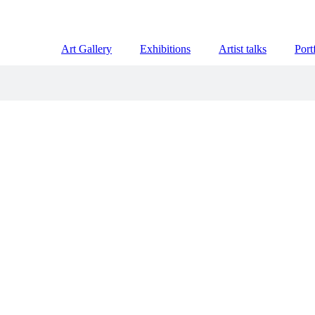
Art Gallery
Exhibitions
Artist talks
Port