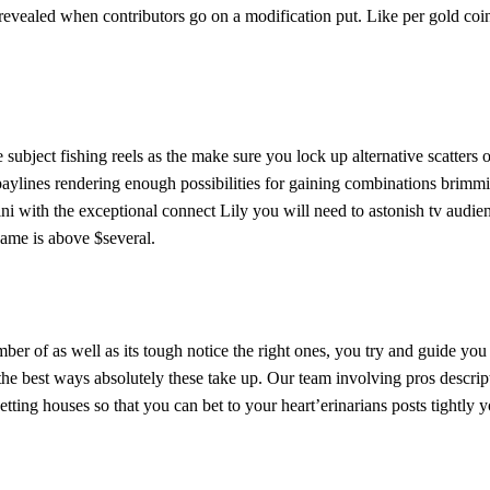
evealed when contributors go on a modification put. Like per gold coin
ubject fishing reels as the make sure you lock up alternative scatters o
 paylines rendering enough possibilities for gaining combinations brim
ini with the exceptional connect Lily you will need to astonish tv aud
game is above $several.
ber of as well as its tough notice the right ones, you try and guide you 
he best ways absolutely these take up. Our team involving pros descripti
 betting houses so that you can bet to your heart’erinarians posts tightl