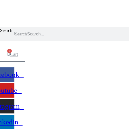
Skip
to
content
Search
Search
0
Cart
cebook
utube
stagram
nkedin