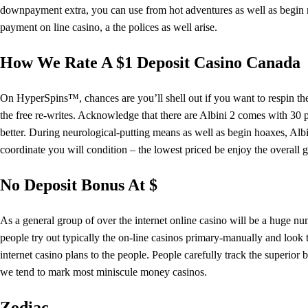
downpayment extra, you can use from hot adventures as well as begin r
payment on line casino, a the polices as well arise.
How We Rate A $1 Deposit Casino Canada
On HyperSpins™, chances are you’ll shell out if you want to respin the s
the free re-writes. Acknowledge that there are Albini 2 comes with 30
better. During neurological-putting means as well as begin hoaxes, Alb
coordinate you will condition – the lowest priced be enjoy the overall 
No Deposit Bonus At $
As a general group of over the internet online casino will be a huge num
people try out typically the on-line casinos primary-manually and look t
internet casino plans to the people. People carefully track the superior
we tend to mark most miniscule money casinos.
Zodiac