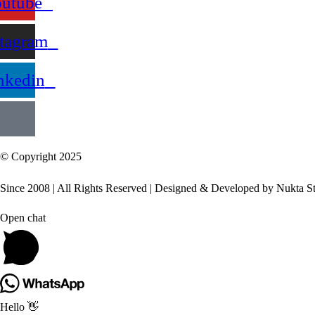
utube
stagram
nkedin
© Copyright 2025
Since 2008 | All Rights Reserved | Designed & Developed by Nukta St
Open chat
Hello 👋