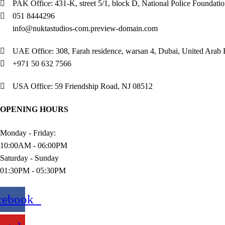
PAK Office: 431-K, street 5/1, block D, National Police Foundati
051 8444296
info@nuktastudios-com.preview-domain.com
UAE Office: 308, Farah residence, warsan 4, Dubai, United Arab 
+971 50 632 7566
USA Office: 59 Friendship Road, NJ 08512
OPENING HOURS
Monday - Friday:
10:00AM - 06:00PM
Saturday - Sunday
01:30PM - 05:30PM
cebook