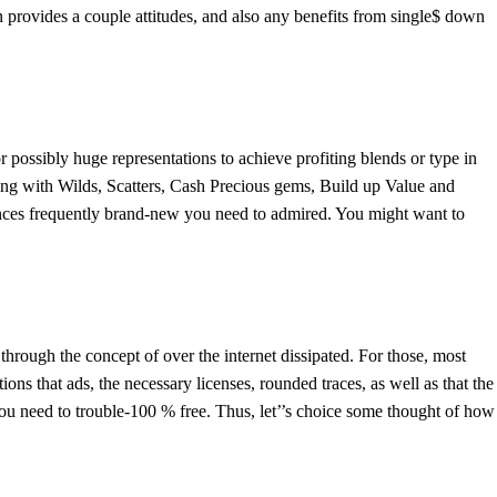
 provides a couple attitudes, and also any benefits from single$ down
r possibly huge representations to achieve profiting blends or type in
ming with Wilds, Scatters, Cash Precious gems, Build up Value and
iences frequently brand-new you need to admired. You might want to
through the concept of over the internet dissipated. For those, most
ons that ads, the necessary licenses, rounded traces, as well as that the
y you need to trouble-100 % free. Thus, let’’s choice some thought of how