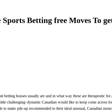
e Sports Betting free Moves To ge
it betting houses usually are and in what way these are therapeutic for
ittle challenging–dynamic Canadian would like to keep come across forex
eople to make pile-up recommended to their ideal unusual, Canadian mone