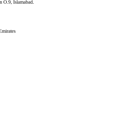
on O.9, Islamabad.
Emirates