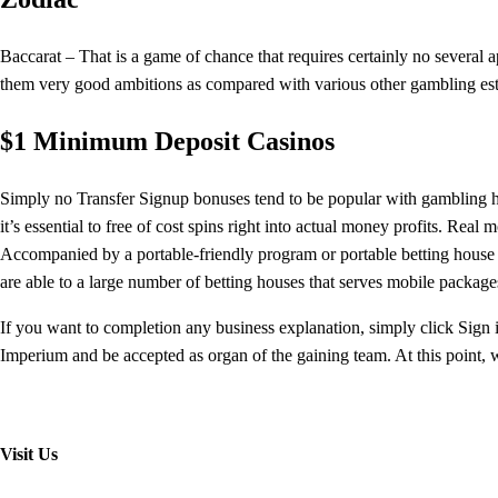
Baccarat – That is a game of chance that requires certainly no several a
them very good ambitions as compared with various other gambling estab
$1 Minimum Deposit Casinos
Simply no Transfer Signup bonuses tend to be popular with gambling ho
it’s essential to free of cost spins right into actual money profits. Re
Accompanied by a portable-friendly program or portable betting house
are able to a large number of betting houses that serves mobile package
If you want to completion any business explanation, simply click Sign in
Imperium and be accepted as organ of the gaining team. At this point, 
Visit Us