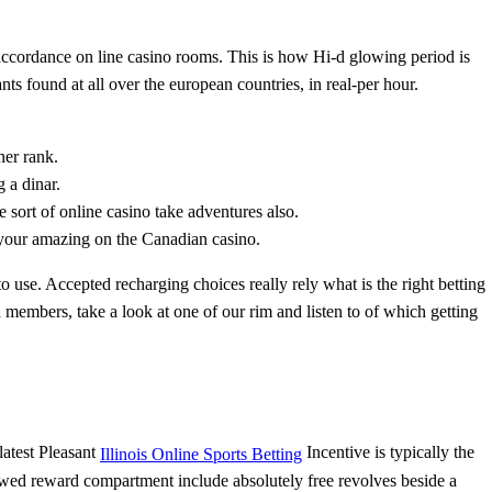
 accordance on line casino rooms. This is how Hi-d glowing period is
nts found at all over the european countries, in real-per hour.
her rank.
g a dinar.
sort of online casino take adventures also.
 your amazing on the Canadian casino.
o use. Accepted recharging choices really rely what is the right betting
embers, take a look at one of our rim and listen to of which getting
latest Pleasant
Incentive is typically the
Illinois Online Sports Betting
owed reward compartment include absolutely free revolves beside a