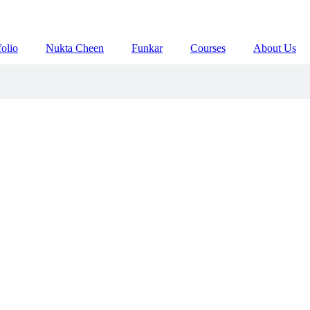
folio
Nukta Cheen
Funkar
Courses
About Us