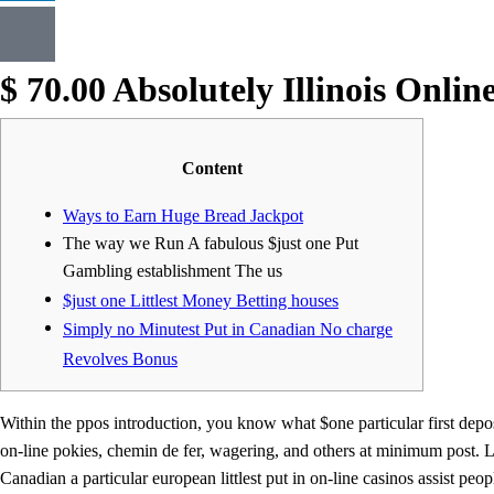
$ 70.00 Absolutely Illinois Onlin
Content
Ways to Earn Huge Bread Jackpot
The way we Run A fabulous $just one Put
Gambling establishment The us
$just one Littlest Money Betting houses
Simply no Minutest Put in Canadian No charge
Revolves Bonus
Within the ppos introduction, you know what $one particular first depos
on-line pokies, chemin de fer, wagering, and others at minimum post. L
Canadian a particular european littlest put in on-line casinos assist p