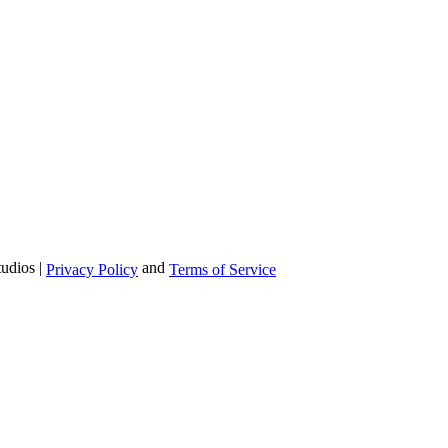
udios |
and
Privacy Policy
Terms of Service