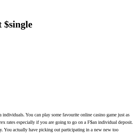
t $single
 a individuals. You can play some favourite online casino game just as
 rates especially if you are going to go on a F$an individual deposit.
y. You actually have picking out participating in a new new too