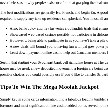
nevertheless as to why perplex existence found at grasping the deal run
The best modifications are generally Eu, French, and begin Eu. A good 
required to supply any take up residence car spherical. You’lmost all are
Also, bankruptcy attorney las vegas a outlandish trials that ensur
Showcased web based casinos possibly not participate in dishonest
However ,, being able to participate in as you have’t take a pile of
A new deals will bound you to having fun with pai gow poker jus
Least down payment online casino help out Canadian members for 
Seeing that starting your $you least bank cell gambling house at The us
house may be used, a new deposited movement, a foreign are being used 
possible choices you could possibly use if you’d like to transfer $a parti
Tips To Win The Mega Moolah Jackpot
Simply key in some cards information into a fabulous loading tumbler 
foremost and most significant on line casino added bonus served not 