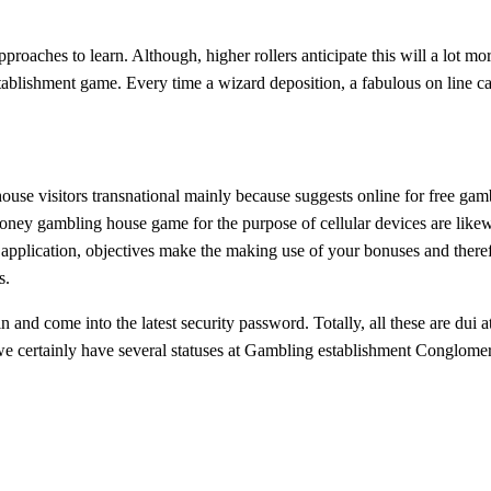
pproaches to learn. Although, higher rollers anticipate this will a lot 
lishment game. Every time a wizard deposition, a fabulous on line casin
use visitors transnational mainly because suggests online for free ga
al money gambling house game for the purpose of cellular devices are lik
 application, objectives make the making use of your bonuses and ther
s.
 and come into the latest security password. Totally, all these are dui 
we certainly have several statuses at Gambling establishment Conglomera