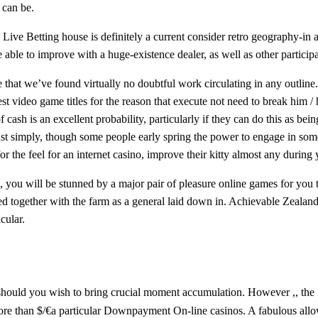
 can be.
Live Betting house is definitely a current consider retro geography-in
 able to improve with a huge-existence dealer, as well as other participa
e that we’ve found virtually no doubtful work circulating in any outline.
 video game titles for the reason that execute not need to break him / 
 cash is an excellent probability, particularly if they can do this as bein
t simply, though some people early spring the power to engage in some 
the feel for an internet casino, improve their kitty almost any during
, you will be stunned by a major pair of pleasure online games for you t
together with the farm as a general laid down in. Achievable Zealand m
cular.
should you wish to bring crucial moment accumulation. However ,, the 
more than $/€a particular Downpayment On-line casinos. A fabulous all