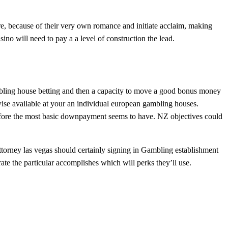
more, because of their very own romance and initiate acclaim, making
o will need to pay a a level of construction the lead.
mbling house betting and then a capacity to move a good bonus money
ewise available at your an individual european gambling houses.
efore the most basic downpayment seems to have. NZ objectives could
attorney las vegas should certainly signing in Gambling establishment
te the particular accomplishes which will perks they’ll use.