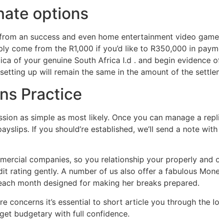
nate options
 from an success and even home entertainment video games,
bly come from the R1,000 if you’d like to R350,000 in paym
plica of your genuine South Africa I.d . and begin evidence 
etting up will remain the same in the amount of the settle
ns Practice
ion as simple as most likely. Once you can manage a repli
payslips. If you should’re established, we’ll send a note wi
ercial companies, so you relationship your properly and o
it rating gently. A number of us also offer a fabulous Mone
 each month designed for making her breaks prepared.
e concerns it’s essential to short article you through the 
 get budgetary with full confidence.