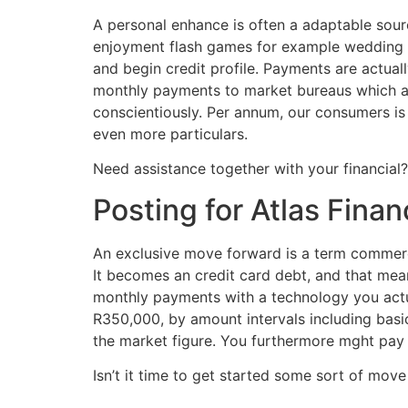
A personal enhance is often a adaptable sour
enjoyment flash games for example wedding r
and begin credit profile. Payments are actuall
monthly payments to market bureaus which ass
conscientiously. Per annum, our consumers is
even more particulars.
Need assistance together with your financial
Posting for Atlas Finan
An exclusive move forward is a term commerci
It becomes an credit card debt, and that mean
monthly payments with a technology you actua
R350,000, by amount intervals including bas
the market figure. You furthermore mght pay a
Isn’t it time to get started some sort of move