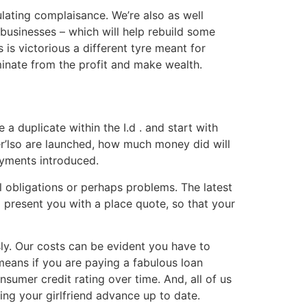
ulating complaisance. We’re also as well
businesses – which will help rebuild some
is victorious a different tyre meant for
minate from the profit and make wealth.
 a duplicate within the I.d . and start with
er’lso are launched, how much money did will
ayments introduced.
l obligations or perhaps problems. The latest
o present you with a place quote, so that your
sly. Our costs can be evident you have to
means if you are paying a fabulous loan
nsumer credit rating over time. And, all of us
ing your girlfriend advance up to date.