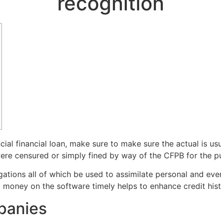
recognition
ial financial loan, make sure to make sure the actual is usu
re censured or simply fined by way of the CFPB for the pu
ations all of which be used to assimilate personal and even
ng money on the software timely helps to enhance credit hist
panies