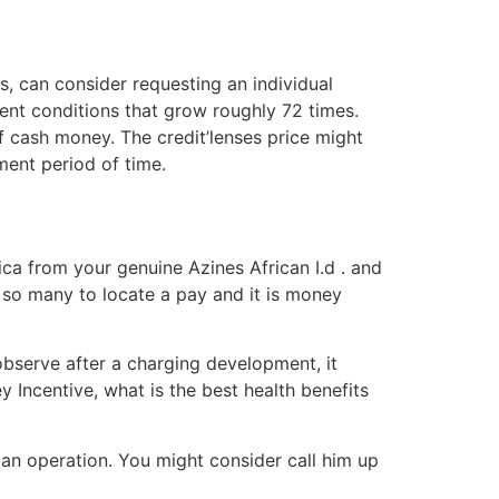
 can consider requesting an individual
ent conditions that grow roughly 72 times.
of cash money. The credit’lenses price might
ment period of time.
ca from your genuine Azines African I.d . and
th so many to locate a pay and it is money
bserve after a charging development, it
y Incentive, what is the best health benefits
loan operation. You might consider call him up