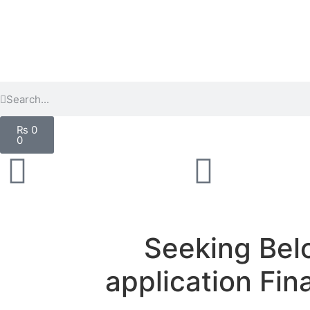
₨
0
0
Seeking Belo
application Fin