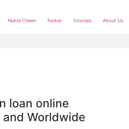
Nukta Cheen
Funkar
Courses
About Us
n loan online
sy and Worldwide