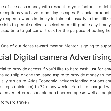
ce of see cash money with respect to your factor, like deb
eceptions you have to holiday escapes. Financial product
y reaped rewards in timely instalments usually in the utiliz
ists to people deliver a selected credit profile any time 
 used time to get car or truck for the purpose of adding h
? One of our riches reward mentor, Mentor is going to suppo
cial Digital camera Advertisi
al to provide access if you’d like to hard cash just for 
s you slip on’one thousand aspire to provide money to move
lly structure. Atlas Economic includes lending options co
ic steps (minimum) to 72 many weeks. You take charged w
 cover letter reasonable bond percentage as well as begin 
 forward travel?