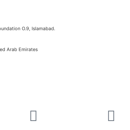
Foundation O.9, Islamabad.
ted Arab Emirates