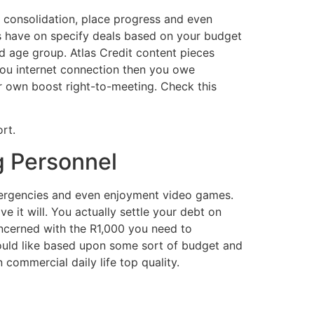
t consolidation, place progress and even
s have on specify deals based on your budget
ed age group. Atlas Credit content pieces
you internet connection then you owe
er own boost right-to-meeting. Check this
rt.
ng Personnel
emergencies and even enjoyment video games.
 it will. You actually settle your debt on
ncerned with the R1,000 you need to
ould like based upon some sort of budget and
commercial daily life top quality.