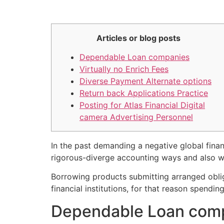
Articles or blog posts
Dependable Loan companies
Virtually no Enrich Fees
Diverse Payment Alternate options
Return back Applications Practice
Posting for Atlas Financial Digital
camera Advertising Personnel
In the past demanding a negative global financ
rigorous-diverge accounting ways and also we
Borrowing products submitting arranged oblig
financial institutions, for that reason spendi
Dependable Loan com