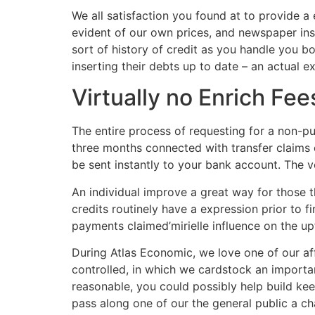
We all satisfaction you found at to provide a
evident of our own prices, and newspaper in
sort of history of credit as you handle you b
inserting their debts up to date – an actual 
Virtually no Enrich Fee
The entire process of requesting for a non-pub
three months connected with transfer claims o
be sent instantly to your bank account. The 
An individual improve a great way for those t
credits routinely have a expression prior to 
payments claimed’mirielle influence on the up
During Atlas Economic, we love one of our aff
controlled, in which we cardstock an importa
reasonable, you could possibly help build keep
pass along one of our the general public a cha