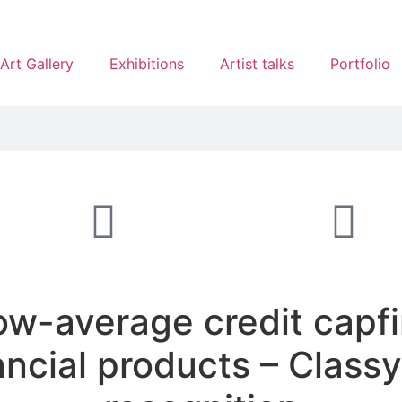
Art Gallery
Exhibitions
Artist talks
Portfolio
w-average credit capfi
ancial products – Clas