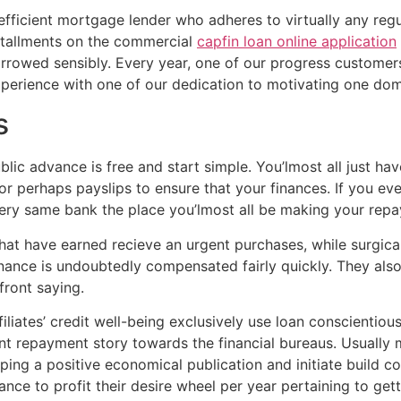
 efficient mortgage lender who adheres to virtually any reg
stallments on the commercial
capfin loan online application
orrowed sensibly. Every year, one of our progress customers 
experience with one of our dedication to motivating one do
s
lic advance is free and start simple. You’lmost all just have
r perhaps payslips to ensure that your finances. If you ev
very same bank the place you’lmost all be making your rep
hat have earned recieve an urgent purchases, while surgica
finance is undoubtedly compensated fairly quickly. They als
front saying.
iliates’ credit well-being exclusively use loan conscientiou
nt repayment story towards the financial bureaus. Usually 
ing a positive economical publication and initiate build co
nce to profit their desire wheel per year pertaining to gett