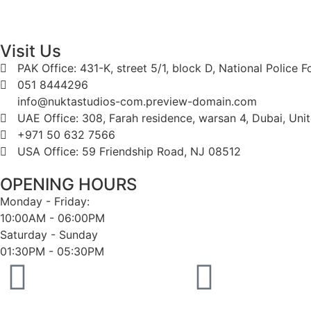
Visit Us
PAK Office: 431-K, street 5/1, block D, National Police 
051 8444296
info@nuktastudios-com.preview-domain.com
UAE Office: 308, Farah residence, warsan 4, Dubai, Uni
+971 50 632 7566
USA Office: 59 Friendship Road, NJ 08512
OPENING HOURS
Monday - Friday:
10:00AM - 06:00PM
Saturday - Sunday
01:30PM - 05:30PM