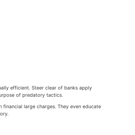
ally efficient. Steer clear of banks apply
rpose of predatory tactics.
 financial large charges.
They even educate
ory.