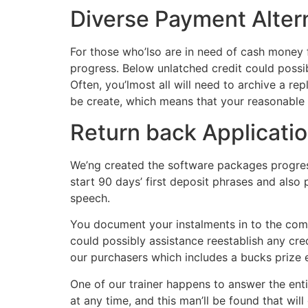
Diverse Payment Alter
For those who’lso are in need of cash money
progress. Below unlatched credit could possi
Often, you’lmost all will need to archive a re
be create, which means that your reasonable s
Return back Applicatio
We’ng created the software packages progress
start 90 days’ first deposit phrases and also 
speech.
You document your instalments in to the comm
could possibly assistance reestablish any cred
our purchasers which includes a bucks prize
One of our trainer happens to answer the entir
at any time, and this man’ll be found that will