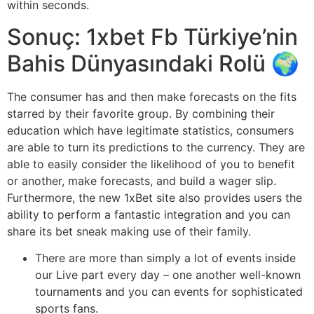
within seconds.
Sonuç: 1xbet Fb Türkiye’nin
Bahis Dünyasındaki Rolü 🌍
The consumer has and then make forecasts on the fits
starred by their favorite group. By combining their
education which have legitimate statistics, consumers
are able to turn its predictions to the currency. They are
able to easily consider the likelihood of you to benefit
or another, make forecasts, and build a wager slip.
Furthermore, the new 1xBet site also provides users the
ability to perform a fantastic integration and you can
share its bet sneak making use of their family.
There are more than simply a lot of events inside
our Live part every day – one another well-known
tournaments and you can events for sophisticated
sports fans.