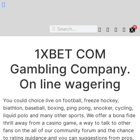
Nukta Cheen
0
1XBET COM
Gambling Company.
On line wagering
You could choice live on football, freeze hockey,
biathlon, baseball, boxing, ping pong, snooker, cycling,
liquid polo and many other sports. We offer a bona fide
thrill away from a casino game, a way to talk to other
fans on the all of our community forum and the chance
to rating guidance and you can suggestions from pros.