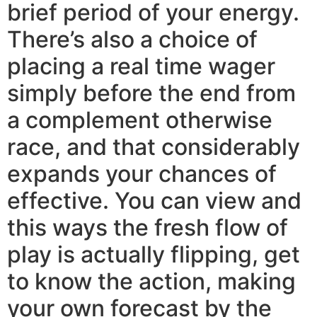
brief period of your energy.
There’s also a choice of
placing a real time wager
simply before the end from
a complement otherwise
race, and that considerably
expands your chances of
effective. You can view and
this ways the fresh flow of
play is actually flipping, get
to know the action, making
your own forecast by the