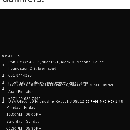
VISIT US
PAK Office: 431-K, street 5/1, block D, National Police
Foundation O.9, Islamabad.
051 8444296
info@nuktastudios-com.preview-domain.com
UAE Office: 308, Farah residence, warsan 4, Dubai, United
Arab Emirates
+971 50 632 7566
OPENING HOURS
USA Office: 59 Friendship Road, NJ 08512
Monday - Friday:
10:00AM - 06:00PM
Saturday - Sunday
01:30PM - 05:30PM