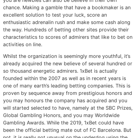
you are newbies can also be believe in their own
chance. Making a gamble that have a bookmaker is an
excellent solution to test your luck, score an
enthusiastic adrenalin rush and make some cash along
the way. Hundreds of betting other sites provide their
characteristics to scores of admirers that like to bet on
activities on line.
Whilst the organization is seemingly more youthful, it’s
already acquired the new believe of several hundred or
so thousand energetic admirers. 1xBet is actually
founded within the 2007 as well as in recent years is
one of many earth’s leading betting companies. This is
proven by sequence away from prestigious honors and
you may honours the company has acquired and you
will started selected to have, namely at the SBC Prizes,
Global Gambling Honors, and you may Worldwide
Gambling Awards. While the 2019, 1xBet could have
been the official betting mate out of FC Barcelona. But
not, it is really not unusual on the underdog using the