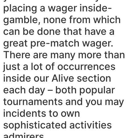
placing a wager inside-
gamble, none from which
can be done that have a
great pre-match wager.
There are many more than
just a lot of occurrences
inside our Alive section
each day – both popular
tournaments and you may
incidents to own
sophisticated activities
admirers.