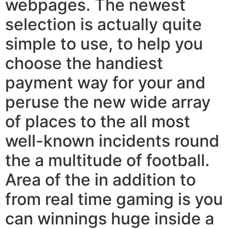
webpages. The newest
selection is actually quite
simple to use, to help you
choose the handiest
payment way for your and
peruse the new wide array
of places to the all most
well-known incidents round
the a multitude of football.
Area of the in addition to
from real time gaming is you
can winnings huge inside a