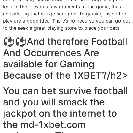
lead-in the previous few moments of the game, thus
considering that it exposure prior to gaming inside the-
play are a good idea. There’s no need so you can go out
to the seek a great playing store to place your bets.
⚽⚽And therefore Football
And Occurrences Are
available for Gaming
Because of the 1XBET?/h2>
You can bet survive football
and you will smack the
jackpot on the internet to
the md-1xbet.com