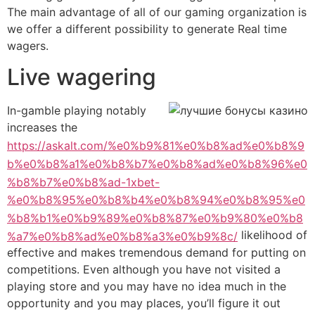
The main advantage of all of our gaming organization is
we offer a different possibility to generate Real time
wagers.
Live wagering
In-gamble playing notably
increases the
https://askalt.com/%e0%b9%81%e0%b8%ad%e0%b8%9
b%e0%b8%a1%e0%b8%b7%e0%b8%ad%e0%b8%96%e0
%b8%b7%e0%b8%ad-1xbet-
%e0%b8%95%e0%b8%b4%e0%b8%94%e0%b8%95%e0
%b8%b1%e0%b9%89%e0%b8%87%e0%b9%80%e0%b8
likelihood of
%a7%e0%b8%ad%e0%b8%a3%e0%b9%8c/
effective and makes tremendous demand for putting on
competitions. Even although you have not visited a
playing store and you may have no idea much in the
opportunity and you may places, you’ll figure it out