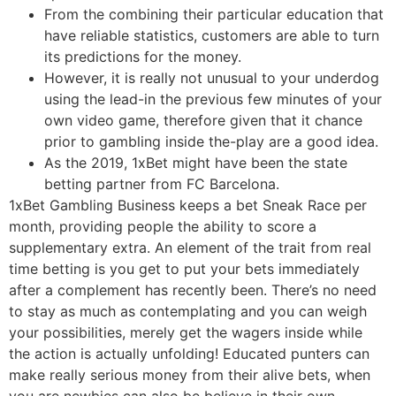
From the combining their particular education that
have reliable statistics, customers are able to turn
its predictions for the money.
However, it is really not unusual to your underdog
using the lead-in the previous few minutes of your
own video game, therefore given that it chance
prior to gambling inside the-play are a good idea.
As the 2019, 1xBet might have been the state
betting partner from FC Barcelona.
1xBet Gambling Business keeps a bet Sneak Race per
month, providing people the ability to score a
supplementary extra. An element of the trait from real
time betting is you get to put your bets immediately
after a complement has recently been. There’s no need
to stay as much as contemplating and you can weigh
your possibilities, merely get the wagers inside while
the action is actually unfolding! Educated punters can
make really serious money from their alive bets, when