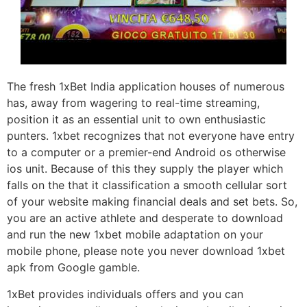
The fresh 1xBet India application houses of numerous
has, away from wagering to real-time streaming,
position it as an essential unit to own enthusiastic
punters. 1xbet recognizes that not everyone have entry
to a computer or a premier-end Android os otherwise
ios unit. Because of this they supply the player which
falls on the that it classification a smooth cellular sort
of your website making financial deals and set bets. So,
you are an active athlete and desperate to download
and run the new 1xbet mobile adaptation on your
mobile phone, please note you never download 1xbet
apk from Google gamble.
1xBet provides individuals offers and you can