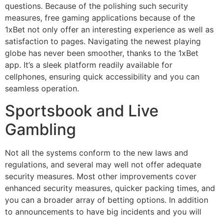
questions. Because of the polishing such security
measures, free gaming applications because of the
1xBet not only offer an interesting experience as well as
satisfaction to pages. Navigating the newest playing
globe has never been smoother, thanks to the 1xBet
app. It’s a sleek platform readily available for
cellphones, ensuring quick accessibility and you can
seamless operation.
Sportsbook and Live
Gambling
Not all the systems conform to the new laws and
regulations, and several may well not offer adequate
security measures. Most other improvements cover
enhanced security measures, quicker packing times, and
you can a broader array of betting options. In addition
to announcements to have big incidents and you will