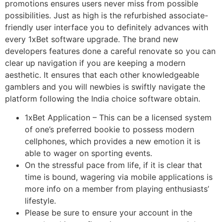
promotions ensures users never miss from possible
possibilities. Just as high is the refurbished associate-
friendly user interface you to definitely advances with
every 1xBet software upgrade. The brand new
developers features done a careful renovate so you can
clear up navigation if you are keeping a modern
aesthetic. It ensures that each other knowledgeable
gamblers and you will newbies is swiftly navigate the
platform following the India choice software obtain.
1xBet Application – This can be a licensed system
of one’s preferred bookie to possess modern
cellphones, which provides a new emotion it is
able to wager on sporting events.
On the stressful pace from life, if it is clear that
time is bound, wagering via mobile applications is
more info on a member from playing enthusiasts’
lifestyle.
Please be sure to ensure your account in the