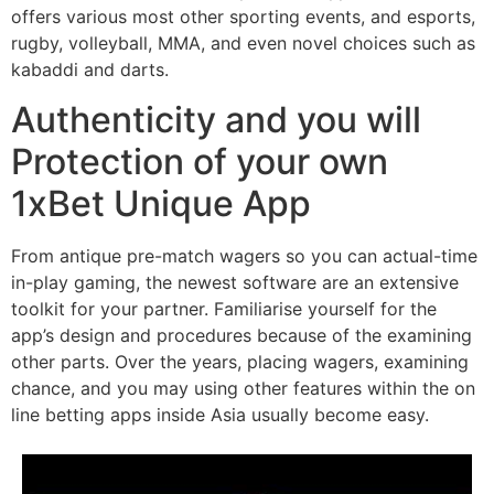
offers various most other sporting events, and esports,
rugby, volleyball, MMA, and even novel choices such as
kabaddi and darts.
Authenticity and you will
Protection of your own
1xBet Unique App
From antique pre-match wagers so you can actual-time
in-play gaming, the newest software are an extensive
toolkit for your partner. Familiarise yourself for the
app’s design and procedures because of the examining
other parts. Over the years, placing wagers, examining
chance, and you may using other features within the on
line betting apps inside Asia usually become easy.