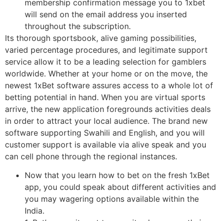
membership confirmation message you to 1xbet
will send on the email address you inserted
throughout the subscription.
Its thorough sportsbook, alive gaming possibilities,
varied percentage procedures, and legitimate support
service allow it to be a leading selection for gamblers
worldwide. Whether at your home or on the move, the
newest 1xBet software assures access to a whole lot of
betting potential in hand. When you are virtual sports
arrive, the new application foregrounds activities deals
in order to attract your local audience. The brand new
software supporting Swahili and English, and you will
customer support is available via alive speak and you
can cell phone through the regional instances.
Now that you learn how to bet on the fresh 1xBet
app, you could speak about different activities and
you may wagering options available within the
India.