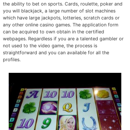
the ability to bet on sports. Cards, roulette, poker and
you will blackjack, a large number of slot machines
which have large jackpots, lotteries, scratch cards or
any other online casino games. The application form
can be acquired to own obtain in the certified
webpages. Regardless if you are a talented gambler or
not used to the video game, the process is
straightforward and you can available for all the
profiles.