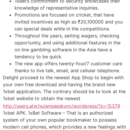
1xBet’s commitment to security showcases their
knowledge of representative inquiries.
Promotions are focused on cricket, that have
invited incentives as high as ₹20,100000 and you
can special deals while in the competitions.
Throughout the years, setting wagers, checking
opportunity, and using additional features in the
on line gambling software in the Asia have a
tendency to be quick.
The new app offers twenty-four/7 customer care
thanks to live talk, email, and cellular telephone.
Delight proceed to the newest App Shop to begin with
your own free download and having the brand new
1xbet application. The contrary should be to look at the
1xbet website to obtain the newest
http://users.atw.hu/angaeskuvo/wordpress/?p=15379
1xbet APK. 1xBet Software – That is an authorized
system of your own popular bookmaker to possess
modern cell phones, which provides a new feelings with