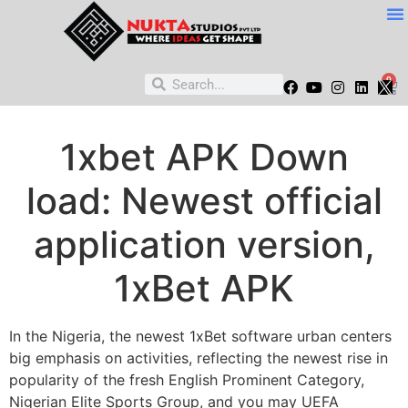
0
1xbet APK Down
load: Newest official
application version,
1xBet APK
In the Nigeria, the newest 1xBet software urban centers
big emphasis on activities, reflecting the newest rise in
popularity of the fresh English Prominent Category,
Nigerian Elite Sports Group, and you may UEFA