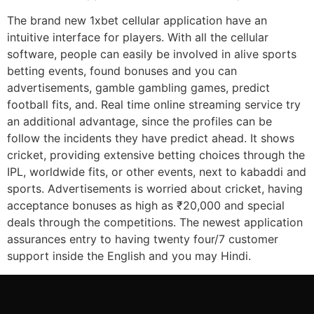
The brand new 1xbet cellular application have an
intuitive interface for players. With all the cellular
software, people can easily be involved in alive sports
betting events, found bonuses and you can
advertisements, gamble gambling games, predict
football fits, and. Real time online streaming service try
an additional advantage, since the profiles can be
follow the incidents they have predict ahead. It shows
cricket, providing extensive betting choices through the
IPL, worldwide fits, or other events, next to kabaddi and
sports. Advertisements is worried about cricket, having
acceptance bonuses as high as ₹20,000 and special
deals through the competitions. The newest application
assurances entry to having twenty four/7 customer
support inside the English and you may Hindi.