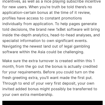
incentives, as well as a nice playing subscribe incentive
for new users. When you’re truth be told there’s no
application-certain bonus at the time of it review,
profiles have access to constant promotions
individually from application. To help pages generate
told decisions, the brand new 1xBet software will bring
inside the-depth analytics, head-to-head analyses, and
specialist information to own significant events.
Navigating the newest land out of legal gambling
software within the Asia could be challenging.
Make sure the extra turnover is created within this 1
month, from the go out the bonus is actually credited
for your requirements. Before you could turn on the
fresh greeting extra, you’ll want made the first put.
Through to end of your very first deposit, your own
invited added bonus might possibly be transferred to
your own extra membership.