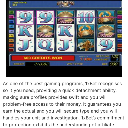
As one of the best gaming programs, 1xBet recognises
so it you need, providing a quick detachment ability,
making sure profiles provides swift and you will
problem-free access to their money. It guarantees you
earn the actual and you will secure type and you will
handles your unit and investigation. 1xBet’s commitment
to protection exhibits the understanding of affiliate