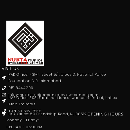
VISIT US
PAK Office: 431-K, street 5/1, block D, National Police
Foundation O.9, Islamabad.
051 8444296
info@nuktastudios-com.preview-domain.com
UAE Office: 308, Farah residence, warsan 4, Dubai, United
Arab Emirates
+971 50 632 7566
USA Office: 59 Friendship Road, NJ 08512
OPENING HOURS
Monday - Friday:
10:00AM - 06:00PM