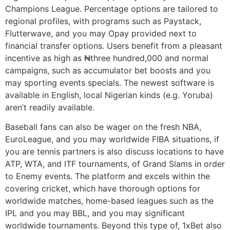
Champions League. Percentage options are tailored to
regional profiles, with programs such as Paystack,
Flutterwave, and you may Opay provided next to
financial transfer options.
Users benefit from a pleasant
incentive as high as ₦three hundred,000 and normal
campaigns, such as accumulator bet boosts and you
may sporting events specials. The newest software is
available in English, local Nigerian kinds (e.g. Yoruba)
aren’t readily available.
Baseball fans can also be wager on the fresh NBA,
EuroLeague, and you may worldwide FIBA situations, if
you are tennis partners is also discuss locations to have
ATP, WTA, and ITF tournaments, of Grand Slams in order
to Enemy events. The platform and excels within the
covering cricket, which have thorough options for
worldwide matches, home-based leagues such as the
IPL and you may BBL, and you may significant
worldwide tournaments. Beyond this type of, 1xBet also