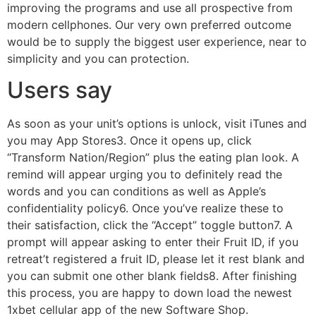
improving the programs and use all prospective from
modern cellphones. Our very own preferred outcome
would be to supply the biggest user experience, near to
simplicity and you can protection.
Users say
As soon as your unit’s options is unlock, visit iTunes and
you may App Stores3. Once it opens up, click
“Transform Nation/Region” plus the eating plan look. A
remind will appear urging you to definitely read the
words and you can conditions as well as Apple’s
confidentiality policy6. Once you’ve realize these to
their satisfaction, click the “Accept” toggle button7. A
prompt will appear asking to enter their Fruit ID, if you
retreat’t registered a fruit ID, please let it rest blank and
you can submit one other blank fields8. After finishing
this process, you are happy to down load the newest
1xbet cellular app of the new Software Shop.