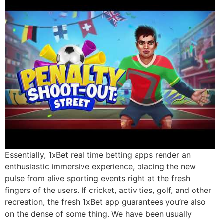
Essentially, 1xBet real time betting apps render an
enthusiastic immersive experience, placing the new
pulse from alive sporting events right at the fresh
fingers of the users. If cricket, activities, golf, and other
recreation, the fresh 1xBet app guarantees you’re also
on the dense of some thing. We have been usually