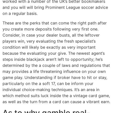
worked with a number of the UK’s better bookmakers
and you will will bring Prominent League soccer advice
on a regular basis.
These are the perks that can come the right path after
you create more deposits following very first one.
Consider, in case your dealer busts, all the leftover
players win, very evaluating the fresh specialist’s
condition will likely be exactly as very important
because the evaluating your give. The newest agent’s
steps inside blackjack aren’t left to opportunity; he’s
determined by the a couple of laws and regulations that
may provides a life threatening influence on your own
game play. Understanding if broker have to hit or stay,
particularly on the a soft 17, can be inform your
individual choice-making techniques. It’s an area in
which method suits luck inside the a vintage card game,
as well as the turn from a card can cause a vibrant earn.
As to why gamble real-