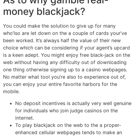
money blackjack?
You could make the solution to give up for many
who’lso are let down on the a couple of cards your’ve
been worked. It’s always half the value of their new
choice which can be considering if your agent’s upcard
is a keen adept. You might enjoy free black-jack on the
web without having any difficulty out of downloading
one thing otherwise signing up to a casino webpages.
No matter what tool you’re also to experience out of,
you can enjoy your entire favorite harbors for the
mobile.
No deposit incentives is actually very well genuine
for individuals who join judge casinos on the
internet.
To play blackjack on the web to the a proper-
enhanced cellular webpages tends to make an