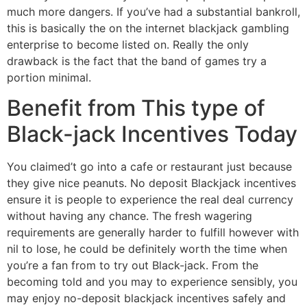
much more dangers. If you’ve had a substantial bankroll,
this is basically the on the internet blackjack gambling
enterprise to become listed on.
Really the only
drawback is the fact that the band of games try a
portion minimal.
Benefit from This type of
Black-jack Incentives Today
You claimed’t go into a cafe or restaurant just because
they give nice peanuts. No deposit Blackjack incentives
ensure it is people to experience the real deal currency
without having any chance. The fresh wagering
requirements are generally harder to fulfill however with
nil to lose, he could be definitely worth the time when
you’re a fan from to try out Black-jack. From the
becoming told and you may to experience sensibly, you
may enjoy no-deposit blackjack incentives safely and