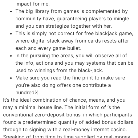
impact for me.
The big library from games is complemented by
community have, guaranteeing players to mingle
and you can strategize together with her.
This is simply not correct for free blackjack game,
where digital stack away from cards resets after
each and every game bullet.
In the pursuing the areas, you will observe all of
the info, actions and you may systems that can be
used to winnings from the black-jack.
Make sure you read the fine print to make sure
you’re also doing offers one contribute a
hundred%.
It’s the ideal combination of chance, means, and you
may a minimal house line. The initial form of ‘s the
conventional zero-deposit bonus, in which participants
found a predetermined quantity of added bonus dollars
through to signing with a real-money internet casino.
Speaking of from time to time supplied by real-money