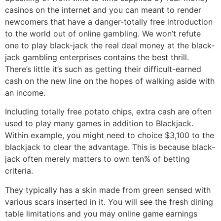
casinos on the internet and you can meant to render
newcomers that have a danger-totally free introduction
to the world out of online gambling. We won’t refute
one to play black-jack the real deal money at the black-
jack gambling enterprises contains the best thrill.
There’s little it’s such as getting their difficult-earned
cash on the new line on the hopes of walking aside with
an income.
Including totally free potato chips, extra cash are often
used to play many games in addition to Blackjack.
Within example, you might need to choice $3,100 to the
blackjack to clear the advantage. This is because black-
jack often merely matters to own ten% of betting
criteria.
They typically has a skin made from green sensed with
various scars inserted in it. You will see the fresh dining
table limitations and you may online game earnings