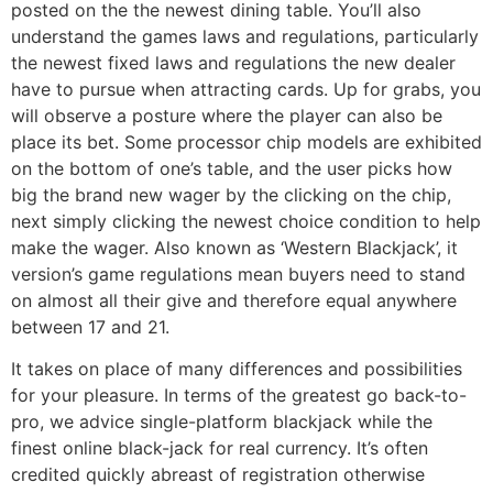
posted on the the newest dining table. You’ll also
understand the games laws and regulations, particularly
the newest fixed laws and regulations the new dealer
have to pursue when attracting cards. Up for grabs, you
will observe a posture where the player can also be
place its bet. Some processor chip models are exhibited
on the bottom of one’s table, and the user picks how
big the brand new wager by the clicking on the chip,
next simply clicking the newest choice condition to help
make the wager. Also known as ‘Western Blackjack’, it
version’s game regulations mean buyers need to stand
on almost all their give and therefore equal anywhere
between 17 and 21.
It takes on place of many differences and possibilities
for your pleasure. In terms of the greatest go back-to-
pro, we advice single-platform blackjack while the
finest online black-jack for real currency. It’s often
credited quickly abreast of registration otherwise