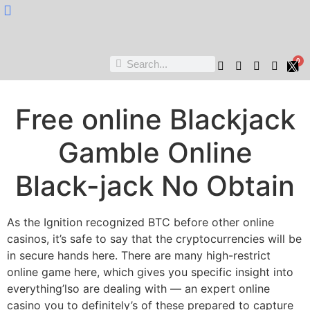
Nukta Cheen
0
Free online Blackjack
Gamble Online
Black-jack No Obtain
As the Ignition recognized BTC before other online
casinos, it’s safe to say that the cryptocurrencies will be
in secure hands here. There are many high-restrict
online game here, which gives you specific insight into
everything’lso are dealing with — an expert online
casino you to definitely’s of these prepared to capture