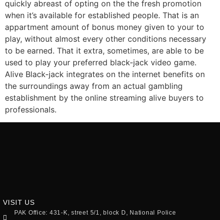
quickly abreast of opting on the the fresh promotion
when it’s available for established people. That is an
appartment amount of bonus money given to your to
play, without almost every other conditions necessary
to be earned. That it extra, sometimes, are able to be
used to play your preferred black-jack video game.
Alive Black-jack integrates on the internet benefits on
the surroundings away from an actual gambling
establishment by the online streaming alive buyers to
professionals.
VISIT US
PAK Office: 431-K, street 5/1, block D, National Police