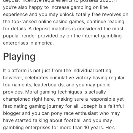
deposit incentive requirements to possess 2025. If
you’re also happy to increase gambling on line
experience and you may unlock totally free revolves on
the top-ranked online casino games, continue reading
for details. A deposit matches is considered the most
popular render provided by on the internet gambling
enterprises in america.
Playing
It platform is not just from the individual betting
however, celebrates cumulative victory having regular
tournaments, leaderboards, and you may public
provides. Moral gaming techniques is actually
championed right here, making sure a responsible yet
fascinating gaming journey for all. Joseph is a faithful
blogger and you can pony race enthusiast who may
have started talking about football and you may
gambling enterprises for more than 10 years. He’s