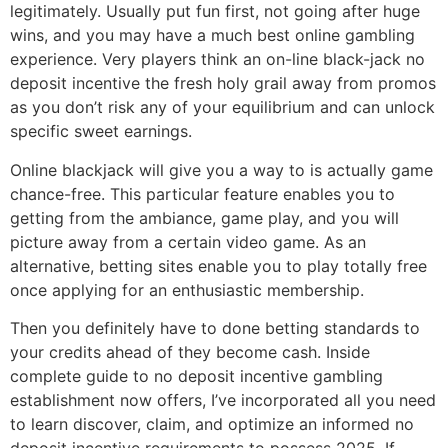
legitimately. Usually put fun first, not going after huge
wins, and you may have a much best online gambling
experience. Very players think an on-line black-jack no
deposit incentive the fresh holy grail away from promos
as you don’t risk any of your equilibrium and can unlock
specific sweet earnings.
Online blackjack will give you a way to is actually game
chance-free. This particular feature enables you to
getting from the ambiance, game play, and you will
picture away from a certain video game. As an
alternative, betting sites enable you to play totally free
once applying for an enthusiastic membership.
Then you definitely have to done betting standards to
your credits ahead of they become cash. Inside
complete guide to no deposit incentive gambling
establishment now offers, I’ve incorporated all you need
to learn discover, claim, and optimize an informed no