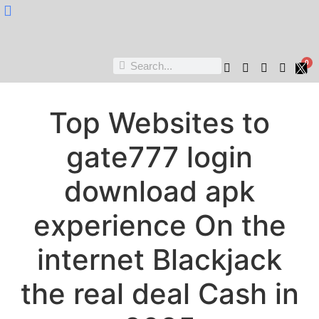
Nukta Cheen
0
Top Websites to
gate777 login
download apk
experience On the
internet Blackjack
the real deal Cash in