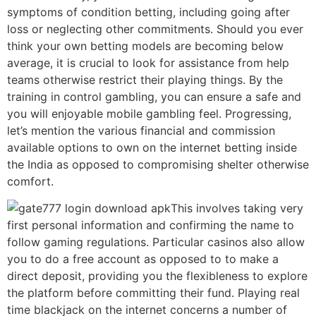
symptoms of condition betting, including going after
loss or neglecting other commitments. Should you ever
think your own betting models are becoming below
average, it is crucial to look for assistance from help
teams otherwise restrict their playing things. By the
training in control gambling, you can ensure a safe and
you will enjoyable mobile gambling feel. Progressing,
let’s mention the various financial and commission
available options to own on the internet betting inside
the India as opposed to compromising shelter otherwise
comfort.
This involves taking very
first personal information and confirming the name to
follow gaming regulations. Particular casinos also allow
you to do a free account as opposed to to make a
direct deposit, providing you the flexibleness to explore
the platform before committing their fund. Playing real
time blackjack on the internet concerns a number of