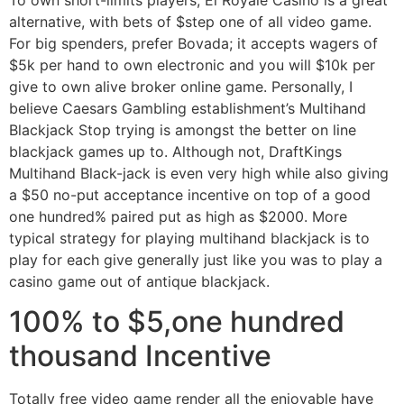
alternative, with bets of $step one of all video game.
For big spenders, prefer Bovada; it accepts wagers of
$5k per hand to own electronic and you will $10k per
give to own alive broker online game. Personally, I
believe Caesars Gambling establishment’s Multihand
Blackjack Stop trying is amongst the better on line
blackjack games up to. Although not, DraftKings
Multihand Black-jack is even very high while also giving
a $50 no-put acceptance incentive on top of a good
one hundred% paired put as high as $2000. More
typical strategy for playing multihand blackjack is to
play for each give generally just like you was to play a
casino game out of antique blackjack.
100% to $5,one hundred
thousand Incentive
Totally free video game render all the enjoyable have