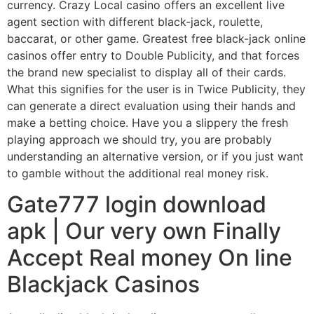
currency. Crazy Local casino offers an excellent live
agent section with different black-jack, roulette,
baccarat, or other game. Greatest free black-jack online
casinos offer entry to Double Publicity, and that forces
the brand new specialist to display all of their cards.
What this signifies for the user is in Twice Publicity, they
can generate a direct evaluation using their hands and
make a betting choice. Have you a slippery the fresh
playing approach we should try, you are probably
understanding an alternative version, or if you just want
to gamble without the additional real money risk.
Gate777 login download
apk | Our very own Finally
Accept Real money On line
Blackjack Casinos