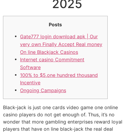
2025
Posts
Gate777 login download apk | Our
very own Finally Accept Real money
On line Blackjack Casinos
Internet casino Commitment
Software
100% to $5,one hundred thousand
Incentive
Ongoing Campaigns
Black-jack is just one cards video game one online
casino players do not get enough of. Thus, it’s no
wonder that more gambling enterprises reward loyal
players that have on line black-jack the real deal