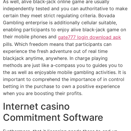
As well, alive black-jack online game are usually
independently tested and you can authoritative to make
certain they meet strict regulating criteria. Bovada
Gambling enterprise is additionally cellular suitable,
enabling participants to enjoy alive black-jack game on
their mobile phones and
gate777 login download apk
pills. Which freedom means that participants can
experience the fresh adventure out of real time
blackjack anytime, anywhere. In charge playing
methods are just like a-compass you to guides you to
the as well as enjoyable mobile gambling activities. It is
important to comprehend the importance of in control
betting in the purchase to own a positive experience
when you are boosting their profits.
Internet casino
Commitment Software