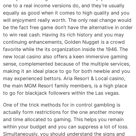
one to a real income versions do, and they’re usually
equally as good when it comes to high quality and you
will enjoyment really worth. The only real change would
be the fact free game don’t have the alternative in order
to win real cash. Having its rich history and you may
continuing enhancements, Golden Nugget is a crowd
favorite while the its organization inside the 1946. The
new local casino also offers a keen immersive gaming
sense, complemented because of the multiple services,
making it an ideal place to go for both newbie and you
may experienced bettors. Aria Resort & Local casino,
the main MGM Resort family members, is a high place
to go for blackjack followers within the Las vegas.
One of the trick methods for in control gambling is
actually form restrictions for the one another money
and time allocated to gaming. This helps you remain
within your budget and you can suppress a lot of loss.
Simultaneously, you should understand the signs and