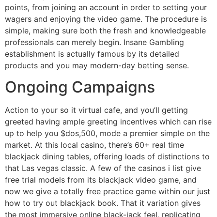
points, from joining an account in order to setting your
wagers and enjoying the video game. The procedure is
simple, making sure both the fresh and knowledgeable
professionals can merely begin. Insane Gambling
establishment is actually famous by its detailed
products and you may modern-day betting sense.
Ongoing Campaigns
Action to your so it virtual cafe, and you’ll getting
greeted having ample greeting incentives which can rise
up to help you $dos,500, mode a premier simple on the
market. At this local casino, there’s 60+ real time
blackjack dining tables, offering loads of distinctions to
that Las vegas classic. A few of the casinos i list give
free trial models from its blackjack video game, and
now we give a totally free practice game within our just
how to try out blackjack book. That it variation gives
the most immersive online black-jack feel, replicating