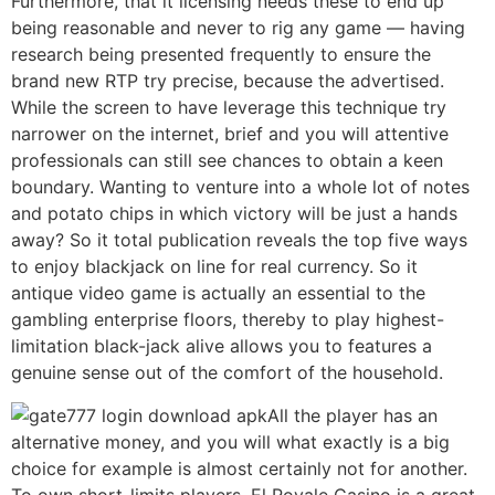
Furthermore, that it licensing needs these to end up
being reasonable and never to rig any game — having
research being presented frequently to ensure the
brand new RTP try precise, because the advertised.
While the screen to have leverage this technique try
narrower on the internet, brief and you will attentive
professionals can still see chances to obtain a keen
boundary. Wanting to venture into a whole lot of notes
and potato chips in which victory will be just a hands
away? So it total publication reveals the top five ways
to enjoy blackjack on line for real currency. So it
antique video game is actually an essential to the
gambling enterprise floors, thereby to play highest-
limitation black-jack alive allows you to features a
genuine sense out of the comfort of the household.
All the player has an
alternative money, and you will what exactly is a big
choice for example is almost certainly not for another.
To own short-limits players, El Royale Casino is a great