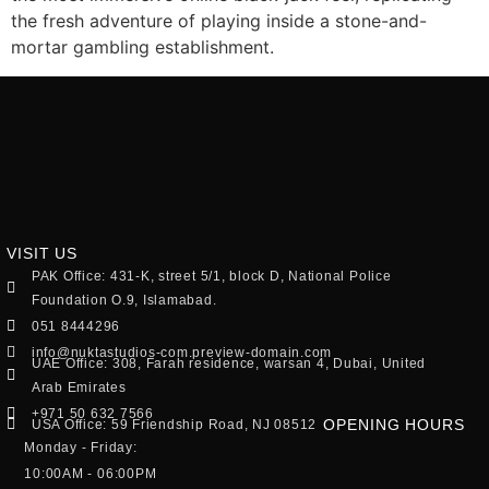
the fresh adventure of playing inside a stone-and-
mortar gambling establishment.
VISIT US
PAK Office: 431-K, street 5/1, block D, National Police
Foundation O.9, Islamabad.
051 8444296
info@nuktastudios-com.preview-domain.com
UAE Office: 308, Farah residence, warsan 4, Dubai, United
Arab Emirates
+971 50 632 7566
OPENING HOURS
USA Office: 59 Friendship Road, NJ 08512
Monday - Friday:
10:00AM - 06:00PM