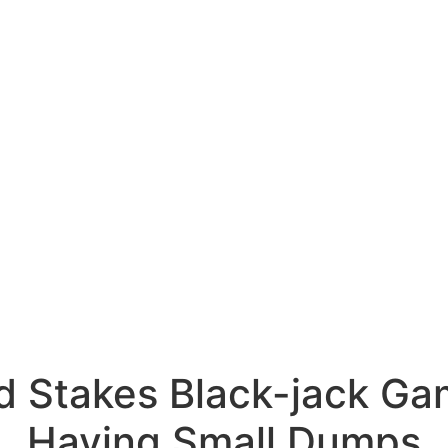
d Stakes Black-jack Gam
Having Small Dumps