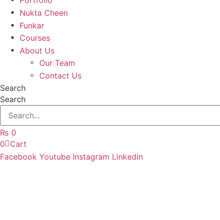
Nukta Cheen
Funkar
Courses
About Us
Our Team
Contact Us
Search
Search
₨
0
0
Cart
Facebook
Youtube
Instagram
Linkedin