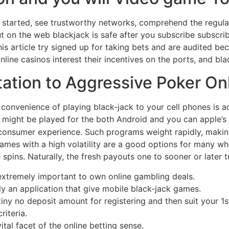
t started, see trustworthy networks, comprehend the regul
ut on the web blackjack is safe after you subscribe subscri
 this article try signed up for taking bets and are audited 
ne casinos interest their incentives on the ports, and blac
tation to Aggressive Poker On
 convenience of playing black-jack to your cell phones is 
might be played for the both Android and you can apple’s 
consumer experience. Such programs weight rapidly, making 
games with a high volatility are a good options for many wh
pins. Naturally, the fresh payouts one to sooner or later tu
extremely important to own online gambling deals.
lly an application that give mobile black-jack games.
tiny no deposit amount for registering and then suit your 
riteria.
ital facet of the online betting sense.