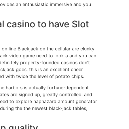
rovides an enthusiastic immersive and you
 casino to have Slot
 on line Blackjack on the cellular are clunky
-jack video game need to look a and you can
definitely property-founded casinos don’t
ckjack goes, this is an excellent cheer
 with twice the level of potato chips.
 the harbors is actually fortune-dependent
sites are signed up, greatly controlled, and
ts need to explore haphazard amount generator
uring the the newest black-jack tables,
p quality