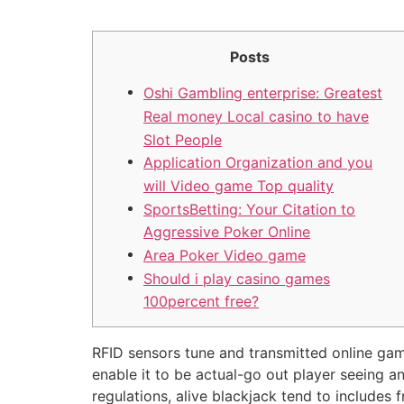
Posts
Oshi Gambling enterprise: Greatest
Real money Local casino to have
Slot People
Application Organization and you
will Video game Top quality
SportsBetting: Your Citation to
Aggressive Poker Online
Area Poker Video game
Should i play casino games
100percent free?
RFID sensors tune and transmitted online game
enable it to be actual-go out player seeing a
regulations, alive blackjack tend to includes