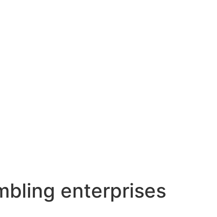
bling enterprises