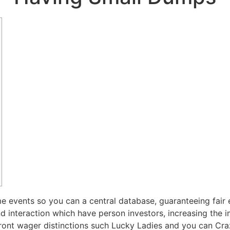
 events so you can a central database, guaranteeing fair en
nd interaction which have person investors, increasing the 
 front wager distinctions such Lucky Ladies and you can Craz