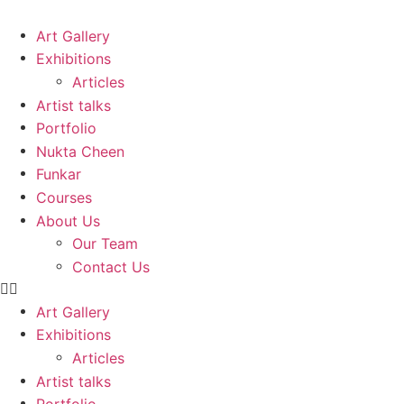
Skip
to
Art Gallery
content
Exhibitions
Articles
Artist talks
Portfolio
Nukta Cheen
Funkar
Courses
About Us
Our Team
Contact Us
Art Gallery
Exhibitions
Articles
Artist talks
Portfolio