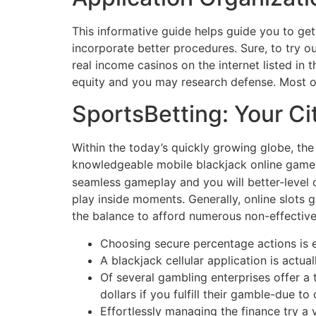
This informative guide helps guide you to ge
incorporate better procedures. Sure, to try o
real income casinos on the internet listed in
equity and you may research defense. Most onli
SportsBetting: Your Ci
Within the today’s quickly growing globe, the
knowledgeable mobile blackjack online game 
seamless gameplay and you will better-level 
play inside moments. Generally, online slots 
the balance to afford numerous non-effective s
Choosing secure percentage actions is 
A blackjack cellular application is actua
Of several gambling enterprises offer a 
dollars if you fulfill their gamble-due to c
Effortlessly managing the finance try a v