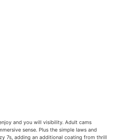
joy and you will visibility. Adult cams
immersive sense. Plus the simple laws and
y 7s, adding an additional coating from thrill