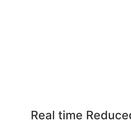
Real time Reduce