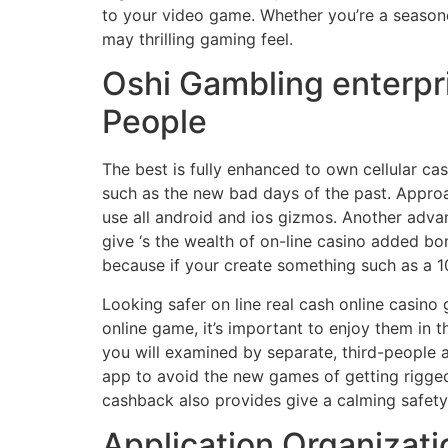
to your video game.
Whether you’re a seasone
may thrilling gaming feel.
Oshi Gambling enterpri
People
The best is fully enhanced to own cellular cas
such as the new bad days of the past. Appro
use all android and ios gizmos. Another adva
give ‘s the wealth of on-line casino added bo
because if your create something such as a 1
Looking safer on line real cash online casino 
online game, it’s important to enjoy them in t
you will examined by separate, third-people a
app to avoid the new games of getting rigged
cashback also provides give a calming safety
Application Organizati