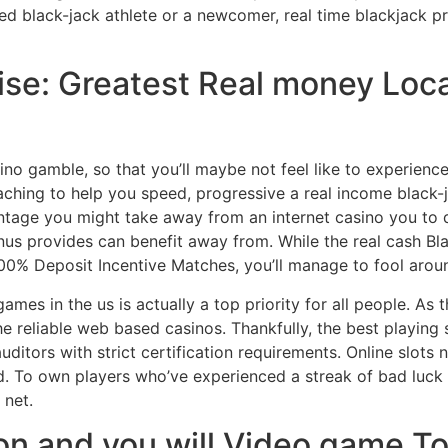
d black-jack athlete or a newcomer, real time blackjack p
se: Greatest Real money Local
ino gamble, so that you’ll maybe not feel like to experience
aching to help you speed, progressive a real income black
ntage you might take away from an internet casino you to 
nus provides can benefit away from. While the real cash Bla
00% Deposit Incentive Matches, you’ll manage to fool around
games in the us is actually a top priority for all people. As
he reliable web based casinos. Thankfully, the best playing 
uditors with strict certification requirements. Online slo
. To own players who’ve experienced a streak of bad luck d
 net.
on and you will Video game To