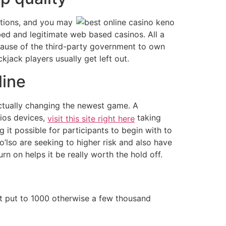
ations, and you may
bed and legitimate web based casinos. All a
because of the third-party government to own
kjack players usually get left out.
line
actually changing the newest game. A
ios devices,
taking
visit this site right here
it possible for participants to begin with to
o’lso are seeking to higher risk and also have
rn on helps it be really worth the hold off.
1st put to 1000 otherwise a few thousand