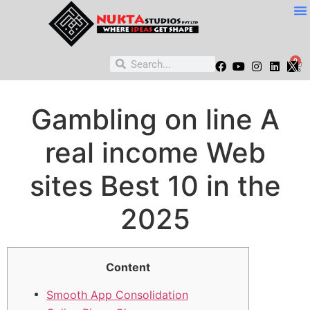
0
Gambling on line A
real income Web
sites Best 10 in the
2025
Content
Smooth App Consolidation