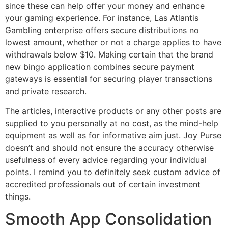
since these can help offer your money and enhance
your gaming experience. For instance, Las Atlantis
Gambling enterprise offers secure distributions no
lowest amount, whether or not a charge applies to have
withdrawals below $10. Making certain that the brand
new bingo application combines secure payment
gateways is essential for securing player transactions
and private research.
The articles, interactive products or any other posts are
supplied to you personally at no cost, as the mind-help
equipment as well as for informative aim just. Joy Purse
doesn’t and should not ensure the accuracy otherwise
usefulness of every advice regarding your individual
points. I remind you to definitely seek custom advice of
accredited professionals out of certain investment
things.
Smooth App Consolidation