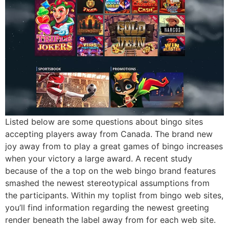
Listed below are some questions about bingo sites
accepting players away from Canada. The brand new
joy away from to play a great games of bingo increases
when your victory a large award. A recent study
because of the a top on the web bingo brand features
smashed the newest stereotypical assumptions from
the participants. Within my toplist from bingo web sites,
you’ll find information regarding the newest greeting
render beneath the label away from for each web site.