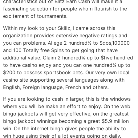
characteristics out of Blitz Earn Cash will make it a
fascinating selection for people whom flourish to the
excitement of tournaments.
Within my look to your Skillz, I came across this
organization provides extensive negative ratings and
you can problems. Allege 2 hundred% to $dos,100000
and 100 Totally free Spins to get going that have
additional value. Claim 2 hundred% up to $five hundred
to have casino enjoy and you can one hundred% up to
$200 to possess sportsbook bets. Our very own local
casino site supporting several languages along with
English, Foreign language, French and others.
If you are looking to cash in larger, this is the windows
where you will be make an effort to enjoy. On the web
bingo jackpots will get very effective, on the greatest
bingo jackpot winnings becoming a great $5.9 million
win. On the internet bingo gives people the ability to
win huge using their of a lot events going on daily,