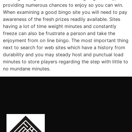
providing numerous chances to enjoy so you can win.
When examining a good bingo site you will need to pay
awareness of the fresh prizes readily available. Sites
having a lot of time weight minutes and constantly
freeze can also be frustrate a person and take the
enjoyment from on line bingo. The most important thing
next to search for web sites which have a history from
durability and you may steady host and punctual load
minutes to store players regarding the step with little to
no mundane minutes.