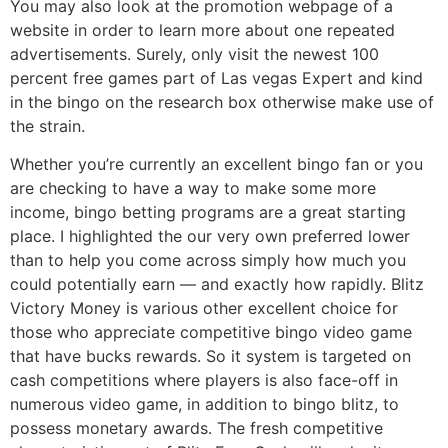
You may also look at the promotion webpage of a
website in order to learn more about one repeated
advertisements. Surely, only visit the newest 100
percent free games part of Las vegas Expert and kind
in the bingo on the research box otherwise make use of
the strain.
Whether you’re currently an excellent bingo fan or you
are checking to have a way to make some more
income, bingo betting programs are a great starting
place. I highlighted the our very own preferred lower
than to help you come across simply how much you
could potentially earn — and exactly how rapidly. Blitz
Victory Money is various other excellent choice for
those who appreciate competitive bingo video game
that have bucks rewards. So it system is targeted on
cash competitions where players is also face-off in
numerous video game, in addition to bingo blitz, to
possess monetary awards. The fresh competitive