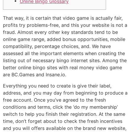
Online Bingo Glossary
That way, it is certain that video game is actually fair,
profits try problems-free, and this your website is not a
fraud. Almost every other key standards tend to be
online game range, added bonus opportunities, mobile
compatibility, percentage choices, and. We have
assessed all the important elements when creating the
listing out of necessary bingo internet sites.
Among the
better online bingo sites with real money video game
are BC.Games and Insane.io.
Everything you need to create is give their label,
address, and you may day from beginning to produce a
free account. Once you’ve agreed to the fresh
conditions and terms, click the ‘do my membership’
switch to help you finish their registration. At the same
time, don’t forget about to check the fresh incentives
and you will offers available on the brand new website,