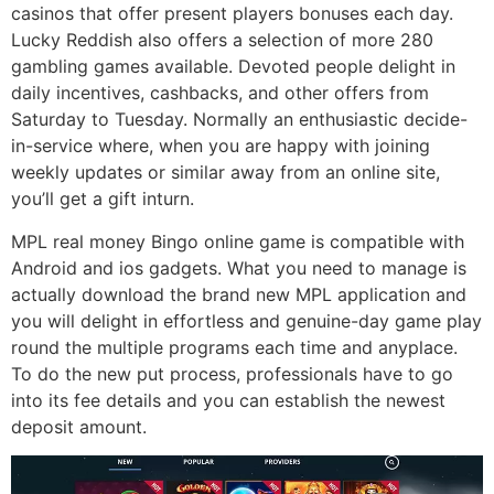
casinos that offer present players bonuses each day.
Lucky Reddish also offers a selection of more 280
gambling games available. Devoted people delight in
daily incentives, cashbacks, and other offers from
Saturday to Tuesday. Normally an enthusiastic decide-
in-service where, when you are happy with joining
weekly updates or similar away from an online site,
you’ll get a gift inturn.
MPL real money Bingo online game is compatible with
Android and ios gadgets. What you need to manage is
actually download the brand new MPL application and
you will delight in effortless and genuine-day game play
round the multiple programs each time and anyplace.
To do the new put process, professionals have to go
into its fee details and you can establish the newest
deposit amount.