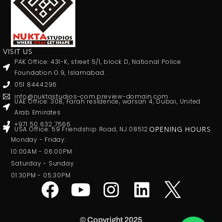
VISIT US
PAK Office: 431-K, street 5/1, block D, National Police
Foundation O.9, Islamabad.
051 8444296
info@nuktastudios-com.preview-domain.com
UAE Office: 308, Farah residence, warsan 4, Dubai, United
Arab Emirates
+971 50 632 7566
USA Office: 59 Friendship Road, NJ 08512
OPENING HOURS
Monday - Friday:
10:00AM - 06:00PM
Saturday - Sunday
01:30PM - 05:30PM
© Copyright 2025