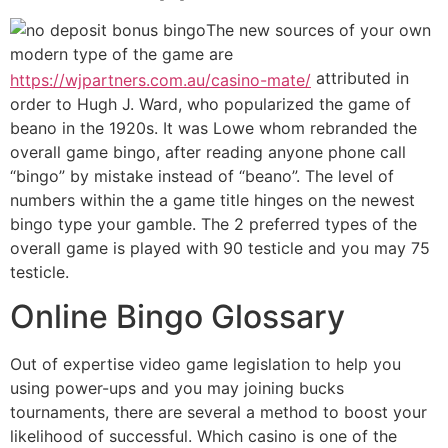
The new sources of your own
modern type of the game are
attributed in
https://wjpartners.com.au/casino-mate/
order to Hugh J. Ward, who popularized the game of
beano in the 1920s. It was Lowe whom rebranded the
overall game bingo, after reading anyone phone call
“bingo” by mistake instead of “beano”. The level of
numbers within the a game title hinges on the newest
bingo type your gamble. The 2 preferred types of the
overall game is played with 90 testicle and you may 75
testicle.
Online Bingo Glossary
Out of expertise video game legislation to help you
using power-ups and you may joining bucks
tournaments, there are several a method to boost your
likelihood of successful. Which casino is one of the