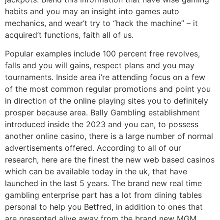
habits and you may an insight into games auto
mechanics, and wear’t try to “hack the machine” – it
acquired’t functions, faith all of us.
Popular examples include 100 percent free revolves,
falls and you will gains, respect plans and you may
tournaments. Inside area i’re attending focus on a few
of the most common regular promotions and point you
in direction of the online playing sites you to definitely
prosper because area. Bally Gambling establishment
introduced inside the 2023 and you can, to possess
another online casino, there is a large number of normal
advertisements offered. According to all of our
research, here are the finest the new web based casinos
which can be available today in the uk, that have
launched in the last 5 years. The brand new real time
gambling enterprise part has a lot from dining tables
personal to help you Betfred, in addition to ones that
are presented alive away from the brand new MGM