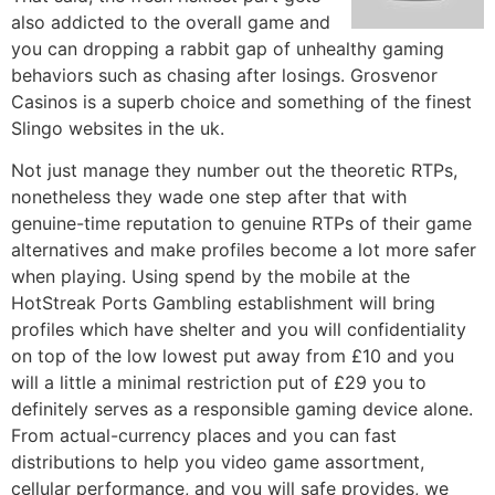
also addicted to the overall game and
you can dropping a rabbit gap of unhealthy gaming
behaviors such as chasing after losings. Grosvenor
Casinos is a superb choice and something of the finest
Slingo websites in the uk.
Not just manage they number out the theoretic RTPs,
nonetheless they wade one step after that with
genuine-time reputation to genuine RTPs of their game
alternatives and make profiles become a lot more safer
when playing. Using spend by the mobile at the
HotStreak Ports Gambling establishment will bring
profiles which have shelter and you will confidentiality
on top of the low lowest put away from £10 and you
will a little a minimal restriction put of £29 you to
definitely serves as a responsible gaming device alone.
From actual-currency places and you can fast
distributions to help you video game assortment,
cellular performance, and you will safe provides, we