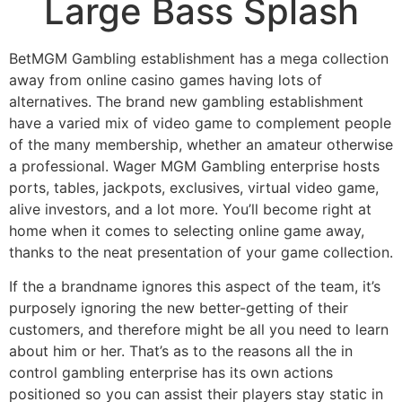
Large Bass Splash
BetMGM Gambling establishment has a mega collection
away from online casino games having lots of
alternatives. The brand new gambling establishment
have a varied mix of video game to complement people
of the many membership, whether an amateur otherwise
a professional. Wager MGM Gambling enterprise hosts
ports, tables, jackpots, exclusives, virtual video game,
alive investors, and a lot more.
You’ll become right at
home when it comes to selecting online game away,
thanks to the neat presentation of your game collection.
If the a brandname ignores this aspect of the team, it’s
purposely ignoring the new better-getting of their
customers, and therefore might be all you need to learn
about him or her. That’s as to the reasons all the in
control gambling enterprise has its own actions
positioned so you can assist their players stay static in