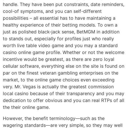
handle. They have been put constraints, date reminders,
cool-of symptoms, and you can self-different
possibilities – all essential has to have maintaining a
healthy experience of their betting models. To own a
just as polished black-jack sense, BetMGM in addition
to stands out, especially for profiles just who really
worth live table video game and you may a standard
casino online game profile. Whether or not the welcome
incentive would be greatest, as there are zero loyal
cellular software, everything else on the site is found on
par on the finest veteran gambling enterprises on the
market, to the online game choices even exceeding
very. Mr. Vegas is actually the greatest commission
local casino because of their transparency and you may
dedication to offer obvious and you can real RTPs of all
the their online game.
However, the benefit terminology—such as the
wagering standards—are very simple, so they may well