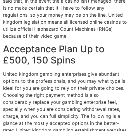
said that, in the event the a casino isn’t managed, there
is no make certain that it’ll have to follow any
regulations, so your money may be on the line. United
kingdom legislation means all licensed online casinos to
utilize official Haphazard Count Machines (RNGs)
because of their video game.
Acceptance Plan Up to
£500, 150 Spins
United kingdom gambling enterprises give abundant
options to the professionals, and you may what type is
ideal for you are going to rely on their private choices.
Choosing the right payment method is also
considerably replace your gambling enterprise feel,
specially when you are considering withdrawal rates,
charge, and you can full simplicity. The following is a
glance at the mostly accepted options in the better-
rated United kingdom gambling establishment websites,