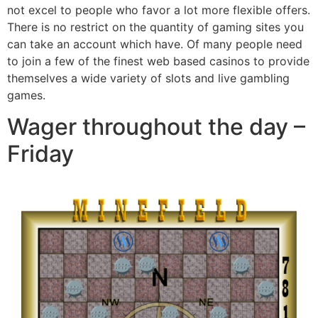
not excel to people who favor a lot more flexible offers.
There is no restrict on the quantity of gaming sites you
can take an account which have. Of many people need
to join a few of the finest web based casinos to provide
themselves a wide variety of slots and live gambling
games.
Wager throughout the day –
Friday