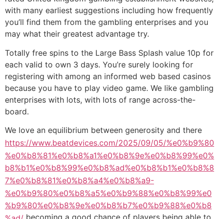
with many earliest suggestions including how frequently
you’ll find them from the gambling enterprises and you
may what their greatest advantage try.
Totally free spins to the Large Bass Splash value 10p for
each valid to own 3 days. You’re surely looking for
registering with among an informed web based casinos
because you have to play video game. We like gambling
enterprises with lots, with lots of range across-the-
board.
We love an equilibrium between generosity and there
https://www.beatdevices.com/2025/09/05/%e0%b9%80
%e0%b8%81%e0%b8%a1%e0%b8%9e%e0%b8%99%e0%
b8%b1%e0%b8%99%e0%b8%ad%e0%b8%b1%e0%b8%8
7%e0%b8%81%e0%b8%a4%e0%b8%a9-
%e0%b9%80%e0%b8%a5%e0%b9%88%e0%b8%99%e0
%b9%80%e0%b8%9e%e0%b8%b7%e0%b9%88%e0%b8
becoming a good chance of players being able to
%ad/