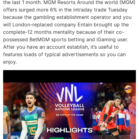
the last 1 month. MGM Resorts Around the world (MGM)
offers surged more 6% in the intraday trade Tuesday
because the gambling establishment operator and you
will London-replaced company Entain brought up the
complete-12 months mentality because of their co-
possessed BetMGM sports betting and iGaming user.
After you have an account establish, it’s useful to
features loads of typical advertisements so you can
enjoy.