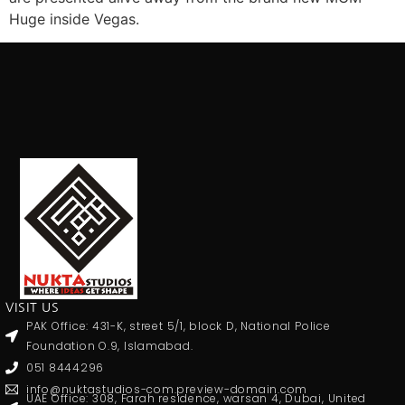
Huge inside Vegas.
VISIT US
PAK Office: 431-K, street 5/1, block D, National Police
Foundation O.9, Islamabad.
051 8444296
info@nuktastudios-com.preview-domain.com
UAE Office: 308, Farah residence, warsan 4, Dubai, United