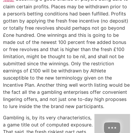
claim certain profits. Places may be withdrawn prior to
a person’s betting conditions had been fulfilled. Profits
gotten by applying the fresh free incentive (no deposit)
or totally free revolves should perhaps not go beyond
£one hundred. One winnings and this is going to be
made out of the newest 100 percent free added bonus
or free revolves and that is higher than the fresh £100
limitation, might be thought to be nil, and shall not be
submitted since the winnings. Only the restriction
earnings of £100 will be withdrawn by Athlete
susceptible to the new terminology given on the
Incentive Plan. Another thing well worth listing would be
the fact all the a gambling enterprises offer convenient
lingering offers, and not just one to-day high proposes
to lure inside the the brand new participants.
Gambling is, by its very characteristics,
a game title out of computed exposure.
That said, the fresh riskiest part gets