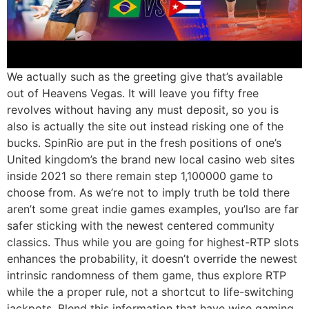
We actually such as the greeting give that’s available
out of Heavens Vegas. It will leave you fifty free
revolves without having any must deposit, so you is
also is actually the site out instead risking one of the
bucks. SpinRio are put in the fresh positions of one’s
United kingdom’s the brand new local casino web sites
inside 2021 so there remain step 1,100000 game to
choose from. As we’re not to imply truth be told there
aren’t some great indie games examples, you’lso are far
safer sticking with the newest centered community
classics. Thus while you are going for highest-RTP slots
enhances the probability, it doesn’t override the newest
intrinsic randomness of them game, thus explore RTP
while the a proper rule, not a shortcut to life-switching
jackpots. Blend this information that have wise gaming