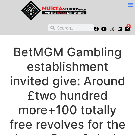
0
BetMGM Gambling
establishment
invited give: Around
£two hundred
more+100 totally
free revolves for the