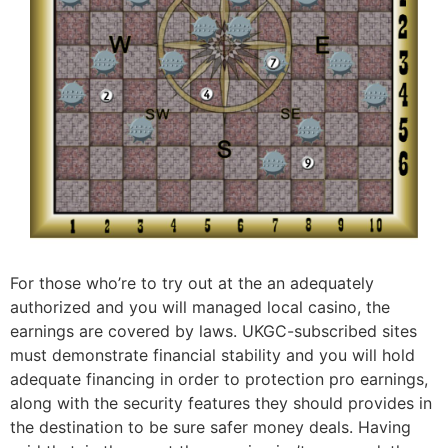
For those who’re to try out at the an adequately
authorized and you will managed local casino, the
earnings are covered by laws. UKGC-subscribed sites
must demonstrate financial stability and you will hold
adequate financing in order to protection pro earnings,
along with the security features they should provides in
the destination to be sure safer money deals. Having