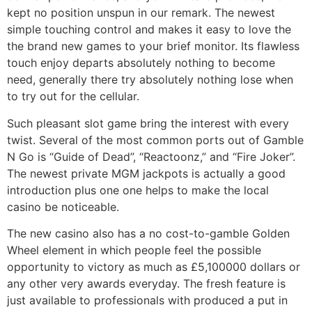
kept no position unspun in our remark. The newest
simple touching control and makes it easy to love the
the brand new games to your brief monitor. Its flawless
touch enjoy departs absolutely nothing to become
need, generally there try absolutely nothing lose when
to try out for the cellular.
Such pleasant slot game bring the interest with every
twist. Several of the most common ports out of Gamble
N Go is “Guide of Dead”, “Reactoonz,” and “Fire Joker”.
The newest private MGM jackpots is actually a good
introduction plus one one helps to make the local
casino be noticeable.
The new casino also has a no cost-to-gamble Golden
Wheel element in which people feel the possible
opportunity to victory as much as £5,100000 dollars or
any other very awards everyday. The fresh feature is
just available to professionals with produced a put in