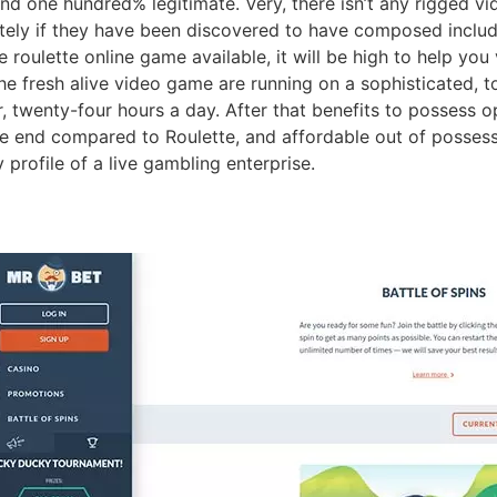
nd one hundred% legitimate. Very, there isn’t any rigged v
ately if they have been discovered to have composed inclu
 roulette online game available, it will be high to help you 
y the fresh alive video game are running on a sophisticated,
 twenty-four hours a day. After that benefits to possess 
 end compared to Roulette, and affordable out of possessi
profile of a live gambling enterprise.