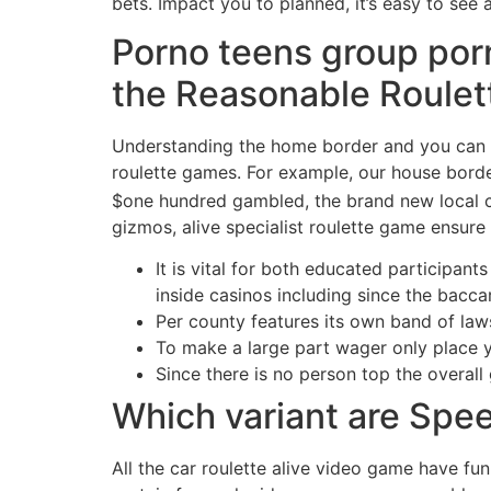
bets. Impact you to planned, it’s easy to see 
Porno teens group porno
the Reasonable Roulet
Understanding the home border and you can RT
roulette games. For example, our house border
$one hundred gambled, the brand new local ca
gizmos, alive specialist roulette game ensure 
It is vital for both educated participan
inside casinos including since the bacc
Per county features its own band of laws 
To make a large part wager only place y
Since there is no person top the overall
Which variant are Spe
All the car roulette alive video game have f