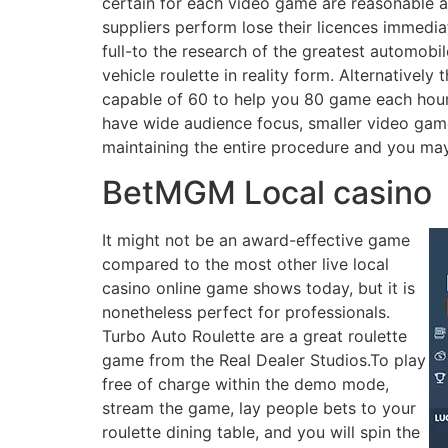
certain for each video game are reasonable a
suppliers perform lose their licences immedi
full-to the research of the greatest automobile
vehicle roulette in reality form. Alternativel
capable of 60 to help you 80 game each hour,
have wide audience focus, smaller video game
maintaining the entire procedure and you may 
BetMGM Local casino
It might not be an award-effective game
compared to the most other live local
casino online game shows today, but it is
nonetheless perfect for professionals.
Turbo Auto Roulette are a great roulette
game from the Real Dealer Studios.To play
free of charge within the demo mode,
stream the game, lay people bets to your
roulette dining table, and you will spin the