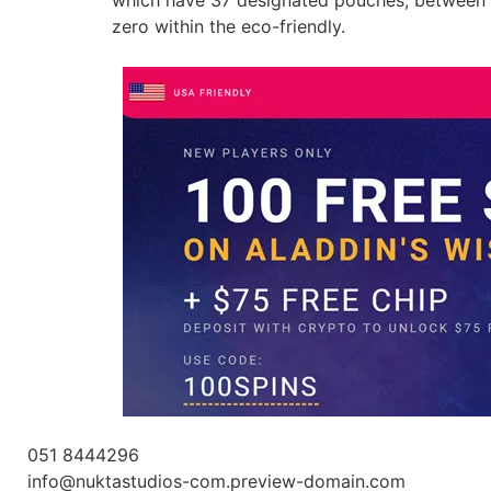
which have 37 designated pouches, between 0
zero within the eco-friendly.
051 8444296
info@nuktastudios-com.preview-domain.com