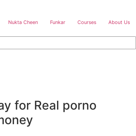
Nukta Cheen
Funkar
Courses
About Us
y for Real porno
 money