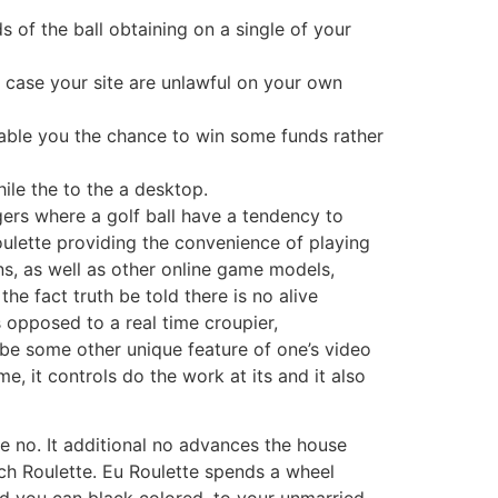
of the ball obtaining on a single of your
 case your site are unlawful on your own
nable you the chance to win some funds rather
le the to the a desktop.
gers where a golf ball have a tendency to
oulette providing the convenience of playing
ns, as well as other online game models,
e fact truth be told there is no alive
s opposed to a real time croupier,
 be some other unique feature of one’s video
e, it controls do the work at its and it also
e no. It additional no advances the house
nch Roulette. Eu Roulette spends a wheel