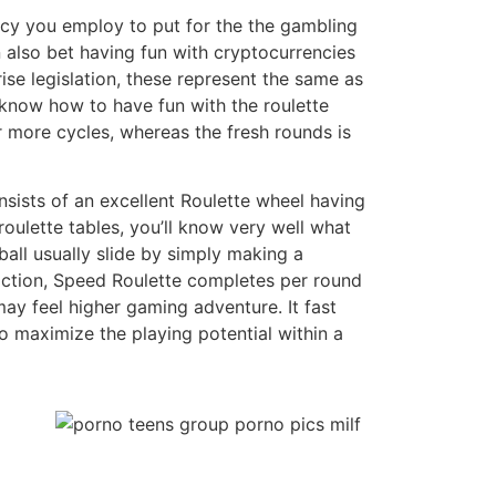
ency you employ to put for the the gambling
also bet having fun with cryptocurrencies
ise legislation, these represent the same as
 know how to have fun with the roulette
 more cycles, whereas the fresh rounds is
nsists of an excellent Roulette wheel having
oulette tables, you’ll know very well what
ball usually slide by simply making a
action, Speed Roulette completes per round
ay feel higher gaming adventure. It fast
to maximize the playing potential within a
a