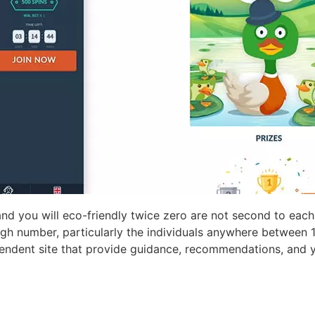
 and you will eco-friendly twice zero are not second to eac
high number, particularly the individuals anywhere between 1
endent site that provide guidance, recommendations, and 