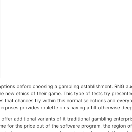
 options before choosing a gambling establishment. RNG aud
 the new ethics of their game. This type of tests try presen
 that chances try within this normal selections and everyone
erprises provides roulette rims having a tilt otherwise dee
ll offer additional variants of it traditional gambling ente
ome for the price out of the software program, the region o