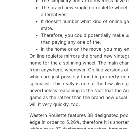
The simplicity and attractiveness have m
The brand new single no roulette wheel 
alternatives.
It doesn’t number what kind of online g
state.
Therefore, you could potentially make u
than paying any one of the.
In the home or on the move, you may en
On line roulette mirrors the brand new vinta
home for the a spinning wheel. The main chang
from anywhere, whenever. On line versions oft
which are just possibly found in property-cen
specialist. This really is one of the few aliv
nevertheless reasoning is the fact that the A
game as the rather than the brand new usual con
will it very quickly, too.
Western Roulette features 38 designated pocke
edge in order to 5.26%, therefore it is shor