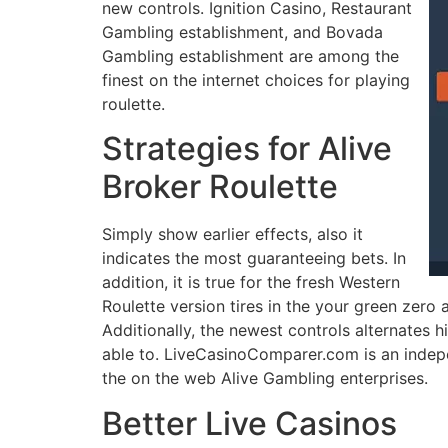
new controls. Ignition Casino, Restaurant
Gambling establishment, and Bovada
Gambling establishment are among the
finest on the internet choices for playing
roulette.
Strategies for Alive
Broker Roulette
Simply show earlier effects, also it
indicates the most guaranteeing bets. In
addition, it is true for the fresh Western
Roulette version tires in the your green zero
Additionally, the newest controls alternates 
able to. LiveCasinoComparer.com is an indep
the on the web Alive Gambling enterprises.
Better Live Casinos