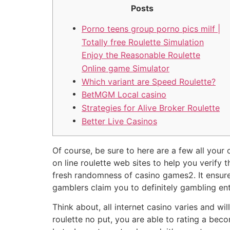
Posts
Porno teens group porno pics milf |
Totally free Roulette Simulation
Enjoy the Reasonable Roulette
Online game Simulator
Which variant are Speed Roulette?
BetMGM Local casino
Strategies for Alive Broker Roulette
Better Live Casinos
Of course, be sure to here are a few all your
on line roulette web sites to help you verify
fresh randomness of casino games2. It ensures
gamblers claim you to definitely gambling ent
Think about, all internet casino varies and wi
roulette no put, you are able to rating a bec