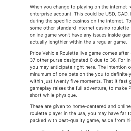
When you change to playing on the internet ro
enterprise account. This could be USD, CAD, 
during the specific casinos on the internet. T
some other standard internet casino roulette
online game won’t have any issues inside gam
actually lengthier within the a regular game.
Price Vehicle Roulette live game comes after 
37 other purse designated 0 due to 36. For in
you may anticipate right here. The intention o
minumum of one bets on the you to definitely
within just twenty five moments. That it fast
gameplay raises the full adventure, to make Pr
short while physique.
These are given to home-centered and online c
roulette player in the usa, you may have far to
packed with best-quality game, aside from h