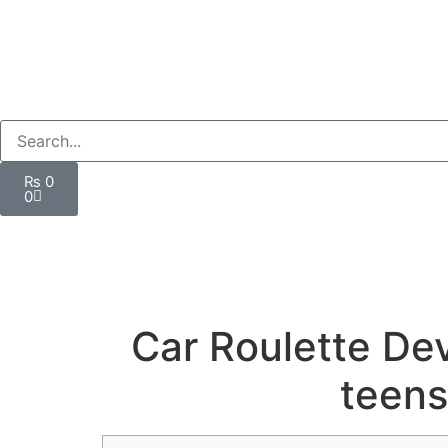
₨
0
0
Car Roulette De
teens