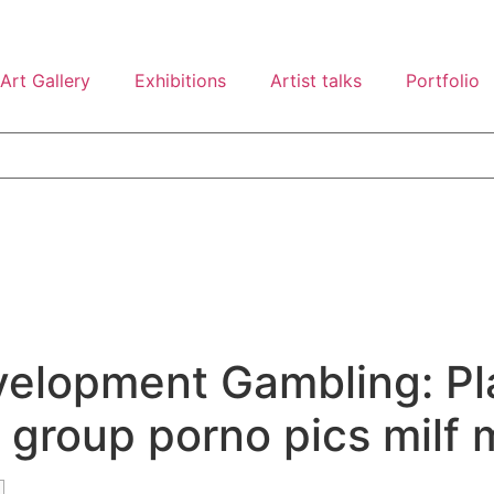
Art Gallery
Exhibitions
Artist talks
Portfolio
velopment Gambling: Pla
 group porno pics milf