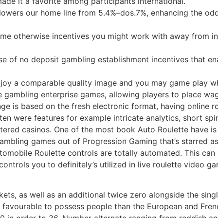
ade it a favorite among participants international.
lowers our home line from 5.4%–dos.7%, enhancing the odds 
ame otherwise incentives you might work with away from in
se of no deposit gambling establishment incentives that e
joy a comparable quality image and you may game play whi
ge gambling enterprise games, allowing players to place wa
e is based on the fresh electronic format, having online r
en were features for example intricate analytics, short spi
tered casinos. One of the most book Auto Roulette have is th
e gambling games out of Progression Gaming that’s starred a
utomobile Roulette controls are totally automated. This can
trols you to definitely’s utilized in live roulette video gam
ts, as well as an additional twice zero alongside the singl
ter favourable to possess people than the European and Fre