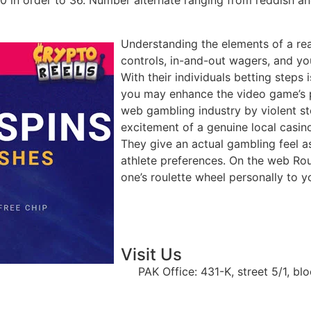
 in order to 36. Number alternate ranging from reddish an
Understanding the elements of a rea
controls, in-and-out wagers, and you 
With their individuals betting steps
you may enhance the video game’s p
web gambling industry by violent st
excitement of a genuine local casino
They give an actual gambling feel a
athlete preferences. On the web Roul
one’s roulette wheel personally to y
Visit Us
PAK Office: 431-K, street 5/1, bl