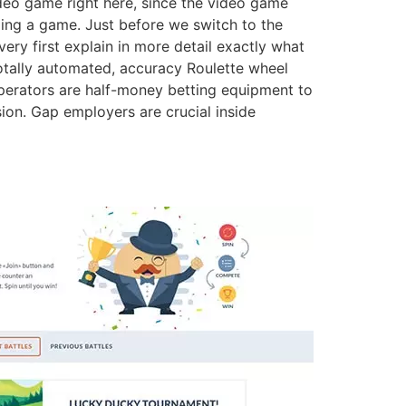
ideo game right here, since the video game
ding a game. Just before we switch to the
very first explain in more detail exactly what
 totally automated, accuracy Roulette wheel
operators are half-money betting equipment to
on. Gap employers are crucial inside