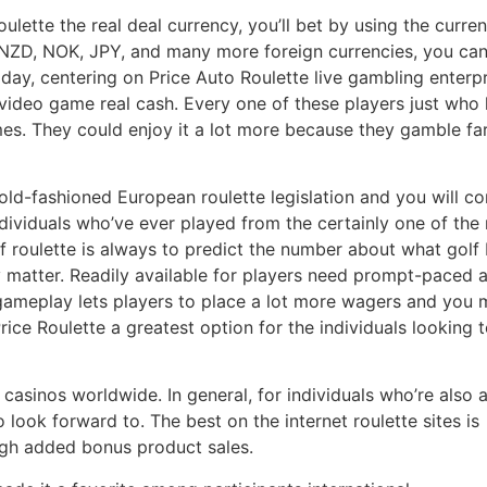
ulette the real deal currency, you’ll bet by using the curr
NZD, NOK, JPY, and many more foreign currencies, you can 
oday, centering on Price Auto Roulette live gambling enterpr
 video game real cash. Every one of these players just who
es. They could enjoy it a lot more because they gamble far
old-fashioned European roulette legislation and you will co
dividuals who’ve ever played from the certainly one of the r
f roulette is always to predict the number about what golf 
 matter. Readily available for players need prompt-paced 
 gameplay lets players to place a lot more wagers and you m
ice Roulette a greatest option for the individuals looking 
asinos worldwide. In general, for individuals who’re also 
 look forward to. The best on the internet roulette sites is
igh added bonus product sales.