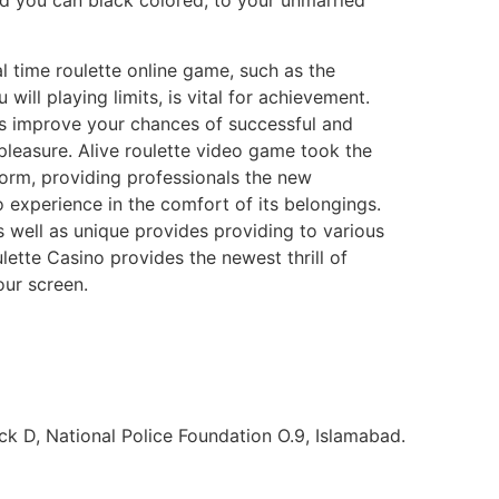
d you can black colored, to your unmarried
l time roulette online game, such as the
will playing limits, is vital for achievement.
 is improve your chances of successful and
leasure. Alive roulette video game took the
orm, providing professionals the new
 experience in the comfort of its belongings.
s well as unique provides providing to various
ette Casino provides the newest thrill of
our screen.
ock D, National Police Foundation O.9, Islamabad.