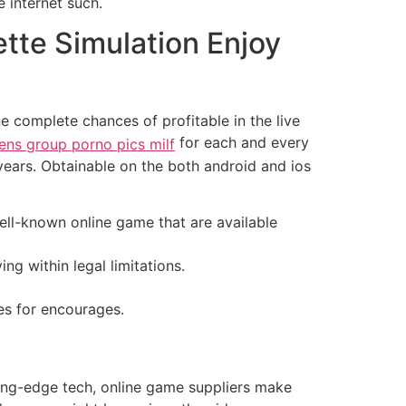
e internet such.
ette Simulation Enjoy
 complete chances of profitable in the live
for each and every
ens group porno pics milf
ears. Obtainable on the both android and ios
well-known online game that are available
ng within legal limitations.
ces for encourages.
ting-edge tech, online game suppliers make