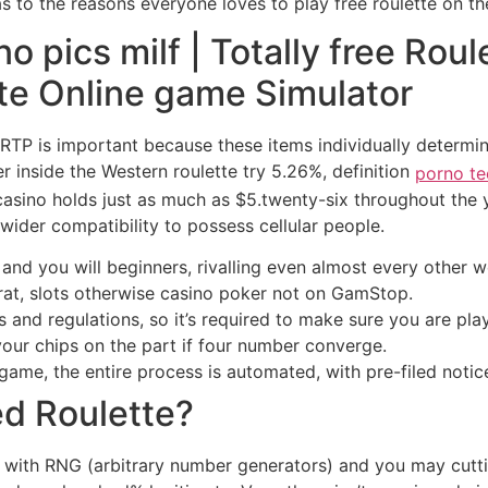
as to the reasons everyone loves to play free roulette on th
 pics milf | Totally free Roul
te Online game Simulator
P is important because these items individually determine
 inside the Western roulette try 5.26%, definition
porno te
sino holds just as much as $5.twenty-six throughout the y
wider compatibility to possess cellular people.
ts and you will beginners, rivalling even almost every other 
arat, slots otherwise casino poker not on GamStop.
and regulations, so it’s required to make sure you are playi
our chips on the part if four number converge.
 game, the entire process is automated, with pre-filed noti
ed Roulette?
un with RNG (arbitrary number generators) and you may cut