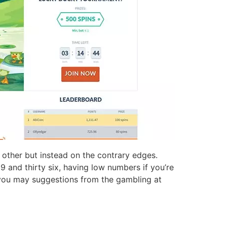
h other but instead on the contrary edges.
9 and thirty six, having low numbers if you’re
you may suggestions from the gambling at