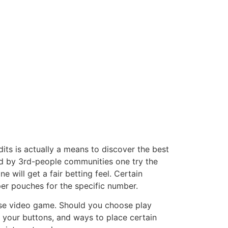
its is actually a means to discover the best
ted by 3rd-people communities one try the
 will get a fair betting feel.
Certain
per pouches for the specific number.
rprise video game. Should you choose play
f your buttons, and ways to place certain