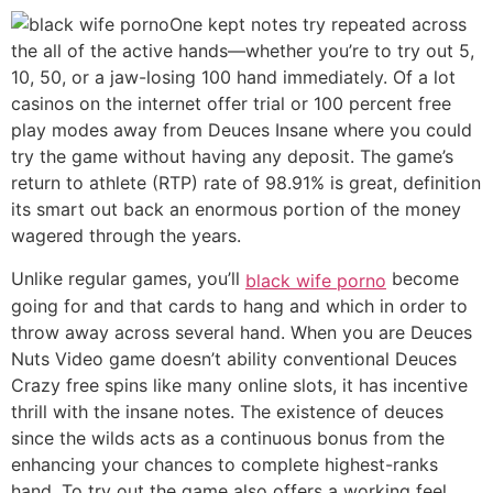
One kept notes try repeated across
the all of the active hands—whether you’re to try out 5,
10, 50, or a jaw-losing 100 hand immediately. Of a lot
casinos on the internet offer trial or 100 percent free
play modes away from Deuces Insane where you could
try the game without having any deposit. The game’s
return to athlete (RTP) rate of 98.91% is great, definition
its smart out back an enormous portion of the money
wagered through the years.
Unlike regular games, you’ll
become
black wife porno
going for and that cards to hang and which in order to
throw away across several hand. When you are Deuces
Nuts Video game doesn’t ability conventional Deuces
Crazy free spins like many online slots, it has incentive
thrill with the insane notes. The existence of deuces
since the wilds acts as a continuous bonus from the
enhancing your chances to complete highest-ranks
hand. To try out the game also offers a working feel