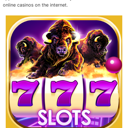
online casinos on the internet.