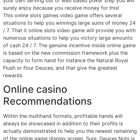
your own serving out of web based poker step you will
surely enjoy because you receive money for this!
This online slots games video game offers several
situations to help you winnings large sums of money 24
/ 7. That it online slots video game will provide you with
numerous situations to help you victory large amounts
of cash 24 / 7. The genuine incentive inside online game
is based on the new commission framework plus the
capacity to form hand for instance the Natural Royal
Flush or Four Deuces, and that give the greatest
rewards.
Online casino
Recommendations
Within the multihand formats, profitable hands will
always be showcased in addition to their profits is
actually demonstrated to help you the newest remaining
of the online game display screen. Sure, Deuces Nuts is