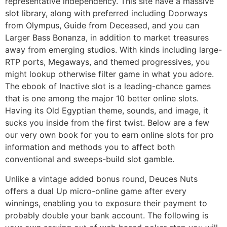
representative independency. This site have a massive
slot library, along with preferred including Doorways
from Olympus, Guide from Deceased, and you can
Larger Bass Bonanza, in addition to market treasures
away from emerging studios. With kinds including large-
RTP ports, Megaways, and themed progressives, you
might lookup otherwise filter game in what you adore.
The ebook of Inactive slot is a leading-chance games
that is one among the major 10 better online slots.
Having its Old Egyptian theme, sounds, and image, it
sucks you inside from the first twist. Below are a few
our very own book for you to earn online slots for pro
information and methods you to affect both
conventional and sweeps-build slot gamble.
Unlike a vintage added bonus round, Deuces Nuts
offers a dual Up micro-online game after every
winnings, enabling you to exposure their payment to
probably double your bank account. The following is