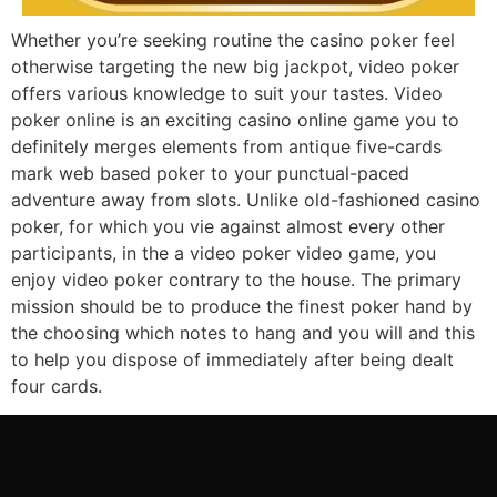
Whether you’re seeking routine the casino poker feel
otherwise targeting the new big jackpot, video poker
offers various knowledge to suit your tastes. Video
poker online is an exciting casino online game you to
definitely merges elements from antique five-cards
mark web based poker to your punctual-paced
adventure away from slots. Unlike old-fashioned casino
poker, for which you vie against almost every other
participants, in the a video poker video game, you
enjoy video poker contrary to the house. The primary
mission should be to produce the finest poker hand by
the choosing which notes to hang and you will and this
to help you dispose of immediately after being dealt
four cards.