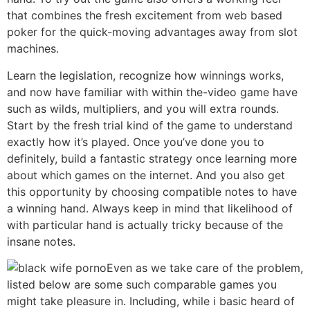
that combines the fresh excitement from web based
poker for the quick-moving advantages away from slot
machines.
Learn the legislation, recognize how winnings works,
and now have familiar with within the-video game have
such as wilds, multipliers, and you will extra rounds.
Start by the fresh trial kind of the game to understand
exactly how it’s played. Once you’ve done you to
definitely, build a fantastic strategy once learning more
about which games on the internet. And you also get
this opportunity by choosing compatible notes to have
a winning hand. Always keep in mind that likelihood of
with particular hand is actually tricky because of the
insane notes.
Even as we take care of the problem,
listed below are some such comparable games you
might take pleasure in. Including, while i basic heard of