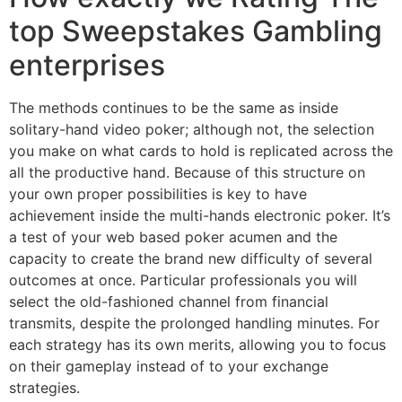
top Sweepstakes Gambling
enterprises
The methods continues to be the same as inside
solitary-hand video poker; although not, the selection
you make on what cards to hold is replicated across the
all the productive hand. Because of this structure on
your own proper possibilities is key to have
achievement inside the multi-hands electronic poker. It’s
a test of your web based poker acumen and the
capacity to create the brand new difficulty of several
outcomes at once. Particular professionals you will
select the old-fashioned channel from financial
transmits, despite the prolonged handling minutes. For
each strategy has its own merits, allowing you to focus
on their gameplay instead of to your exchange
strategies.