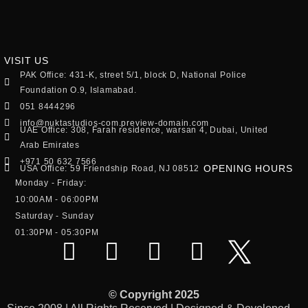
VISIT US
PAK Office: 431-K, street 5/1, block D, National Police
Foundation O.9, Islamabad.
051 8444296
info@nuktastudios-com.preview-domain.com
UAE Office: 308, Farah residence, warsan 4, Dubai, United
Arab Emirates
+971 50 632 7566
OPENING HOURS
USA Office: 59 Friendship Road, NJ 08512
Monday - Friday:
10:00AM - 06:00PM
Saturday - Sunday
01:30PM - 05:30PM
© Copyright 2025