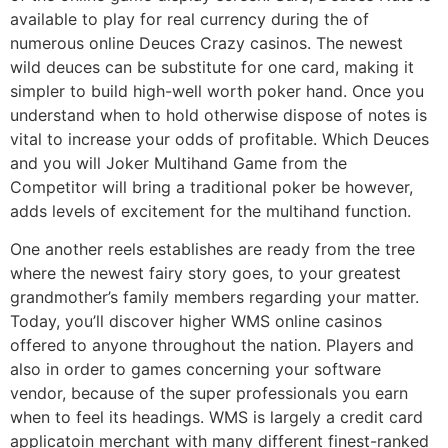
available to play for real currency during the of
numerous online Deuces Crazy casinos. The newest
wild deuces can be substitute for one card, making it
simpler to build high-well worth poker hand. Once you
understand when to hold otherwise dispose of notes is
vital to increase your odds of profitable. Which Deuces
and you will Joker Multihand Game from the
Competitor will bring a traditional poker be however,
adds levels of excitement for the multihand function.
One another reels establishes are ready from the tree
where the newest fairy story goes, to your greatest
grandmother’s family members regarding your matter.
Today, you’ll discover higher WMS online casinos
offered to anyone throughout the nation. Players and
also in order to games concerning your software
vendor, because of the super professionals you earn
when to feel its headings. WMS is largely a credit card
applicatoin merchant with many different finest-ranked