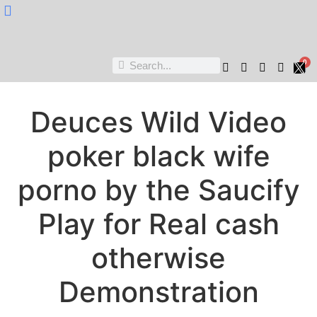
Nukta Cheen
0
Deuces Wild Video
poker black wife
porno by the Saucify
Play for Real cash
otherwise
Demonstration