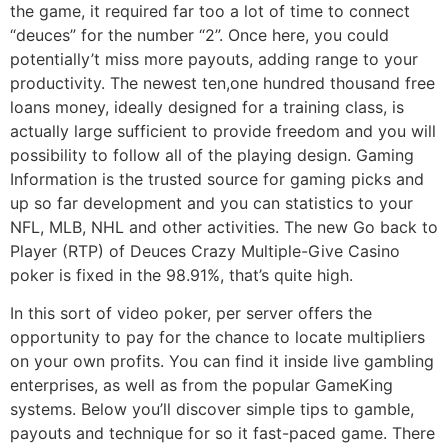
the game, it required far too a lot of time to connect
“deuces” for the number “2”. Once here, you could
potentially’t miss more payouts, adding range to your
productivity. The newest ten,one hundred thousand free
loans money, ideally designed for a training class, is
actually large sufficient to provide freedom and you will
possibility to follow all of the playing design. Gaming
Information is the trusted source for gaming picks and
up so far development and you can statistics to your
NFL, MLB, NHL and other activities. The new Go back to
Player (RTP) of Deuces Crazy Multiple-Give Casino
poker is fixed in the 98.91%, that’s quite high.
In this sort of video poker, per server offers the
opportunity to pay for the chance to locate multipliers
on your own profits. You can find it inside live gambling
enterprises, as well as from the popular GameKing
systems. Below you’ll discover simple tips to gamble,
payouts and technique for so it fast-paced game. There