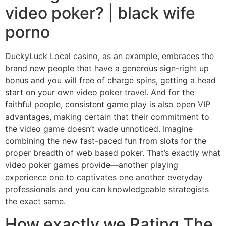
video poker? | black wife
porno
DuckyLuck Local casino, as an example, embraces the
brand new people that have a generous sign-right up
bonus and you will free of charge spins, getting a head
start on your own video poker travel. And for the
faithful people, consistent game play is also open VIP
advantages, making certain that their commitment to
the video game doesn’t wade unnoticed. Imagine
combining the new fast-paced fun from slots for the
proper breadth of web based poker. That’s exactly what
video poker games provide—another playing
experience one to captivates one another everyday
professionals and you can knowledgeable strategists
the exact same.
How exactly we Rating The