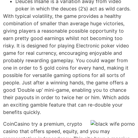
Deuces Insane is a variation away from video
poker in which the deuces (2’s) act as wild cards.
With typical volatility, the game provides a healthy
combination of smaller than average huge victories,
giving players a reasonable possible opportunity to
earn pretty good earnings whilst not becoming too
risky. It is designed for playing Electronic poker video
game for real currency, encouraging enjoyable and
probably rewarding gameplay. You could wager from
one in order to 5 gold coins for every hand, making it
possible for versatile gaming options for all sorts of
people. Just after a winning hands, the game offers a
good ‘Double up’ mini-game, enabling you to chance
their payouts in order to twice her or him. Which adds
an exciting gamble feature that can re-double your
benefits quickly.
CoinCasino try a premium, crypto
casino that offers speed, equity, and you may