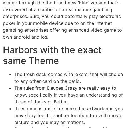
is a go through the the brand new ‘Elite’ version that’s
discovered at a number of a real income gambling
enterprises. Sure, you could potentially play electronic
poker in your mobile device due to on the internet
gambling enterprises offering enhanced video game to
own android and ios.
Harbors with the exact
same Theme
The fresh deck comes with jokers, that will choice
to any other card on the patio.
The rules from Deuces Crazy are really easy to
know, specifically if you have an understanding of
those of Jacks or Better.
three dimensional slots make the artwork and you
may story feel to another location top with movie
picture and you may animations.