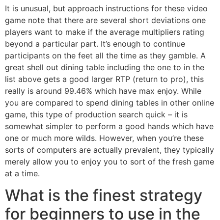
It is unusual, but approach instructions for these video
game note that there are several short deviations one
players want to make if the average multipliers rating
beyond a particular part. It’s enough to continue
participants on the feet all the time as they gamble. A
great shell out dining table including the one to in the
list above gets a good larger RTP (return to pro), this
really is around 99.46% which have max enjoy.
While
you are compared to spend dining tables in other online
game, this type of production search quick – it is
somewhat simpler to perform a good hands which have
one or much more wilds. However, when you’re these
sorts of computers are actually prevalent, they typically
merely allow you to enjoy you to sort of the fresh game
at a time.
What is the finest strategy
for beginners to use in the