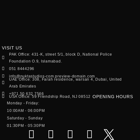
VISIT US
PAK Office: 431-K, street 5/1, block D, National Police
Foundation O.9, Islamabad.
051 8444296
info@nuktastudios-com.preview-domain.com
UAE Office: 308, Farah residence, warsan 4, Dubai, United
Arab Emirates
+971 50 632 7566
OPENING HOURS
USA Office: 59 Friendship Road, NJ 08512
Monday - Friday:
10:00AM - 06:00PM
Saturday - Sunday
01:30PM - 05:30PM