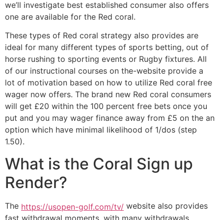
we’ll investigate best established consumer also offers
one are available for the Red coral.
These types of Red coral strategy also provides are
ideal for many different types of sports betting, out of
horse rushing to sporting events or Rugby fixtures. All
of our instructional courses on the-website provide a
lot of motivation based on how to utilize Red coral free
wager now offers. The brand new Red coral consumers
will get £20 within the 100 percent free bets once you
put and you may wager finance away from £5 on the an
option which have minimal likelihood of 1/dos (step
1.50).
What is the Coral Sign up
Render?
The
website also provides
https://usopen-golf.com/tv/
fast withdrawal moments, with many withdrawals