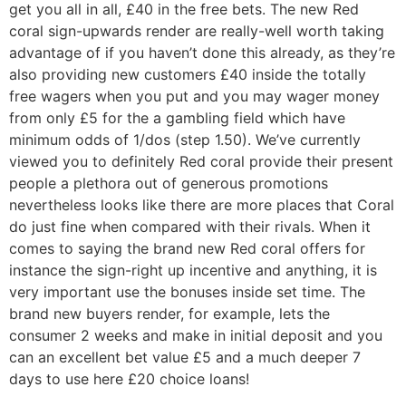
get you all in all, £40 in the free bets. The new Red
coral sign-upwards render are really-well worth taking
advantage of if you haven’t done this already, as they’re
also providing new customers £40 inside the totally
free wagers when you put and you may wager money
from only £5 for the a gambling field which have
minimum odds of 1/dos (step 1.50). We’ve currently
viewed you to definitely Red coral provide their present
people a plethora out of generous promotions
nevertheless looks like there are more places that Coral
do just fine when compared with their rivals. When it
comes to saying the brand new Red coral offers for
instance the sign-right up incentive and anything, it is
very important use the bonuses inside set time. The
brand new buyers render, for example, lets the
consumer 2 weeks and make in initial deposit and you
can an excellent bet value £5 and a much deeper 7
days to use here £20 choice loans!