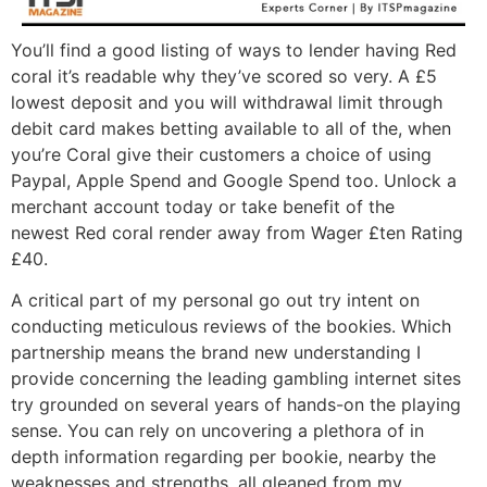
You’ll find a good listing of ways to lender having Red
coral it’s readable why they’ve scored so very. A £5
lowest deposit and you will withdrawal limit through
debit card makes betting available to all of the, when
you’re Coral give their customers a choice of using
Paypal, Apple Spend and Google Spend too. Unlock a
merchant account today or take benefit of the
newest Red coral render away from Wager £ten Rating
£40.
A critical part of my personal go out try intent on
conducting meticulous reviews of the bookies. Which
partnership means the brand new understanding I
provide concerning the leading gambling internet sites
try grounded on several years of hands-on the playing
sense. You can rely on uncovering a plethora of in
depth information regarding per bookie, nearby the
weaknesses and strengths, all gleaned from my