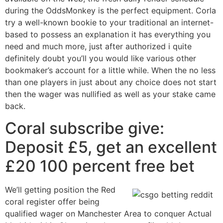
during the OddsMonkey is the perfect equipment. Corla
try a well-known bookie to your traditional an internet-
based to possess an explanation it has everything you
need and much more, just after authorized i quite
definitely doubt you’ll you would like various other
bookmaker’s account for a little while. When the no less
than one players in just about any choice does not start
then the wager was nullified as well as your stake came
back.
Coral subscribe give:
Deposit £5, get an excellent
£20 100 percent free bet
We’ll getting position the Red
coral register offer being
qualified wager on Manchester Area to conquer Actual