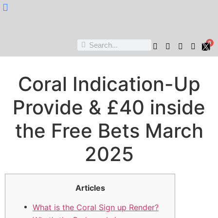
Nukta Cheen
0
Coral Indication-Up
Provide & £40 inside
the Free Bets March
2025
Articles
What is the Coral Sign up Render?