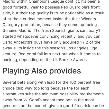
Madrid within Champions League conflict. It’s been a
good forgetful year to possess Pep Guardiola’s front
side, but their top quality is to be noticeable as a result
of at the a critical moment inside the their Winners
Category promotion, because they come up facing
Genuine Madrid. The fresh Spanish giants sanctuary’t
started whatsoever convincing recently, and you can
Carlo Ancelotti’s guys have only acquired 1 / 2 of the
away suits inside the this season’s Los angeles Liga
venture. Red coral fall into next put when it comes to
banking, depending on the Uk Bookie Awards.
Playing Also provides
Several bets along with lead for the 100 percent free
choice club way too long because the for each
alternatives suits the minimum possibility requirements
away from ½. Coral’s acceptance bonus the most
generous on the market, given a good £ten risk can be