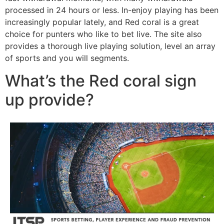
processed in 24 hours or less. In-enjoy playing has been
increasingly popular lately, and Red coral is a great
choice for punters who like to bet live. The site also
provides a thorough live playing solution, level an array
of sports and you will segments.
What’s the Red coral sign
up provide?