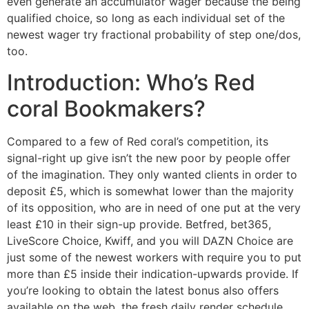
even generate an accumulator wager because the being
qualified choice, so long as each individual set of the
newest wager try fractional probability of step one/dos,
too.
Introduction: Who’s Red
coral Bookmakers?
Compared to a few of Red coral’s competition, its
signal-right up give isn’t the new poor by people offer
of the imagination. They only wanted clients in order to
deposit £5, which is somewhat lower than the majority
of its opposition, who are in need of one put at the very
least £10 in their sign-up provide. Betfred, bet365,
LiveScore Choice, Kwiff, and you will DAZN Choice are
just some of the newest workers with require you to put
more than £5 inside their indication-upwards provide. If
you’re looking to obtain the latest bonus also offers
available on the web, the fresh daily render schedule