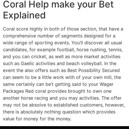
Coral Help make your Bet
Explained
Coral score highly in both of those section, that have a
comprehensive number of segments designed for a
wide range of sporting events. You’ll discover all usual
candidates, for example football, horse rushing, tennis,
and you can cricket, as well as more market activities
such as Gaelic activities and beach volleyball. In the
event the also offers such as Best Possibility Secured
can seem to be a little work with of your own mill, the
same certainly can be’t getting said to your Wager
Packages Red coral provides brought to own one
another horse racing and you may activities. The offer
may not be absolve to established customers, however,
there is absolutely nothing question which provides
value for money for the money.