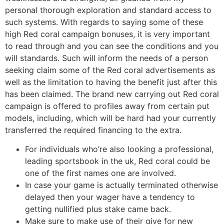
personal thorough exploration and standard access to
such systems. With regards to saying some of these
high Red coral campaign bonuses, it is very important
to read through and you can see the conditions and you
will standards. Such will inform the needs of a person
seeking claim some of the Red coral advertisements as
well as the limitation to having the benefit just after this
has been claimed. The brand new carrying out Red coral
campaign is offered to profiles away from certain put
models, including, which will be hard had your currently
transferred the required financing to the extra.
For individuals who’re also looking a professional,
leading sportsbook in the uk, Red coral could be
one of the first names one are involved.
In case your game is actually terminated otherwise
delayed then your wager have a tendency to
getting nullified plus stake came back.
Make sure to make use of their give for new