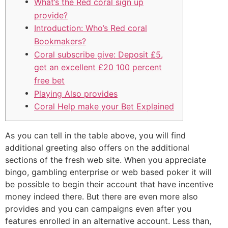
What’s the Red coral sign up
provide?
Introduction: Who’s Red coral
Bookmakers?
Coral subscribe give: Deposit £5,
get an excellent £20 100 percent
free bet
Playing Also provides
Coral Help make your Bet Explained
As you can tell in the table above, you will find
additional greeting also offers on the additional
sections of the fresh web site. When you appreciate
bingo, gambling enterprise or web based poker it will
be possible to begin their account that have incentive
money indeed there. But there are even more also
provides and you can campaigns even after you
features enrolled in an alternative account.
Less than,