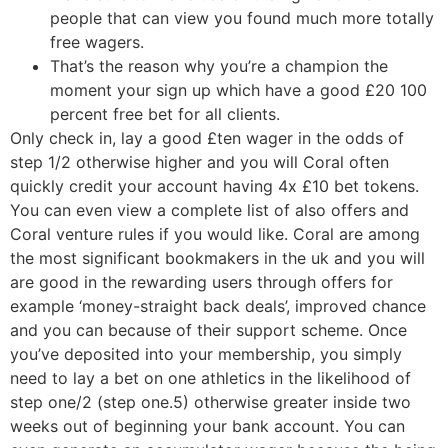
people that can view you found much more totally
free wagers.
That’s the reason why you’re a champion the
moment your sign up which have a good £20 100
percent free bet for all clients.
Only check in, lay a good £ten wager in the odds of
step 1/2 otherwise higher and you will Coral often
quickly credit your account having 4x £10 bet tokens.
You can even view a complete list of also offers and
Coral venture rules if you would like. Coral are among
the most significant bookmakers in the uk and you will
are good in the rewarding users through offers for
example ‘money-straight back deals’, improved chance
and you can because of their support scheme. Once
you’ve deposited into your membership, you simply
need to lay a bet on one athletics in the likelihood of
step one/2 (step one.5) otherwise greater inside two
weeks out of beginning your bank account. You can