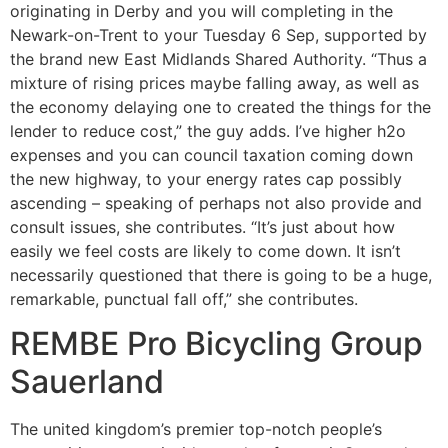
originating in Derby and you will completing in the
Newark-on-Trent to your Tuesday 6 Sep, supported by
the brand new East Midlands Shared Authority. “Thus a
mixture of rising prices maybe falling away, as well as
the economy delaying one to created the things for the
lender to reduce cost,” the guy adds. I’ve higher h2o
expenses and you can council taxation coming down
the new highway, to your energy rates cap possibly
ascending – speaking of perhaps not also provide and
consult issues, she contributes. “It’s just about how
easily we feel costs are likely to come down. It isn’t
necessarily questioned that there is going to be a huge,
remarkable, punctual fall off,” she contributes.
REMBE Pro Bicycling Group
Sauerland
The united kingdom’s premier top-notch people’s