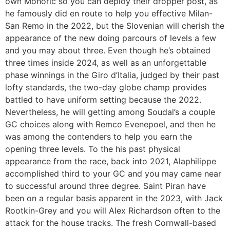
own Mohorič so you can deploy their dropper post, as
he famously did en route to help you effective Milan-
San Remo in the 2022, but the Slovenian will cherish the
appearance of the new doing parcours of levels a few
and you may about three. Even though he’s obtained
three times inside 2024, as well as an unforgettable
phase winnings in the Giro d’Italia, judged by their past
lofty standards, the two-day globe champ provides
battled to have uniform setting because the 2022.
Nevertheless, he will getting among Soudal’s a couple
GC choices along with Remco Evenepoel, and then he
was among the contenders to help you earn the
opening three levels. To the his past physical
appearance from the race, back into 2021, Alaphilippe
accomplished third to your GC and you may came near
to successful around three degree. Saint Piran have
been on a regular basis apparent in the 2023, with Jack
Rootkin-Grey and you will Alex Richardson often to the
attack for the house tracks. The fresh Cornwall-based