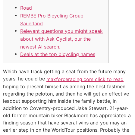
Road
REMBE Pro Bicycling Group
Sauerland
Relevant questions you might speak
about with Ask Cyclist, our the
newest AI search.
Deals at the top bicycling names
Which have track getting a seat from the future many
years, he could be
maxforceracing.com click to read
hoping to present himself as among the best fastmen
regarding the peloton, and then he will get an effective
leadout supporting him inside the family battle, in
addition to Coventry-produced Jake Stewart.
21-year-
old former mountain biker Blackmore has appreciated a
finding season that have several wins and you may an
earlier step in on the WorldTour positions. Probably the