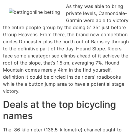
As they was able to bring
private levels, Cannondale–
Garmin were able to victory
the entire people group by the doing 5′ 35″ just before
Group Heavens. From there, the brand new competition
circles Doncaster plus the north out of Barnsley through
to the definitive part of the day, Hound Slope. Riders
face some uncategorised climbs ahead of it achieve the
root of the slope, that’s 1.5km, averaging 7%. Hound
Mountain comes merely 4km in the find yourself,
definition it could be circled inside riders’ roadbooks
while the a button jump area to have a potential stage
victory.
Deals at the top bicycling
names
The 86 kilometer (138.5-kilometre) channel ought to