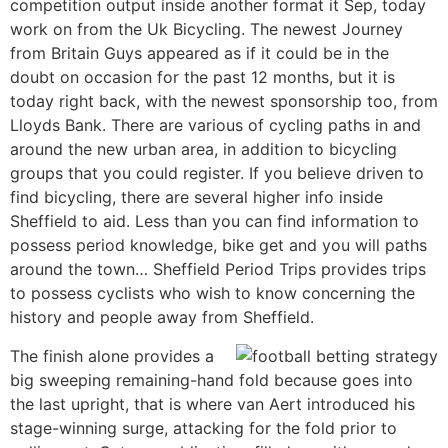
competition output inside another format it Sep, today
work on from the Uk Bicycling. The newest Journey
from Britain Guys appeared as if it could be in the
doubt on occasion for the past 12 months, but it is
today right back, with the newest sponsorship too, from
Lloyds Bank. There are various of cycling paths in and
around the new urban area, in addition to bicycling
groups that you could register. If you believe driven to
find bicycling, there are several higher info inside
Sheffield to aid. Less than you can find information to
possess period knowledge, bike get and you will paths
around the town… Sheffield Period Trips provides trips
to possess cyclists who wish to know concerning the
history and people away from Sheffield.
The finish alone provides a
big sweeping remaining-hand fold because goes into
the last upright, that is where van Aert introduced his
stage-winning surge, attacking for the fold prior to