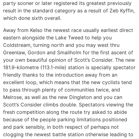
party sooner or later registered its greatest previously
result in the standard category as a result of Zeb Kyffin,
which done sixth overall.
Away from Kelso the newest race usually earliest direct
eastern alongside the Lake Tweed to help you
Coldstream, turning north and you may west thru
Greenlaw, Gordon and Smailholm for the first ascent of
your own beautiful opinion of Scott’s Consider. The new
181.9-kilometre (113.1-mile) station is specially spectator
friendly thanks to the introduction away from an
excellent loop, which means that the new cyclists tend
to pass through plenty of communities twice, and
Melrose, as well as the new Dingleton and you can
Scott’s Consider climbs double. Spectators viewing the
fresh competition along the route try asked to abide
because of the people parking limitations positioned
and park sensibly, in both respect of perhaps not
clogging the newest battle station otherwise leading to