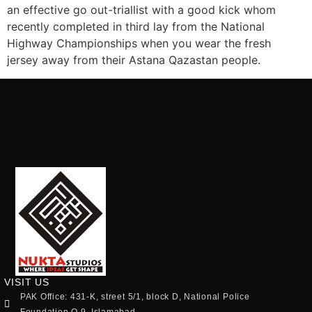
an effective go out-triallist with a good kick whom
recently completed in third lay from the National
Highway Championships when you wear the fresh
jersey away from their Astana Qazastan people.
VISIT US
PAK Office: 431-K, street 5/1, block D, National Police
Foundation O.9, Islamabad.