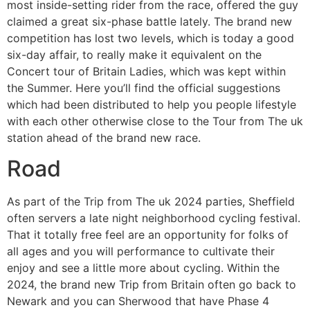
most inside-setting rider from the race, offered the guy
claimed a great six-phase battle lately. The brand new
competition has lost two levels, which is today a good
six-day affair, to really make it equivalent on the
Concert tour of Britain Ladies, which was kept within
the Summer. Here you’ll find the official suggestions
which had been distributed to help you people lifestyle
with each other otherwise close to the Tour from The uk
station ahead of the brand new race.
Road
As part of the Trip from The uk 2024 parties, Sheffield
often servers a late night neighborhood cycling festival.
That it totally free feel are an opportunity for folks of
all ages and you will performance to cultivate their
enjoy and see a little more about cycling. Within the
2024, the brand new Trip from Britain often go back to
Newark and you can Sherwood that have Phase 4