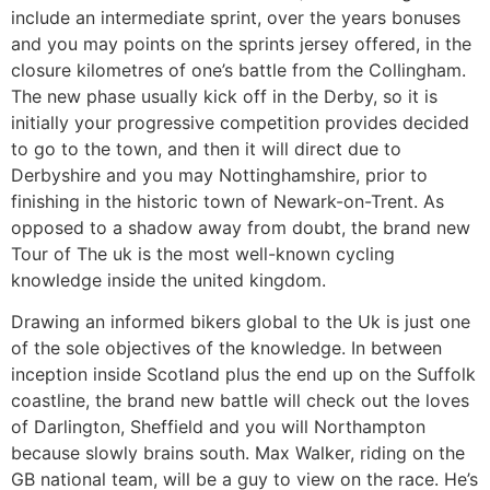
include an intermediate sprint, over the years bonuses
and you may points on the sprints jersey offered, in the
closure kilometres of one’s battle from the Collingham.
The new phase usually kick off in the Derby, so it is
initially your progressive competition provides decided
to go to the town, and then it will direct due to
Derbyshire and you may Nottinghamshire, prior to
finishing in the historic town of Newark-on-Trent. As
opposed to a shadow away from doubt, the brand new
Tour of The uk is the most well-known cycling
knowledge inside the united kingdom.
Drawing an informed bikers global to the Uk is just one
of the sole objectives of the knowledge. In between
inception inside Scotland plus the end up on the Suffolk
coastline, the brand new battle will check out the loves
of Darlington, Sheffield and you will Northampton
because slowly brains south. Max Walker, riding on the
GB national team, will be a guy to view on the race. He’s