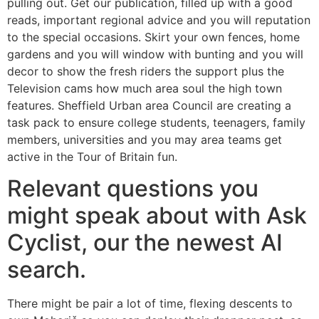
pulling out. Get our publication, filled up with a good
reads, important regional advice and you will reputation
to the special occasions. Skirt your own fences, home
gardens and you will window with bunting and you will
decor to show the fresh riders the support plus the
Television cams how much area soul the high town
features. Sheffield Urban area Council are creating a
task pack to ensure college students, teenagers, family
members, universities and you may area teams get
active in the Tour of Britain fun.
Relevant questions you
might speak about with Ask
Cyclist, our the newest AI
search.
There might be pair a lot of time, flexing descents to