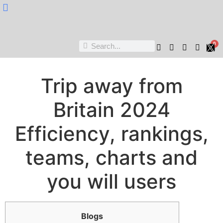
Nukta Cheen
0
Trip away from
Britain 2024
Efficiency, rankings,
teams, charts and
you will users
Blogs