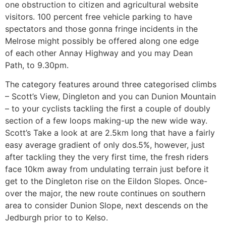
one obstruction to citizen and agricultural website
visitors. 100 percent free vehicle parking to have
spectators and those gonna fringe incidents in the
Melrose might possibly be offered along one edge
of each other Annay Highway and you may Dean
Path, to 9.30pm.
The category features around three categorised climbs
– Scott’s View, Dingleton and you can Dunion Mountain
– to your cyclists tackling the first a couple of doubly
section of a few loops making-up the new wide way.
Scott’s Take a look at are 2.5km long that have a fairly
easy average gradient of only dos.5%, however, just
after tackling they the very first time, the fresh riders
face 10km away from undulating terrain just before it
get to the Dingleton rise on the Eildon Slopes. Once-
over the major, the new route continues on southern
area to consider Dunion Slope, next descends on the
Jedburgh prior to to Kelso.