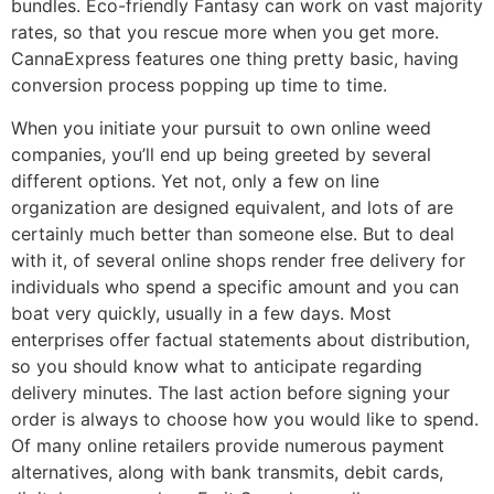
bundles. Eco-friendly Fantasy can work on vast majority
rates, so that you rescue more when you get more.
CannaExpress features one thing pretty basic, having
conversion process popping up time to time.
When you initiate your pursuit to own online weed
companies, you’ll end up being greeted by several
different options. Yet not, only a few on line
organization are designed equivalent, and lots of are
certainly much better than someone else. But to deal
with it, of several online shops render free delivery for
individuals who spend a specific amount and you can
boat very quickly, usually in a few days. Most
enterprises offer factual statements about distribution,
so you should know what to anticipate regarding
delivery minutes. The last action before signing your
order is always to choose how you would like to spend.
Of many online retailers provide numerous payment
alternatives, along with bank transmits, debit cards,