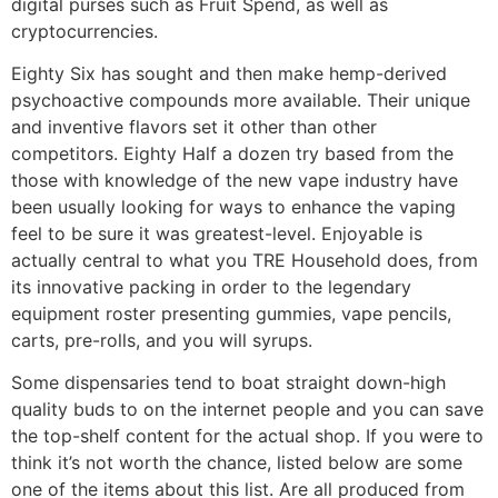
digital purses such as Fruit Spend, as well as
cryptocurrencies.
Eighty Six has sought and then make hemp-derived
psychoactive compounds more available. Their unique
and inventive flavors set it other than other
competitors. Eighty Half a dozen try based from the
those with knowledge of the new vape industry have
been usually looking for ways to enhance the vaping
feel to be sure it was greatest-level. Enjoyable is
actually central to what you TRE Household does, from
its innovative packing in order to the legendary
equipment roster presenting gummies, vape pencils,
carts, pre-rolls, and you will syrups.
Some dispensaries tend to boat straight down-high
quality buds to on the internet people and you can save
the top-shelf content for the actual shop. If you were to
think it’s not worth the chance, listed below are some
one of the items about this list. Are all produced from