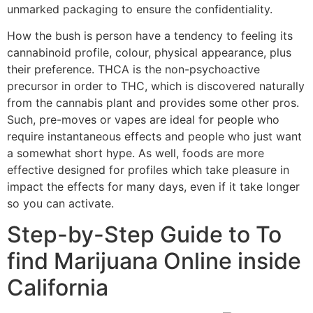
unmarked packaging to ensure the confidentiality.
How the bush is person have a tendency to feeling its
cannabinoid profile, colour, physical appearance, plus
their preference. THCA is the non-psychoactive
precursor in order to THC, which is discovered naturally
from the cannabis plant and provides some other pros.
Such, pre-moves or vapes are ideal for people who
require instantaneous effects and people who just want
a somewhat short hype. As well, foods are more
effective designed for profiles which take pleasure in
impact the effects for many days, even if it take longer
so you can activate.
Step-by-Step Guide to To
find Marijuana Online inside
California