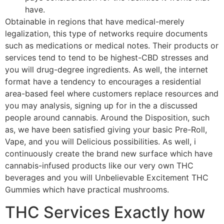
have.
Obtainable in regions that have medical-merely
legalization, this type of networks require documents
such as medications or medical notes. Their products or
services tend to tend to be highest-CBD stresses and
you will drug-degree ingredients. As well, the internet
format have a tendency to encourages a residential
area-based feel where customers replace resources and
you may analysis, signing up for in the a discussed
people around cannabis. Around the Disposition, such
as, we have been satisfied giving your basic Pre-Roll,
Vape, and you will Delicious possibilities. As well, i
continuously create the brand new surface which have
cannabis-infused products like our very own THC
beverages and you will Unbelievable Excitement THC
Gummies which have practical mushrooms.
THC Services Exactly how