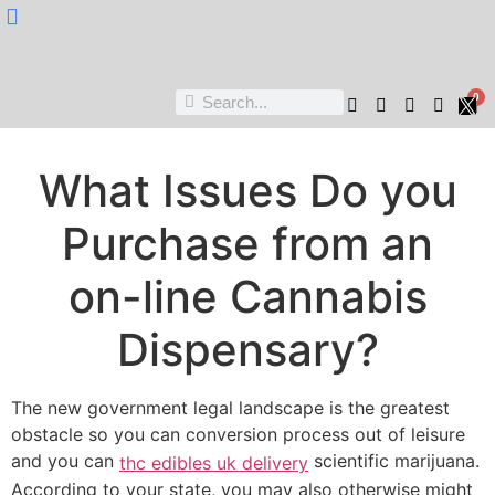
Nukta Cheen
0
What Issues Do you
Purchase from an
on-line Cannabis
Dispensary?
The new government legal landscape is the greatest
obstacle so you can conversion process out of leisure
and you can
scientific marijuana.
thc edibles uk delivery
According to your state, you may also otherwise might