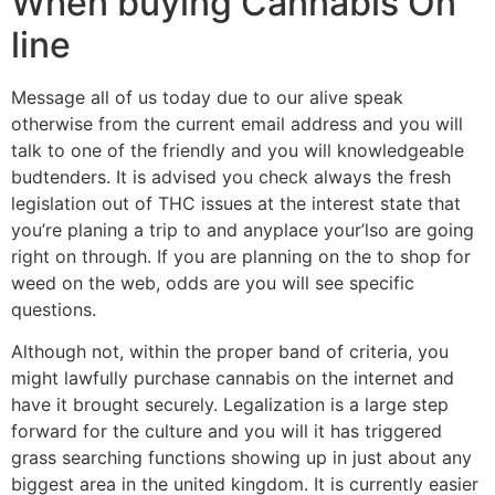
When buying Cannabis On
line
Message all of us today due to our alive speak
otherwise from the current email address and you will
talk to one of the friendly and you will knowledgeable
budtenders. It is advised you check always the fresh
legislation out of THC issues at the interest state that
you’re planing a trip to and anyplace your’lso are going
right on through. If you are planning on the to shop for
weed on the web, odds are you will see specific
questions.
Although not, within the proper band of criteria, you
might lawfully purchase cannabis on the internet and
have it brought securely. Legalization is a large step
forward for the culture and you will it has triggered
grass searching functions showing up in just about any
biggest area in the united kingdom. It is currently easier