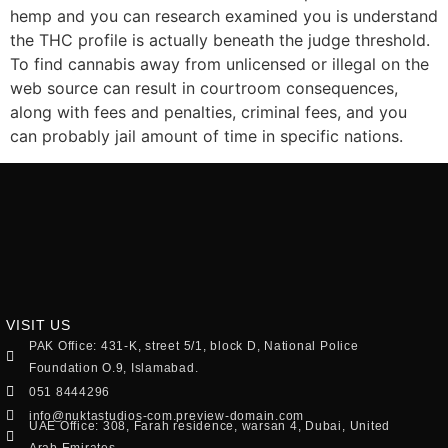
hemp and you can research examined you is understand
the THC profile is actually beneath the judge threshold.
To find cannabis away from unlicensed or illegal on the
web source can result in courtroom consequences,
along with fees and penalties, criminal fees, and you
can probably jail amount of time in specific nations.
VISIT US
PAK Office: 431-K, street 5/1, block D, National Police
Foundation O.9, Islamabad.
051 8444296
info@nuktastudios-com.preview-domain.com
UAE Office: 308, Farah residence, warsan 4, Dubai, United
Arab Emirates