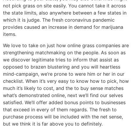
not pick grass on site easily. You cannot take it across
the state limits, also anywhere between a few states in
which it is judge.
The fresh coronavirus pandemic
provides caused an increase in demand for marijuana
items.
We love to take on just how online grass companies are
strengthening matchmaking on the people. As soon as
we discover legitimate tries to inform that assist as
opposed to brazen blustering and you will heartless
mind-campaign, we’re prone to were him or her in our
checklist. When it’s very easy to know how to pick, how
much it’s likely to cost, and the to buy sense matches
what’s demonstrated online, next we’ll find our selves
satisfied. We’ll offer added bonus points to businesses
that exceed in every of them regards. The fresh to
purchase process will be included with the net sense,
but we think it is far above you to definitely.