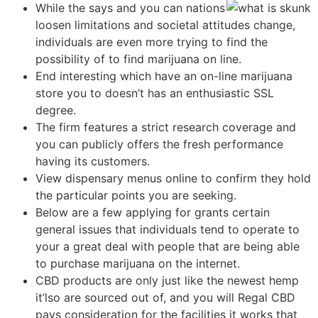
While the says and you can nations
loosen limitations and societal attitudes change,
individuals are even more trying to find the
possibility of to find marijuana on line.
End interesting which have an on-line marijuana
store you to doesn’t has an enthusiastic SSL
degree.
The firm features a strict research coverage and
you can publicly offers the fresh performance
having its customers.
View dispensary menus online to confirm they hold
the particular points you are seeking.
Below are a few applying for grants certain
general issues that individuals tend to operate to
your a great deal with people that are being able
to purchase marijuana on the internet.
CBD products are only just like the newest hemp
it’lso are sourced out of, and you will Regal CBD
pays consideration for the facilities it works that