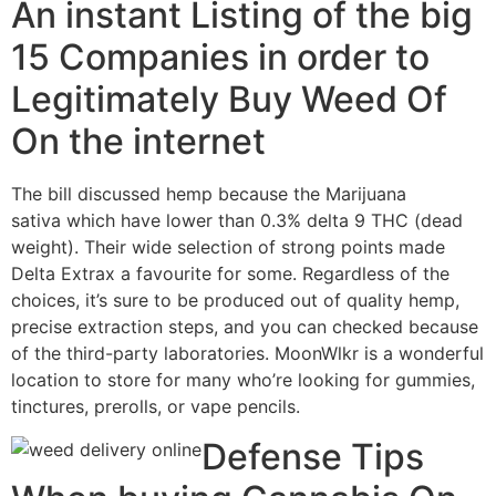
An instant Listing of the big
15 Companies in order to
Legitimately Buy Weed Of
On the internet
The bill discussed hemp because the Marijuana
sativa which have lower than 0.3% delta 9 THC (dead
weight). Their wide selection of strong points made
Delta Extrax a favourite for some. Regardless of the
choices, it’s sure to be produced out of quality hemp,
precise extraction steps, and you can checked because
of the third-party laboratories. MoonWlkr is a wonderful
location to store for many who’re looking for gummies,
tinctures, prerolls, or vape pencils.
Defense Tips