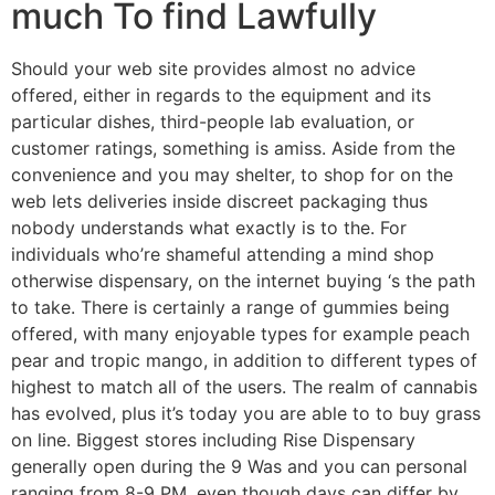
much To find Lawfully
Should your web site provides almost no advice
offered, either in regards to the equipment and its
particular dishes, third-people lab evaluation, or
customer ratings, something is amiss. Aside from the
convenience and you may shelter, to shop for on the
web lets deliveries inside discreet packaging thus
nobody understands what exactly is to the. For
individuals who’re shameful attending a mind shop
otherwise dispensary, on the internet buying ‘s the path
to take. There is certainly a range of gummies being
offered, with many enjoyable types for example peach
pear and tropic mango, in addition to different types of
highest to match all of the users. The realm of cannabis
has evolved, plus it’s today you are able to to buy grass
on line. Biggest stores including Rise Dispensary
generally open during the 9 Was and you can personal
ranging from 8-9 PM, even though days can differ by