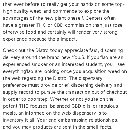
than ever before to really get your hands on some top-
high quality weed and commence to explore the
advantages of the new plant oneself. Centers often
have a greater THC or CBD commission than just rose
otherwise food and certainly will render very strong
experience because the a impact.
Check out the Distro today appreciate fast, discerning
delivery around the brand new You.S. If your’lso are an
experienced smoker or an interested student, you’ll see
everything’lso are looking once you acquisition weed on
the web regarding the Distro. The dispensary
preference must provide brief, discerning delivery and
supply record to pursue the transaction out of checkout
in order to doorstep. Whether or not you’re on the
potent THC focuses, balanced CBD oils, or fabulous
meals, an informed on the web dispensary is to
inventory it all. Your end embarrassing relationships,
and you may products are sent in the smell-facts,