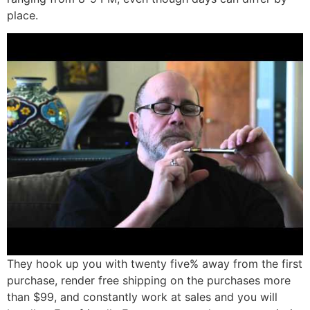
place.
They hook up you with twenty five% away from the first
purchase, render free shipping on the purchases more
than $99, and constantly work at sales and you will