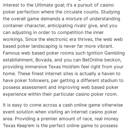
interest to the Ultimate goal; it’s a pursuit of casino
poker perfection where the circulate counts. Studying
the overall game demands a mixture of understanding
container character, anticipating rivals’ give, and you
can adjusting in order to competition the inner
workings. Since the electronic era thrives, the web web
based poker landscaping is never far more vibrant.
Famous web based poker rooms such Ignition Gambling
establishment, Bovada, and you can BetOnline beckon,
providing immersive Texas Hold’em feel right from your
home. These finest internet sites is actually a haven to
have poker followers, per getting a different stadium to
possess assessment and improving web based poker
experience within their particular casino poker room.
It is easy to come across a cash online game otherwise
event solution when visiting an internet casino poker
area. Providing a premier amount of race, real money
Texas Keep’em is the perfect online game to possess