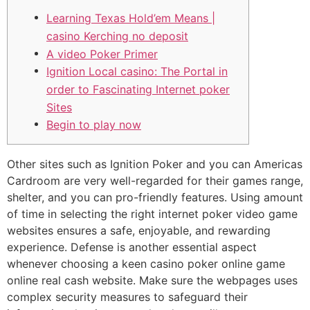
Learning Texas Hold’em Means |
casino Kerching no deposit
A video Poker Primer
Ignition Local casino: The Portal in
order to Fascinating Internet poker
Sites
Begin to play now
Other sites such as Ignition Poker and you can Americas
Cardroom are very well-regarded for their games range,
shelter, and you can pro-friendly features. Using amount
of time in selecting the right internet poker video game
websites ensures a safe, enjoyable, and rewarding
experience. Defense is another essential aspect
whenever choosing a keen casino poker online game
online real cash website.
Make sure the webpages uses
complex security measures to safeguard their