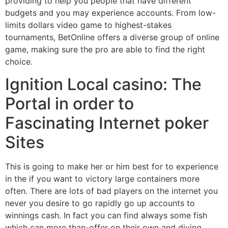
providing to help you people that have different
budgets and you may experience accounts. From low-
limits dollars video game to highest-stakes
tournaments, BetOnline offers a diverse group of online
game, making sure the pro are able to find the right
choice.
Ignition Local casino: The
Portal in order to
Fascinating Internet poker
Sites
This is going to make her or him best for to experience
in the if you want to victory large containers more
often. There are lots of bad players on the internet you
never you desire to go rapidly go up accounts to
winnings cash. In fact you can find always some fish
which can more than-offer on their own and diving