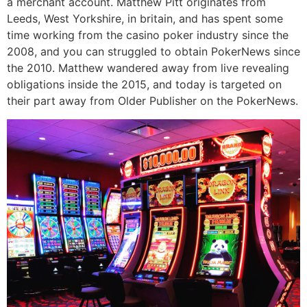
a merchant account. Matthew Pitt originates from
Leeds, West Yorkshire, in britain, and has spent some
time working from the casino poker industry since the
2008, and you can struggled to obtain PokerNews since
the 2010. Matthew wandered away from live revealing
obligations inside the 2015, and today is targeted on
their part away from Older Publisher on the PokerNews.