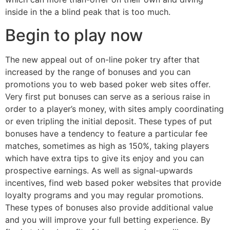
inside in the a blind peak that is too much.
Begin to play now
The new appeal out of on-line poker try after that
increased by the range of bonuses and you can
promotions you to web based poker web sites offer.
Very first put bonuses can serve as a serious raise in
order to a player’s money, with sites amply coordinating
or even tripling the initial deposit. These types of put
bonuses have a tendency to feature a particular fee
matches, sometimes as high as 150%, taking players
which have extra tips to give its enjoy and you can
prospective earnings. As well as signal-upwards
incentives, find web based poker websites that provide
loyalty programs and you may regular promotions.
These types of bonuses also provide additional value
and you will improve your full betting experience. By