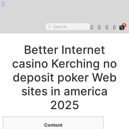
Nukta Cheen
0
Better Internet
casino Kerching no
deposit poker Web
sites in america
2025
Content