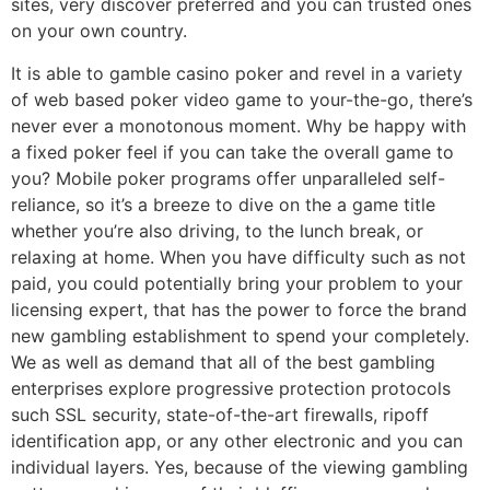
sites, very discover preferred and you can trusted ones
on your own country.
It is able to gamble casino poker and revel in a variety
of web based poker video game to your-the-go, there’s
never ever a monotonous moment. Why be happy with
a fixed poker feel if you can take the overall game to
you? Mobile poker programs offer unparalleled self-
reliance, so it’s a breeze to dive on the a game title
whether you’re also driving, to the lunch break, or
relaxing at home. When you have difficulty such as not
paid, you could potentially bring your problem to your
licensing expert, that has the power to force the brand
new gambling establishment to spend your completely.
We as well as demand that all of the best gambling
enterprises explore progressive protection protocols
such SSL security, state-of-the-art firewalls, ripoff
identification app, or any other electronic and you can
individual layers. Yes, because of the viewing gambling