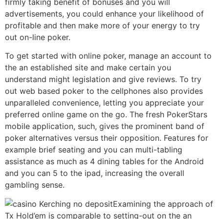
firmly taking benefit of bonuses and you will
advertisements, you could enhance your likelihood of
profitable and then make more of your energy to try
out on-line poker.
To get started with online poker, manage an account to
the an established site and make certain you
understand might legislation and give reviews. To try
out web based poker to the cellphones also provides
unparalleled convenience, letting you appreciate your
preferred online game on the go. The fresh PokerStars
mobile application, such, gives the prominent band of
poker alternatives versus their opposition. Features for
example brief seating and you can multi-tabling
assistance as much as 4 dining tables for the Android
and you can 5 to the ipad, increasing the overall
gambling sense.
Examining the approach of
Tx Hold’em is comparable to setting-out on the an