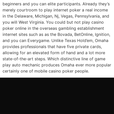
beginners and you can elite participants. Already they’s
merely courtroom to play internet poker a real income
in the Delaware, Michigan, Nj, Vegas, Pennsylvania, and
you will West Virginia. You could but not play casino
poker online in the overseas gambling establishment
internet sites such as as the Bovada, BetOnline, Ignition,
and you can Everygame. Unlike Texas Hold’em, Omaha
provides professionals that have five private cards,
allowing for an elevated form of hand and a lot more
state-of-the-art steps. Which distinctive line of game
play auto mechanic produces Omaha ever more popular
certainly one of mobile casino poker people.