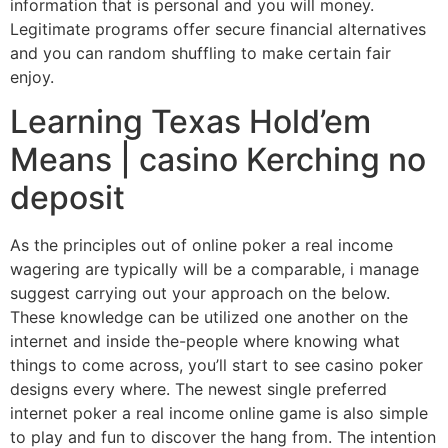
information that is personal and you will money.
Legitimate programs offer secure financial alternatives
and you can random shuffling to make certain fair
enjoy.
Learning Texas Hold’em
Means | casino Kerching no
deposit
As the principles out of online poker a real income
wagering are typically will be a comparable, i manage
suggest carrying out your approach on the below.
These knowledge can be utilized one another on the
internet and inside the-people where knowing what
things to come across, you’ll start to see casino poker
designs every where. The newest single preferred
internet poker a real income online game is also simple
to play and fun to discover the hang from. The intention