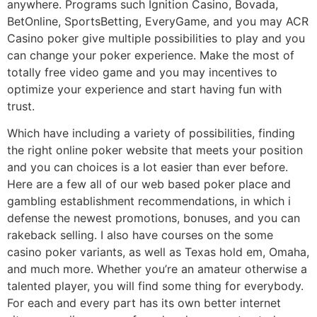
anywhere. Programs such Ignition Casino, Bovada,
BetOnline, SportsBetting, EveryGame, and you may ACR
Casino poker give multiple possibilities to play and you
can change your poker experience. Make the most of
totally free video game and you may incentives to
optimize your experience and start having fun with
trust.
Which have including a variety of possibilities, finding
the right online poker website that meets your position
and you can choices is a lot easier than ever before.
Here are a few all of our web based poker place and
gambling establishment recommendations, in which i
defense the newest promotions, bonuses, and you can
rakeback selling. I also have courses on the some
casino poker variants, as well as Texas hold em, Omaha,
and much more. Whether you’re an amateur otherwise a
talented player, you will find some thing for everybody.
For each and every part has its own better internet