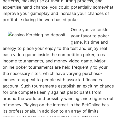
patterns, making use of their bluffing process, and
expertise hand chance, you could potentially somewhat
improve your gameplay and increase your chances of
profitable during the web based poker.
Once you’ve tackle
your favorite poker
game, it’s time and
energy to place your enjoy to the test and enjoy real
cash video game inside the competition poker, a real
income tournaments, and money video game. Major
online poker tournaments are held frequently to your
the necessary sites, which have varying purchase-
inches to appeal to people with assorted finances
account. Such tournaments establish an exciting chance
for one compete keenly against participants from
around the world and possibly winnings nice figures out
of money. Playing on the internet in the BetOnline has
its professionals, in addition to an array of limits