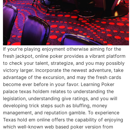
If your’re playing enjoyment otherwise aiming for the
fresh jackpot, online poker provides a vibrant platform
to check your talent, strategize, and you may possibly
victory larger. Incorporate the newest adventure, take
advantage of the excursion, and may the fresh cards
become ever before in your favor. Learning Poker
palace texas holdem relates to understanding the
legislation, understanding give ratings, and you will
developing trick steps such as bluffing, money
management, and reputation gamble. To experience
Texas hold em online offers the capability of enjoying
which well-known web based poker version from