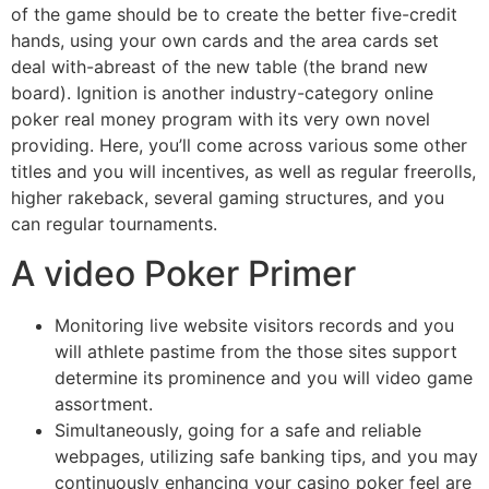
of the game should be to create the better five-credit
hands, using your own cards and the area cards set
deal with-abreast of the new table (the brand new
board). Ignition is another industry-category online
poker real money program with its very own novel
providing. Here, you’ll come across various some other
titles and you will incentives, as well as regular freerolls,
higher rakeback, several gaming structures, and you
can regular tournaments.
A video Poker Primer
Monitoring live website visitors records and you
will athlete pastime from the those sites support
determine its prominence and you will video game
assortment.
Simultaneously, going for a safe and reliable
webpages, utilizing safe banking tips, and you may
continuously enhancing your casino poker feel are