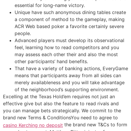
essential for long-name victory.
Unique have such anonymous dining tables create
a component of method to the gameplay, making
ACR Web based poker a favorite certainly severe
people.
Advanced players must develop its observational
feel, learning how to read competitors and you
may assess each other their and also the most
other participants’ hand benefits.
That have a variety of banking actions, EveryGame
means that participants away from all sides can
merely availableness and you will take advantage
of the neighborhood’s supporting environment.
Excelling at the Texas Hold’em requires not just an
effective give but also the feature to read rivals and
you can manage bets strategically. We commit to the
brand new Terms & ConditionsYou need to agree to
the brand new T&Cs to form
casino Kerching no deposit