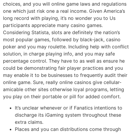
choices, and you will online game laws and regulations
one which just risk one a real income. Given America’s
long record with playing, it’s no wonder you to Us
participants appreciate many casino games.
Considering Statista, slots are definitely the nation’s
most popular games, followed by black-jack, casino
poker and you may roulette. Including help with conflict
solution, in charge playing info, and you may safe
percentage control. They have to as well as ensure he
could be demonstrating fair player practices and you
may enable it to be businesses to frequently audit their
online game. Sure, really online casinos give cellular-
amicable other sites otherwise loyal programs, letting
you play on their portable or pill for added comfort.
It’s unclear whenever or if Fanatics intentions to
discharge its iGaming system throughout these
extra claims.
Places and you can distributions come through