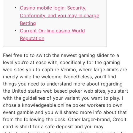
Casino mobile login: Security,
Conformity, and you may In charge
Betting
Current On-line casino World
Reputation
Feel free to to switch the newest gaming slider to a
level you’re at ease with, specifically for the gaming
web sites you to capture Venmo, where large limits are
merely while the welcome. Nonetheless, you’ll find
things you need to understand more about regarding
the United states web based poker web sites, you start
with the guidelines of your variant you want to play.
I
chose a knowledgeable online poker workers to own
event gamble and you will shared more info about that
from the following the desk. Other larger-brand, Credit
card is short for a safe deposit and you may