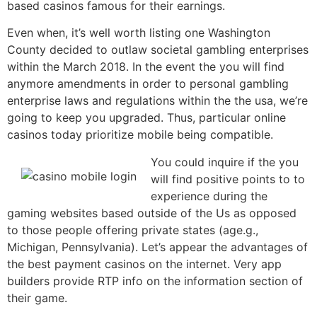
based casinos famous for their earnings.
Even when, it’s well worth listing one Washington
County decided to outlaw societal gambling enterprises
within the March 2018. In the event the you will find
anymore amendments in order to personal gambling
enterprise laws and regulations within the the usa, we’re
going to keep you upgraded. Thus, particular online
casinos today prioritize mobile being compatible.
You could inquire if the you
will find positive points to to
experience during the
gaming websites based outside of the Us as opposed
to those people offering private states (age.g.,
Michigan, Pennsylvania). Let’s appear the advantages of
the best payment casinos on the internet. Very app
builders provide RTP info on the information section of
their game.