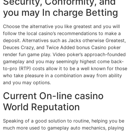
Security, Conformity, and
you may In charge Betting
Choose the alternative you like greatest and you will
follow the local casino’s recommendations to make a
deposit. Alternatives such as Jacks otherwise Greatest,
Deuces Crazy, and Twice Added bonus Casino poker
render fun game play. Video poker’s approach-founded
gameplay and you may seemingly highest come back-
to-pro (RTP) costs allow it to be a well known for those
who take pleasure in a combination away from ability
and you may options.
Current On-line casino
World Reputation
Speaking of a good solution to routine, helping you be
much more used to gameplay auto mechanics, playing