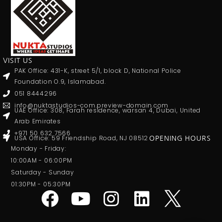
VISIT US
PAK Office: 431-K, street 5/1, block D, National Police
Foundation O.9, Islamabad.
051 8444296
info@nuktastudios-com.preview-domain.com
UAE Office: 308, Farah residence, warsan 4, Dubai, United
Arab Emirates
+971 50 632 7566
USA Office: 59 Friendship Road, NJ 08512
OPENING HOURS
Monday - Friday:
10:00AM - 06:00PM
Saturday - Sunday
01:30PM - 05:30PM