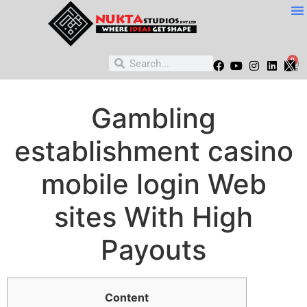
0
Gambling
establishment casino
mobile login Web
sites With High
Payouts
Content