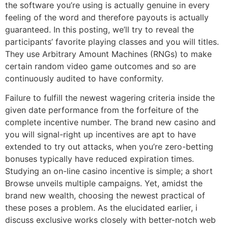
the software you’re using is actually genuine in every
feeling of the word and therefore payouts is actually
guaranteed. In this posting, we’ll try to reveal the
participants’ favorite playing classes and you will titles.
They use Arbitrary Amount Machines (RNGs) to make
certain random video game outcomes and so are
continuously audited to have conformity.
Failure to fulfill the newest wagering criteria inside the
given date performance from the forfeiture of the
complete incentive number. The brand new casino and
you will signal-right up incentives are apt to have
extended to try out attacks, when you’re zero-betting
bonuses typically have reduced expiration times.
Studying an on-line casino incentive is simple; a short
Browse unveils multiple campaigns. Yet, amidst the
brand new wealth, choosing the newest practical of
these poses a problem. As the elucidated earlier, i
discuss exclusive works closely with better-notch web