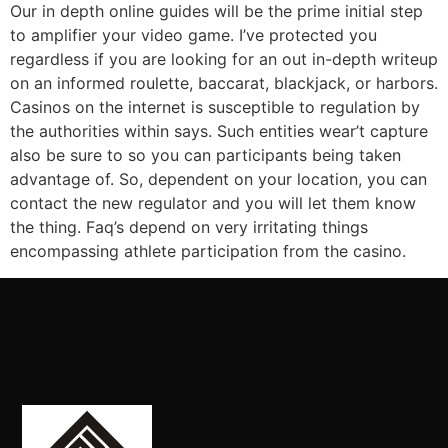
Our in depth online guides will be the prime initial step
to amplifier your video game. I’ve protected you
regardless if you are looking for an out in-depth writeup
on an informed roulette, baccarat, blackjack, or harbors.
Casinos on the internet is susceptible to regulation by
the authorities within says. Such entities wear’t capture
also be sure to so you can participants being taken
advantage of. So, dependent on your location, you can
contact the new regulator and you will let them know
the thing. Faq’s depend on very irritating things
encompassing athlete participation from the casino.