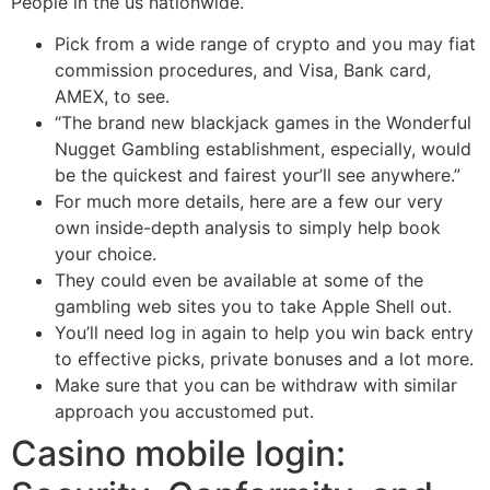
People in the us nationwide.
Pick from a wide range of crypto and you may fiat
commission procedures, and Visa, Bank card,
AMEX, to see.
“The brand new blackjack games in the Wonderful
Nugget Gambling establishment, especially, would
be the quickest and fairest your’ll see anywhere.”
For much more details, here are a few our very
own inside-depth analysis to simply help book
your choice.
They could even be available at some of the
gambling web sites you to take Apple Shell out.
You’ll need log in again to help you win back entry
to effective picks, private bonuses and a lot more.
Make sure that you can be withdraw with similar
approach you accustomed put.
Casino mobile login: