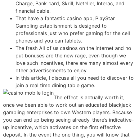
Charge, Bank card, Skrill, Neteller, Interac, and
financial cable.
That have a fantastic casino app, PlayStar
Gambling establishment is designed to
professionals just who prefer gaming for the cell
phones and you can tablets.
The fresh All of us casinos on the internet and no
put bonuses are the new rage, even though we
love such incentives, there are many almost every
other advertisements to enjoy.
In this article, I discuss all you need to discover to
join a real time dining table game.
The effect is actually worth it,
once we been able to work out an educated blackjack
gambling enterprises to own Western players. Because
you can end up being seeing already, there’s indicative-
up incentive, which activates on the first effective
deposit. In the event the one thing, you will know that