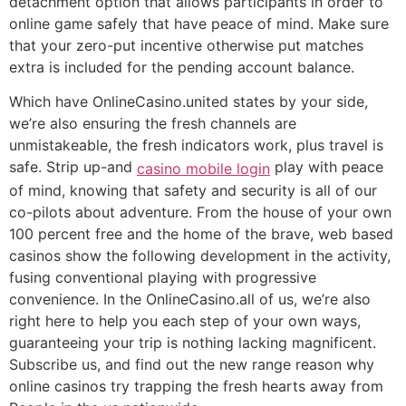
detachment option that allows participants in order to
online game safely that have peace of mind. Make sure
that your zero-put incentive otherwise put matches
extra is included for the pending account balance.
Which have OnlineCasino.united states by your side,
we’re also ensuring the fresh channels are
unmistakeable, the fresh indicators work, plus travel is
safe. Strip up-and
play with peace
casino mobile login
of mind, knowing that safety and security is all of our
co-pilots about adventure. From the house of your own
100 percent free and the home of the brave, web based
casinos show the following development in the activity,
fusing conventional playing with progressive
convenience. In the OnlineCasino.all of us, we’re also
right here to help you each step of your own ways,
guaranteeing your trip is nothing lacking magnificent.
Subscribe us, and find out the new range reason why
online casinos try trapping the fresh hearts away from