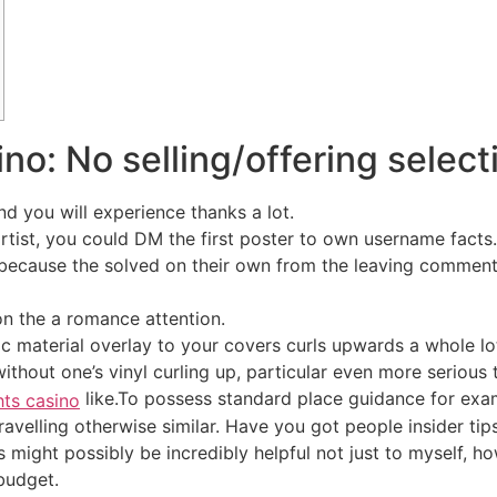
no: No selling/offering select
 you will experience thanks a lot.
 artist, you could DM the first poster to own username facts.
 because the solved on their own from the leaving comment
n the a romance attention.
ic material overlay to your covers curls upwards a whole l
ithout one’s vinyl curling up, particular even more serious 
like.To possess standard place guidance for ex
hts casino
avelling otherwise similar. Have you got people insider tips
 might possibly be incredibly helpful not just to myself, h
budget.