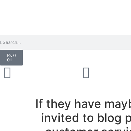
₨
0
0
If they have may
invited to blog