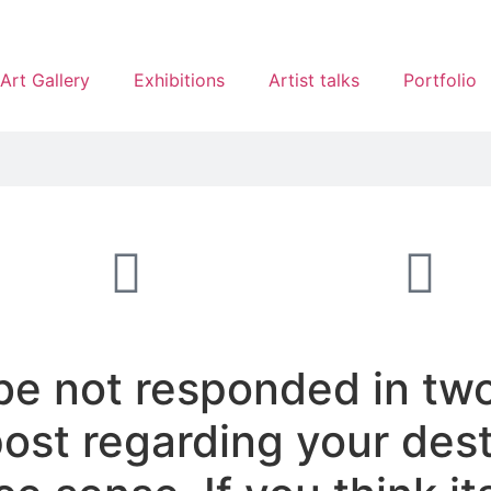
Art Gallery
Exhibitions
Artist talks
Portfolio
be not responded in tw
 post regarding your des