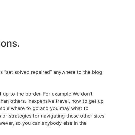
ions.
s “set solved repaired” anywhere to the blog
ot up to the border. For example We don’t
than others. Inexpensive travel, how to get up
ample where to go and you may what to
 or strategies for navigating these other sites
owever, so you can anybody else in the