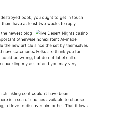
 destroyed book, you ought to get in touch
t them have at least two weeks to reply.
s the newest blog
important otherwise nonexistent AI-made
 the new article since the set by themselves
d new statements. Folks are thank you for
 could be wrong, but do not label call or
n chuckling my ass of and you may very
ich inkling so it couldn’t have been
here is a sea of choices available to choose
, I’d love to discover him or her. That it laws