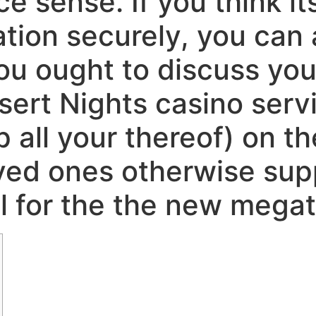
e sense. If you think its
tion securely, you can a
ou ought to discuss yo
sert Nights casino servi
p all your thereof) on t
oved ones otherwise sup
l for the the new megat