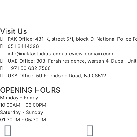
Visit Us
PAK Office: 431-K, street 5/1, block D, National Police 
051 8444296
info@nuktastudios-com.preview-domain.com
UAE Office: 308, Farah residence, warsan 4, Dubai, Uni
+971 50 632 7566
USA Office: 59 Friendship Road, NJ 08512
OPENING HOURS
Monday - Friday:
10:00AM - 06:00PM
Saturday - Sunday
01:30PM - 05:30PM