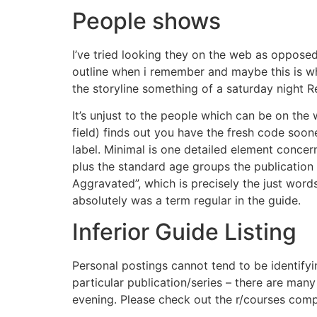
People shows
I’ve tried looking they on the web as opposed
outline when i remember and maybe this is wh
the storyline something of a saturday night R
It’s unjust to the people which can be on the w
field) finds out you have the fresh code soo
label. Minimal is one detailed element concer
plus the standard age groups the publication 
Aggravated”, which is precisely the just words
absolutely was a term regular in the guide.
Inferior Guide Listing
Personal postings cannot tend to be identifyin
particular publication/series – there are ma
evening. Please check out the r/courses comp