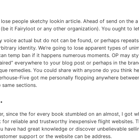
lose people sketchy lookin article. Ahead of send on the a
be it Fairyloot or any other organization). You ought to le
ly voice actual but do not can be found, or perhaps repeat
itrary identity. We’re going to lose apparent types of un
an temp ban if it happens numerous moments. OP may style
ired” everywhere to your blog post or perhaps in the bran
unique remedies. You could share with anyone do you think he
hterhouse-Five got me personally flopping anywhere betwee
e same sections.
.
, since the for every book stumbled on an almost, I got wh
for reliable and trustworthy inexpensive flight websites. T
ou have had great knowledge or discover unbelievable selling
ustomer support or the website can be address.