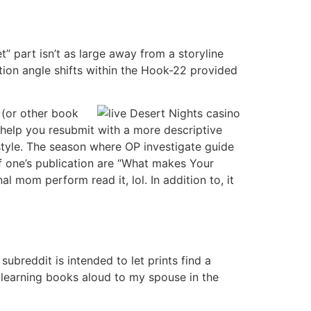
” part isn’t as large away from a storyline
ion angle shifts within the Hook-22 provided
t (or other book
 help you resubmit with a more descriptive
 style. The season where OP investigate guide
of one’s publication are “What makes Your
 mom perform read it, lol. In addition to, it
subreddit is intended to let prints find a
 learning books aloud to my spouse in the