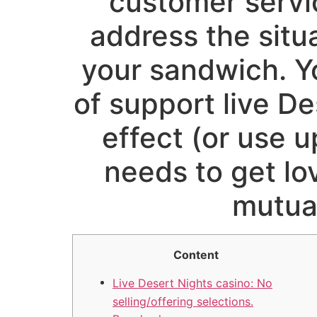
customer servic
address the situa
your sandwich. Y
of support live De
effect (or use u
needs to get l
mutua
Content
Live Desert Nights casino: No
selling/offering selections.