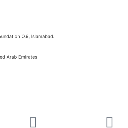
Foundation O.9, Islamabad.
ted Arab Emirates