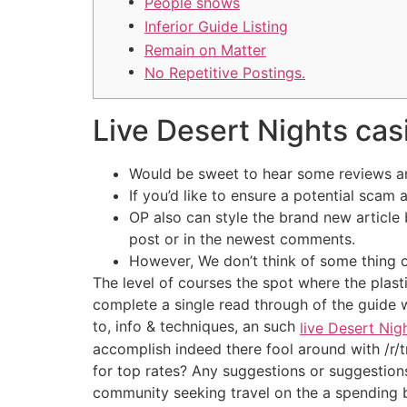
People shows
Inferior Guide Listing
Remain on Matter
No Repetitive Postings.
Live Desert Nights casi
Would be sweet to hear some reviews and
If you’d like to ensure a potential scam
OP also can style the brand new article
post or in the newest comments.
However, We don’t think of some thing o
The level of courses the spot where the plast
complete a single read through of the guide w
to, info & techniques, an such
live Desert Nig
accomplish indeed there fool around with /r/tr
for top rates? Any suggestions or suggestions
community seeking travel on the a spending 