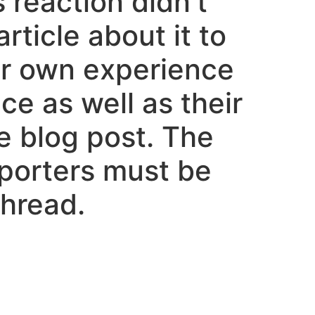
 reaction didn’t
rticle about it to
ur own experience
ce as well as their
he blog post. The
porters must be
hread.