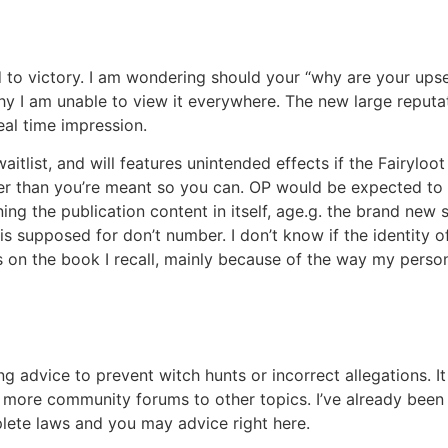
 to victory. I am wondering should your “why are your upset
y I am unable to view it everywhere. The new large reputat
eal time impression.
aitlist, and will features unintended effects if the Fairyloo
ner than you’re meant so you can. OP would be expected to
ning the publication content in itself, age.g. the brand new
is supposed for don’t number. I don’t know if the identity 
 on the book I recall, mainly because of the way my personal
g advice to prevent witch hunts or incorrect allegations. It 
ny more community forums to other topics. I’ve already been
lete laws and you may advice right here.