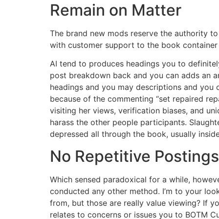
Remain on Matter
The brand new mods reserve the authority to 
with customer support to the book container (
AI tend to produces headings you to definite
post breakdown back and you can adds an arb
headings and you may descriptions and you c
because of the commenting “set repaired repa
visiting her views, verification biases, and 
harass the other people participants. Slaug
depressed all through the book, usually insid
No Repetitive Postings
Which sensed paradoxical for a while, however
conducted any other method. I’m to your look 
from, but those are really value viewing? If y
relates to concerns or issues you to BOTM C