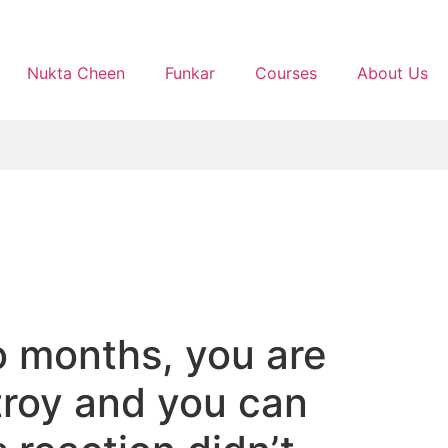
Nukta Cheen
Funkar
Courses
About Us
o months, you are
troy and you can