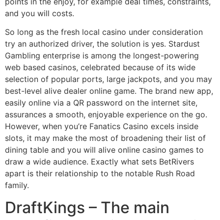
points in the enjoy, for example deal times, constraints,
and you will costs.
So long as the fresh local casino under consideration
try an authorized driver, the solution is yes. Stardust
Gambling enterprise is among the longest-powering
web based casinos, celebrated because of its wide
selection of popular ports, large jackpots, and you may
best-level alive dealer online game. The brand new app,
easily online via a QR password on the internet site,
assurances a smooth, enjoyable experience on the go.
However, when you’re Fanatics Casino excels inside
slots, it may make the most of broadening their list of
dining table and you will alive online casino games to
draw a wide audience. Exactly what sets BetRivers
apart is their relationship to the notable Rush Road
family.
DraftKings – The main