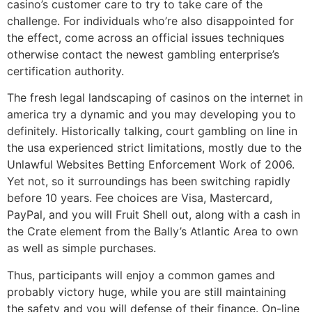
casino’s customer care to try to take care of the
challenge. For individuals who’re also disappointed for
the effect, come across an official issues techniques
otherwise contact the newest gambling enterprise’s
certification authority.
The fresh legal landscaping of casinos on the internet in
america try a dynamic and you may developing you to
definitely. Historically talking, court gambling on line in
the usa experienced strict limitations, mostly due to the
Unlawful Websites Betting Enforcement Work of 2006.
Yet not, so it surroundings has been switching rapidly
before 10 years. Fee choices are Visa, Mastercard,
PayPal, and you will Fruit Shell out, along with a cash in
the Crate element from the Bally’s Atlantic Area to own
as well as simple purchases.
Thus, participants will enjoy a common games and
probably victory huge, while you are still maintaining
the safety and you will defense of their finance. On-line