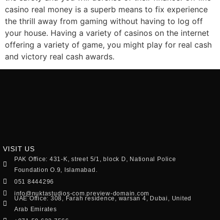
casino real money is a superb means to fix experience
the thrill away from gaming without having to log off
your house. Having a variety of casinos on the internet
offering a variety of game, you might play for real cash
and victory real cash awards.
VISIT US
PAK Office: 431-K, street 5/1, block D, National Police
Foundation O.9, Islamabad.
051 8444296
info@nuktastudios-com.preview-domain.com
UAE Office: 308, Farah residence, warsan 4, Dubai, United
Arab Emirates