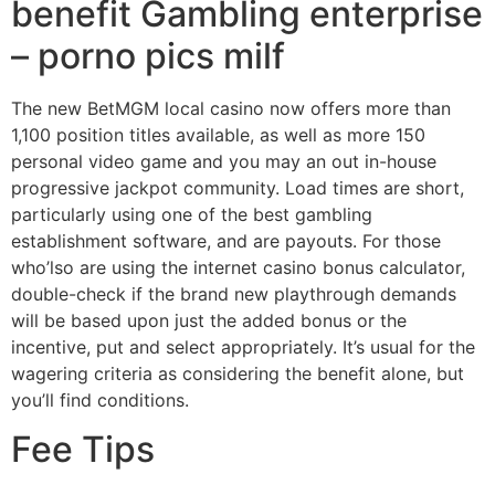
benefit Gambling enterprise
– porno pics milf
The new BetMGM local casino now offers more than
1,100 position titles available, as well as more 150
personal video game and you may an out in-house
progressive jackpot community. Load times are short,
particularly using one of the best gambling
establishment software, and are payouts. For those
who’lso are using the internet casino bonus calculator,
double-check if the brand new playthrough demands
will be based upon just the added bonus or the
incentive, put and select appropriately. It’s usual for the
wagering criteria as considering the benefit alone, but
you’ll find conditions.
Fee Tips