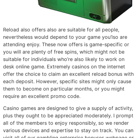
Reload also offers also are suitable for all people,
nevertheless would depend to your game you’lso are
attending enjoy. These now offers is game-specific or
you will are plenty of free spins, which might not be
suitable for individuals who’re also likely to work on
desk online game. Extremely casinos on the internet
offer the choice to claim an excellent reload bonus with
each deposit. However, specific sites might only cause
them to become on particular months, or you might
require an excellent promo code.
Casino games are designed to give a supply of activity,
plus they ought to be appreciated moderately. I prompt
all of the members to enjoy responsibly, so we render
various devices and expertise to stay on track. You can
visit all of our gambling enterprise bonuses webpage or