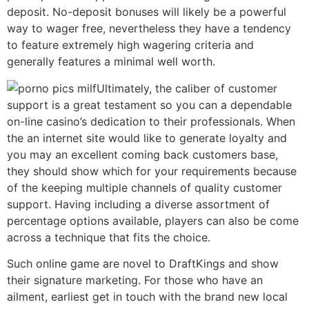
deposit. No-deposit bonuses will likely be a powerful
way to wager free, nevertheless they have a tendency
to feature extremely high wagering criteria and
generally features a minimal well worth.
Ultimately, the caliber of customer
support is a great testament so you can a dependable
on-line casino’s dedication to their professionals. When
the an internet site would like to generate loyalty and
you may an excellent coming back customers base,
they should show which for your requirements because
of the keeping multiple channels of quality customer
support. Having including a diverse assortment of
percentage options available, players can also be come
across a technique that fits the choice.
Such online game are novel to DraftKings and show
their signature marketing. For those who have an
ailment, earliest get in touch with the brand new local