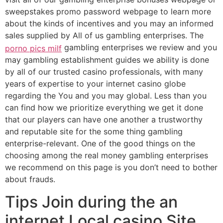
sweepstakes promo password webpage to learn more
about the kinds of incentives and you may an informed
sales supplied by All of us gambling enterprises. The
gambling enterprises we review and you
porno pics milf
may gambling establishment guides we ability is done
by all of our trusted casino professionals, with many
years of expertise to your internet casino globe
regarding the You and you may global. Less than you
can find how we prioritize everything we get it done
that our players can have one another a trustworthy
and reputable site for the some thing gambling
enterprise-relevant. One of the good things on the
choosing among the real money gambling enterprises
we recommend on this page is you don’t need to bother
about frauds.
Tips Join during the an
internet Local casino Site