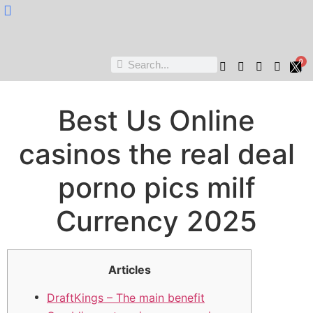
Nukta Cheen
0
Best Us Online
casinos the real deal
porno pics milf
Currency 2025
Articles
DraftKings – The main benefit