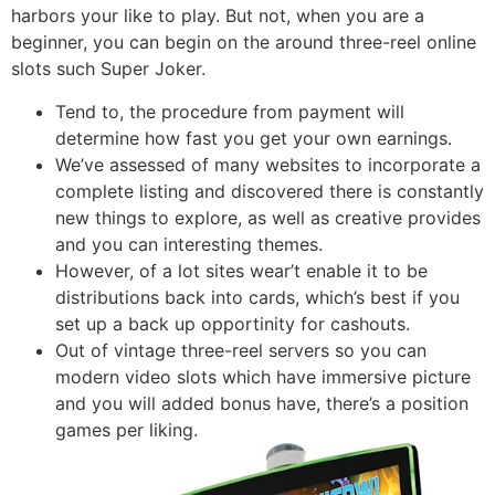
harbors your like to play. But not, when you are a
beginner, you can begin on the around three-reel online
slots such Super Joker.
Tend to, the procedure from payment will
determine how fast you get your own earnings.
We’ve assessed of many websites to incorporate a
complete listing and discovered there is constantly
new things to explore, as well as creative provides
and you can interesting themes.
However, of a lot sites wear’t enable it to be
distributions back into cards, which’s best if you
set up a back up opportinity for cashouts.
Out of vintage three-reel servers so you can
modern video slots which have immersive picture
and you will added bonus have, there’s a position
games per liking.