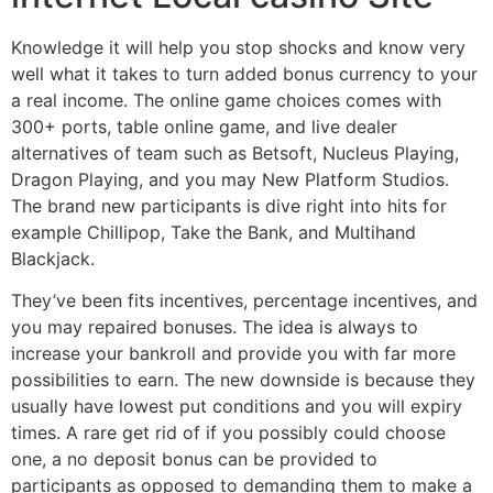
Knowledge it will help you stop shocks and know very
well what it takes to turn added bonus currency to your
a real income. The online game choices comes with
300+ ports, table online game, and live dealer
alternatives of team such as Betsoft, Nucleus Playing,
Dragon Playing, and you may New Platform Studios.
The brand new participants is dive right into hits for
example Chillipop, Take the Bank, and Multihand
Blackjack.
They’ve been fits incentives, percentage incentives, and
you may repaired bonuses. The idea is always to
increase your bankroll and provide you with far more
possibilities to earn. The new downside is because they
usually have lowest put conditions and you will expiry
times. A rare get rid of if you possibly could choose
one, a no deposit bonus can be provided to
participants as opposed to demanding them to make a