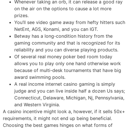
Whenever taking an orb, it can release a good ray
on the air on the options to cause a lot more
prizes.
You’ll see video game away from hefty hitters such
NetEnt, AGS, Konami, and you can IGT.
Betway has a long-condition history from the
gaming community and that is recognized for its
reliability and you can diverse playing products.
Of several real money poker bed room today
allows you to play only one hand otherwise work
because of multi-desk tournaments that have big
award swimming pools.
A real income internet casino gaming is simply
judge and you can live inside half a dozen Us says;
Connecticut, Delaware, Michigan, Nj, Pennsylvania,
and Western Virginia.
A casino incentive might look a, however, if it sells 50x+
requirements, it might not end up being beneficial.
Choosing the best games hinges on what forms of