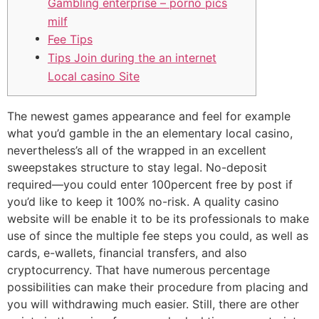
Gambling enterprise – porno pics
milf
Fee Tips
Tips Join during the an internet
Local casino Site
The newest games appearance and feel for example
what you’d gamble in the an elementary local casino,
nevertheless’s all of the wrapped in an excellent
sweepstakes structure to stay legal. No-deposit
required—you could enter 100percent free by post if
you’d like to keep it 100% no-risk. A quality casino
website will be enable it to be its professionals to make
use of since the multiple fee steps you could, as well as
cards, e-wallets, financial transfers, and also
cryptocurrency.
That have numerous percentage
possibilities can make their procedure from placing and
you will withdrawing much easier. Still, there are other