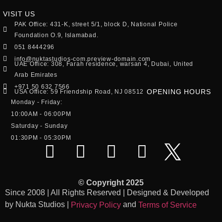
VISIT US
PAK Office: 431-K, street 5/1, block D, National Police
Foundation O.9, Islamabad.
051 8444296
info@nuktastudios-com.preview-domain.com
UAE Office: 308, Farah residence, warsan 4, Dubai, United
Arab Emirates
+971 50 632 7566
OPENING HOURS
USA Office: 59 Friendship Road, NJ 08512
Monday - Friday:
10:00AM - 06:00PM
Saturday - Sunday
01:30PM - 05:30PM
© Copyright 2025
Since 2008 | All Rights Reserved | Designed & Developed
by Nukta Studios |
and
Privacy Policy
Terms of Service