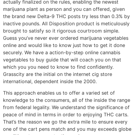
actually finalized on the rules, enabling the newest
marijuana plant as person and you can offered, given
the brand new Delta-9 THC posts try less than 0.3% by
inactive pounds. All Disposition product is meticulously
brought to satisfy so it rigorous courtroom simple.
Guess you’ve never ever ordered marijuana vegetables
online and would like to know just how to get it done
securely. We have a action-by-step online cannabis
vegetables to buy guide that will coach you on that
which you you need to know to find confidently.
Grasscity are the initial on the internet cig store
international, dependent inside the 2000.
This approach enables us to offer a varied set of
knowledge to the consumers, all of the inside the range
from federal legality. We understand the significance of
peace of mind in terms in order to enjoying THC carts.
That’s the reason we go the extra mile to ensure every
one of the cart pens match and you may exceeds globe