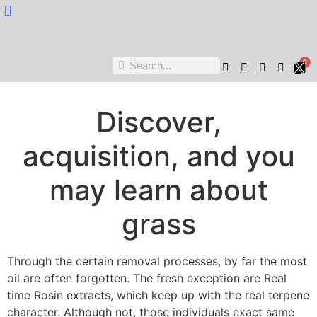
Nukta Cheen
0
Discover,
acquisition, and you
may learn about
grass
Through the certain removal processes, by far the most
oil are often forgotten. The fresh exception are Real
time Rosin extracts, which keep up with the real terpene
character. Although not, those individuals exact same