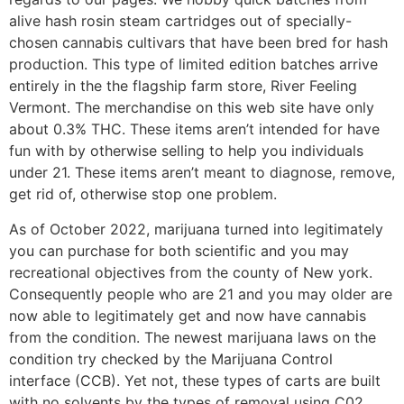
alive hash rosin steam cartridges out of specially-
chosen cannabis cultivars that have been bred for hash
production. This type of limited edition batches arrive
entirely in the the flagship farm store, River Feeling
Vermont. The merchandise on this web site have only
about 0.3% THC. These items aren’t intended for have
fun with by otherwise selling to help you individuals
under 21. These items aren’t meant to diagnose, remove,
get rid of, otherwise stop one problem.
As of October 2022, marijuana turned into legitimately
you can purchase for both scientific and you may
recreational objectives from the county of New york.
Consequently people who are 21 and you may older are
now able to legitimately get and now have cannabis
from the condition. The newest marijuana laws on the
condition try checked by the Marijuana Control
interface (CCB). Yet not, these types of carts are built
with no solvents by the types of removal using C02.