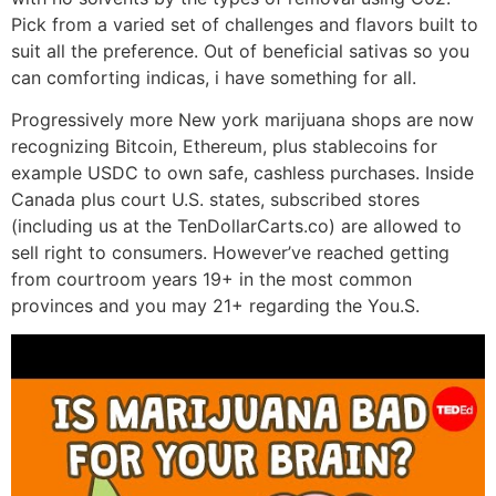
Pick from a varied set of challenges and flavors built to
suit all the preference. Out of beneficial sativas so you
can comforting indicas, i have something for all.
Progressively more New york marijuana shops are now
recognizing Bitcoin, Ethereum, plus stablecoins for
example USDC to own safe, cashless purchases. Inside
Canada plus court U.S. states, subscribed stores
(including us at the TenDollarCarts.co) are allowed to
sell right to consumers. However’ve reached getting
from courtroom years 19+ in the most common
provinces and you may 21+ regarding the You.S.