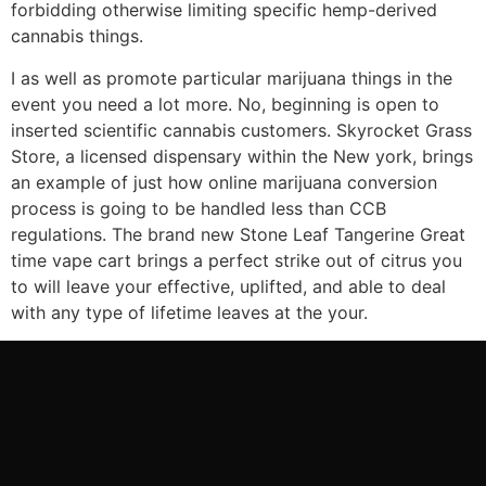
forbidding otherwise limiting specific hemp-derived
cannabis things.
I as well as promote particular marijuana things in the
event you need a lot more. No, beginning is open to
inserted scientific cannabis customers. Skyrocket Grass
Store, a licensed dispensary within the New york, brings
an example of just how online marijuana conversion
process is going to be handled less than CCB
regulations. The brand new Stone Leaf Tangerine Great
time vape cart brings a perfect strike out of citrus you
to will leave your effective, uplifted, and able to deal
with any type of lifetime leaves at the your.