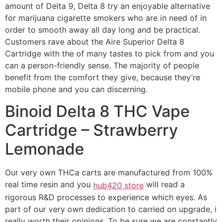
amount of Delta 9, Delta 8 try an enjoyable alternative
for marijuana cigarette smokers who are in need of in
order to smooth away all day long and be practical.
Customers rave about the Aire Superior Delta 8
Cartridge with the of many tastes to pick from and you
can a person-friendly sense. The majority of people
benefit from the comfort they give, because they’re
mobile phone and you can discerning.
Binoid Delta 8 THC Vape
Cartridge – Strawberry
Lemonade
Our very own THCa carts are manufactured from 100%
real time resin and you
will read a
hub420 store
rigorous R&D processes to experience which eyes. As
part of our very own dedication to carried on upgrade, i
really worth their opinions. To be sure we are constantly