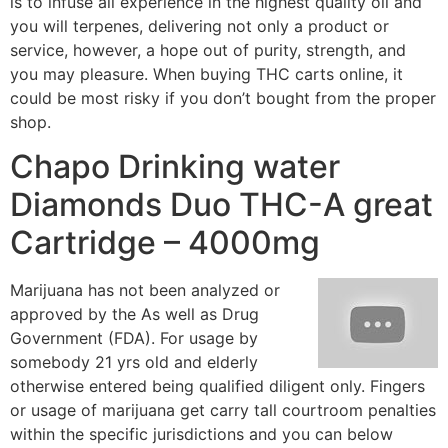
is to infuse all experience in the highest quality oil and
you will terpenes, delivering not only a product or
service, however, a hope out of purity, strength, and
you may pleasure. When buying THC carts online, it
could be most risky if you don’t bought from the proper
shop.
Chapo Drinking water
Diamonds Duo THC-A great
Cartridge – 4000mg
Marijuana has not been analyzed or
approved by the As well as Drug
Government (FDA). For usage by
somebody 21 yrs old and elderly
otherwise entered being qualified diligent only. Fingers
or usage of marijuana get carry tall courtroom penalties
within the specific jurisdictions and you can below