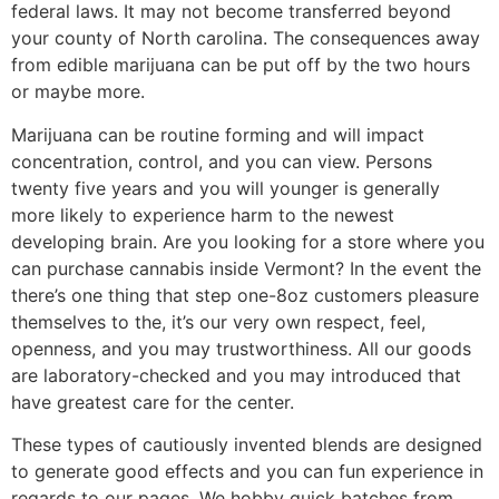
federal laws. It may not become transferred beyond
your county of North carolina. The consequences away
from edible marijuana can be put off by the two hours
or maybe more.
Marijuana can be routine forming and will impact
concentration, control, and you can view. Persons
twenty five years and you will younger is generally
more likely to experience harm to the newest
developing brain. Are you looking for a store where you
can purchase cannabis inside Vermont? In the event the
there’s one thing that step one-8oz customers pleasure
themselves to the, it’s our very own respect, feel,
openness, and you may trustworthiness. All our goods
are laboratory-checked and you may introduced that
have greatest care for the center.
These types of cautiously invented blends are designed
to generate good effects and you can fun experience in
regards to our pages. We hobby quick batches from