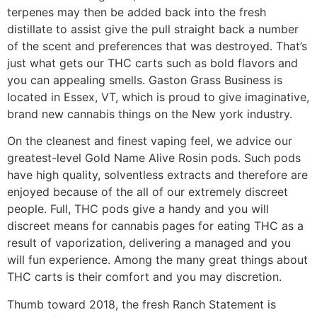
terpenes may then be added back into the fresh
distillate to assist give the pull straight back a number
of the scent and preferences that was destroyed. That’s
just what gets our THC carts such as bold flavors and
you can appealing smells.
Gaston Grass Business is
located in Essex, VT, which is proud to give imaginative,
brand new cannabis things on the New york industry.
On the cleanest and finest vaping feel, we advice our
greatest-level Gold Name Alive Rosin pods. Such pods
have high quality, solventless extracts and therefore are
enjoyed because of the all of our extremely discreet
people. Full, THC pods give a handy and you will
discreet means for cannabis pages for eating THC as a
result of vaporization, delivering a managed and you
will fun experience. Among the many great things about
THC carts is their comfort and you may discretion.
Thumb toward 2018, the fresh Ranch Statement is