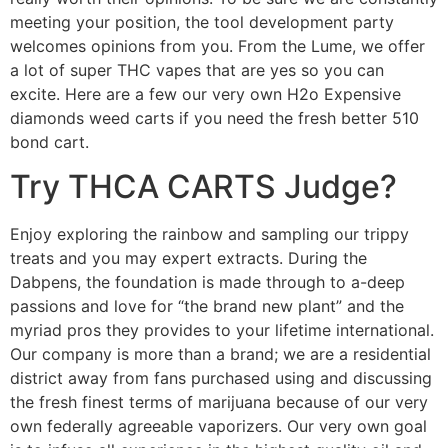
meeting your position, the tool development party
welcomes opinions from you. From the Lume, we offer
a lot of super THC vapes that are yes so you can
excite. Here are a few our very own H2o Expensive
diamonds weed carts if you need the fresh better 510
bond cart.
Try THCA CARTS Judge?
Enjoy exploring the rainbow and sampling our trippy
treats and you may expert extracts. During the
Dabpens, the foundation is made through to a-deep
passions and love for “the brand new plant” and the
myriad pros they provides to your lifetime international.
Our company is more than a brand; we are a residential
district away from fans purchased using and discussing
the fresh finest terms of marijuana because of our very
own federally agreeable vaporizers. Our very own goal