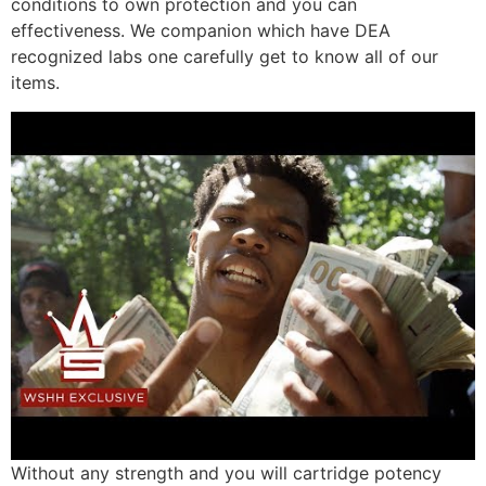
conditions to own protection and you can
effectiveness. We companion which have DEA
recognized labs one carefully get to know all of our
items.
Without any strength and you will cartridge potency