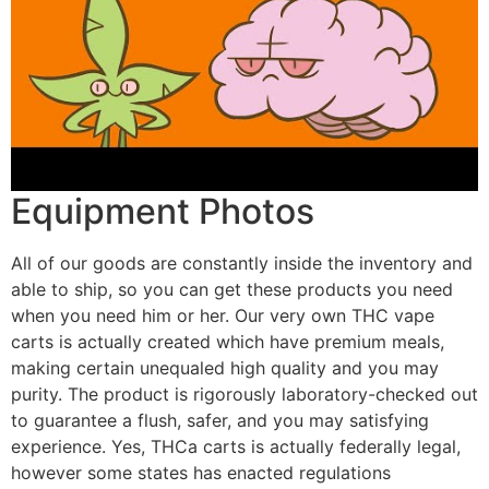
Equipment Photos
All of our goods are constantly inside the inventory and
able to ship, so you can get these products you need
when you need him or her. Our very own THC vape
carts is actually created which have premium meals,
making certain unequaled high quality and you may
purity. The product is rigorously laboratory-checked out
to guarantee a flush, safer, and you may satisfying
experience. Yes, THCa carts is actually federally legal,
however some states has enacted regulations