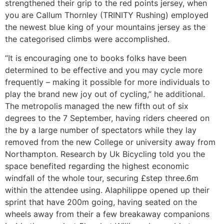
strengthened their grip to the red points jersey, when
you are Callum Thornley (TRINITY Rushing) employed
the newest blue king of your mountains jersey as the
the categorised climbs were accomplished.
“It is encouraging one to books folks have been
determined to be effective and you may cycle more
frequently – making it possible for more individuals to
play the brand new joy out of cycling,” he additional.
The metropolis managed the new fifth out of six
degrees to the 7 September, having riders cheered on
the by a large number of spectators while they lay
removed from the new College or university away from
Northampton. Research by Uk Bicycling told you the
space benefited regarding the highest economic
windfall of the whole tour, securing £step three.6m
within the attendee using. Alaphilippe opened up their
sprint that have 200m going, having seated on the
wheels away from their a few breakaway companions