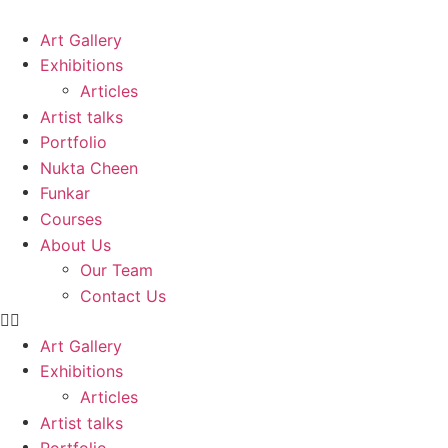
Skip
to
Art Gallery
content
Exhibitions
Articles
Artist talks
Portfolio
Nukta Cheen
Funkar
Courses
About Us
Our Team
Contact Us
Art Gallery
Exhibitions
Articles
Artist talks
Portfolio