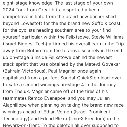
eight-stage knowledge. The last stage of your own
2024 Tour from Great britain spotted a keen
competitive initiate from the brand new banner shed
beyond Lowestoft for the the brand new Suffolk coast,
for the cyclists heading southern area to your find
yourself particular within the Felixtsowe. Stevie Williams
(Israel-Biggest Tech) affirmed his overall earn in the Trip
away from Britain from the to arrive securely in the end
up on-stage 6 inside Felixstowe behind the newest
stack sprint that was obtained by the Matevž Govekar
(Bahrain-Victorious). Paul Magnier once again
capitalised from a perfect Soudal-QuickStep lead-over
to safe a second winnings on-stage 4 in the Journey
from The uk. Magnier came off of the tires of his
teammates Remco Evenepoel and you may Julian
Alaphilippe when planning on taking the brand new race
winnings ahead of Ethan Vernon (Israel-Prominent
Technology) and Erlend Blikra (Uno-X Freedom) in the
Newark-on-Trent. To the peloton all over supposed to