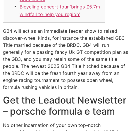
Bicycling concert tour ‘brings £5.7m
windfall to help you region’
GB4 will act as an immediate feeder show to raised
discover-wheel kinds, for instance the established GB3
Title married because of the BRDC. GB4 will run
generally for a passing fancy Uk GT competition plan as
the GB3, and you may retain some of the same title
people.
The newest 2025 GB4 Title hitched because of
the BRDC will be the fresh fourth year away from an
engine racing tournament to possess open wheel,
formula rushing vehicles in britain.
Get the Leadout Newsletter
– porsche formula e team
No other incarnation of your own top-notch