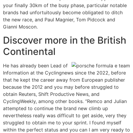
your finally 30km of the busy phase, particular notable
brands had unfortuitously become obligated to ditch
the new race, and Paul Magnier, Tom Pidcock and
Gianni Moscon.
Discover more in the British
Continental
He has already been Lead of
Information at the Cyclingnews since the 2022, before
that he kept the career away from European publisher
because the 2012 and you may before struggled to
obtain Reuters, Shift Productive News, and
CyclingWeekly, among other books. “Remco and Julian
attempted to continue the brand new climb up
nevertheless really was difficult to get aside, very they
struggled to obtain me to your sprint. I found myself
within the perfect status and you can I am very ready to