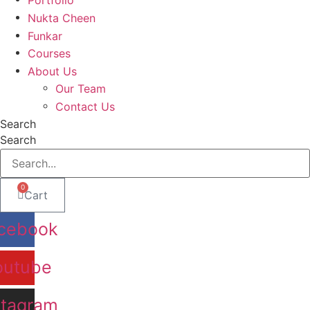
Nukta Cheen
Funkar
Courses
About Us
Our Team
Contact Us
Search
Search
0
Cart
cebook
outube
stagram