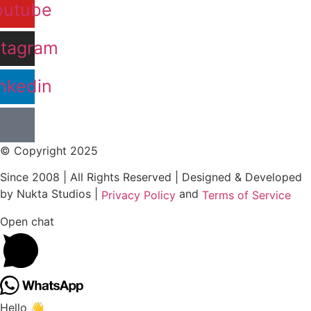
outube
stagram
nkedin
© Copyright 2025
Since 2008 | All Rights Reserved | Designed & Developed
by Nukta Studios |
and
Privacy Policy
Terms of Service
Open chat
Hello 👋