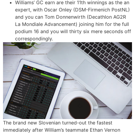
Williams’ GC earn are their 11th winnings as the an
expert, with Oscar Onley (DSM-Firmenich PostNL)
and you can Tom Donnenwirth (Decathlon AG2R
La Mondiale Advancement) joining him for the full
podium 16 and you will thirty six mere seconds off
correspondingly.
The brand new Slovenian turned-out the fastest
immediately after William’s teammate Ethan Vernon