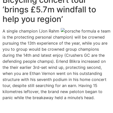
‘brings £5.7m windfall to
help you region’
A single champion (Jon Rahm
is the protecting personal champion) will be crowned
pursuing the 13th experience of the year, while you are
you to group would be crowned group champions
during the 14th and latest enjoy (Crushers GC are the
defending people champs). Erlend Blikra increased on
the their earlier 3rd-set wind up, protecting second,
when you are Ethan Vernon went on his outstanding
structure with his seventh podium in his home concert
tour, despite still searching for an earn. Having 15
kilometres leftover, the brand new peloton began to
panic while the breakaway held a minute’s head.