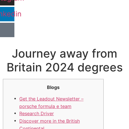
nkedin
Journey away from
Britain 2024 degrees
Blogs
Get the Leadout Newsletter –
porsche formula e team
Research Driver
Discover more in the British
Continental