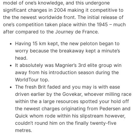
model of one’s knowledge, and this undergone
significant changes in 2004 making it competitive to
the the newest worldwide front. The initial release of
one’s competition taken place within the 1945 – much
after compared to the Journey de France.
Having 15 km kept, the new peloton began to
worry because the breakaway kept a minute’s
head.
It absolutely was Magnier’s 3rd elite group win
away from his introduction season during the
WorldTour top.
The fresh Brit faded and you may is with ease
driven earlier by the Govekar, whoever milling race
within the a large resources spotted your hold off
the newest charges originating from Pedersen and
Quick whom rode within his slipstream however,
couldn’t round him on the finally twenty-five
metres.