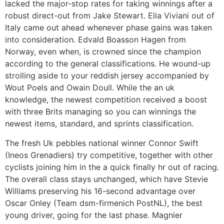
lacked the major-stop rates for taking winnings after a
robust direct-out from Jake Stewart. Elia Viviani out of
Italy came out ahead whenever phase gains was taken
into consideration. Edvald Boasson Hagen from
Norway, even when, is crowned since the champion
according to the general classifications. He wound-up
strolling aside to your reddish jersey accompanied by
Wout Poels and Owain Doull. While the an uk
knowledge, the newest competition received a boost
with three Brits managing so you can winnings the
newest items, standard, and sprints classification.
The fresh Uk pebbles national winner Connor Swift
(Ineos Grenadiers) try competitive, together with other
cyclists joining him in the a quick finally hr out of racing.
The overall class stays unchanged, which have Stevie
Williams preserving his 16-second advantage over
Oscar Onley (Team dsm-firmenich PostNL), the best
young driver, going for the last phase. Magnier