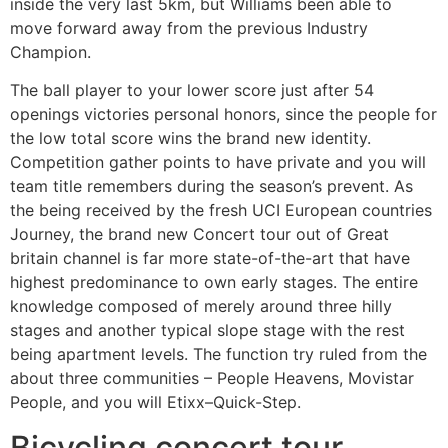
inside the very last 5km, but Williams been able to
move forward away from the previous Industry
Champion.
The ball player to your lower score just after 54
openings victories personal honors, since the people for
the low total score wins the brand new identity.
Competition gather points to have private and you will
team title remembers during the season’s prevent. As
the being received by the fresh UCI European countries
Journey, the brand new Concert tour out of Great
britain channel is far more state-of-the-art that have
highest predominance to own early stages. The entire
knowledge composed of merely around three hilly
stages and another typical slope stage with the rest
being apartment levels. The function try ruled from the
about three communities – People Heavens, Movistar
People, and you will Etixx–Quick-Step.
Bicycling concert tour