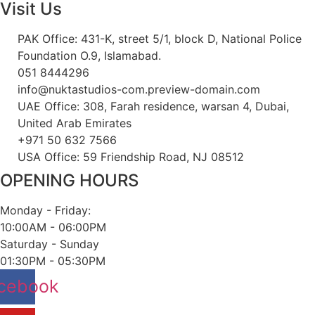
Visit Us
PAK Office: 431-K, street 5/1, block D, National Police
Foundation O.9, Islamabad.
051 8444296
info@nuktastudios-com.preview-domain.com
UAE Office: 308, Farah residence, warsan 4, Dubai,
United Arab Emirates
+971 50 632 7566
USA Office: 59 Friendship Road, NJ 08512
OPENING HOURS
Monday - Friday:
10:00AM - 06:00PM
Saturday - Sunday
01:30PM - 05:30PM
cebook