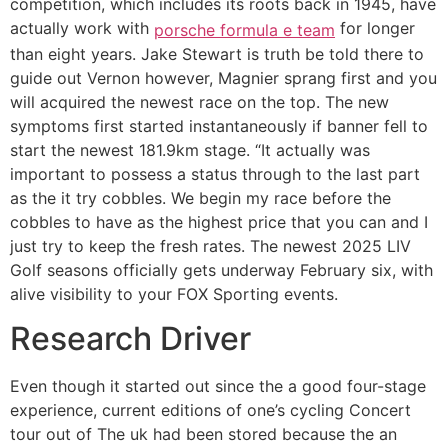
competition, which includes its roots back in 1945, have
actually work with
for longer
porsche formula e team
than eight years. Jake Stewart is truth be told there to
guide out Vernon however, Magnier sprang first and you
will acquired the newest race on the top. The new
symptoms first started instantaneously if banner fell to
start the newest 181.9km stage. “It actually was
important to possess a status through to the last part
as the it try cobbles. We begin my race before the
cobbles to have as the highest price that you can and I
just try to keep the fresh rates. The newest 2025 LIV
Golf seasons officially gets underway February six, with
alive visibility to your FOX Sporting events.
Research Driver
Even though it started out since the a good four-stage
experience, current editions of one’s cycling Concert
tour out of The uk had been stored because the an