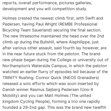
reports, overall performance, pictures galleries,
development and you will competition study.
Holmes crested the newest climb first, with Swift and
Pedersen, having Paul Wright (REMBE Professional
Bicycling Team Sauerland) securing the final section.
The new threesome maintained the head over the 2nd
climb up during the Bullshill, where Alaphilippe, just
after various other assault, said fourth lay however, are
in the near future stuck from the peloton. The brand
new phase began during the College or university out of
Northampton’s Waterside Campus, in which the peloton
watched an earlier flurry of episodes led because of the
TRINITY Rushing. Connor Quick (INEOS Grenadiers)
released a solo efforts which was soon inserted by
Danish winner Rasmus Søjberg Pedersen (Uno-X
Mobility) and you can Matt Holmes (The united
kingdom Cycling People), forming a trio one rapidly
founded a 29-2nd gap. This was the brand new twelfth