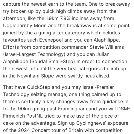
capture the newest earn to the team. One to breakaway
try broken up by quick high climbs away from the
afternoon, like the 1.9km 7.9% inclines away from
Ugglebarnby Moor, and the breakaway is at some point
joined by the a going after category which includes
favourites such Evenepoel and you can Alaphilippe.
Efforts from competition commander Stevie Williams
(Israel-Largest Technology) and you can Julian
Alaphilippe (Soudal Small-Step) in order to connection
the newest pit until the very first categorised climb up
in the Newnham Slope were swiftly neutralised.
That have QuickStep and you may Israel-Premier
Technology seizing manage, one thing calmed up to
there is certainly a key changes away from guidance in
to the 90km going past Framlingham and you will DSM-
Firmenich PostNL tried to make use of the piece of
cake on the advantage. Sign up Cyclingnews’ exposure
of the 2024 Concert tour of Britain with competition