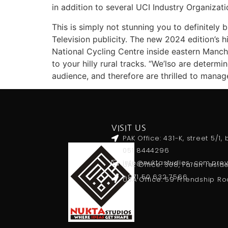
in addition to several UCI Industry Organizat
This is simply not stunning you to definitely 
Television publicity. The new 2024 edition’s 
National Cycling Centre inside eastern Manch
to your hilly rural tracks. “We’lso are deter
audience, and therefore are thrilled to manag
VISIT US
PAK Office: 431-K, street 5/1
051 8444296
info@nuktastudios-com.pr
UAE Office: 308, Farah resid
+971 50 632 7566
USA Office: 59 Friendship Ro