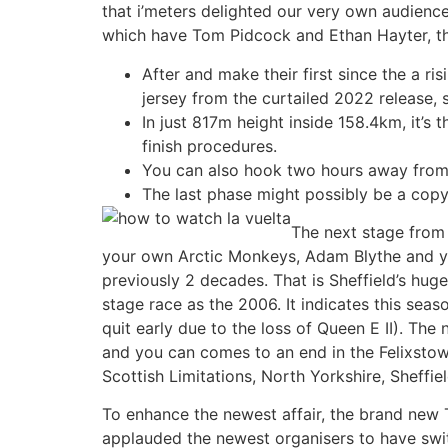
that i’meters delighted our very own audienc
which have Tom Pidcock and Ethan Hayter, tha
After and make their first since the a r
jersey from the curtailed 2022 release, 
In just 817m height inside 158.4km, it’s
finish procedures.
You can also hook two hours away from
The last phase might possibly be a copy 
The next stage from
your own Arctic Monkeys, Adam Blythe and you
previously 2 decades. That is Sheffield’s hug
stage race as the 2006. It indicates this se
quit early due to the loss of Queen E II). Th
and you can comes to an end in the Felixstow
Scottish Limitations, North Yorkshire, Sheffi
To enhance the newest affair, the brand new 
applauded the newest organisers to have swit