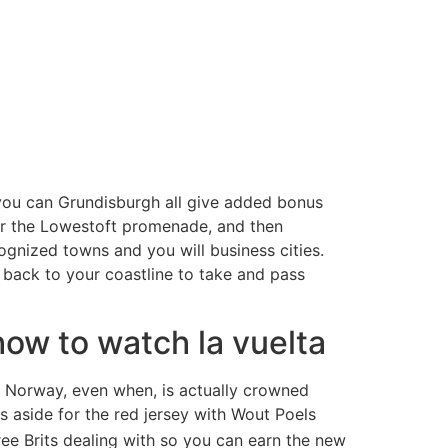
 you can Grundisburgh all give added bonus
for the Lowestoft promenade, and then
ognized towns and you will business cities.
 back to your coastline to take and pass
how to watch la vuelta
f Norway, even when, is actually crowned
 aside for the red jersey with Wout Poels
ee Brits dealing with so you can earn the new