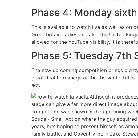
Phase 4: Monday sixth
This is available to watch live as well as on
Great britain Ladies and also the United king
allowed for the YouTube visibility, it is there
Phase 5: Tuesday 7th
The new up coming competition brings plenty 
great deal to manage at the the world Titles.
act.
Although it produces
stage can give a far more direct image about t
competition was shown in the upcoming weeks.
Soudal- Small Action where the guy acquired 
years, he’s hoping to present himself as amon
family battle, and Coventry-born Jake Stewart