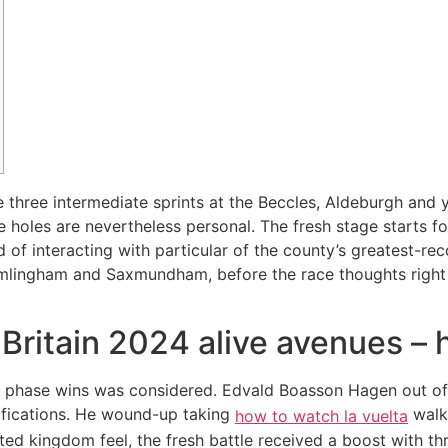
 three intermediate sprints at the Beccles, Aldeburgh and
te holes are nevertheless personal. The fresh stage starts 
of interacting with particular of the county’s greatest-rec
ramlingham and Saxmundham, before the race thoughts right
 Britain 2024 alive avenues – 
hen phase wins was considered. Edvald Boasson Hagen out o
ifications. He wound-up taking
walks
how to watch la vuelta
ed kingdom feel, the fresh battle received a boost with thr