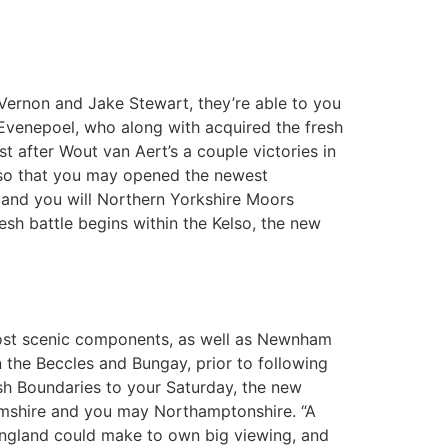
 Vernon and Jake Stewart, they’re able to you
 Evenepoel, who along with acquired the fresh
t after Wout van Aert’s a couple victories in
t so that you may opened the newest
 and you will Northern Yorkshire Moors
esh battle begins within the Kelso, the new
most scenic components, as well as Newnham
on the Beccles and Bungay, prior to following
h Boundaries to your Saturday, the new
hamshire and you may Northamptonshire. “A
England could make to own big viewing, and