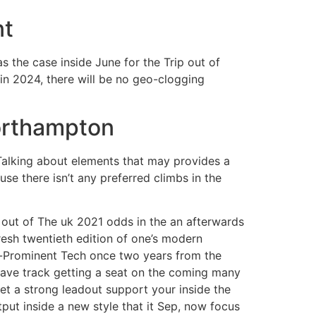
nt
s the case inside June for the Trip out of
ain 2024, there will be no geo-clogging
orthampton
Talking about elements that may provides a
se there isn’t any preferred climbs in the
 out of The uk 2021 odds in the an afterwards
fresh twentieth edition of one’s modern
el-Prominent Tech once two years from the
 have track getting a seat on the coming many
et a strong leadout support your inside the
put inside a new style that it Sep, now focus