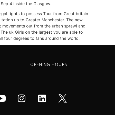
e Sep 4 inside the Glasgow.
egal rights to possess Tour from Great britain
eputation up to Greater Manchester. The new
ast movements out from the urban sprawl and
The uk Girls on the largest you are able to
ll four degrees to fans around the world.
OPENING HOURS