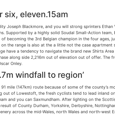
 six, eleven.15am
lity Joseph Blackmore, and you will strong sprinters Ethan
ons. Supported by a highly solid Soudal Small-Action team,
of becoming the 3rd Belgian champion in the four ages, jus
 on the range is also at the a little not the case apartmen
age have a tendency to navigate the brand new Shirts Area
hase along side 2,216m out of elevation out of offer. The fr
scar Onley.
.7m windfall to region’
a 91 mile (147km) route because of some of the county’s 
ng out of Lowestoft, the fresh cyclists tend to lead inland 
am and you can Saxmundham. After lighting on the Scottis
a result of County Durham, Yorkshire, Derbyshire, Notting
scenery across the mid-Wales, north Wales and north-west 