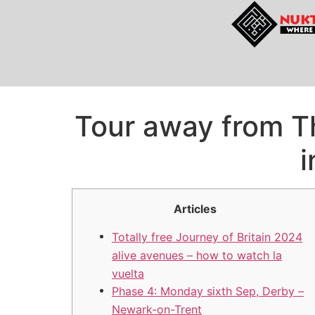
Tour away from T
i
Articles
Totally free Journey of Britain 2024
alive avenues – how to watch la
vuelta
Phase 4: Monday sixth Sep, Derby –
Newark-on-Trent