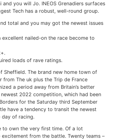
i and you will Jo. INEOS Grenadiers surfaces
ggest Tech has a robust, well-round group.
cond total and you may got the newest issues
an excellent nailed-on the race become to
t+.
ired loads of rave ratings.
of Sheffield. The brand new home town of
r from The uk plus the Trip de France
nized a period away from Britain’s better
the newest 2022 competition, which had been
h Borders for the Saturday third September
tle have a tendency to transit the newest
 day of racing.
o own the very first time. Of a lot
e excitement from the battle. Twenty teams –