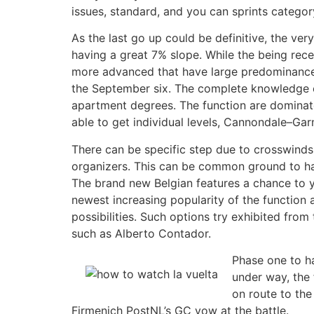
issues, standard, and you can sprints categor
As the last go up could be definitive, the ver
having a great 7% slope. While the being rec
more advanced that have large predominance 
the September six. The complete knowledge co
apartment degrees. The function are dominat
able to get individual levels, Cannondale–Ga
There can be specific step due to crosswinds,
organizers. This can be common ground to hav
The brand new Belgian features a chance to yo
newest increasing popularity of the function a
possibilities. Such options try exhibited fr
such as Alberto Contador.
Phase one to ha
under way, the 
on route to the
Firmenich PostNL’s GC vow at the battle.