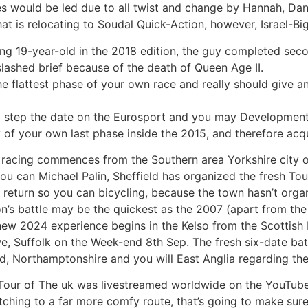
es would be led due to all twist and change by Hannah, Dan
t is relocating to Soudal Quick-Action, however, Israel-Bi
ising 19-year-old in the 2018 edition, the guy completed se
slashed brief because of the death of Queen Age II.
 the flattest phase of your own race and really should give 
 step the date on the Eurosport and you may Developmen
of your own last phase inside the 2015, and therefore acqu
 racing commences from the Southern area Yorkshire city 
 can Michael Palin, Sheffield has organized the fresh Tou
e return so you can bicycling, because the town hasn’t orga
ason’s battle may be the quickest as the 2007 (apart from 
e new 2024 experience begins in the Kelso from the Scottis
e, Suffolk on the Week-end 8th Sep. The fresh six-date bat
eld, Northamptonshire and you will East Anglia regarding the
Tour of The uk was livestreamed worldwide on the YouTube t
ching to a far more comfy route, that’s going to make sur