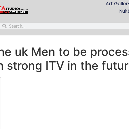
Art Galler
Nuk
he uk Men to be process
n strong ITV in the futu