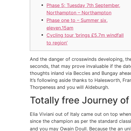
Phase 5: Tuesday 7th September,
Northampton – Northampton
Phase one to – Summer six,
eleven.15am
Cycling tour ‘brings £5.7m windfall
to region’
And the danger of crosswinds developing, the
seconds, that may prove invaluable if the da
thoughts inland via Beccles and Bungay ahead 
It’s following aside thanks to Halesworth, F
Thorpeness and you will Aldeburgh.
Totally free Journey of
Elia Viviani out of Italy came out on top w
since the champion as per the standard class
and you may Owain Doull. Because the an unit