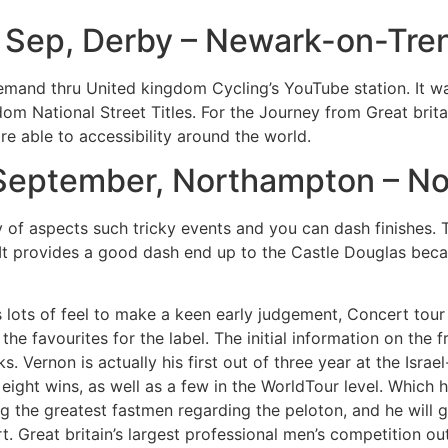
 Sep, Derby – Newark-on-Tre
 demand thru United kingdom Cycling’s YouTube station. It wa
dom National Street Titles. For the Journey from Great brit
fore able to accessibility around the world.
 September, Northampton – N
of aspects such tricky events and you can dash finishes. 
 It provides a good dash end up to the Castle Douglas becau
 lots of feel to make a keen early judgement, Concert tour
he favourites for the label. The initial information on the 
 Vernon is actually his first out of three year at the Isra
eight wins, as well as a few in the WorldTour level. Which
g the greatest fastmen regarding the peloton, and he will g
. Great britain’s largest professional men’s competition out