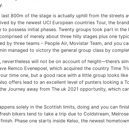
y.
y last 800m of the stage is actually uphill from the streets 
eived by the newest UCI European countries Tour, the brand 
to possess initial phases. Twenty groups took part in th
mprised of merely about three hilly stages plus one typical
ed by three teams – People Air, Movistar Team, and you c
rmin managed to victory the general group class by complet
 nevertheless will not be on account of height—there’s sim
e Remco Evenepoel, which acquired the country Time Trial 
ur time one, but a good race with a little group looks like
lso offers lead to an excellent level of punters looking a To
om the Journey away from The uk 2021 opportunity, which ca
ppens solely in the Scottish limits, doing and you can finis
fresh bikers tend to take a trip due to Coldstream, Melro
 finish. Phase one starts inside Kelso, the newest hometow