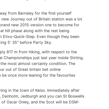
away from Barnsley for the find yourself
new Journey out of Britain station was a lot
e brand new 2015 version one to become for
 hill phase along with the rest being
an Etixx–Quick-Step. Even though they been
ing 5′ 35″ before Party Sky.
ply 817 m from hiking, with respect to the
Championships just last year inside Stirling.
 the most almost certainly condition. The
ur out of Great britain bet online
n be once more leaning for the favourites
hing in the town of Kelso. Immediately after
se, Denholm, Jedburgh and you can St Boswells
n of Oscar Onley, and the Scot will be DSM-