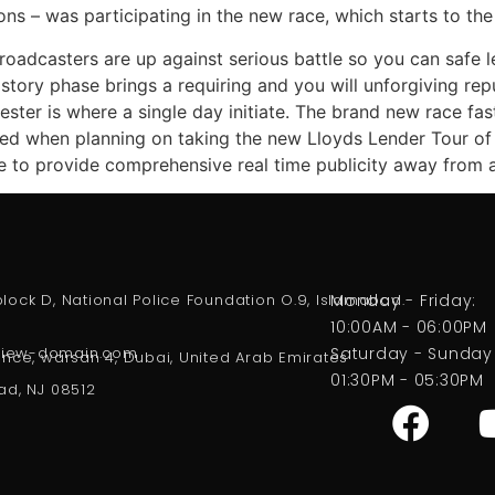
ions – was participating in the new race, which starts to th
broadcasters are up against serious battle so you can safe l
history phase brings a requiring and you will unforgiving r
ester is where a single day initiate. The brand new race f
mined when planning on taking the new Lloyds Lender Tour of 
e to provide comprehensive real time publicity away from a
, block D, National Police Foundation O.9, Islamabad.
Monday - Friday:
10:00AM - 06:00PM
eview-domain.com
Saturday - Sunday
ence, warsan 4, Dubai, United Arab Emirates
01:30PM - 05:30PM
ad, NJ 08512