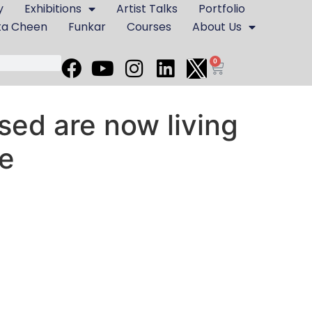
y
Exhibitions
Artist Talks
Portfolio
ta Cheen
Funkar
Courses
About Us
0
ed are now living
re