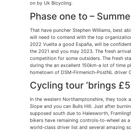
on by Uk Bicycling.
Phase one to – Summer
That have puncher Stephen Williams, best abi
will need to contend with the top organizati
2022 Vuelta a good España, will be confident 
the 2021 and you may 2023. The fresh arrival
competition for some outsiders. The fresh st
during the an excellent 150km-a lot of time p
hometown of DSM-Firmenich-PostNL driver O
Cycling tour ‘brings £5
In the western Northamptonshire, they took 
Slope and you can Bulls Hill. Just after burni
supposed south due to Halesworth, Framlingh
bikers have remaining controls-to-wheel as 
world-class driver list and several amazing 