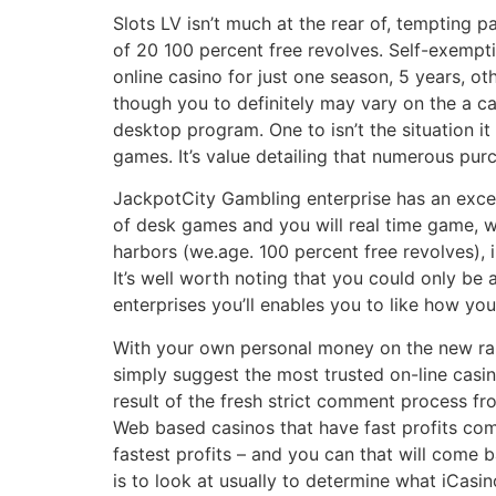
Slots LV isn’t much at the rear of, tempting 
of 20 100 percent free revolves. Self-exemptio
online casino for just one season, 5 years, o
though you to definitely may vary on the a c
desktop program. One to isn’t the situation i
games. It’s value detailing that numerous pur
JackpotCity Gambling enterprise has an excell
of desk games and you will real time game, wh
harbors (we.age. 100 percent free revolves), 
It’s well worth noting that you could only be
enterprises you’ll enables you to like how you
With your own personal money on the new ran
simply suggest the most trusted on-line casino
result of the fresh strict comment process fr
Web based casinos that have fast profits com
fastest profits – and you can that will come
is to look at usually to determine what iCas