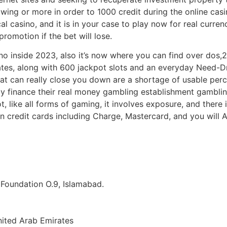
rowing or more in order to 1000 credit during the online c
cal casino, and it is in your case to play now for real cur
promotion if the bet will lose.
ino inside 2023, also it’s now where you can find over do
dates, along with 600 jackpot slots and an everyday Need-D
at can really close you down are a shortage of usable perce
ly finance their real money gambling establishment gambling
not, like all forms of gaming, it involves exposure, and ther
 credit cards including Charge, Mastercard, and you will 
e Foundation O.9, Islamabad.
nited Arab Emirates