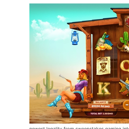
newest legality from sweepstakes gaming inte