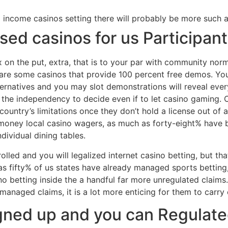
al income casinos setting there will probably be more such a
sed casinos for us Participan
x on the put, extra, that is to your par with community nor
are some casinos that provide 100 percent free demos. Your 
ternatives and you may slot demonstrations will reveal ever
 the independency to decide even if to let casino gaming. 
untry’s limitations once they don’t hold a license out of a 
money local casino wagers, as much as forty-eight% have b
dividual dining tables.
lled and you will legalized internet casino betting, but tha
as fifty% of us states have already managed sports betting,
o betting inside the a handful far more unregulated claims.
anaged claims, it is a lot more enticing for them to carry
igned up and you can Regulat