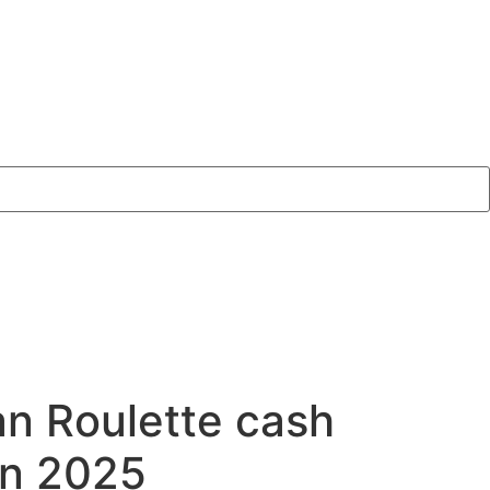
an Roulette cash
wn 2025