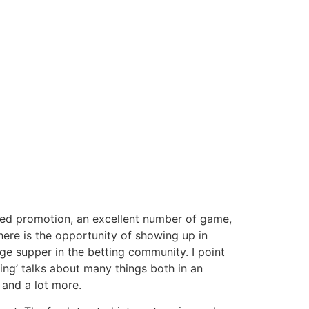
ited promotion, an excellent number of game,
ere is the opportunity of showing up in
arge supper in the betting community.
I point
ling’ talks about many things both in an
, and a lot more.