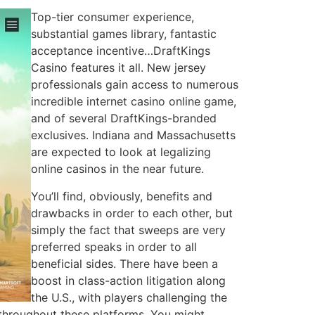
Top-tier consumer experience,
substantial games library, fantastic
acceptance incentive…DraftKings
Casino features it all. New jersey
professionals gain access to numerous
incredible internet casino online game,
and of several DraftKings-branded
exclusives. Indiana and Massachusetts
are expected to look at legalizing
online casinos in the near future.
You’ll find, obviously, benefits and
drawbacks in order to each other, but
simply the fact that sweeps are very
preferred speaks in order to all
beneficial sides. There have been a
boost in class-action litigation along
the U.S., with players challenging the
 throughout these platforms. You might