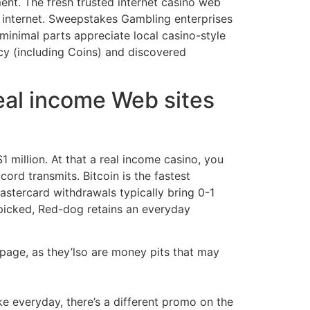
ent. The fresh trusted internet casino web
the internet. Sweepstakes Gambling enterprises
 minimal parts appreciate local casino-style
cy (including Coins) and discovered
eal income Web sites
million. At that a real income casino, you
cord transmits. Bitcoin is the fastest
stercard withdrawals typically bring 0-1
picked, Red-dog retains an everyday
page, as they’lso are money pits that may
ike everyday, there’s a different promo on the