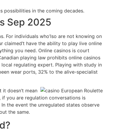
s possibilities in the coming decades.
ts Sep 2025
ms. For individuals who’lso are not knowing on
claimed’t have the ability to play live online
ything you need. Online casinos is court
Canadian playing law prohibits online casinos
local regulating expert. Playing with study in
een wear ports, 32% to the alive-specialist
t it doesn’t mean
 if you are regulation conversations is
 In the event the unregulated states observe
 out the same.
ed?