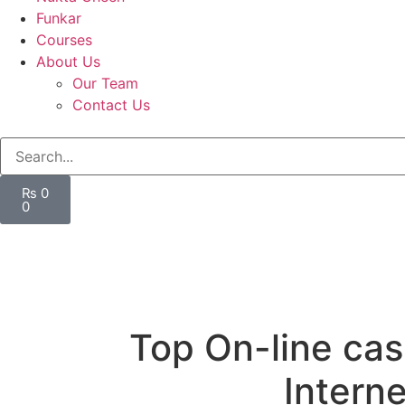
Funkar
Courses
About Us
Our Team
Contact Us
₨
0
0
Top On-line cas
Intern