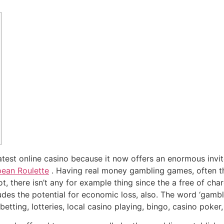
atest online casino because it now offers an enormous inv
pean Roulette
. Having real money gambling games, often th
t, there isn’t any for example thing since the a free of ch
cludes the potential for economic loss, also. The word ‘gamb
etting, lotteries, local casino playing, bingo, casino poker