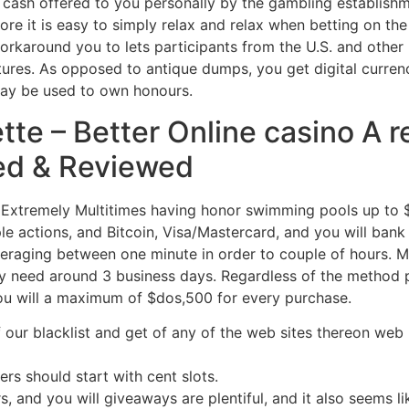
 cash offered to you personally by the gambling establishm
refore it is easy to simply relax and relax when betting on 
workaround you to lets participants from the U.S. and other
ures. As opposed to antique dumps, you get digital curren
ay be used to own honours.
te – Better Online casino A r
ed & Reviewed
xtremely Multitimes having honor swimming pools up to $1 
le actions, and Bitcoin, Visa/Mastercard, and you will bank 
eraging between one minute in order to couple of hours. Ma
y need around 3 business days. Regardless of the method 
u will a maximum of $dos,500 for every purchase.
ur blacklist and get of any of the web sites thereon web 
rs should start with cent slots.
rs, and you will giveaways are plentiful, and it also seems l