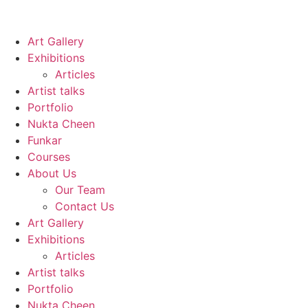
Art Gallery
Exhibitions
Articles
Artist talks
Portfolio
Nukta Cheen
Funkar
Courses
About Us
Our Team
Contact Us
Art Gallery
Exhibitions
Articles
Artist talks
Portfolio
Nukta Cheen