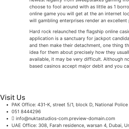
choose to fool around with as little as 1 bor
online game you will get at the an internet lo
will gambling enterprises render an excellent 
Hard rock relaunched the flagship online cas
application is a sanctuary for jackpot candi
and then make their detachment, one thing th
idea for them about precisely how they usual
available, it may be very difficult. Although 
based casinos accept major debit and you can
Visit Us
PAK Office: 431-K, street 5/1, block D, National Polic
051 8444296
info@nuktastudios-com.preview-domain.com
UAE Office: 308, Farah residence, warsan 4, Dubai, U