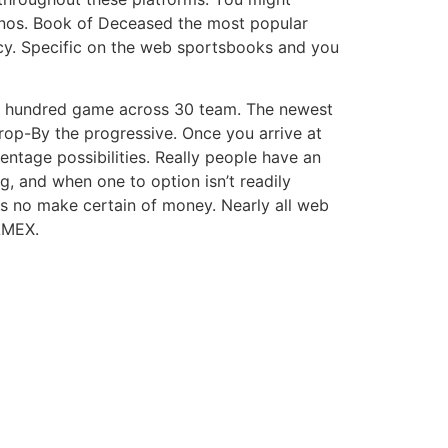
asinos. Book of Deceased the most popular
rency. Specific on the web sportsbooks and you
s,2 hundred game across 30 team. The newest
rop-By the progressive. Once you arrive at
ntage possibilities. Really people have an
, and when one to option isn’t readily
e is no make certain of money. Nearly all web
AMEX.