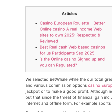
Articles
Casino European Roulette – Better
Online casino A real income Web
sites to own 2025: Respected &
Reviewed
Best Real cash Web based casinos
for us Participants Sep 2025
‘s the Online casino Signed up and
you can Regulated?
We selected BetWhale while the our total gre
and various commission options
casino Euro
jackpot or to make a good profit. Although no
out that since the threat of financial gain in
internet and offline form. For example sports b