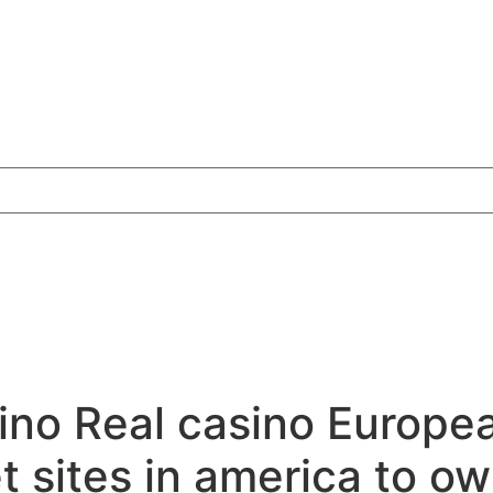
ino Real casino Europe
et sites in america to o