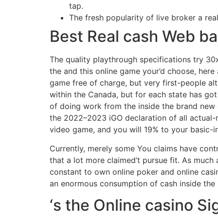
tap.
The fresh popularity of live broker a re
Best Real cash Web ba
The quality playthrough specifications try 30
the and this online game your’d choose, here 
game free of charge, but very first-people al
within the Canada, but for each state has got
of doing work from the inside the brand new co
the 2022–2023 iGO declaration of all actual-
video game, and you will 19% to your basic-in
Currently, merely some You claims have contro
that a lot more claimed’t pursue fit. As much 
constant to own online poker and online casin
an enormous consumption of cash inside the m
‘s the Online casino S