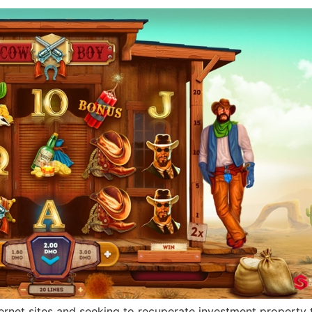
rnet sites and seeking to recuperate investment property