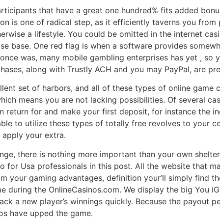
participants that have a great one hundred% fits added bonu
n is one of radical step, as it efficiently taverns you from
therwise a lifestyle. You could be omitted in the internet c
ase base. One red flag is when a software provides somewha
t once was, many mobile gambling enterprises has yet , so 
chases, along with Trustly ACH and you may PayPal, are pre
ent set of harbors, and all of these types of online game 
ich means you are not lacking possibilities. Of several cas
in return for and make your first deposit, for instance the 
 able to utilize these types of totally free revolves to you
 apply your extra.
ge, there is nothing more important than your own shelter
 for Usa professionals in this post. All the website that mak
om your gaming advantages, definition your’ll simply find t
e during the OnlineCasinos.com. We display the big You iGa
 back a new player’s winnings quickly. Because the payout
inos have upped the game.