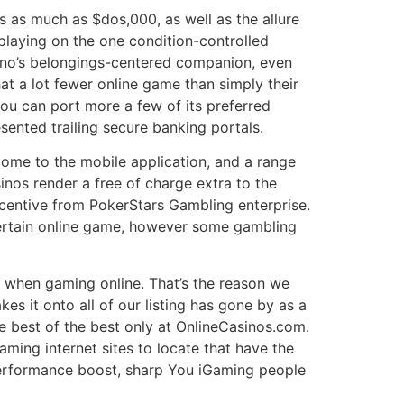
s as much as $dos,000, as well as the allure
 playing on the one condition-controlled
asino’s belongings-centered companion, even
t a lot fewer online game than simply their
you can port more a few of its preferred
sented trailing secure banking portals.
come to the mobile application, and a range
inos render a free of charge extra to the
incentive from PokerStars Gambling enterprise.
r certain online game, however some gambling
 when gaming online. That’s the reason we
es it onto all of our listing has gone by as a
he best of the best only at OnlineCasinos.com.
ming internet sites to locate that have the
 performance boost, sharp You iGaming people