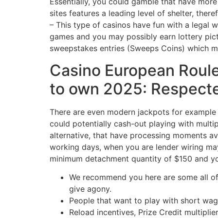
Essentially, you could gamble that have more
sites features a leading level of shelter, the
– This type of casinos have fun with a legal 
games and you may possibly earn lottery pict
sweepstakes entries (Sweeps Coins) which m
Casino European Roulet
to own 2025: Respect
There are even modern jackpots for example E
could potentially cash-out playing with multip
alternative, that have processing moments av
working days, when you are lender wiring ma
minimum detachment quantity of $150 and yo
We recommend you here are some all of o
give agony.
People that want to play with short wage
Reload incentives, Prize Credit multiplie