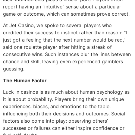
report having an "intuitive" sense about a particular
game or outcome, which can sometimes prove correct.
At Jet Casino, we spoke to several players who
credited their success to instinct rather than reason: "I
just got a feeling that the next number would be red,"
said one roulette player after hitting a streak of
consecutive wins. Such instances blur the lines between
chance and skill, leaving even experienced gamblers
guessing.
The Human Factor
Luck in casinos is as much about human psychology as
it is about probability. Players bring their own unique
experiences, biases, and emotions to the table,
influencing both their decisions and outcomes. Social
factors also come into play: observing others’
successes or failures can either inspire confidence or