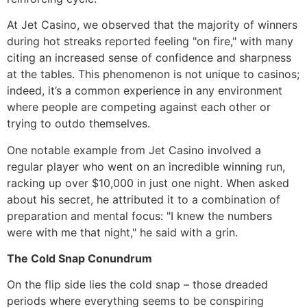
At Jet Casino, we observed that the majority of winners
during hot streaks reported feeling "on fire," with many
citing an increased sense of confidence and sharpness
at the tables. This phenomenon is not unique to casinos;
indeed, it’s a common experience in any environment
where people are competing against each other or
trying to outdo themselves.
One notable example from Jet Casino involved a
regular player who went on an incredible winning run,
racking up over $10,000 in just one night. When asked
about his secret, he attributed it to a combination of
preparation and mental focus: "I knew the numbers
were with me that night," he said with a grin.
The Cold Snap Conundrum
On the flip side lies the cold snap – those dreaded
periods where everything seems to be conspiring