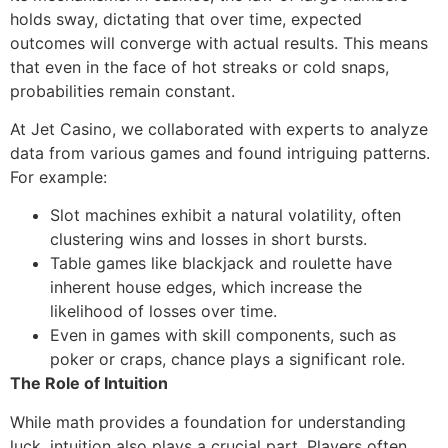
holds sway, dictating that over time, expected
outcomes will converge with actual results. This means
that even in the face of hot streaks or cold snaps,
probabilities remain constant.
At Jet Casino, we collaborated with experts to analyze
data from various games and found intriguing patterns.
For example:
Slot machines exhibit a natural volatility, often
clustering wins and losses in short bursts.
Table games like blackjack and roulette have
inherent house edges, which increase the
likelihood of losses over time.
Even in games with skill components, such as
poker or craps, chance plays a significant role.
The Role of Intuition
While math provides a foundation for understanding
luck, intuition also plays a crucial part. Players often