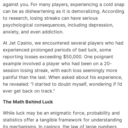
against you. For many players, experiencing a cold snap
can be as disheartening as it is demoralizing. According
to research, losing streaks can have serious
psychological consequences, including depression,
anxiety, and even addiction.
At Jet Casino, we encountered several players who had
experienced prolonged periods of bad luck, some
reporting losses exceeding $50,000. One poignant
example involved a player who had been on a 20-
session losing streak, with each loss seemingly more
painful than the last. When asked about his experience,
he revealed: "I started to doubt myself, wondering if I’d
ever get back on track."
The Math Behind Luck
While luck may be an enigmatic force, probability and
statistics offer a tangible framework for understanding
its mechanisms. In casinos, the law of large numbers