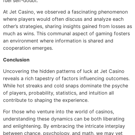
fuel self-doubt.
At Jet Casino, we observed a fascinating phenomenon
where players would often discuss and analyze each
other’s strategies, sharing insights gained from losses as
much as wins. This communal aspect of gaming fosters
an environment where information is shared and
cooperation emerges.
Conclusion
Uncovering the hidden patterns of luck at Jet Casino
reveals a rich tapestry of factors influencing outcomes.
While hot streaks and cold snaps dominate the psyche
of players, probability, statistics, and intuition all
contribute to shaping the experience.
For those who venture into the world of casinos,
understanding these dynamics can be both liberating
and enlightening. By embracing the intricate interplay
between chance, psychology, and math, we may yet