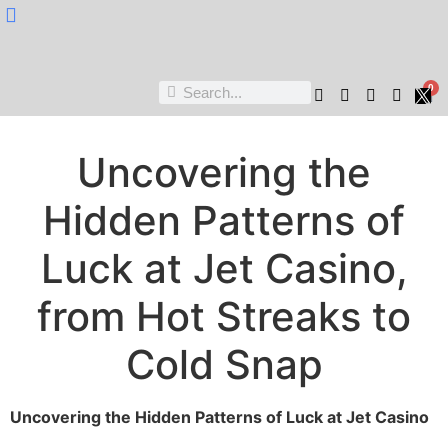
Nukta Cheen
0
Uncovering the
Hidden Patterns of
Luck at Jet Casino,
from Hot Streaks to
Cold Snap
Uncovering the Hidden Patterns of Luck at Jet Casino