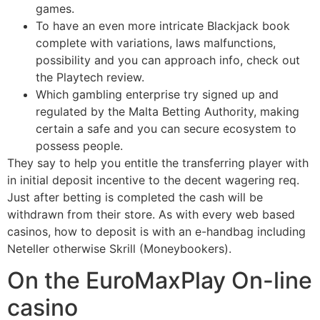
games.
To have an even more intricate Blackjack book
complete with variations, laws malfunctions,
possibility and you can approach info, check out
the Playtech review.
Which gambling enterprise try signed up and
regulated by the Malta Betting Authority, making
certain a safe and you can secure ecosystem to
possess people.
They say to help you entitle the transferring player with
in initial deposit incentive to the decent wagering req.
Just after betting is completed the cash will be
withdrawn from their store. As with every web based
casinos, how to deposit is with an e-handbag including
Neteller otherwise Skrill (Moneybookers).
On the EuroMaxPlay On-line
casino