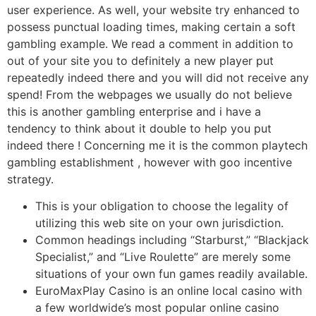
user experience. As well, your website try enhanced to
possess punctual loading times, making certain a soft
gambling example. We read a comment in addition to
out of your site you to definitely a new player put
repeatedly indeed there and you will did not receive any
spend! From the webpages we usually do not believe
this is another gambling enterprise and i have a
tendency to think about it double to help you put
indeed there ! Concerning me it is the common playtech
gambling establishment , however with goo incentive
strategy.
This is your obligation to choose the legality of
utilizing this web site on your own jurisdiction.
Common headings including “Starburst,” “Blackjack
Specialist,” and “Live Roulette” are merely some
situations of your own fun games readily available.
EuroMaxPlay Casino is an online local casino with
a few worldwide’s most popular online casino