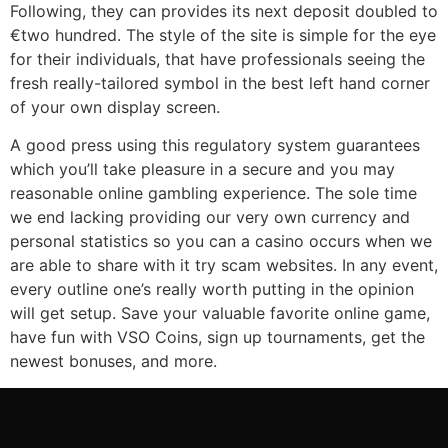
Following, they can provides its next deposit doubled to
€two hundred. The style of the site is simple for the eye
for their individuals, that have professionals seeing the
fresh really-tailored symbol in the best left hand corner
of your own display screen.
A good press using this regulatory system guarantees
which you’ll take pleasure in a secure and you may
reasonable online gambling experience. The sole time
we end lacking providing our very own currency and
personal statistics so you can a casino occurs when we
are able to share with it try scam websites. In any event,
every outline one’s really worth putting in the opinion
will get setup. Save your valuable favorite online game,
have fun with VSO Coins, sign up tournaments, get the
newest bonuses, and more.