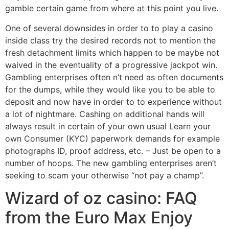
gamble certain game from where at this point you live.
One of several downsides in order to to play a casino
inside class try the desired records not to mention the
fresh detachment limits which happen to be maybe not
waived in the eventuality of a progressive jackpot win.
Gambling enterprises often n’t need as often documents
for the dumps, while they would like you to be able to
deposit and now have in order to to experience without
a lot of nightmare. Cashing on additional hands will
always result in certain of your own usual Learn your
own Consumer (KYC) paperwork demands for example
photographs ID, proof address, etc. – Just be open to a
number of hoops. The new gambling enterprises aren’t
seeking to scam your otherwise “not pay a champ”.
Wizard of oz casino: FAQ
from the Euro Max Enjoy