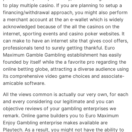
to play multiple casino. If you are planning to setup a
financing/withdrawal approach, you might also perform
a merchant account at the an e-wallet which is widely
acknowledged because of the all the casinos on the
internet, sporting events and casino poker websites. It
can make to have an internet site that gives cool offers,
professionals tend to surely getting thankful. Euro
Maximum Gamble Gambling establishment has easily
founded by itself while the a favorite pro regarding the
online betting globe, attracting a diverse audience using
its comprehensive video game choices and associate-
amicable software.
All the views common is actually our very own, for each
and every considering our legitimate and you can
objective reviews of your gambling enterprises we
remark. Online game builders you to Euro Maximum
Enjoy Gambling enterprise makes available are
Playtech. As a result, you might not have the ability to