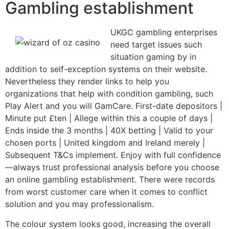
Gambling establishment
UKGC gambling enterprises
need target issues such
situation gaming by in
addition to self-exception systems on their website.
Nevertheless they render links to help you
organizations that help with condition gambling, such
Play Alert and you will GamCare. First-date depositors |
Minute put £ten | Allege within this a couple of days |
Ends inside the 3 months | 40X betting | Valid to your
chosen ports | United kingdom and Ireland merely |
Subsequent T&Cs implement. Enjoy with full confidence
—always trust professional analysis before you choose
an online gambling establishment. There were records
from worst customer care when it comes to conflict
solution and you may professionalism.
The colour system looks good, increasing the overall