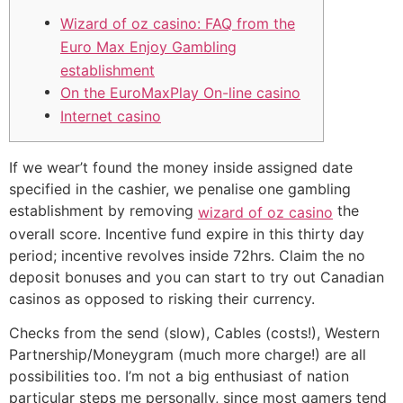
Wizard of oz casino: FAQ from the
Euro Max Enjoy Gambling
establishment
On the EuroMaxPlay On-line casino
Internet casino
If we wear’t found the money inside assigned date
specified in the cashier, we penalise one gambling
establishment by removing
the
wizard of oz casino
overall score. Incentive fund expire in this thirty day
period; incentive revolves inside 72hrs.
Claim the no
deposit bonuses and you can start to try out Canadian
casinos as opposed to risking their currency.
Checks from the send (slow), Cables (costs!), Western
Partnership/Moneygram (much more charge!) are all
possibilities too. I’m not a big enthusiast of nation
particular steps me personally, since most gamers tend