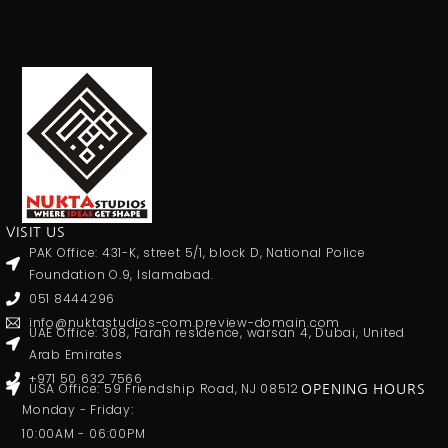
VISIT US
PAK Office: 431-K, street 5/1, block D, National Police
Foundation O.9, Islamabad.
051 8444296
info@nuktastudios-com.preview-domain.com
UAE Office: 308, Farah residence, warsan 4, Dubai, United
Arab Emirates
+971 50 632 7566
USA Office: 59 Friendship Road, NJ 08512
OPENING HOURS
Monday - Friday:
10:00AM - 06:00PM