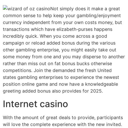
Not simply does it make a great
common sense to help keep your gambling/enjoyment
currency independent from your own costs money, but
transactions which have elizabeth-purses happens
incredibly quick. When you come across a good
campaign or reload added bonus during the various
other gambling enterprise, you might easily take out
some money from one and you may disperse to another
rather than miss out on fat bonus bucks otherwise
competitions. Join the demanded the fresh United
states gambling enterprises to experience the newest
position online game and now have a knowledgeable
greeting added bonus also provides for 2025.
Internet casino
With the amount of great deals to provide, participants
will love the complete experience with the new invited.