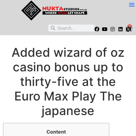
0
Added wizard of oz
casino bonus up to
thirty-five at the
Euro Max Play The
japanese
Content