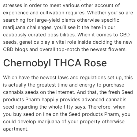
stresses in order to meet various other account of
experience and cultivation requires. Whether you’lso are
searching for large-yield plants otherwise specific
marijuana challenges, you’ll see it the here in our
cautiously curated possibilities.
When it comes to CBD
seeds, genetics play a vital role inside deciding the new
CBD blogs and overall top-notch the newest flowers.
Chernobyl THCA Rose
Which have the newest laws and regulations set up, this
is actually the greatest time and energy to purchase
cannabis seeds on the internet. And that, the fresh Seed
products Pharm happily provides advanced cannabis
seed regarding the whole fifty says. Therefore, when
you buy seed on line on the Seed products Pharm, you
could develop marijuana of your property otherwise
apartment.