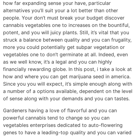
how far expanding sense your have, particular
alternatives you’ll suit your a lot better than other
people. Your don’t must break your budget discover
cannabis vegetables one to increases on the bountiful,
potent, and you will juicy plants. Still, it’s vital that you
struck a balance between quality and you can frugality,
more you could potentially get subpar vegetation or
vegetables one to don’t germinate at all. Indeed, even
as we well know, it’s a legal and you can highly
financially rewarding globe. In this post, i take a look at
how and where you can get marijuana seed in america.
Since you you will expect, it’s simple enough along with
a number of a options available, dependent on the level
of sense along with your demands and you can tastes.
Gardeners having a love of flavorful and you can
powerful cannabis tend to change so you can
vegetables enterprises dedicated to auto-flowering
genes to have a leading-top quality and you can varied