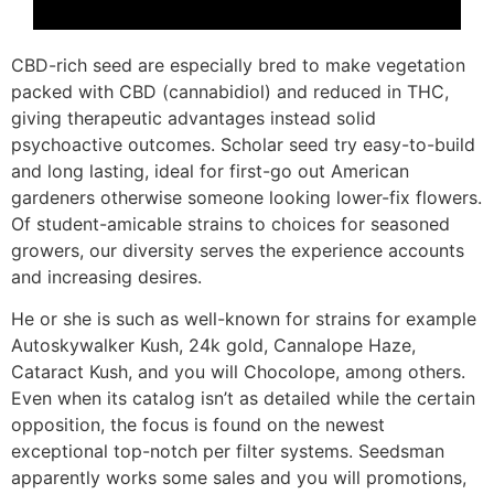
CBD-rich seed are especially bred to make vegetation
packed with CBD (cannabidiol) and reduced in THC,
giving therapeutic advantages instead solid
psychoactive outcomes. Scholar seed try easy-to-build
and long lasting, ideal for first-go out American
gardeners otherwise someone looking lower-fix flowers.
Of student-amicable strains to choices for seasoned
growers, our diversity serves the experience accounts
and increasing desires.
He or she is such as well-known for strains for example
Autoskywalker Kush, 24k gold, Cannalope Haze,
Cataract Kush, and you will Chocolope, among others.
Even when its catalog isn’t as detailed while the certain
opposition, the focus is found on the newest
exceptional top-notch per filter systems. Seedsman
apparently works some sales and you will promotions,