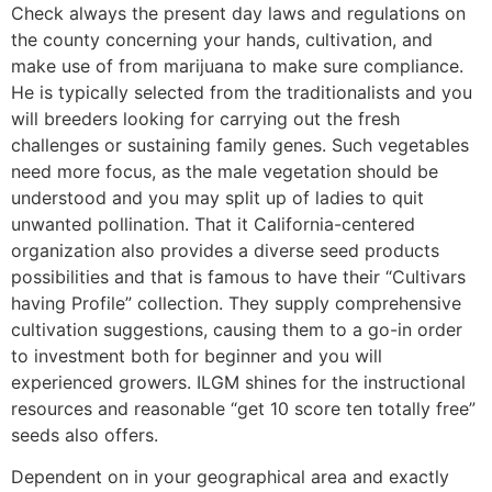
Check always the present day laws and regulations on
the county concerning your hands, cultivation, and
make use of from marijuana to make sure compliance.
He is typically selected from the traditionalists and you
will breeders looking for carrying out the fresh
challenges or sustaining family genes. Such vegetables
need more focus, as the male vegetation should be
understood and you may split up of ladies to quit
unwanted pollination. That it California-centered
organization also provides a diverse seed products
possibilities and that is famous to have their “Cultivars
having Profile” collection. They supply comprehensive
cultivation suggestions, causing them to a go-in order
to investment both for beginner and you will
experienced growers. ILGM shines for the instructional
resources and reasonable “get 10 score ten totally free”
seeds also offers.
Dependent on in your geographical area and exactly