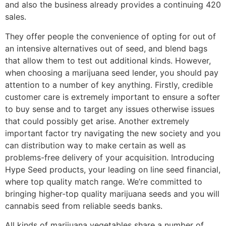
and also the business already provides a continuing 420
sales.
They offer people the convenience of opting for out of
an intensive alternatives out of seed, and blend bags
that allow them to test out additional kinds. However,
when choosing a marijuana seed lender, you should pay
attention to a number of key anything. Firstly, credible
customer care is extremely important to ensure a softer
to buy sense and to target any issues otherwise issues
that could possibly get arise. Another extremely
important factor try navigating the new society and you
can distribution way to make certain as well as
problems-free delivery of your acquisition. Introducing
Hype Seed products, your leading on line seed financial,
where top quality match range. We’re committed to
bringing higher-top quality marijuana seeds and you will
cannabis seed from reliable seeds banks.
All kinds of marijuana vegetables share a number of