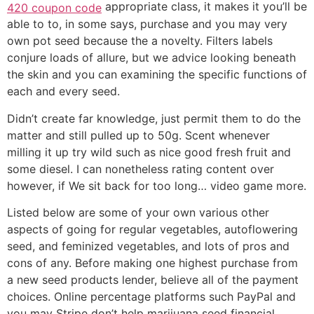
appropriate class, it makes it you’ll be
420 coupon code
able to to, in some says, purchase and you may very
own pot seed because the a novelty. Filters labels
conjure loads of allure, but we advice looking beneath
the skin and you can examining the specific functions of
each and every seed.
Didn’t create far knowledge, just permit them to do the
matter and still pulled up to 50g. Scent whenever
milling it up try wild such as nice good fresh fruit and
some diesel. I can nonetheless rating content over
however, if We sit back for too long… video game more.
Listed below are some of your own various other
aspects of going for regular vegetables, autoflowering
seed, and feminized vegetables, and lots of pros and
cons of any. Before making one highest purchase from
a new seed products lender, believe all of the payment
choices. Online percentage platforms such PayPal and
you may Stripe don’t help marijuana seed financial