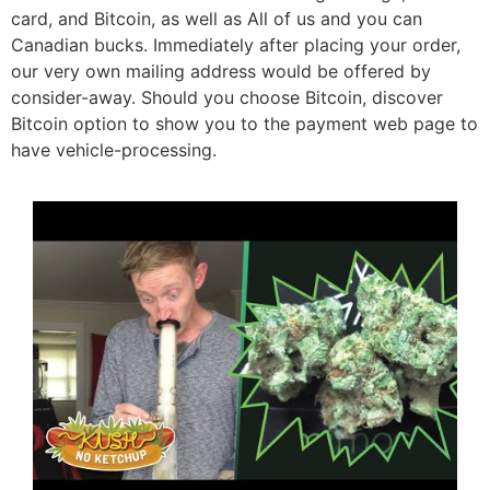
card, and Bitcoin, as well as All of us and you can
Canadian bucks. Immediately after placing your order,
our very own mailing address would be offered by
consider-away. Should you choose Bitcoin, discover
Bitcoin option to show you to the payment web page to
have vehicle-processing.