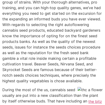
group of strains. With your thorough alternatives, pro
training, and you can high-top quality genes, we’ve had
everything you need to get started on the excursion for
the expanding an informed buds you have ever viewed.
With regards to selecting the right autoflowering
cannabis seed products, educated backyard gardeners
know the importance of opting for on the finest seed
products banks. As well as the quality of the newest
seeds, issues for instance the seeds choices procedure
as well as the reputation for the fresh seed bank
gamble a vital role inside making certain a profitable
cultivation travel. Beaver Seeds, Nirvana Seed, and
Skyrocket Seeds are famous because of their better-
notch seeds choices techniques, where precisely the
highest quality vegetables is chose available.
During the most of the us, cannabis seed
usually are put into a new classification than the plant
by itself otherwise buds. That have including an
the bitz