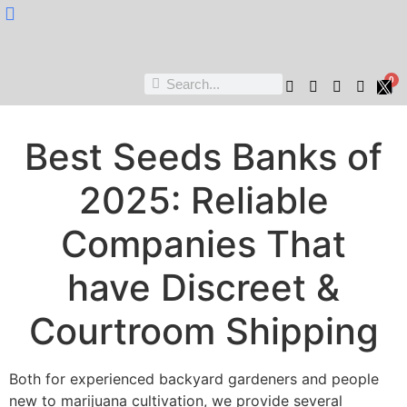
Nukta Cheen
0
Best Seeds Banks of
2025: Reliable
Companies That
have Discreet &
Courtroom Shipping
Both for experienced backyard gardeners and people
new to marijuana cultivation, we provide several