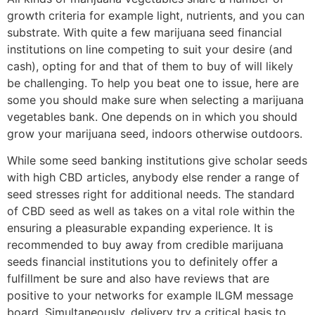
growth criteria for example light, nutrients, and you can
substrate. With quite a few marijuana seed financial
institutions on line competing to suit your desire (and
cash), opting for and that of them to buy of will likely
be challenging. To help you beat one to issue, here are
some you should make sure when selecting a marijuana
vegetables bank. One depends on in which you should
grow your marijuana seed, indoors otherwise outdoors.
While some seed banking institutions give scholar seeds
with high CBD articles, anybody else render a range of
seed stresses right for additional needs. The standard
of CBD seed as well as takes on a vital role within the
ensuring a pleasurable expanding experience. It is
recommended to buy away from credible marijuana
seeds financial institutions you to definitely offer a
fulfillment be sure and also have reviews that are
positive to your networks for example ILGM message
board. Simultaneously, delivery try a critical basis to