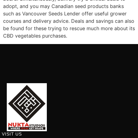
adopt, and you may Canadian seed products banks
such as Vancouver Seeds Lender offer useful grower
courses and delivery advice. Deals and savings can also
be found for these trying to rescue much more about its
CBD vegetables purchases.
VISIT US