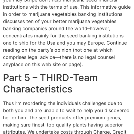
institutions with the terms of use. This informative guide
in order to marijuana vegetables banking institutions
discusses ten of your better marijuana vegetables
banking companies around the world–however,
concentrates mainly for the seed banking institutions
one to ship for the Usa and you may Europe. Continue
reading on the party’s opinion (not one at which
comprises legal advice—there is no legal counsel
anyplace on this web site or page).
Part 5 – THIRD-Team
Characteristics
Thus I’m reordering the individuals challenges due to
both you and are unable to wait to help you discovered
her or him. The seed products offer premium genes,
making sure finest-top quality plants having superior
attributes. We undertake costs through Charge, Credit