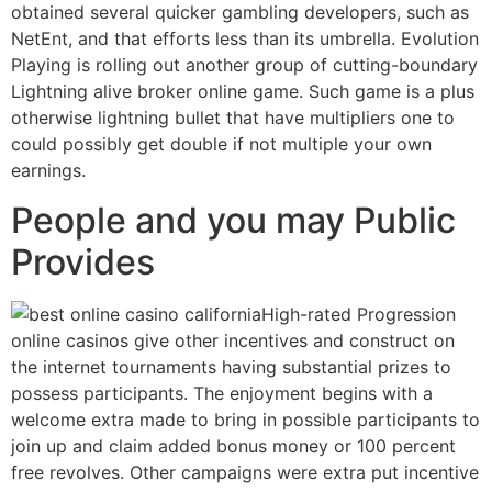
obtained several quicker gambling developers, such as
NetEnt, and that efforts less than its umbrella. Evolution
Playing is rolling out another group of cutting-boundary
Lightning alive broker online game. Such game is a plus
otherwise lightning bullet that have multipliers one to
could possibly get double if not multiple your own
earnings.
People and you may Public
Provides
High-rated Progression
online casinos give other incentives and construct on
the internet tournaments having substantial prizes to
possess participants. The enjoyment begins with a
welcome extra made to bring in possible participants to
join up and claim added bonus money or 100 percent
free revolves. Other campaigns were extra put incentive