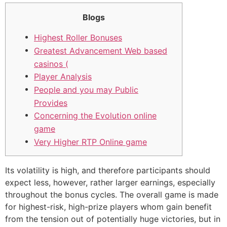
Blogs
Highest Roller Bonuses
Greatest Advancement Web based
casinos (
Player Analysis
People and you may Public
Provides
Concerning the Evolution online
game
Very Higher RTP Online game
Its volatility is high, and therefore participants should
expect less, however, rather larger earnings, especially
throughout the bonus cycles. The overall game is made
for highest-risk, high-prize players whom gain benefit
from the tension out of potentially huge victories, but in