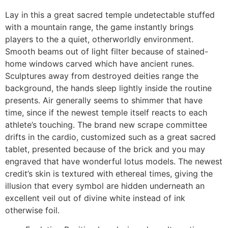
Lay in this a great sacred temple undetectable stuffed
with a mountain range, the game instantly brings
players to the a quiet, otherworldly environment.
Smooth beams out of light filter because of stained-
home windows carved which have ancient runes.
Sculptures away from destroyed deities range the
background, the hands sleep lightly inside the routine
presents. Air generally seems to shimmer that have
time, since if the newest temple itself reacts to each
athlete’s touching. The brand new scrape committee
drifts in the cardio, customized such as a great sacred
tablet, presented because of the brick and you may
engraved that have wonderful lotus models. The newest
credit’s skin is textured with ethereal times, giving the
illusion that every symbol are hidden underneath an
excellent veil out of divine white instead of ink
otherwise foil.