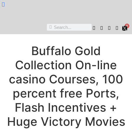
Nukta Cheen
0
Buffalo Gold
Collection On-line
casino Courses, 100
percent free Ports,
Flash Incentives +
Huge Victory Movies