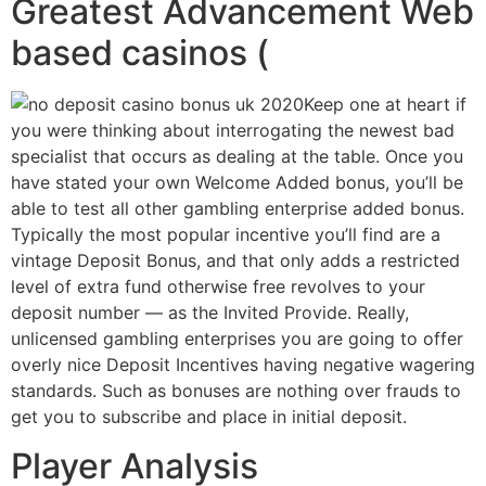
Greatest Advancement Web
based casinos (
Keep one at heart if
you were thinking about interrogating the newest bad
specialist that occurs as dealing at the table. Once you
have stated your own Welcome Added bonus, you’ll be
able to test all other gambling enterprise added bonus.
Typically the most popular incentive you’ll find are a
vintage Deposit Bonus, and that only adds a restricted
level of extra fund otherwise free revolves to your
deposit number — as the Invited Provide. Really,
unlicensed gambling enterprises you are going to offer
overly nice Deposit Incentives having negative wagering
standards. Such as bonuses are nothing over frauds to
get you to subscribe and place in initial deposit.
Player Analysis