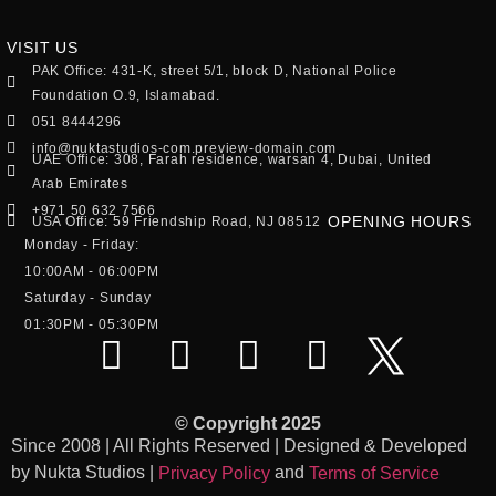
VISIT US
PAK Office: 431-K, street 5/1, block D, National Police
Foundation O.9, Islamabad.
051 8444296
info@nuktastudios-com.preview-domain.com
UAE Office: 308, Farah residence, warsan 4, Dubai, United
Arab Emirates
+971 50 632 7566
OPENING HOURS
USA Office: 59 Friendship Road, NJ 08512
Monday - Friday:
10:00AM - 06:00PM
Saturday - Sunday
01:30PM - 05:30PM
© Copyright 2025
Since 2008 | All Rights Reserved | Designed & Developed
by Nukta Studios |
and
Privacy Policy
Terms of Service