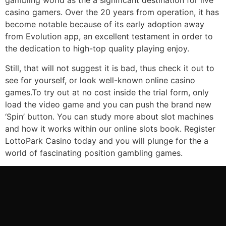
gambling world as the a significant destination for live
casino gamers. Over the 20 years from operation, it has
become notable because of its early adoption away
from Evolution app, an excellent testament in order to
the dedication to high-top quality playing enjoy.
Still, that will not suggest it is bad, thus check it out to
see for yourself, or look well-known online casino
games.To try out at no cost inside the trial form, only
load the video game and you can push the brand new
‘Spin’ button. You can study more about slot machines
and how it works within our online slots book. Register
LottoPark Casino today and you will plunge for the a
world of fascinating position gambling games.