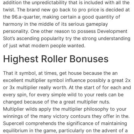
addition the unpredictability that is included with all the
twist.
The brand new go back to pro price is decided at
the 96.a-quarter, making certain a good quantity of
harmony in the middle of its serious gameplay
personality. One other reason to possess Development
Slot’s ascending popularity try the strong understanding
of just what modern people wanted.
Highest Roller Bonuses
That it symbol, at times, get house because the an
excellent multiplier symbol influence possibly a great 2x
or 3x multiplier really worth. At the start of for each and
every spin, for every simple wild to your reels can be
changed because of the a great multiplier nuts.
Multiplier wilds apply the multiplier philosophy to your
winnings of the many victory contours they offer in the.
Supercell comprehends the significance of maintaining
equilibrium in the game, particularly on the advent of a