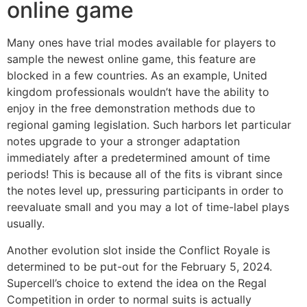
online game
Many ones have trial modes available for players to
sample the newest online game, this feature are
blocked in a few countries. As an example, United
kingdom professionals wouldn’t have the ability to
enjoy in the free demonstration methods due to
regional gaming legislation. Such harbors let particular
notes upgrade to your a stronger adaptation
immediately after a predetermined amount of time
periods! This is because all of the fits is vibrant since
the notes level up, pressuring participants in order to
reevaluate small and you may a lot of time-label plays
usually.
Another evolution slot inside the Conflict Royale is
determined to be put-out for the February 5, 2024.
Supercell’s choice to extend the idea on the Regal
Competition in order to normal suits is actually