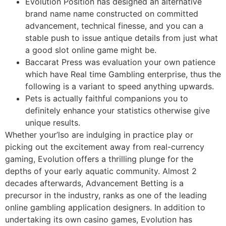
Evolution Position has designed an alternative
brand name name constructed on committed
advancement, technical finesse, and you can a
stable push to issue antique details from just what
a good slot online game might be.
Baccarat Press was evaluation your own patience
which have Real time Gambling enterprise, thus the
following is a variant to speed anything upwards.
Pets is actually faithful companions you to
definitely enhance your statistics otherwise give
unique results.
Whether your’lso are indulging in practice play or
picking out the excitement away from real-currency
gaming, Evolution offers a thrilling plunge for the
depths of your early aquatic community. Almost 2
decades afterwards, Advancement Betting is a
precursor in the industry, ranks as one of the leading
online gambling application designers. In addition to
undertaking its own casino games, Evolution has