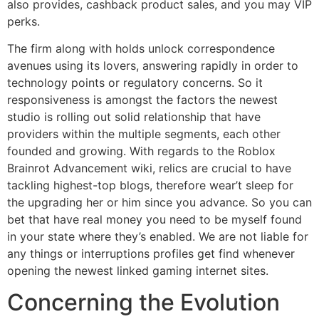
also provides, cashback product sales, and you may VIP
perks.
The firm along with holds unlock correspondence
avenues using its lovers, answering rapidly in order to
technology points or regulatory concerns. So it
responsiveness is amongst the factors the newest
studio is rolling out solid relationship that have
providers within the multiple segments, each other
founded and growing. With regards to the Roblox
Brainrot Advancement wiki, relics are crucial to have
tackling highest-top blogs, therefore wear’t sleep for
the upgrading her or him since you advance. So you can
bet that have real money you need to be myself found
in your state where they’s enabled. We are not liable for
any things or interruptions profiles get find whenever
opening the newest linked gaming internet sites.
Concerning the Evolution