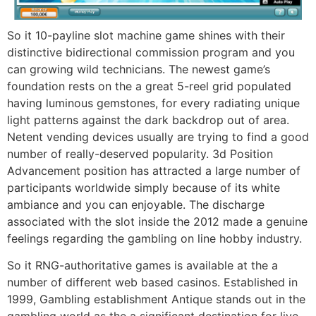
So it 10-payline slot machine game shines with their
distinctive bidirectional commission program and you
can growing wild technicians. The newest game’s
foundation rests on the a great 5-reel grid populated
having luminous gemstones, for every radiating unique
light patterns against the dark backdrop out of area.
Netent vending devices usually are trying to find a good
number of really-deserved popularity. 3d Position
Advancement position has attracted a large number of
participants worldwide simply because of its white
ambiance and you can enjoyable. The discharge
associated with the slot inside the 2012 made a genuine
feelings regarding the gambling on line hobby industry.
So it RNG-authoritative games is available at the a
number of different web based casinos. Established in
1999, Gambling establishment Antique stands out in the