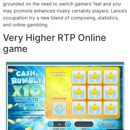
grounded on the need to switch gamers’ feel and you
may promote enhanced rivalry certainly players. Lance’s
occupation try a new blend of composing, statistics,
and online gambling.
Very Higher RTP Online
game