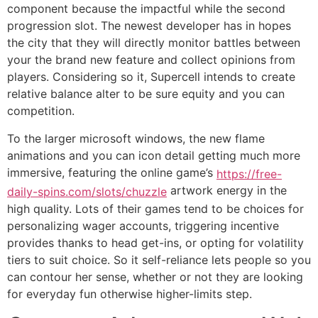
component because the impactful while the second
progression slot. The newest developer has in hopes
the city that they will directly monitor battles between
your the brand new feature and collect opinions from
players. Considering so it, Supercell intends to create
relative balance alter to be sure equity and you can
competition.
To the larger microsoft windows, the new flame
animations and you can icon detail getting much more
immersive, featuring the online game’s
https://free-
artwork energy in the
daily-spins.com/slots/chuzzle
high quality. Lots of their games tend to be choices for
personalizing wager accounts, triggering incentive
provides thanks to head get-ins, or opting for volatility
tiers to suit choice. So it self-reliance lets people so you
can contour her sense, whether or not they are looking
for everyday fun otherwise higher-limits step.