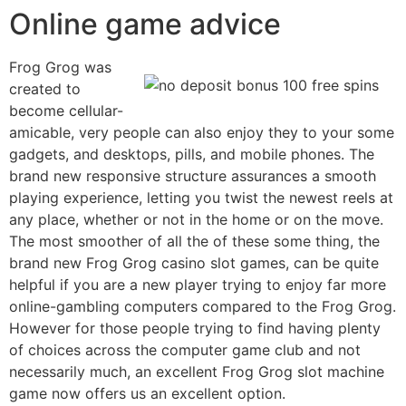
Online game advice
Frog Grog was
created to
become cellular-
amicable, very people can also enjoy they to your some
gadgets, and desktops, pills, and mobile phones. The
brand new responsive structure assurances a smooth
playing experience, letting you twist the newest reels at
any place, whether or not in the home or on the move.
The most smoother of all the of these some thing, the
brand new Frog Grog casino slot games, can be quite
helpful if you are a new player trying to enjoy far more
online-gambling computers compared to the Frog Grog.
However for those people trying to find having plenty
of choices across the computer game club and not
necessarily much, an excellent Frog Grog slot machine
game now offers us an excellent option.