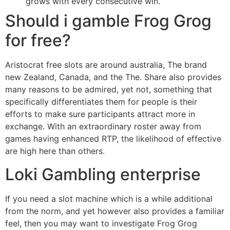
grows with every consecutive win.
Should i gamble Frog Grog
for free?
Aristocrat free slots are around australia, The brand
new Zealand, Canada, and the The. Share also provides
many reasons to be admired, yet not, something that
specifically differentiates them for people is their
efforts to make sure participants attract more in
exchange. With an extraordinary roster away from
games having enhanced RTP, the likelihood of effective
are high here than others.
Loki Gambling enterprise
If you need a slot machine which is a while additional
from the norm, and yet however also provides a familiar
feel, then you may want to investigate Frog Grog