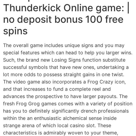
Thunderkick Online game: |
no deposit bonus 100 free
spins
The overall game includes unique signs and you may
special features which can head to help you larger wins.
Such, the brand new Losing Signs function substitute
successful symbols that have new ones, undertaking a
lot more odds to possess straight gains in one twist.
The video game also incorporates a Frog Crazy icon,
and that increases to fund a complete reel and
advances the prospective to have larger payouts. The
fresh Frog Grog games comes with a variety of position
has you to definitely significantly drench professionals
within the an enthusiastic alchemical sense inside
strange arena of which local casino slot. These
characteristics is admirably woven to your theme,