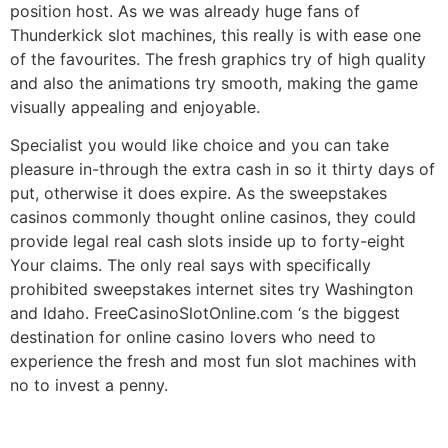
position host. As we was already huge fans of
Thunderkick slot machines, this really is with ease one
of the favourites. The fresh graphics try of high quality
and also the animations try smooth, making the game
visually appealing and enjoyable.
Specialist you would like choice and you can take
pleasure in-through the extra cash in so it thirty days of
put, otherwise it does expire. As the sweepstakes
casinos commonly thought online casinos, they could
provide legal real cash slots inside up to forty-eight
Your claims. The only real says with specifically
prohibited sweepstakes internet sites try Washington
and Idaho. FreeCasinoSlotOnline.com ‘s the biggest
destination for online casino lovers who need to
experience the fresh and most fun slot machines with
no to invest a penny.