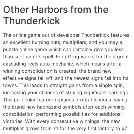
Other Harbors from the
Thunderkick
The online game out of developer Thunderkick features
an excellent burping nuts, multipliers, and you may a
puzzle online game which can certainly give you less
than so it game’s spell. Frog Grog works for the a great
cascading reels auto mechanic, which means after a
winning consolidation is created, the brand new
effective signs fall off, and the newest signs fall into its
towns. This leads to straight gains from a single spin,
increasing your chances of striking significant earnings.
This particular feature replaces profitable icons having
the brand new haphazard symbols after each winning
consolidation, performing possibilities for additional
victories. With every consecutive winnings, the new
multiplier grows from x1 for the very first victory to x7