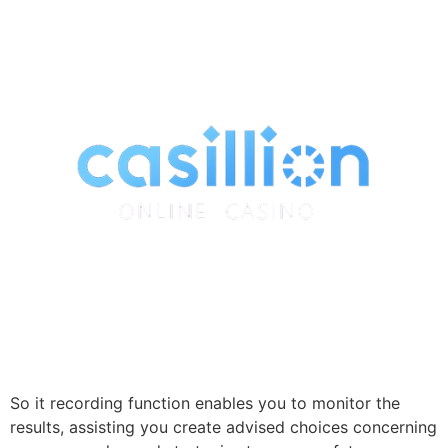
So it recording function enables you to monitor the
results, assisting you create advised choices concerning