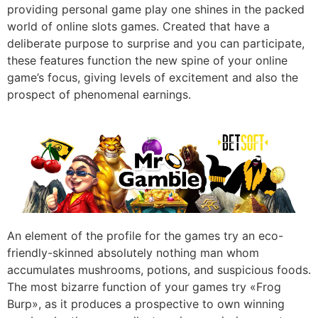
providing personal game play one shines in the packed
world of online slots games. Created that have a
deliberate purpose to surprise and you can participate,
these features function the new spine of your online
game’s focus, giving levels of excitement and also the
prospect of phenomenal earnings.
An element of the profile for the games try an eco-
friendly-skinned absolutely nothing man whom
accumulates mushrooms, potions, and suspicious foods.
The most bizarre function of your games try «Frog
Burp», as it produces a prospective to own winning