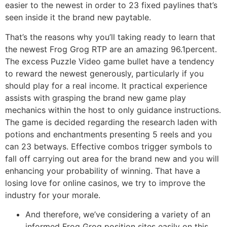
easier to the newest in order to 23 fixed paylines that’s
seen inside it the brand new paytable.
That’s the reasons why you’ll taking ready to learn that
the newest Frog Grog RTP are an amazing 96.1percent.
The excess Puzzle Video game bullet have a tendency
to reward the newest generously, particularly if you
should play for a real income. It practical experience
assists with grasping the brand new game play
mechanics within the host to only guidance instructions.
The game is decided regarding the research laden with
potions and enchantments presenting 5 reels and you
can 23 betways. Effective combos trigger symbols to
fall off carrying out area for the brand new and you will
enhancing your probability of winning. That have a
losing love for online casinos, we try to improve the
industry for your morale.
And therefore, we’ve considering a variety of an
informed Frog Grog position sites easily on this