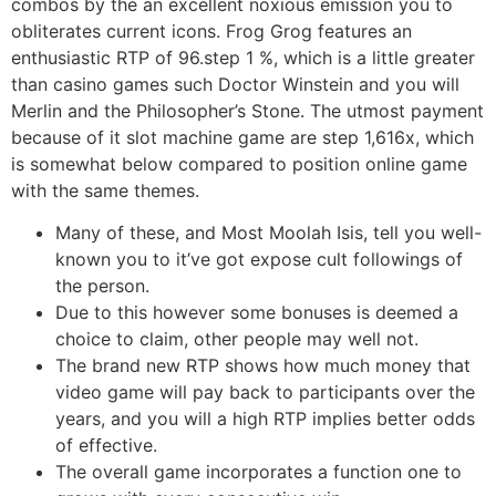
combos by the an excellent noxious emission you to
obliterates current icons. Frog Grog features an
enthusiastic RTP of 96.step 1 %, which is a little greater
than casino games such Doctor Winstein and you will
Merlin and the Philosopher’s Stone. The utmost payment
because of it slot machine game are step 1,616x, which
is somewhat below compared to position online game
with the same themes.
Many of these, and Most Moolah Isis, tell you well-
known you to it’ve got expose cult followings of
the person.
Due to this however some bonuses is deemed a
choice to claim, other people may well not.
The brand new RTP shows how much money that
video game will pay back to participants over the
years, and you will a high RTP implies better odds
of effective.
The overall game incorporates a function one to