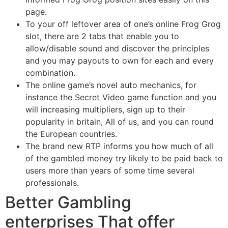
page.
To your off leftover area of one’s online Frog Grog
slot, there are 2 tabs that enable you to
allow/disable sound and discover the principles
and you may payouts to own for each and every
combination.
The online game’s novel auto mechanics, for
instance the Secret Video game function and you
will increasing multipliers, sign up to their
popularity in britain, All of us, and you can round
the European countries.
The brand new RTP informs you how much of all
of the gambled money try likely to be paid back to
users more than years of some time several
professionals.
Better Gambling
enterprises That offer