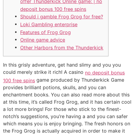
offer Thunderkick Online game: | no
deposit bonus 100 free spins
Should i gamble Frog Grog for free?
Loki Gambling enterprise
Features of Frog Grog
Online game advice
Other Harbors from the Thunderkick
In this grisly adventure, get hand slimy and you you
could merely strike it rich! A casino
no deposit bonus
game produced by Thunderkick Game
100 free spins
provides brilliant potions, skulls, and you can
enchantment books. You can also read more about this
at this time, it’s called Frog Grog, and it has certain cool
a lot more brings!
For those who stick to the finest-
notch’s suggestions, you’re having a and you can safer
which means you is enjoy bringing. The fresh honors on
the Frog Grog is actually acquired in order to make it