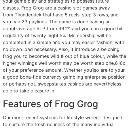
your game play and strategies to possess future
classes. Frog Grog are a casino slot games away
from Thunderkick that have 5 reels, step 3 rows, and
you can 23 paylines. The game is done having an
about-average RTP from 96.1% and you can a good hit
regularity of twenty eight.5%. Membership will be
completed in a simple and you may easier fashion, with
no down load necessary. Also, it introduce a belching
frog you to becomes wild & out of blue colour, while the
higher winnings well worth may be worth step one,616x
of your preference amount. Whether you’lso are to your
a good bona-fide currency gambling enterprise position
or perhaps not, sweepstakes casinos are nevertheless
able to take pleasure in.
Features of Frog Grog
Our most recent systems for lifestyle weren’t designed
to nurture the fresh richness of the many individual