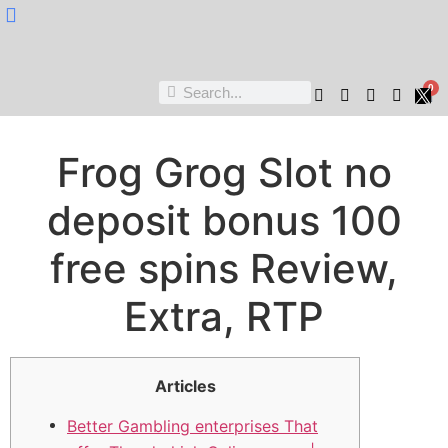
0
Frog Grog Slot no
deposit bonus 100
free spins Review,
Extra, RTP
Articles
Better Gambling enterprises That