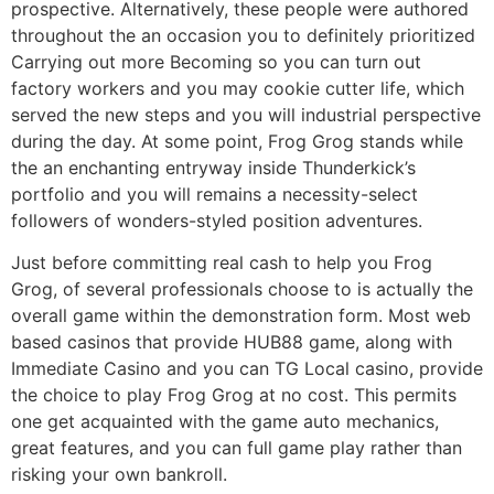
prospective. Alternatively, these people were authored
throughout the an occasion you to definitely prioritized
Carrying out more Becoming so you can turn out
factory workers and you may cookie cutter life, which
served the new steps and you will industrial perspective
during the day. At some point, Frog Grog stands while
the an enchanting entryway inside Thunderkick’s
portfolio and you will remains a necessity-select
followers of wonders-styled position adventures.
Just before committing real cash to help you Frog
Grog, of several professionals choose to is actually the
overall game within the demonstration form. Most web
based casinos that provide HUB88 game, along with
Immediate Casino and you can TG Local casino, provide
the choice to play Frog Grog at no cost. This permits
one get acquainted with the game auto mechanics,
great features, and you can full game play rather than
risking your own bankroll.