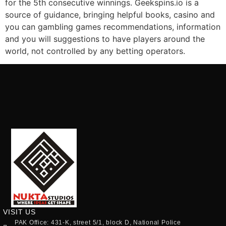
for the 5th consecutive winnings. Geekspins.io is a
source of guidance, bringing helpful books, casino and
you can gambling games recommendations, information
and you will suggestions to have players around the
world, not controlled by any betting operators.
VISIT US
PAK Office: 431-K, street 5/1, block D, National Police