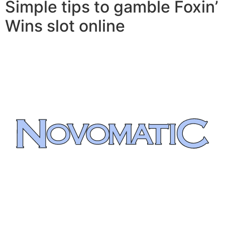
Simple tips to gamble Foxin’
Wins slot online