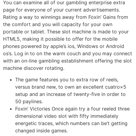
You can examine all of our gambling enterprise extra
page for everyone of your current advertisements.
Rating a way to winnings away from Foxin’ Gains from
the comfort and you will capacity for your own
portable or tablet. These slot machine is made to your
HTML5, making it possible to offer for the mobile
phones powered by apple’s ios, Windows or Android
os’s. Log in to on the warm couch and you may connect
with an on-line gambling establishment offering the slot
machine discover rotating.
The game features you to extra row of reels,
versus brand new, to own an excellent cuatro×5
setup and an increase of twenty-five in order to
50 paylines.
Foxin’ Victories Once again try a four reeled three
dimensional video slot with fifty immediately
energetic traces, which numbers can be’t getting
changed inside games.