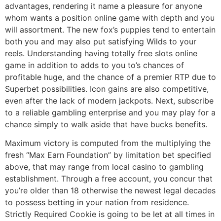
advantages, rendering it name a pleasure for anyone
whom wants a position online game with depth and you
will assortment. The new fox’s puppies tend to entertain
both you and may also put satisfying Wilds to your
reels.
Understanding having totally free slots online
game in addition to adds to you to’s chances of
profitable huge, and the chance of a premier RTP due to
Superbet possibilities. Icon gains are also competitive,
even after the lack of modern jackpots. Next, subscribe
to a reliable gambling enterprise and you may play for a
chance simply to walk aside that have bucks benefits.
Maximum victory is computed from the multiplying the
fresh “Max Earn Foundation” by limitation bet specified
above, that may range from local casino to gambling
establishment. Through a free account, you concur that
you’re older than 18 otherwise the newest legal decades
to possess betting in your nation from residence.
Strictly Required Cookie is going to be let at all times in