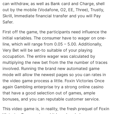
can withdraw, as well as Bank card and Charge, shell
out by the mobile (Vodafone, O2, EE, Three), Trustly,
Skrill, Immediate financial transfer and you will Pay
Safer.
First off the game, the participants need influence the
initial variables. The consumer have to wager on one-
line, which will range from 0.05 – 5.00. Additionally,
Very Bet will be set-to suitable of your playing
occupation. The entire wager was calculated by
multiplying the new bet from the the number of traces
involved. Running the brand new automated game
mode will allow the newest pages so you can rates in
the video game process a little. Foxin Victories Once
again Gambling enterprise try a strong online casino
that have a good selection out of games, ample
bonuses, and you can reputable customer service.
This video game is, in reality, the fresh prequel of Foxin