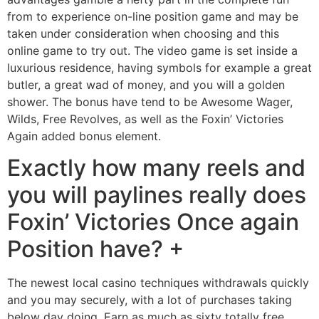
from to experience on-line position game and may be
taken under consideration when choosing and this
online game to try out. The video game is set inside a
luxurious residence, having symbols for example a great
butler, a great wad of money, and you will a golden
shower. The bonus have tend to be Awesome Wager,
Wilds, Free Revolves, as well as the Foxin’ Victories
Again added bonus element.
Exactly how many reels and
you will paylines really does
Foxin’ Victories Once again
Position have? +
The newest local casino techniques withdrawals quickly
and you may securely, with a lot of purchases taking
below day doing. Earn as much as sixty totally free