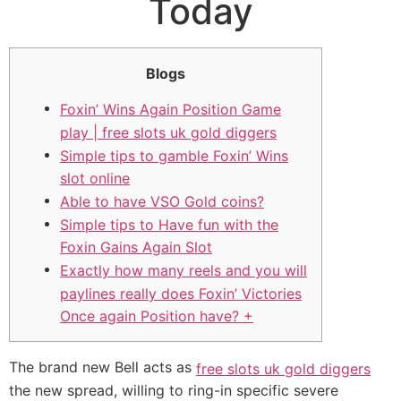
Today
Blogs
Foxin’ Wins Again Position Game
play | free slots uk gold diggers
Simple tips to gamble Foxin’ Wins
slot online
Able to have VSO Gold coins?
Simple tips to Have fun with the
Foxin Gains Again Slot
Exactly how many reels and you will
paylines really does Foxin’ Victories
Once again Position have? +
The brand new Bell acts as
free slots uk gold diggers
the new spread, willing to ring-in specific severe