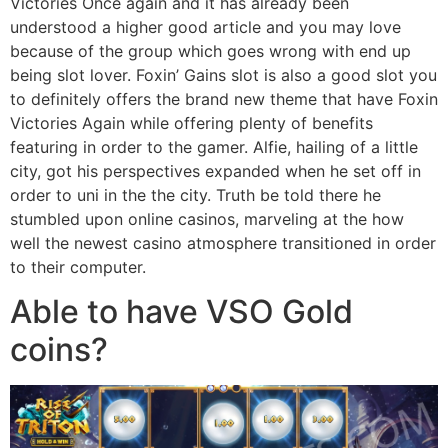
Victories Once again and it has already been
understood a higher good article and you may love
because of the group which goes wrong with end up
being slot lover. Foxin’ Gains slot is also a good slot you
to definitely offers the brand new theme that have Foxin
Victories Again while offering plenty of benefits
featuring in order to the gamer. Alfie, hailing of a little
city, got his perspectives expanded when he set off in
order to uni in the the city. Truth be told there he
stumbled upon online casinos, marveling at the how
well the newest casino atmosphere transitioned in order
to their computer.
Able to have VSO Gold
coins?