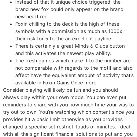
Instead of that it unique choice triggered, the
brand new fox could only appear on the brand
new heart reel.
Foxin chilling to the deck is the high of these
symbols with a commission as much as 1000x
their risk for 5 to the an excellent payline.
There is certainly a great Minds & Clubs button
and this activates the newest play ability.
The fresh games which make it to the number are
not comparable with regards to the motif and also
affect have the equivalent amount of activity that’s
available in Foxin Gains Once more.
Consider playing will likely be fun and you should
always play within your own mode. You can even put
reminders to share with you how much time your was to
try out to own. You’re watching which content since you
provides hit a basic limit otherwise as you provides
changed a specific set restrict, loads of minutes. I deal
with all the significant financial solutions to put and you