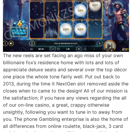
The new reels are set facing an ago miss of your own
billionaire fox’s residence home with lots and lots of
appreciate deluxe seats and several over the top décor
one place the whole tone fairly well. Put out back to
2013, during the time it NextGen slot removed aside the
closes when to came to the design! All of our mission is
the satisfaction; if you have any views regarding the all
of our on-line casino, a great, crappy otherwise
unsightly, following you want to tune in to away from
you. The phone Gambling enterprise is also the home of
all differences from online roulette, black-jack, 3 card