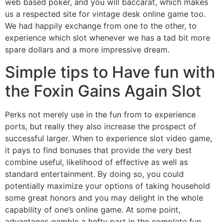
web based poker, and you will baccarat, which makes
us a respected site for vintage desk online game too.
We had happily exchange from one to the other, to
experience which slot whenever we has a tad bit more
spare dollars and a more impressive dream.
Simple tips to Have fun with
the Foxin Gains Again Slot
Perks not merely use in the fun from to experience
ports, but really they also increase the prospect of
successful larger. When to experience slot video game,
it pays to find bonuses that provide the very best
combine useful, likelihood of effective as well as
standard entertainment. By doing so, you could
potentially maximize your options of taking household
some great honors and you may delight in the whole
capability of one’s online game. At some point,
advantages gamble a hefty part in the complete fun