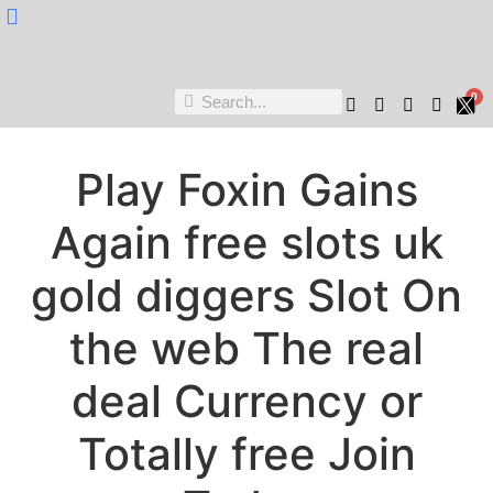
Nukta Cheen
0
Play Foxin Gains
Again free slots uk
gold diggers Slot On
the web The real
deal Currency or
Totally free Join