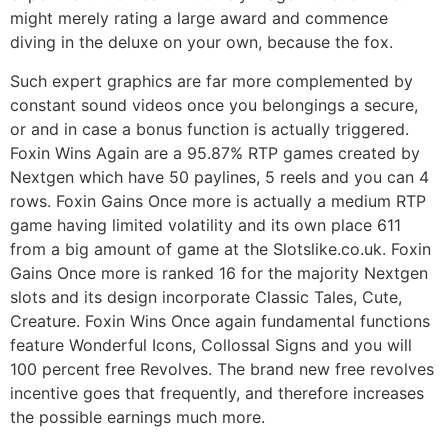
might merely rating a large award and commence
diving in the deluxe on your own, because the fox.
Such expert graphics are far more complemented by
constant sound videos once you belongings a secure,
or and in case a bonus function is actually triggered.
Foxin Wins Again are a 95.87% RTP games created by
Nextgen which have 50 paylines, 5 reels and you can 4
rows. Foxin Gains Once more is actually a medium RTP
game having limited volatility and its own place 611
from a big amount of game at the Slotslike.co.uk. Foxin
Gains Once more is ranked 16 for the majority Nextgen
slots and its design incorporate Classic Tales, Cute,
Creature. Foxin Wins Once again fundamental functions
feature Wonderful Icons, Collossal Signs and you will
100 percent free Revolves. The brand new free revolves
incentive goes that frequently, and therefore increases
the possible earnings much more.