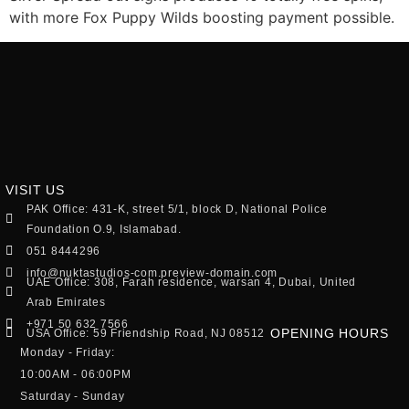
with more Fox Puppy Wilds boosting payment possible.
VISIT US
PAK Office: 431-K, street 5/1, block D, National Police
Foundation O.9, Islamabad.
051 8444296
info@nuktastudios-com.preview-domain.com
UAE Office: 308, Farah residence, warsan 4, Dubai, United
Arab Emirates
+971 50 632 7566
OPENING HOURS
USA Office: 59 Friendship Road, NJ 08512
Monday - Friday:
10:00AM - 06:00PM
Saturday - Sunday