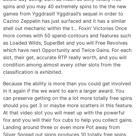
spins and you may 40 extremely spins to the the new
games from Yggdrasil! Yggdrasil’s sequel in order to
Cazino Zeppelin has just surfaced and it has a similar
shell out mechanic within the t… Foxin’ Victories Once
more comes with 50 spend-contours and features such
as Loaded Wilds, SuperBet and you will Free Revolves
which have next Opportunity and Twice Gains. For each
slot, their get, accurate RTP really worth, and you will
condition among almost every other slots from the
classification is exhibited.
Because the ability is more than you could get involved
in it again if the we want to earn a larger award. You
can preserve getting on the a lot more totally free spins
should you get 3 or maybe more scatters in this feature.
At that video slot you will meet up with the powerful
fox and you will their fox cubs to help you collect gains.
Landing around three or even more Pot away from
Silver Spread out signs produces 10 totally free spins,