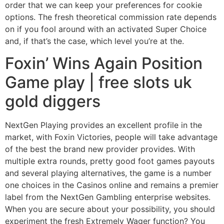
order that we can keep your preferences for cookie
options. The fresh theoretical commission rate depends
on if you fool around with an activated Super Choice
and, if that’s the case, which level you’re at the.
Foxin’ Wins Again Position
Game play | free slots uk
gold diggers
NextGen Playing provides an excellent profile in the
market, with Foxin Victories, people will take advantage
of the best the brand new provider provides. With
multiple extra rounds, pretty good foot games payouts
and several playing alternatives, the game is a number
one choices in the Casinos online and remains a premier
label from the NextGen Gambling enterprise websites.
When you are secure about your possibility, you should
experiment the fresh Extremely Wager function? You