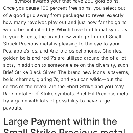
symbol awards your that have 250 gold coins.
Once you cause 100 percent free spins, you select out
of a good grid away from packages to reveal exactly
how many revolves play out and just how far the gains
would be multiplied by. Which have traditional symbols
to your 5 reels, the brand new vintage form of Small
Struck Precious metal is pleasing to the eye to your
Pcs, apple’s ios, and Android os cellphones. Cherries,
golden bells and red 7’s are utilized around the of a lot
slots, in addition to someone else on the diversity, such
Brief Strike Black Silver. The brand new icons is taverns,
bells, cherries, glaring 7s, and you can wilds—but the
celebs of the reveal are the Short Strike and you may
Rare metal Brief Strike symbols. Brief Hit Precious metal
try a game with lots of possibility to have large
payouts.
Large Payment within the
Small Strike Precious metal