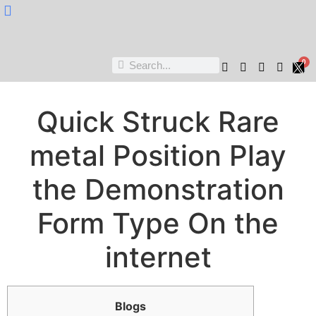
Nukta Cheen
0
Quick Struck Rare
metal Position Play
the Demonstration
Form Type On the
internet
Blogs