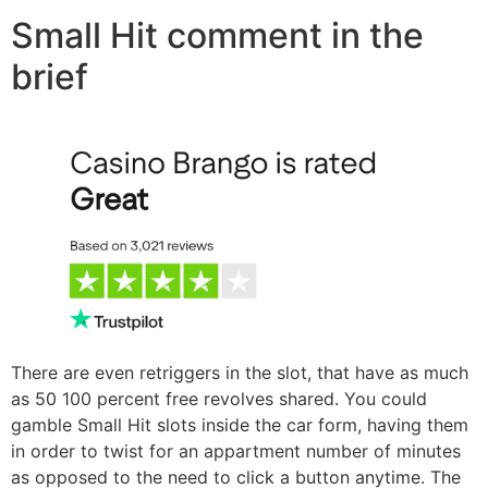
Small Hit comment in the
brief
There are even retriggers in the slot, that have as much
as 50 100 percent free revolves shared. You could
gamble Small Hit slots inside the car form, having them
in order to twist for an appartment number of minutes
as opposed to the need to click a button anytime. The