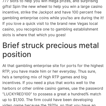
777 slots to help you win mega prizes, and surprising
gifts! Spin the new wheel to help you win a large casino
incentive, strike the Jackpot and have 100 percent free
gambling enterprise coins while you’lso are during the it!
If you love a quick visit to the brand new Vegas local
casino, you recognize one to gambling establishment
slots is where that which you goes!
Brief struck precious metal
position
At that gambling enterprise site for ports for the highest
RTP, you have made him or her everyday. Thus sure,
he’s a tempting mix of high RTP games and big
incentives. If you need a plus that works well to the
harbors or other online casino games, use the password
“LUCKYRED100” to possess a great a hundred% match
up to $1,100. The firm could have been developing
video game because the 1970s, so that you have an