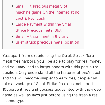
Small Hit Precious metal Slot
machine game On the internet at no
cost & Real cash
Large Payment within the Small
Strike Precious metal Slot
Small Hit comment in the brief
Brief struck precious metal position
Yes, apart from experiencing the Quick Struck Rare
metal free harbors, you’ll be able to play for real money
and you may lead to larger honors with this particular
position. Only understand all the features of one’s label
and this will become simpler to earn.
Yes, people can
take advantage of Small Strike Precious metal ports
100percent free and possess acquainted with the video
game as well as laws just before using the fresh a real
income type.