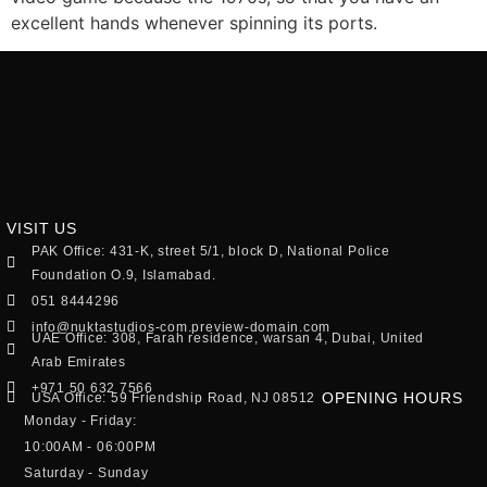
excellent hands whenever spinning its ports.
VISIT US
PAK Office: 431-K, street 5/1, block D, National Police
Foundation O.9, Islamabad.
051 8444296
info@nuktastudios-com.preview-domain.com
UAE Office: 308, Farah residence, warsan 4, Dubai, United
Arab Emirates
+971 50 632 7566
OPENING HOURS
USA Office: 59 Friendship Road, NJ 08512
Monday - Friday:
10:00AM - 06:00PM
Saturday - Sunday