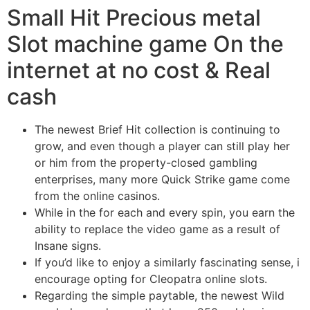
Small Hit Precious metal
Slot machine game On the
internet at no cost & Real
cash
The newest Brief Hit collection is continuing to
grow, and even though a player can still play her
or him from the property-closed gambling
enterprises, many more Quick Strike game come
from the online casinos.
While in the for each and every spin, you earn the
ability to replace the video game as a result of
Insane signs.
If you’d like to enjoy a similarly fascinating sense, i
encourage opting for Cleopatra online slots.
Regarding the simple paytable, the newest Wild