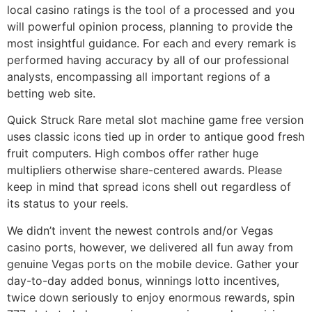
local casino ratings is the tool of a processed and you
will powerful opinion process, planning to provide the
most insightful guidance. For each and every remark is
performed having accuracy by all of our professional
analysts, encompassing all important regions of a
betting web site.
Quick Struck Rare metal slot machine game free version
uses classic icons tied up in order to antique good fresh
fruit computers. High combos offer rather huge
multipliers otherwise share-centered awards. Please
keep in mind that spread icons shell out regardless of
its status to your reels.
We didn’t invent the newest controls and/or Vegas
casino ports, however, we delivered all fun away from
genuine Vegas ports on the mobile device. Gather your
day-to-day added bonus, winnings lotto incentives,
twice down seriously to enjoy enormous rewards, spin