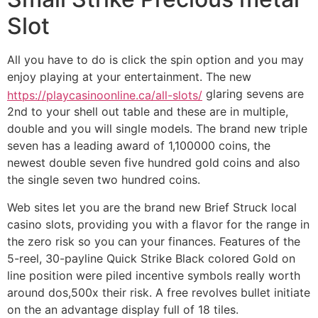
Slot
All you have to do is click the spin option and you may
enjoy playing at your entertainment. The new
glaring sevens are
https://playcasinoonline.ca/all-slots/
2nd to your shell out table and these are in multiple,
double and you will single models. The brand new triple
seven has a leading award of 1,100000 coins, the
newest double seven five hundred gold coins and also
the single seven two hundred coins.
Web sites let you are the brand new Brief Struck local
casino slots, providing you with a flavor for the range in
the zero risk so you can your finances. Features of the
5-reel, 30-payline Quick Strike Black colored Gold on
line position were piled incentive symbols really worth
around dos,500x their risk. A free revolves bullet initiate
on the an advantage display full of 18 tiles.