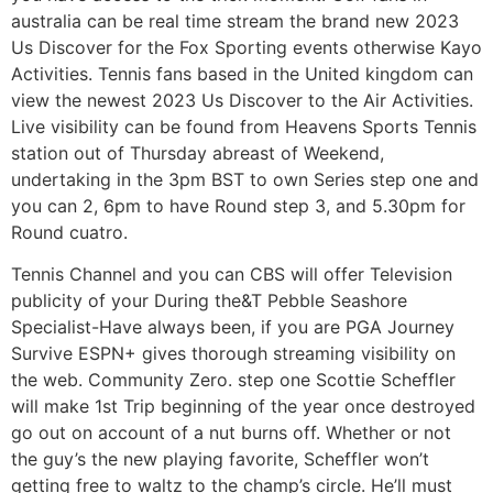
australia can be real time stream the brand new 2023
Us Discover for the Fox Sporting events otherwise Kayo
Activities. Tennis fans based in the United kingdom can
view the newest 2023 Us Discover to the Air Activities.
Live visibility can be found from Heavens Sports Tennis
station out of Thursday abreast of Weekend,
undertaking in the 3pm BST to own Series step one and
you can 2, 6pm to have Round step 3, and 5.30pm for
Round cuatro.
Tennis Channel and you can CBS will offer Television
publicity of your During the&T Pebble Seashore
Specialist-Have always been, if you are PGA Journey
Survive ESPN+ gives thorough streaming visibility on
the web. Community Zero. step one Scottie Scheffler
will make 1st Trip beginning of the year once destroyed
go out on account of a nut burns off. Whether or not
the guy’s the new playing favorite, Scheffler won’t
getting free to waltz to the champ’s circle. He’ll must