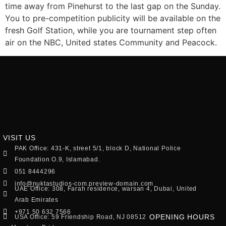
time away from Pinehurst to the last gap on the Sunday.
You to pre-competition publicity will be available on the
fresh Golf Station, while you are tournament step often
air on the NBC, United states Community and Peacock.
VISIT US
PAK Office: 431-K, street 5/1, block D, National Police
Foundation O.9, Islamabad.
051 8444296
info@nuktastudios-com.preview-domain.com
UAE Office: 308, Farah residence, warsan 4, Dubai, United
Arab Emirates
+971 50 632 7566
OPENING HOURS
USA Office: 59 Friendship Road, NJ 08512