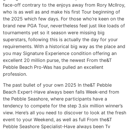
face-off contrary to the enjoys away from Rory McIlroy,
who is as well as and make his first Tour beginning of
the 2025 which few days. For those who’re keen on the
brand new PGA Tour, nevertheless feel just like loads of
tournaments yet so it season were missing big
superstars, following this is actually the day for your
requirements. With a historical big way as the place and
you may Signature Experience condition offering an
excellent 20 million purse, the newest From the&T
Pebble Beach Pro-Was has pulled an excellent
profession.
The past bullet of your own 2025 In the&T Pebble
Beach Expert-Have always been falls Week-end from
the Pebble Seashore, where participants have a
tendency to compete for the step 3.six million winner’s
view. Here’s all you need to discover to look at the fresh
event to your Weekend, as well as full From the&T
Pebble Seashore Specialist-Have always been Tv