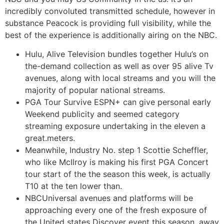
incredibly convoluted transmitted schedule, however in
substance Peacock is providing full visibility, while the
best of the experience is additionally airing on the NBC.
Hulu, Alive Television bundles together Hulu’s on
the-demand collection as well as over 95 alive Tv
avenues, along with local streams and you will the
majority of popular national streams.
PGA Tour Survive ESPN+ can give personal early
Weekend publicity and seemed category
streaming exposure undertaking in the eleven a
great.meters.
Meanwhile, Industry No. step 1 Scottie Scheffler,
who like McIlroy is making his first PGA Concert
tour start of the the season this week, is actually
T10 at the ten lower than.
NBCUniversal avenues and platforms will be
approaching every one of the fresh exposure of
the United states Discover event this season, away