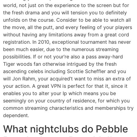
world, not just on the experience to the screen but for
the fresh drama and you will tension you to definitely
unfolds on the course. Consider to be able to watch all
the move, all the putt, and every feeling of your players
without having any limitations away from a great cord
registration.
In 2010, exceptional tournament has never
been much easier, due to the numerous streaming
possibilities. If or not your’re also a pass away-hard
Tiger woods fan otherwise intrigued by the fresh
ascending celebs including Scottie Scheffler and you
will Jon Rahm, your acquired’t want to miss an extra of
your action. A great VPN is perfect for that it, since it
enables you to alter your Ip which means you be
seemingly on your country of residence, for which you
common streaming characteristics and memberships try
dependent.
What nightclubs do Pebble