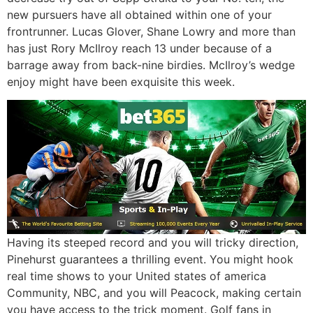
new pursuers have all obtained within one of your
frontrunner. Lucas Glover, Shane Lowry and more than
has just Rory McIlroy reach 13 under because of a
barrage away from back-nine birdies. McIlroy’s wedge
enjoy might have been exquisite this week.
Having its steeped record and you will tricky direction,
Pinehurst guarantees a thrilling event. You might hook
real time shows to your United states of america
Community, NBC, and you will Peacock, making certain
you have access to the trick moment. Golf fans in