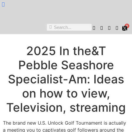
Nukta Cheen
0
2025 In the&T
Pebble Seashore
Specialist-Am: Ideas
on how to view,
Television, streaming
The brand new U.S. Unlock Golf Tournament is actually
a meeting you to captivates golf followers around the