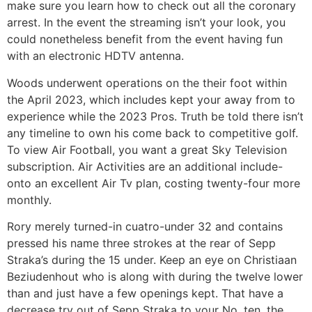
make sure you learn how to check out all the coronary
arrest. In the event the streaming isn’t your look, you
could nonetheless benefit from the event having fun
with an electronic HDTV antenna.
Woods underwent operations on the their foot within
the April 2023, which includes kept your away from to
experience while the 2023 Pros. Truth be told there isn’t
any timeline to own his come back to competitive golf.
To view Air Football, you want a great Sky Television
subscription. Air Activities are an additional include-
onto an excellent Air Tv plan, costing twenty-four more
monthly.
Rory merely turned-in cuatro-under 32 and contains
pressed his name three strokes at the rear of Sepp
Straka’s during the 15 under. Keep an eye on Christiaan
Beziudenhout who is along with during the twelve lower
than and just have a few openings kept. That have a
decrease try out of Sepp Straka to your No. ten, the