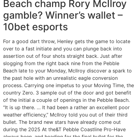
Beach champ Rory McIlroy
gamble? Winner’s wallet –
10bet esports
For a good dart throw, Henley gets the game to locate
over to a fast initiate and you can plunge back into
assertion out of four shots straight back. Just after
slogging from the right back nine from the Pebble
Beach late to your Monday, McIlroy discover a spark to
the past hole with an unrealistic eagle conversion
process. Carrying one impetus to your Moving Time, the
country Zero. 3 sample out of the door and got benefit
of the initial a couple of openings in the Pebble Beach.
“It is up there. … It had been a rather an excellent poor
weather efficiency,” McIlroy told you out of their third
bullet. The brand new stars have already come out
during the 2025 At the&T Pebble Coastline Pro-Have
always been, and heading for the final bullet for the