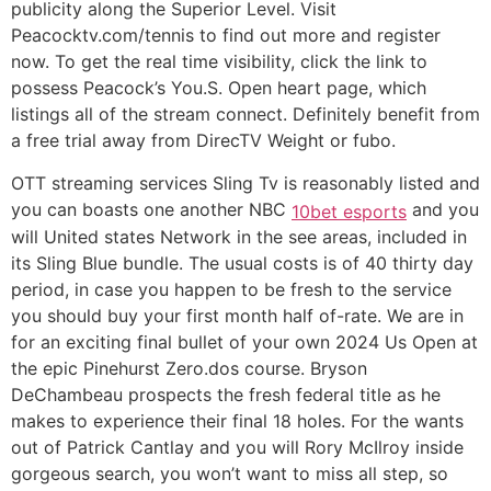
publicity along the Superior Level. Visit
Peacocktv.com/tennis to find out more and register
now. To get the real time visibility, click the link to
possess Peacock’s You.S. Open heart page, which
listings all of the stream connect. Definitely benefit from
a free trial away from DirecTV Weight or fubo.
OTT streaming services Sling Tv is reasonably listed and
you can boasts one another NBC
and you
10bet esports
will United states Network in the see areas, included in
its Sling Blue bundle. The usual costs is of 40 thirty day
period, in case you happen to be fresh to the service
you should buy your first month half of-rate. We are in
for an exciting final bullet of your own 2024 Us Open at
the epic Pinehurst Zero.dos course. Bryson
DeChambeau prospects the fresh federal title as he
makes to experience their final 18 holes. For the wants
out of Patrick Cantlay and you will Rory McIlroy inside
gorgeous search, you won’t want to miss all step, so