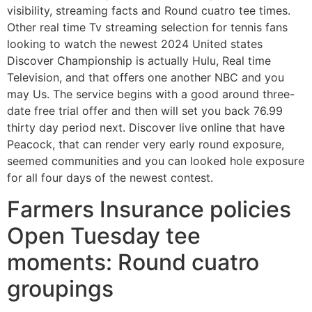
visibility, streaming facts and Round cuatro tee times.
Other real time Tv streaming selection for tennis fans
looking to watch the newest 2024 United states
Discover Championship is actually Hulu, Real time
Television, and that offers one another NBC and you
may Us. The service begins with a good around three-
date free trial offer and then will set you back 76.99
thirty day period next. Discover live online that have
Peacock, that can render very early round exposure,
seemed communities and you can looked hole exposure
for all four days of the newest contest.
Farmers Insurance policies
Open Tuesday tee
moments: Round cuatro
groupings