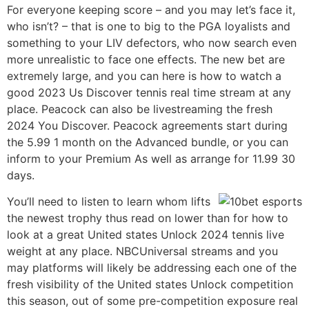
For everyone keeping score – and you may let’s face it,
who isn’t? – that is one to big to the PGA loyalists and
something to your LIV defectors, who now search even
more unrealistic to face one effects. The new bet are
extremely large, and you can here is how to watch a
good 2023 Us Discover tennis real time stream at any
place. Peacock can also be livestreaming the fresh
2024 You Discover. Peacock agreements start during
the 5.99 1 month on the Advanced bundle, or you can
inform to your Premium As well as arrange for 11.99 30
days.
You’ll need to listen to learn whom lifts
the newest trophy thus read on lower than for how to
look at a great United states Unlock 2024 tennis live
weight at any place. NBCUniversal streams and you
may platforms will likely be addressing each one of the
fresh visibility of the United states Unlock competition
this season, out of some pre-competition exposure real