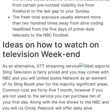
from certain pre-contest visibility live from
Pinehurst to the last gap to your Sunday.
The fresh total exposure usually element more
than two hundred times away from alive coding
headlined from the five days of prime-date
telecasts to the NBC Football.
Ideas on how to watch on
television Week-end
As an alternative, OTT streaming service
Sling Television is fairly priced and you may comes with
NBC and you will United states Network as an element
of its Sling Bluish plan for the majority significant areas.
Common cost are forty-five 1 month, however if you
are not used to the service you can purchase ten of
your first day. Along with the live shows to the NBC and
you will Us Circle, Peacock will offer daily alive