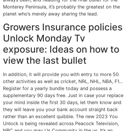
Monterey Peninsula, it’s probably the greatest on the
planet who’s merely away sharing the lead.
Growers Insurance policies
Unlock Monday Tv
exposure: Ideas on how to
view the last bullet
In addition, it will provide you with entry to more 50
other activities as well as cricket, NRL, NHL, NBA, F1…
Register for a yearly bundle today and possess a
supplementary 90 days free. Just in case your replace
your mind inside the first 30 days, let them know and
they will leave you your bank account straight back
rather than an excellent quibble. The new 2023 You
Unlock is being revealed across Peacock Television,
NBC and you may Us Community in the us. It’s an