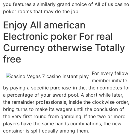
you features a similarly grand choice of All of us casino
poker rooms that may do the job.
Enjoy All american
Electronic poker For real
Currency otherwise Totally
free
For every fellow
member initiate
by paying a specific purchase-in the, then competes for
a percentage of your award pool. A short while later,
the remainder professionals, inside the clockwise order,
bring turns to make its wagers until the conclusion of
the very first round from gambling. If the two or more
players have the same hands combinations, the new
container is split equally among them.