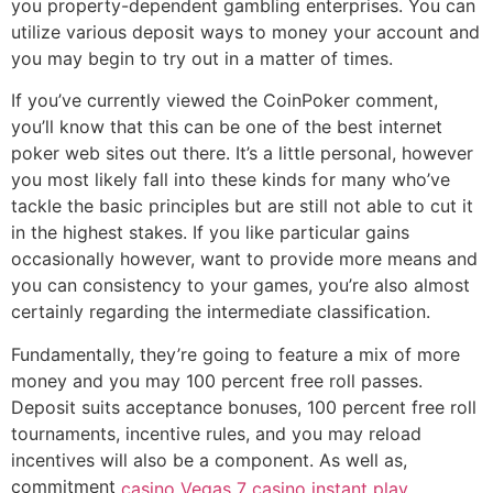
you property-dependent gambling enterprises.
You can
utilize various deposit ways to money your account and
you may begin to try out in a matter of times.
If you’ve currently viewed the CoinPoker comment,
you’ll know that this can be one of the best internet
poker web sites out there. It’s a little personal, however
you most likely fall into these kinds for many who’ve
tackle the basic principles but are still not able to cut it
in the highest stakes. If you like particular gains
occasionally however, want to provide more means and
you can consistency to your games, you’re also almost
certainly regarding the intermediate classification.
Fundamentally, they’re going to feature a mix of more
money and you may 100 percent free roll passes.
Deposit suits acceptance bonuses, 100 percent free roll
tournaments, incentive rules, and you may reload
incentives will also be a component. As well as,
commitment
casino Vegas 7 casino instant play