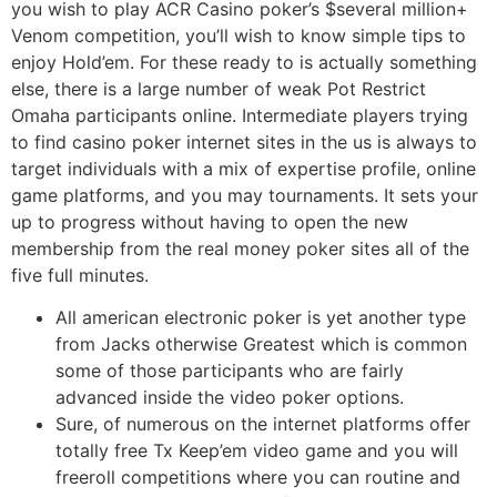
you wish to play ACR Casino poker’s $several million+
Venom competition, you’ll wish to know simple tips to
enjoy Hold’em. For these ready to is actually something
else, there is a large number of weak Pot Restrict
Omaha participants online. Intermediate players trying
to find casino poker internet sites in the us is always to
target individuals with a mix of expertise profile, online
game platforms, and you may tournaments. It sets your
up to progress without having to open the new
membership from the real money poker sites all of the
five full minutes.
All american electronic poker is yet another type
from Jacks otherwise Greatest which is common
some of those participants who are fairly
advanced inside the video poker options.
Sure, of numerous on the internet platforms offer
totally free Tx Keep’em video game and you will
freeroll competitions where you can routine and