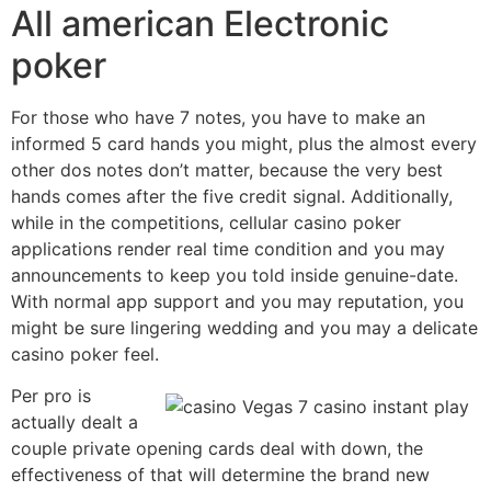
All american Electronic
poker
For those who have 7 notes, you have to make an
informed 5 card hands you might, plus the almost every
other dos notes don’t matter, because the very best
hands comes after the five credit signal. Additionally,
while in the competitions, cellular casino poker
applications render real time condition and you may
announcements to keep you told inside genuine-date.
With normal app support and you may reputation, you
might be sure lingering wedding and you may a delicate
casino poker feel.
Per pro is
actually dealt a
couple private opening cards deal with down, the
effectiveness of that will determine the brand new