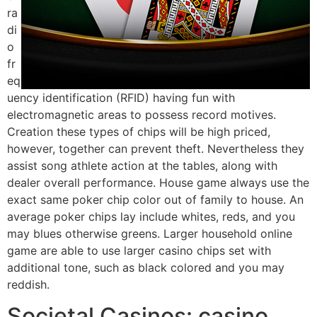
ra
di
o
fr
eq
uency identification (RFID) having fun with
electromagnetic areas to possess record motives.
Creation these types of chips will be high priced,
however, together can prevent theft. Nevertheless they
assist song athlete action at the tables, along with
dealer overall performance. House game always use the
exact same poker chip color out of family to house. An
average poker chips lay include whites, reds, and you
may blues otherwise greens. Larger household online
game are able to use larger casino chips set with
additional tone, such as black colored and you may
reddish.
Societal Casinos: casino