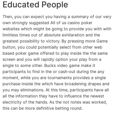
Educated People
Then, you can expect you having a summary of our very
own strongly suggested All of us casino poker
websites which might be going to provide you with with
limitless times out of absolute exhilaration and the
greatest possibility to victory. By pressing more Game
button, you could potentially select from other web
based poker game offered to play inside the the same
screen and you will rapidly option your play from a
single to some other. Bucks video game make it
participants to find in the or cash-out during the any
moment, while you are tournaments provides a single
purchase-inside the which have broadening drapes and
you may eliminations. At this time, participants have all
all the information they have to influence the newest
electricity of the hands. As the not notes was worked,
this can be more definitive betting round.