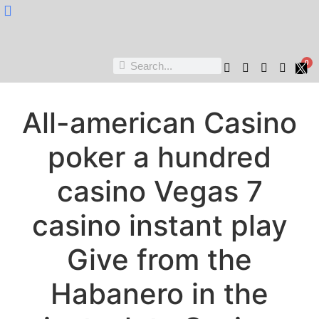
Nukta Cheen
0
All-american Casino
poker a hundred
casino Vegas 7
casino instant play
Give from the
Habanero in the