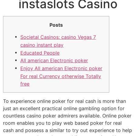
instaslots Casino
Posts
Societal Casinos: casino Vegas 7
casino instant play
Educated People
All american Electronic poker
Enjoy All american Electronic poker
For real Currency otherwise Totally
free
To experience online poker for real cash is more than
just an excellent practical online gambling option for
countless casino poker admirers available. Online poker
room enables you to play web based poker for real
cash and possess a similar to try out experience to help