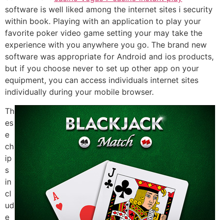
software is well liked among the internet sites i security
within book. Playing with an application to play your
favorite poker video game setting your may take the
experience with you anywhere you go. The brand new
software was appropriate for Android and ios products,
but if you choose never to set up other app on your
equipment, you can access individuals internet sites
individually during your mobile browser.
Th
es
e
ch
ip
s
in
cl
ud
e