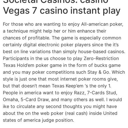
Vegas 7 casino instant play
For those who are wanting to enjoy All-american poker,
a technique might help her or him enhance their
chances of profitable. The game is especially common
certainly digital electronic poker players since the it’s
best on line variations than simply house-based casinos.
Participants in the us choose to play Zero-Restriction
Texas Hold’em poker game in the form of bucks game
and you may poker competitions such Stay & Go. Which
style is just one that most internet poker rooms give,
but that doesn’t mean Texas Keep’em ‘s the only 1.
People in america want to enjoy Razz, 7-Cards Stud,
Omaha, 5-Card Draw, and many others as well. I would
ike to circulate any second thoughts you might have
about the on the web poker (real cash) inside United
states of america judge position.