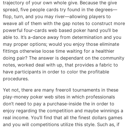
trajectory of your own whole give. Because the give
spread, five people cards try found in the degrees—
flop, turn, and you may river—allowing players to
weave all of them with the gap notes to construct more
powerful four-cards web based poker hand you’ll be
able to. It’s a-dance away from determination and you
may proper options; would you enjoy those eliminate
fittings otherwise loose time waiting for a healthier
doing pair? The answer is dependant on the community
notes, worked deal with up, that provides a fabric to
have participants in order to color the profitable
procedures.
Yet not, there are many freeroll tournaments in these
play-money poker web sites in which professionals
don’t need to pay a purchase-inside the in order to
enjoy regarding the competition and maybe winnings a
real income. You’ll find that all the finest dollars games
and you will competitions utilize this style. Such as, if