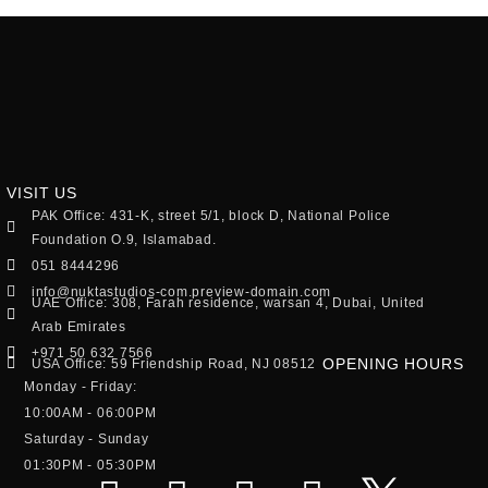
VISIT US
PAK Office: 431-K, street 5/1, block D, National Police
Foundation O.9, Islamabad.
051 8444296
info@nuktastudios-com.preview-domain.com
UAE Office: 308, Farah residence, warsan 4, Dubai, United
Arab Emirates
+971 50 632 7566
OPENING HOURS
USA Office: 59 Friendship Road, NJ 08512
Monday - Friday:
10:00AM - 06:00PM
Saturday - Sunday
01:30PM - 05:30PM