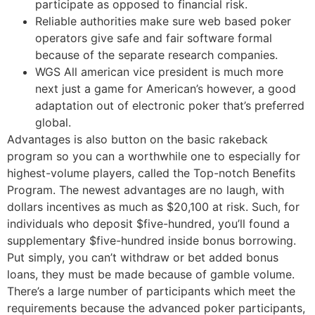
participate as opposed to financial risk.
Reliable authorities make sure web based poker
operators give safe and fair software formal
because of the separate research companies.
WGS All american vice president is much more
next just a game for American’s however, a good
adaptation out of electronic poker that’s preferred
global.
Advantages is also button on the basic rakeback
program so you can a worthwhile one to especially for
highest-volume players, called the Top-notch Benefits
Program. The newest advantages are no laugh, with
dollars incentives as much as $20,100 at risk. Such, for
individuals who deposit $five-hundred, you’ll found a
supplementary $five-hundred inside bonus borrowing.
Put simply, you can’t withdraw or bet added bonus
loans, they must be made because of gamble volume.
There’s a large number of participants which meet the
requirements because the advanced poker participants,