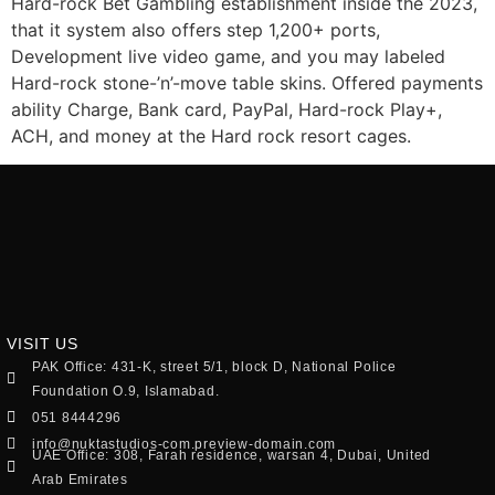
Hard-rock Bet Gambling establishment inside the 2023,
that it system also offers step 1,200+ ports,
Development live video game, and you may labeled
Hard-rock stone-’n’-move table skins. Offered payments
ability Charge, Bank card, PayPal, Hard-rock Play+,
ACH, and money at the Hard rock resort cages.
VISIT US
PAK Office: 431-K, street 5/1, block D, National Police
Foundation O.9, Islamabad.
051 8444296
info@nuktastudios-com.preview-domain.com
UAE Office: 308, Farah residence, warsan 4, Dubai, United
Arab Emirates