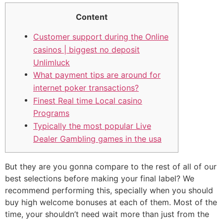
Content
Customer support during the Online
casinos | biggest no deposit
Unlimluck
What payment tips are around for
internet poker transactions?
Finest Real time Local casino
Programs
Typically the most popular Live
Dealer Gambling games in the usa
But they are you gonna compare to the rest of all of our
best selections before making your final label? We
recommend performing this, specially when you should
buy high welcome bonuses at each of them. Most of the
time, your shouldn’t need wait more than just from the