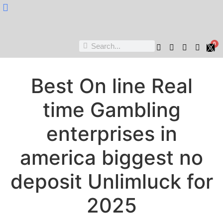
Nukta Cheen
0
Best On line Real
time Gambling
enterprises in
america biggest no
deposit Unlimluck for
2025