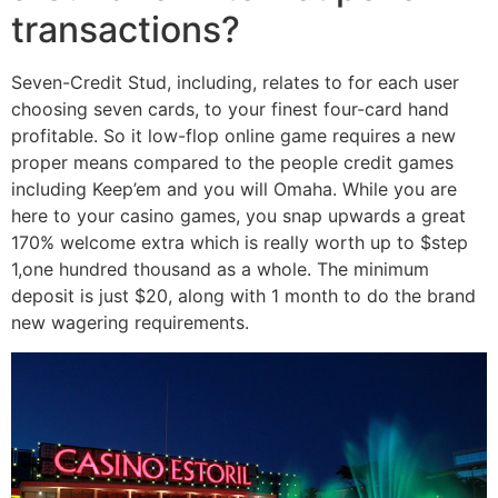
transactions?
Seven-Credit Stud, including, relates to for each user
choosing seven cards, to your finest four-card hand
profitable. So it low-flop online game requires a new
proper means compared to the people credit games
including Keep’em and you will Omaha. While you are
here to your casino games, you snap upwards a great
170% welcome extra which is really worth up to $step
1,one hundred thousand as a whole. The minimum
deposit is just $20, along with 1 month to do the brand
new wagering requirements.