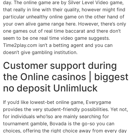
day. The online game are by Silver Level Video game,
that really in line with their quality, however might find
particular unhealthy online game on the other hand of
your own alive game range here.
However, there’s only
one games out of real time baccarat and there don’t
seem to be one real time video game suggests.
Time2play.com isn’t a betting agent and you can
doesn’t give gambling institution.
Customer support during
the Online casinos | biggest
no deposit Unlimluck
If you’d like lowest-bet online game, Everygame
provides the very student-friendly possibilities. Yet not,
for individuals who’lso are mainly searching for
tournament gamble, Bovada is the go-so you can
choices, offering the right choice away from every day