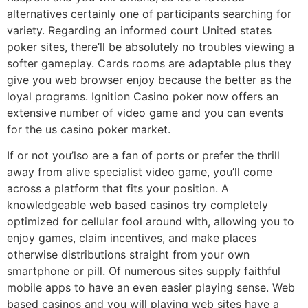
alternatives certainly one of participants searching for
variety. Regarding an informed court United states
poker sites, there’ll be absolutely no troubles viewing a
softer gameplay. Cards rooms are adaptable plus they
give you web browser enjoy because the better as the
loyal programs. Ignition Casino poker now offers an
extensive number of video game and you can events
for the us casino poker market.
If or not you’lso are a fan of ports or prefer the thrill
away from alive specialist video game, you’ll come
across a platform that fits your position. A
knowledgeable web based casinos try completely
optimized for cellular fool around with, allowing you to
enjoy games, claim incentives, and make places
otherwise distributions straight from your own
smartphone or pill. Of numerous sites supply faithful
mobile apps to have an even easier playing sense. Web
based casinos and you will playing web sites have a