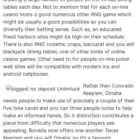
tables each day. Not to mention that for each on-line
casino hosts a good numerous other RNG game which
might be usually a good possibilities so you can
diversify their betting sense. Such as, an educated
finest harbors sites might be high on their schedule.
There is also RNG roulette, craps, baccarat and you will
blackjack dining tables, one of other kinds of online
casino games. Other need to for people on-line poker
web sites will be compatible with modern ios and
android cellphones.
Rather than Colorado
Keep’em, Omaha
needs people to make use of precisely a couple of their
five hole cards and you can three people notes to help
make an informed hands. So it distinction contributes a
piece from difficulty that numerous players see
appealing. Bovada now offers one another Texas
Keep’em and you will Omaha, so it’s a favored