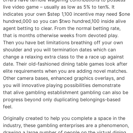
live video game – usually as low as 5% to ten%. It
indicates your own $step 1,100 incentive may need $one
hundred,000 so you can $two hundred,100 inside alive
agent betting to clear. From the normal betting rate,
that is months otherwise weeks from devoted play.
Then you have bet limitations breathing off your own
shoulder and you will termination dates which can
change a relaxing extra class to the a race up against
date. Their old-fashioned dining table games look after
elite requirements when you are adding novel matches.
Other camera bases, enhanced graphics overlays, and
you will innovative playing possibilities demonstrate
that alive gambling establishment gambling can also be
progress beyond only duplicating belongings-based
feel.
Originally created to help you complete a space in the
industry, these gambling enterprises are a phenomenon,
drawing a large number of people on the virtual dining