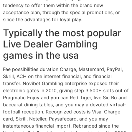
tendency to offer them within the brand new
acceptance plan, through the special promotions, or
since the advantages for loyal play.
Typically the most popular
Live Dealer Gambling
games in the usa
Fee possibilities duration Charge, Mastercard, PayPal,
Skrill, ACH on the internet financial, and financial
transfer. Novibet Gambling enterprise exposed their
electronic gates in 2010, giving step 3,500+ slots out of
Pragmatic Enjoy and you can Red Tiger, live Sic Bo and
baccarat dining tables, and you may a devoted virtual-
football reception. Recognized costs is Visa, Charge
card, Skrill, Neteller, Paysafecard, and you may
instantaneous financial import. Rebranded since the