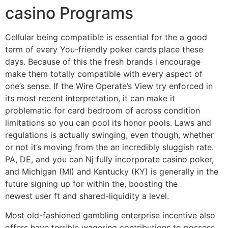
casino Programs
Cellular being compatible is essential for the a good
term of every You-friendly poker cards place these
days. Because of this the fresh brands i encourage
make them totally compatible with every aspect of
one’s sense. If the Wire Operate’s View try enforced in
its most recent interpretation, it can make it
problematic for card bedroom of across condition
limitations so you can pool its honor pools. Laws and
regulations is actually swinging, even though, whether
or not it’s moving from the an incredibly sluggish rate.
PA, DE, and you can Nj fully incorporate casino poker,
and Michigan (MI) and Kentucky (KY) is generally in the
future signing up for within the, boosting the
newest user ft and shared-liquidity a level.
Most old-fashioned gambling enterprise incentive also
offers have terrible wagering contributions to possess