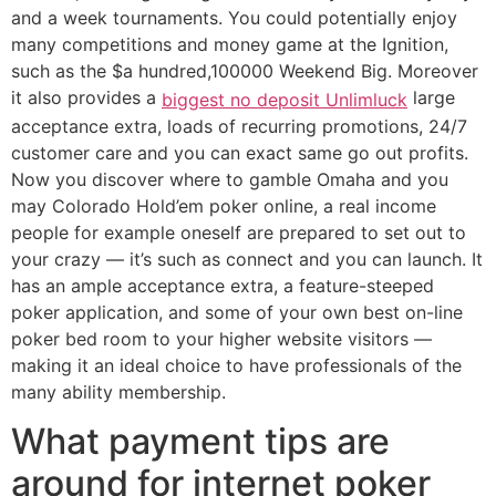
and a week tournaments. You could potentially enjoy
many competitions and money game at the Ignition,
such as the $a hundred,100000 Weekend Big. Moreover
it also provides a
large
biggest no deposit Unlimluck
acceptance extra, loads of recurring promotions, 24/7
customer care and you can exact same go out profits.
Now you discover where to gamble Omaha and you
may Colorado Hold’em poker online, a real income
people for example oneself are prepared to set out to
your crazy — it’s such as connect and you can launch. It
has an ample acceptance extra, a feature-steeped
poker application, and some of your own best on-line
poker bed room to your higher website visitors —
making it an ideal choice to have professionals of the
many ability membership.
What payment tips are
around for internet poker