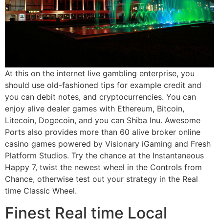
At this on the internet live gambling enterprise, you
should use old-fashioned tips for example credit and
you can debit notes, and cryptocurrencies. You can
enjoy alive dealer games with Ethereum, Bitcoin,
Litecoin, Dogecoin, and you can Shiba Inu. Awesome
Ports also provides more than 60 alive broker online
casino games powered by Visionary iGaming and Fresh
Platform Studios. Try the chance at the Instantaneous
Happy 7, twist the newest wheel in the Controls from
Chance, otherwise test out your strategy in the Real
time Classic Wheel.
Finest Real time Local