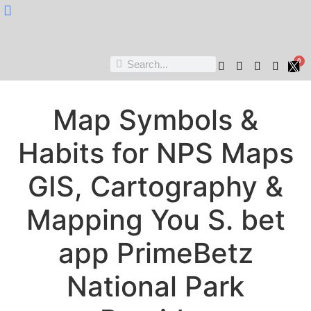
Nukta Cheen
0
Map Symbols &
Habits for NPS Maps
GIS, Cartography &
Mapping You S. bet
app PrimeBetz
National Park