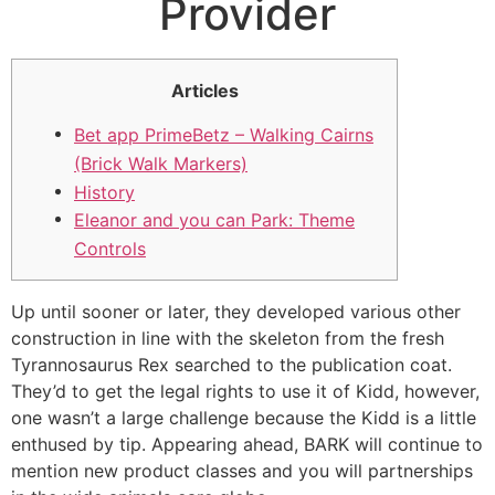
Provider
Articles
Bet app PrimeBetz – Walking Cairns
(Brick Walk Markers)
History
Eleanor and you can Park: Theme
Controls
Up until sooner or later, they developed various other
construction in line with the skeleton from the fresh
Tyrannosaurus Rex searched to the publication coat.
They’d to get the legal rights to use it of Kidd, however,
one wasn’t a large challenge because the Kidd is a little
enthused by tip.
Appearing ahead, BARK will continue to
mention new product classes and you will partnerships