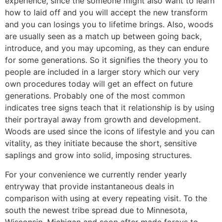
experience, since the someone might also want to learn
how to laid off and you will accept the new transform
and you can losings you to lifetime brings. Also, woods
are usually seen as a match up between going back,
introduce, and you may upcoming, as they can endure
for some generations. So it signifies the theory you to
people are included in a larger story which our very
own procedures today will get an effect on future
generations. Probably one of the most common
indicates tree signs teach that it relationship is by using
their portrayal away from growth and development.
Woods are used since the icons of lifestyle and you can
vitality, as they initiate because the short, sensitive
saplings and grow into solid, imposing structures.
For your convenience we currently render yearly
entryway that provide instantaneous deals in
comparison with using at every repeating visit. To the
south the newest tribe spread due to Minnesota,
Wisconsin, Michigan and soon after made forays to