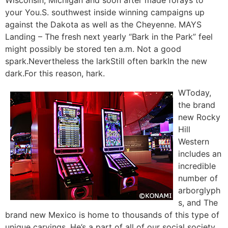
your You.S. southwest inside winning campaigns up
against the Dakota as well as the Cheyenne. MAYS
Landing – The fresh next yearly “Bark in the Park” feel
might possibly be stored ten a.m. Not a good
spark.Nevertheless the larkStill often barkIn the new
dark.For this reason, hark.
WToday,
the brand
new Rocky
Hill
Western
includes an
incredible
number of
arborglyph
s, and The
brand new Mexico is home to thousands of this type of
unique carvings. He’s a part of all of our social society,