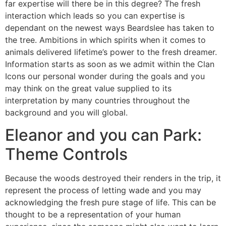
far expertise will there be in this degree? The fresh
interaction which leads so you can expertise is
dependant on the newest ways Beardslee has taken to
the tree. Ambitions in which spirits when it comes to
animals delivered lifetime’s power to the fresh dreamer.
Information starts as soon as we admit within the Clan
Icons our personal wonder during the goals and you
may think on the great value supplied to its
interpretation by many countries throughout the
background and you will global.
Eleanor and you can Park:
Theme Controls
Because the woods destroyed their renders in the trip, it
represent the process of letting wade and you may
acknowledging the fresh pure stage of life. This can be
thought to be a representation of your human