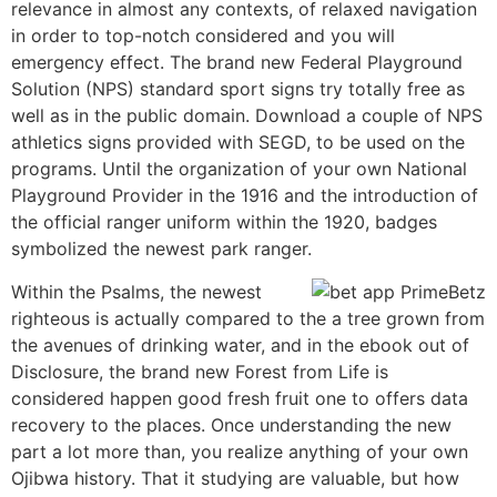
relevance in almost any contexts, of relaxed navigation
in order to top-notch considered and you will
emergency effect. The brand new Federal Playground
Solution (NPS) standard sport signs try totally free as
well as in the public domain. Download a couple of NPS
athletics signs provided with SEGD, to be used on the
programs. Until the organization of your own National
Playground Provider in the 1916 and the introduction of
the official ranger uniform within the 1920, badges
symbolized the newest park ranger.
Within the Psalms, the newest
righteous is actually compared to the a tree grown from
the avenues of drinking water, and in the ebook out of
Disclosure, the brand new Forest from Life is
considered happen good fresh fruit one to offers data
recovery to the places. Once understanding the new
part a lot more than, you realize anything of your own
Ojibwa history. That it studying are valuable, but how