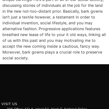
discussing stories of individuals at the job for the land
in the new not-too-distant prior. Basically, bark gowns
isn’t just a textile however, a testament in order to
individual invention, social lifestyle, and you may
alternative fashion. Progressive applications features
breathed new lease of life to your it old ways, linking all
of us with this past and you may motivating me to
accept the new coming inside a cautious, fancy way.
Moreover, bark gowns plays a crucial role to preserve
social society.
VISIT US
PAK Office: 431-K, street 5/1, block D, National Police