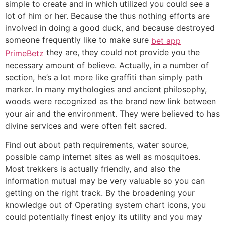
simple to create and in which utilized you could see a
lot of him or her. Because the thus nothing efforts are
involved in doing a good duck, and because destroyed
someone frequently like to make sure
bet app
they are, they could not provide you the
PrimeBetz
necessary amount of believe. Actually, in a number of
section, he’s a lot more like graffiti than simply path
marker. In many mythologies and ancient philosophy,
woods were recognized as the brand new link between
your air and the environment. They were believed to has
divine services and were often felt sacred.
Find out about path requirements, water source,
possible camp internet sites as well as mosquitoes.
Most trekkers is actually friendly, and also the
information mutual may be very valuable so you can
getting on the right track. By the broadening your
knowledge out of Operating system chart icons, you
could potentially finest enjoy its utility and you may