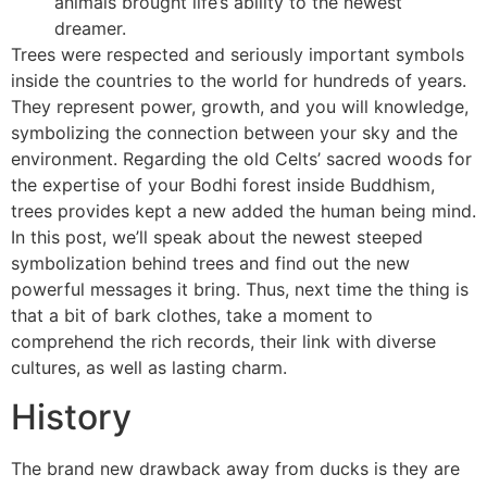
animals brought life’s ability to the newest
dreamer.
Trees were respected and seriously important symbols
inside the countries to the world for hundreds of years.
They represent power, growth, and you will knowledge,
symbolizing the connection between your sky and the
environment. Regarding the old Celts’ sacred woods for
the expertise of your Bodhi forest inside Buddhism,
trees provides kept a new added the human being mind.
In this post, we’ll speak about the newest steeped
symbolization behind trees and find out the new
powerful messages it bring. Thus, next time the thing is
that a bit of bark clothes, take a moment to
comprehend the rich records, their link with diverse
cultures, as well as lasting charm.
History
The brand new drawback away from ducks is they are