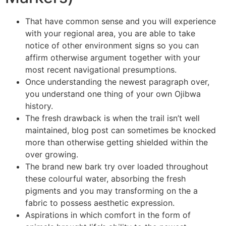
That have common sense and you will experience
with your regional area, you are able to take
notice of other environment signs so you can
affirm otherwise argument together with your
most recent navigational presumptions.
Once understanding the newest paragraph over,
you understand one thing of your own Ojibwa
history.
The fresh drawback is when the trail isn’t well
maintained, blog post can sometimes be knocked
more than otherwise getting shielded within the
over growing.
The brand new bark try over loaded throughout
these colourful water, absorbing the fresh
pigments and you may transforming on the a
fabric to possess aesthetic expression.
Aspirations in which comfort in the form of