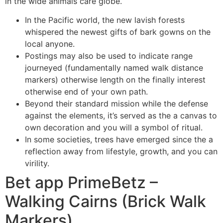
in the wide animals care globe.
In the Pacific world, the new lavish forests
whispered the newest gifts of bark gowns on the
local anyone.
Postings may also be used to indicate range
journeyed (fundamentally named walk distance
markers) otherwise length on the finally interest
otherwise end of your own path.
Beyond their standard mission while the defense
against the elements, it’s served as the a canvas to
own decoration and you will a symbol of ritual.
In some societies, trees have emerged since the a
reflection away from lifestyle, growth, and you can
virility.
Bet app PrimeBetz –
Walking Cairns (Brick Walk
Markers)