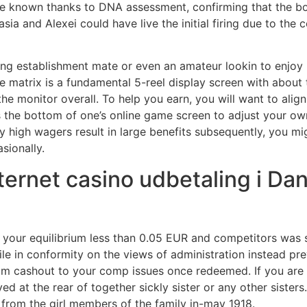
e known thanks to DNA assessment, confirming that the bo
a and Alexei could have live the initial firing due to the c
bling establishment mate or even an amateur lookin to enjoy
me matrix is a fundamental 5-reel display screen with abou
the monitor overall. To help you earn, you will want to alig
s the bottom of one’s online game screen to adjust your o
ly high wagers result in large benefits subsequently, you 
sionally.
ternet casino udbetaling i Da
 your equilibrium less than 0.05 EUR and competitors was s
 in conformity on the views of administration instead previ
um cashout to your comp issues once redeemed. If you are
 at the rear of together sickly sister or any other sisters.
 from the girl members of the family in-may 1918.