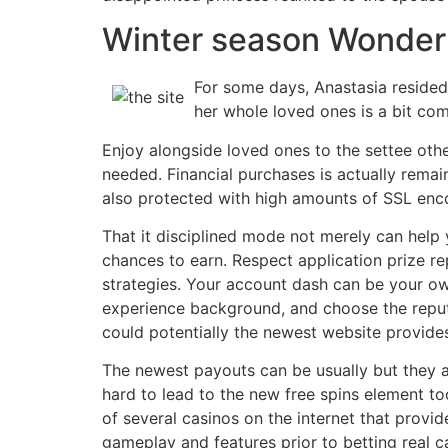
Winter season Wonderl
For some days, Anastasia resided 
her whole loved ones is a bit comf
Enjoy alongside loved ones to the settee ot
needed. Financial purchases is actually rema
also protected with high amounts of SSL enco
That it disciplined mode not merely can help
chances to earn. Respect application prize re
strategies. Your account dash can be your o
experience background, and choose the reputa
could potentially the newest website provides
The newest payouts can be usually but they ar
hard to lead to the new free spins element to
of several casinos on the internet that provid
gameplay and features prior to betting real c