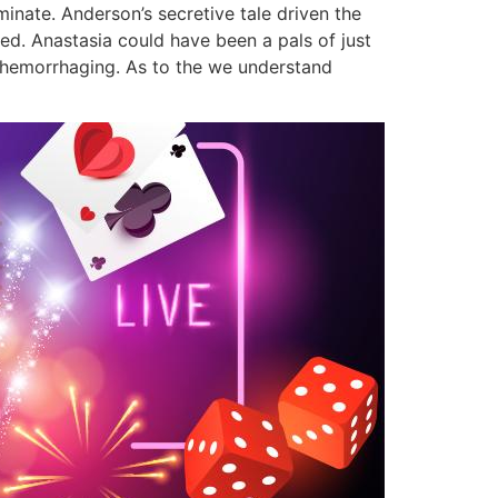
inate. Anderson’s secretive tale driven the
d. Anastasia could have been a pals of just
f hemorrhaging. As to the we understand