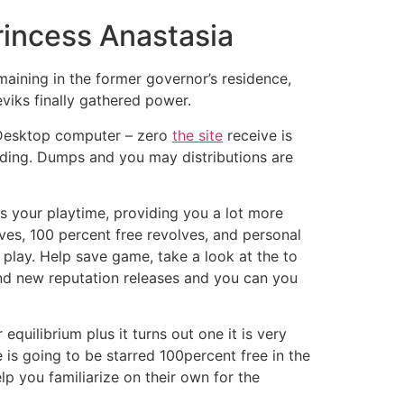
incess Anastasia
maining in the former governor’s residence,
eviks finally gathered power.
r Desktop computer – zero
the site
receive is
oding. Dumps and you may distributions are
s your playtime, providing you a lot more
ves, 100 percent free revolves, and personal
lay. Help save game, take a look at the to
and new reputation releases and you can you
uilibrium plus it turns out one it is very
 is going to be starred 100percent free in the
lp you familiarize on their own for the