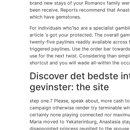
brand new stays of your Romanov family wer
been receive.
Reports recommend that Anastasi
which have gemstones.
For individuals who’lso are a specialist gam
article ‘s got your protected. The overall ga
twenty-five paylines readily available across 
triggered paylines. Use the order bar toward
use for the next twist. Considering than simp
shortcut and you will wade all-within the occa
Discover det bedste in
gevinster: the site
step one.7 Please, speak about, more cash to
campaign otherwise render try terminable while
certainly none playing connected nor maxim
Maria moved to Yekaterinburg, Anastasia stayed
disappointed princess reunited to the spouse