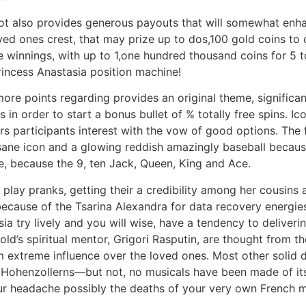
lot also provides generous payouts that will somewhat enha
d ones crest, that may prize up to dos,100 gold coins to o
 winnings, with up to 1,one hundred thousand coins for 5 t
incess Anastasia position machine!
more points regarding provides an original theme, significa
in order to start a bonus bullet of % totally free spins. Icon
rs participants interest with the vow of good options. The
sane icon and a glowing reddish amazingly baseball becaus
, because the 9, ten Jack, Queen, King and Ace.
lay pranks, getting their a credibility among her cousins a
 because of the Tsarina Alexandra for data recovery energie
sia try lively and you will wise, have a tendency to deliver
old’s spiritual mentor, Grigori Rasputin, are thought from 
m extreme influence over the loved ones. Most other solid dy
ohenzollerns—but not, no musicals have been made of its f
ur headache possibly the deaths of your very own French m