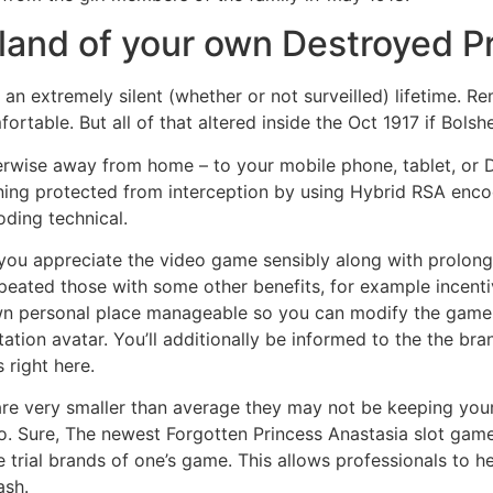
and of your own Destroyed Pr
an extremely silent (whether or not surveilled) lifetime. Re
ortable. But all of that altered inside the Oct 1917 if Bolsh
herwise away from home – to your mobile phone, tablet, o
ining protected from interception by using Hybrid RSA enc
ding technical.
 you appreciate the video game sensibly along with prolong
peated those with some other benefits, for example incenti
wn personal place manageable so you can modify the game p
tion avatar. You’ll additionally be informed to the the br
 right here.
e very smaller than average they may not be keeping your eq
o. Sure, The newest Forgotten Princess Anastasia slot game
e trial brands of one’s game. This allows professionals to he
ash.