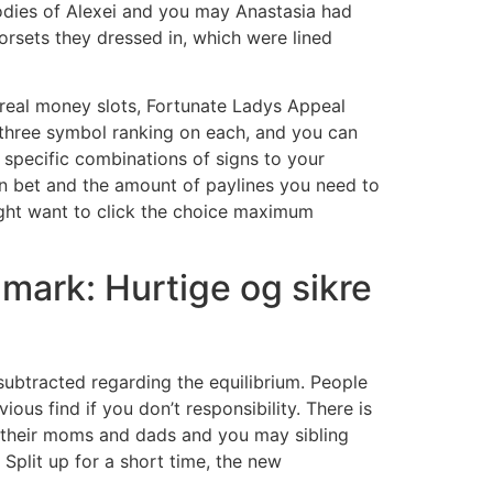
dies of Alexei and you may Anastasia had
orsets they dressed in, which were lined
 real money slots, Fortunate Ladys Appeal
t three symbol ranking on each, and you can
n specific combinations of signs to your
wn bet and the amount of paylines you need to
might want to click the choice maximum
nmark: Hurtige og sikre
ubtracted regarding the equilibrium. People
ous find if you don’t responsibility. There is
 their moms and dads and you may sibling
 Split up for a short time, the new