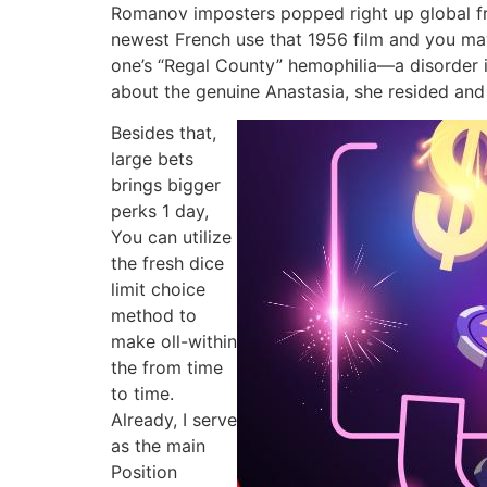
Romanov imposters popped right up global fro
newest French use that 1956 film and you may
one’s “Regal County” hemophilia—a disorder i
about the genuine Anastasia, she resided an
Besides that,
large bets
brings bigger
perks 1 day,
You can utilize
the fresh dice
limit choice
method to
make oll-within
the from time
to time.
Already, I serve
as the main
Position