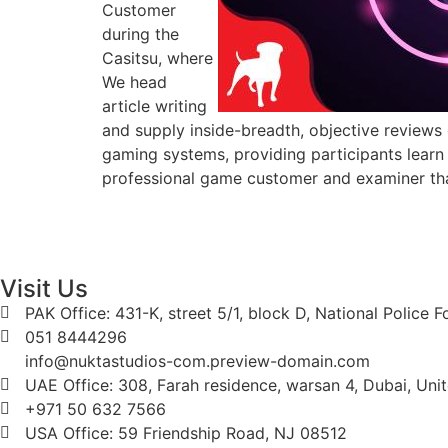
Customer
during the
Casitsu, where
We head
article writing
and supply inside-breadth, objective reviews 
gaming systems, providing participants learn g
professional game customer and examiner tha
Visit Us
PAK Office: 431-K, street 5/1, block D, National Police 
051 8444296
info@nuktastudios-com.preview-domain.com
UAE Office: 308, Farah residence, warsan 4, Dubai, Uni
+971 50 632 7566
USA Office: 59 Friendship Road, NJ 08512