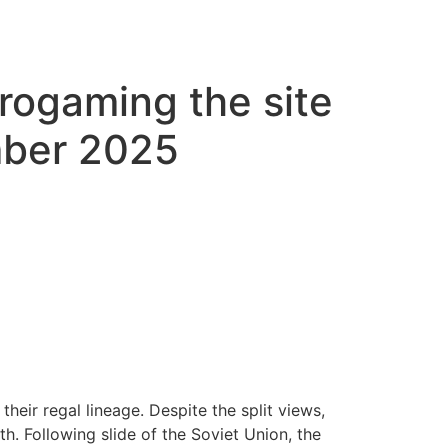
rogaming the site
mber 2025
eir regal lineage. Despite the split views,
h. Following slide of the Soviet Union, the