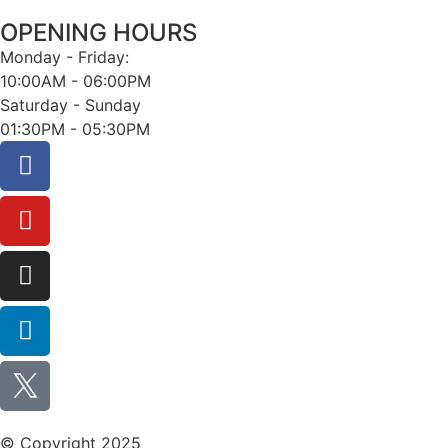
OPENING HOURS
Monday - Friday:
10:00AM - 06:00PM
Saturday - Sunday
01:30PM - 05:30PM
© Copyright 2025