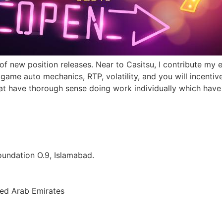
of new position releases. Near to Casitsu, I contribute my 
ame auto mechanics, RTP, volatility, and you will incentive
t have thorough sense doing work individually which have
Foundation O.9, Islamabad.
ted Arab Emirates