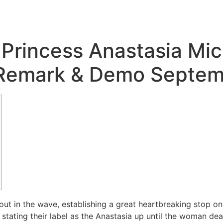
Princess Anastasia Mic
 Remark & Demo Septe
t in the wave, establishing a great heartbreaking stop on th
stating their label as the Anastasia up until the woman deat