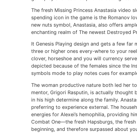
The fresh Missing Princess Anastasia video s
spending icon in the game is the Romanov love
new nuts symbol, Anastasia, also offers ample
enchanting realm of The newest Destroyed Pr
It Genesis Playing design and gets a few far 
three or higher ones every-where to your reels 
clover, horseshoe and you will currency serve
depicted because of the females since the In
symbols mode to play notes cues for example
The woman productive nature both led her to p
mentor, Grigori Rasputin, is actually thought
in his high determine along the family. Anasta
preferring to experience external. The househ
energies for Alexei’s hemophilia, providing hi
Combat One—the fresh Hapsburgs, the fresh H
beginning, and therefore surpassed about yo