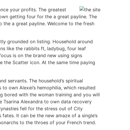
nce your profits. The greatest
wn getting four for the a great payline. The
o the a great payline. Welcome to the fresh
ntly grounded on listing. Household around
s like the rabbits ft, ladybug, four leaf
 focus is on the brand new using signs
e the Scatter icon. At the same time paying
nd servants. The household’s spiritual
s to own Alexei’s hemophilia, which resulted
ing bored with the woman training and you will
the Tsarina Alexandra to own data recovery
nasties fell for the stress out of City
ates. It can be the new amaze of a single’s
onarchs to the throes of your French trend.