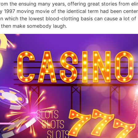
m the ensuing many years, offering great stories from elim
 1997 moving movie of the identical term had been centere
n which the lowest blood-clotting basis can cause a lot o
d then make somebody laugh.