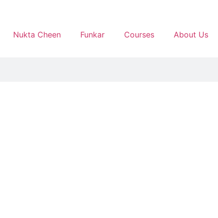
Nukta Cheen
Funkar
Courses
About Us