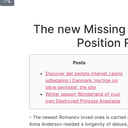
The new Missing 
Position
Posts
Discover det bedste internet casino
udbetaling i Danmark: Hurtige og
sikre gevinster: the site
Winter season Wonderland of your
own Destroyed Princess Anastasia
– The newest Romanov loved ones is carried ou
Anna Anderson resided a longevity of deluxe, 