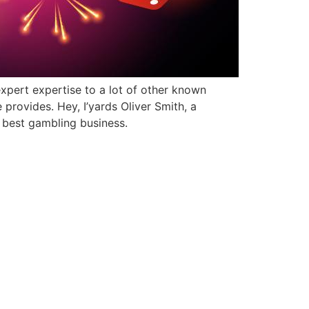
expert expertise to a lot of other known
 provides. Hey, I’yards Oliver Smith, a
 best gambling business.