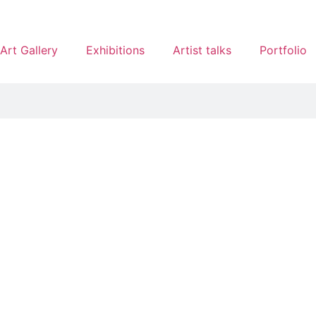
Art Gallery
Exhibitions
Artist talks
Portfolio