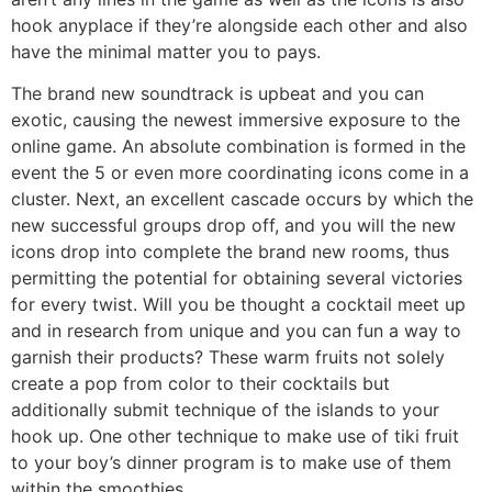
hook anyplace if they’re alongside each other and also
have the minimal matter you to pays.
The brand new soundtrack is upbeat and you can
exotic, causing the newest immersive exposure to the
online game. An absolute combination is formed in the
event the 5 or even more coordinating icons come in a
cluster. Next, an excellent cascade occurs by which the
new successful groups drop off, and you will the new
icons drop into complete the brand new rooms, thus
permitting the potential for obtaining several victories
for every twist. Will you be thought a cocktail meet up
and in research from unique and you can fun a way to
garnish their products? These warm fruits not solely
create a pop from color to their cocktails but
additionally submit technique of the islands to your
hook up. One other technique to make use of tiki fruit
to your boy’s dinner program is to make use of them
within the smoothies.