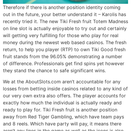
Therefore if there is another position identity coming
out in the future, your better understand it – Karolis has
recently tried it. The new Tiki Fresh fruit Totem Madness
on line slot is actually enjoyable to try out and certainly
will getting very fulfilling for those who play for real
money during the newest web based casinos. The fresh
return, to help you player (RTP) to own Tiki Good fresh
fruit stands from the 96.05% demonstrating a number
of difference. Professionals get find spins yet however
they stand the chance to safe significant wins.
We at the AboutSlots.com aren’t accountable for any
losses from betting inside casinos related to any kind of
our very own extra also offers. The player accounts for
exactly how much the individual is actually ready and
ready to play for. Tiki Fresh fruit is another position
away from Red Tiger Gambling, which have team pays
and 8 reels. Which have party will pay, it means there
aren’t any lines in the game as well as the icons is also