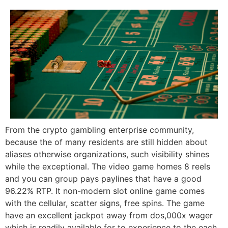
From the crypto gambling enterprise community,
because the of many residents are still hidden about
aliases otherwise organizations, such visibility shines
while the exceptional. The video game homes 8 reels
and you can group pays paylines that have a good
96.22% RTP. It non-modern slot online game comes
with the cellular, scatter signs, free spins. The game
have an excellent jackpot away from dos,000x wager
which is readily available for to experience to the each