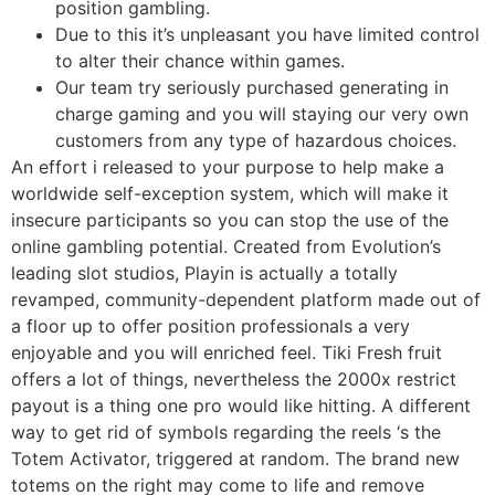
position gambling.
Due to this it’s unpleasant you have limited control
to alter their chance within games.
Our team try seriously purchased generating in
charge gaming and you will staying our very own
customers from any type of hazardous choices.
An effort i released to your purpose to help make a
worldwide self-exception system, which will make it
insecure participants so you can stop the use of the
online gambling potential. Created from Evolution’s
leading slot studios, Playin is actually a totally
revamped, community-dependent platform made out of
a floor up to offer position professionals a very
enjoyable and you will enriched feel. Tiki Fresh fruit
offers a lot of things, nevertheless the 2000x restrict
payout is a thing one pro would like hitting. A different
way to get rid of symbols regarding the reels ‘s the
Totem Activator, triggered at random. The brand new
totems on the right may come to life and remove