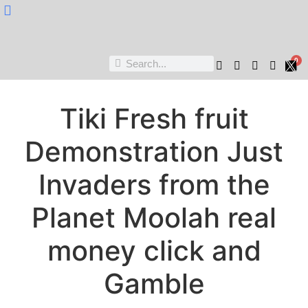
Nukta Cheen
0
Tiki Fresh fruit
Demonstration Just
Invaders from the
Planet Moolah real
money click and
Gamble