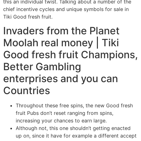
this an individual twist.
Talking about a number of the
chief incentive cycles and unique symbols for sale in
Tiki Good fresh fruit.
Invaders from the Planet
Moolah real money | Tiki
Good fresh fruit Champions,
Better Gambling
enterprises and you can
Countries
Throughout these free spins, the new Good fresh
fruit Pubs don’t reset ranging from spins,
increasing your chances to earn large.
Although not, this one shouldn’t getting enacted
up on, since it have for example a different accept