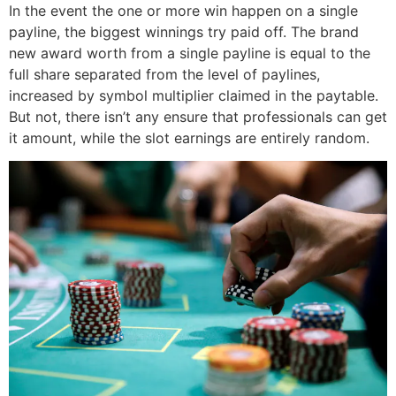
In the event the one or more win happen on a single
payline, the biggest winnings try paid off. The brand
new award worth from a single payline is equal to the
full share separated from the level of paylines,
increased by symbol multiplier claimed in the paytable.
But not, there isn’t any ensure that professionals can get
it amount, while the slot earnings are entirely random.