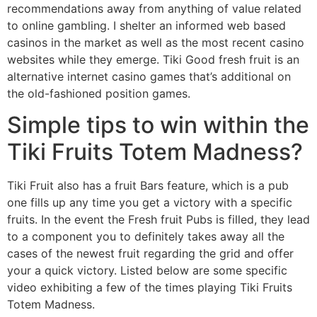
recommendations away from anything of value related
to online gambling. I shelter an informed web based
casinos in the market as well as the most recent casino
websites while they emerge. Tiki Good fresh fruit is an
alternative internet casino games that’s additional on
the old-fashioned position games.
Simple tips to win within the
Tiki Fruits Totem Madness?
Tiki Fruit also has a fruit Bars feature, which is a pub
one fills up any time you get a victory with a specific
fruits. In the event the Fresh fruit Pubs is filled, they lead
to a component you to definitely takes away all the
cases of the newest fruit regarding the grid and offer
your a quick victory. Listed below are some specific
video exhibiting a few of the times playing Tiki Fruits
Totem Madness.