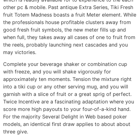
other pc & mobile. Past antique Extra Series, Tiki Fresh
fruit Totem Madness boasts a fruit Meter element. While
the professionals house profitable clusters away from
good fresh fruit symbols, the new meter fills up and
when full, they takes away all cases of one to fruit from
the reels, probably launching next cascades and you
may victories.
Complete your beverage shaker or combination cup
with freeze, and you will shake vigorously for
approximately ten moments. Tension the mixture right
into a tiki cup or any other serving mug, and you will
garnish with a slice of fruit or a great sprig of perfect.
Twice Incentive are a fascinating adaptation where you
score more high payouts to your four-of-a-kind hand.
For the majority Several Delight in Web based poker
models, an identical first draw applies to about about
three give.