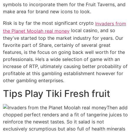
symbols to incorporate them for the Fruit Taverns, and
make area for brand new icons to look.
Risk is by far the most significant crypto
Invaders from
local casino, and so
the Planet Moolah real money
they’ve started top the market industry for years. Our
favorite part of Share, certainly of several great
features, is the focus on going back well worth for the
professionals. He’s a wide selection of game with an
increase of RTP, ultimately causing better probability of
profitable at this gambling establishment however for
other gambling enterprises.
Tips Play Tiki Fresh fruit
Then add
chopped perfect renders and a fit of tangerine juices to
reinforce the newest tastes. So it salad is not
exclusively scrumptious but also full of health minerals