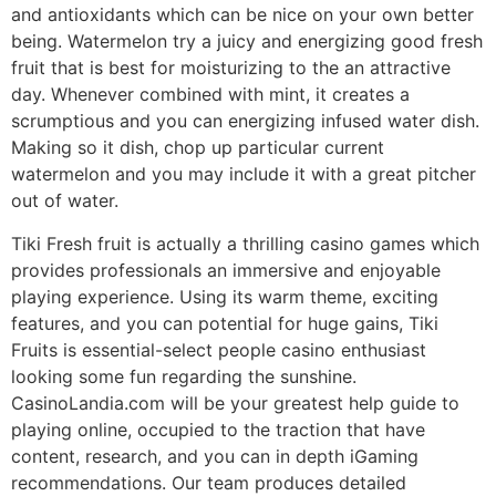
and antioxidants which can be nice on your own better
being. Watermelon try a juicy and energizing good fresh
fruit that is best for moisturizing to the an attractive
day. Whenever combined with mint, it creates a
scrumptious and you can energizing infused water dish.
Making so it dish, chop up particular current
watermelon and you may include it with a great pitcher
out of water.
Tiki Fresh fruit is actually a thrilling casino games which
provides professionals an immersive and enjoyable
playing experience. Using its warm theme, exciting
features, and you can potential for huge gains, Tiki
Fruits is essential-select people casino enthusiast
looking some fun regarding the sunshine.
CasinoLandia.com will be your greatest help guide to
playing online, occupied to the traction that have
content, research, and you can in depth iGaming
recommendations. Our team produces detailed