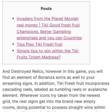
Posts
Invaders from the Planet Moolah
real money | Tiki Good fresh fruit
Champions, Better Gambling
enterprises and you can Countries
Tips Play Tiki Fresh fruit
Simple tips to win within the Tiki
Fruits Totem Madness?
And Destroyed Relics, however in this game, you will
find an element of Bonanza extra as well to your
streaming signs. In addition, Tiki Fresh fruit incorporates
cascading reels, labeled as tumbling reels or avalanche
element. Whenever icons try taken from the newest
grid, the rest signs get into the brand new empty
rooms, doing potential to possess straight wins within