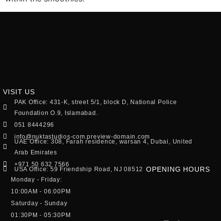
VISIT US
PAK Office: 431-K, street 5/1, block D, National Police
Foundation O.9, Islamabad.
051 8444296
info@nuktastudios-com.preview-domain.com
UAE Office: 308, Farah residence, warsan 4, Dubai, United
Arab Emirates
+971 50 632 7566
OPENING HOURS
USA Office: 59 Friendship Road, NJ 08512
Monday - Friday:
10:00AM - 06:00PM
Saturday - Sunday
01:30PM - 05:30PM