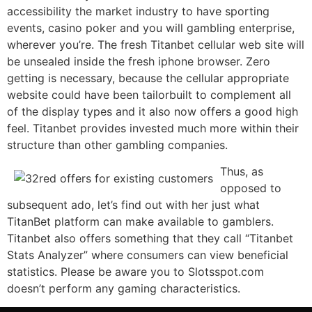
accessibility the market industry to have sporting
events, casino poker and you will gambling enterprise,
wherever you’re. The fresh Titanbet cellular web site will
be unsealed inside the fresh iphone browser. Zero
getting is necessary, because the cellular appropriate
website could have been tailor­built to complement all
of the display types and it also now offers a good high
feel. Titanbet provides invested much more within their
structure than other gambling companies.
Thus, as
opposed to
subsequent ado, let’s find out with her just what
TitanBet platform can make available to gamblers.
Titanbet also offers something that they call “Titanbet
Stats Analyzer” where consumers can view beneficial
statistics. Please be aware you to Slotsspot.com
doesn’t perform any gaming characteristics.