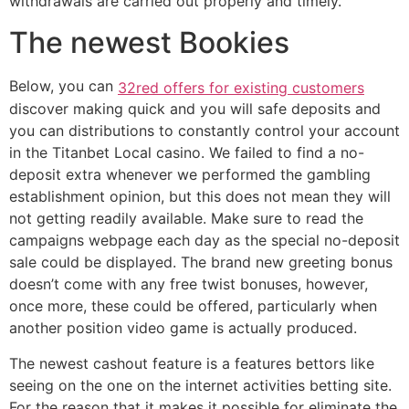
withdrawals are carried out properly and timely.
The newest Bookies
Below, you can
32red offers for existing customers
discover making quick and you will safe deposits and
you can distributions to constantly control your account
in the Titanbet Local casino. We failed to find a no-
deposit extra whenever we performed the gambling
establishment opinion, but this does not mean they will
not getting readily available. Make sure to read the
campaigns webpage each day as the special no-deposit
sale could be displayed. The brand new greeting bonus
doesn’t come with any free twist bonuses, however,
once more, these could be offered, particularly when
another position video game is actually produced.
The newest cashout feature is a features bettors like
seeing on the one on the internet activities betting site.
For the reason that it makes it possible for eliminate the