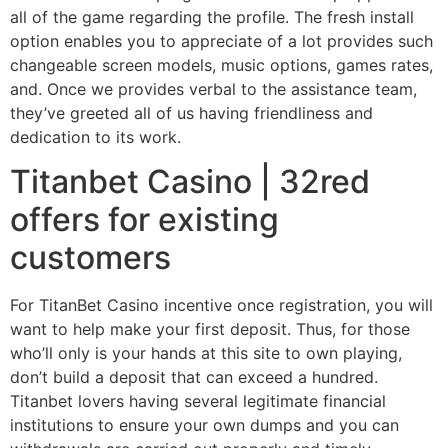
all of the game regarding the profile. The fresh install
option enables you to appreciate of a lot provides such
changeable screen models, music options, games rates,
and.
Once we provides verbal to the assistance team,
they’ve greeted all of us having friendliness and
dedication to its work.
Titanbet Casino | 32red
offers for existing
customers
For TitanBet Casino incentive once registration, you will
want to help make your first deposit. Thus, for those
who’ll only is your hands at this site to own playing,
don’t build a deposit that can exceed a hundred.
Titanbet lovers having several legitimate financial
institutions to ensure your own dumps and you can