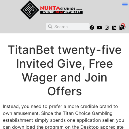
0
TitanBet twenty-five
Invited Give, Free
Wager and Join
Offers
Instead, you need to prefer a more credible brand to
own amusement. Since the Titan Choice Gambling
establishment simply spends one application seller, you
can down load the program on the Desktop appreciate