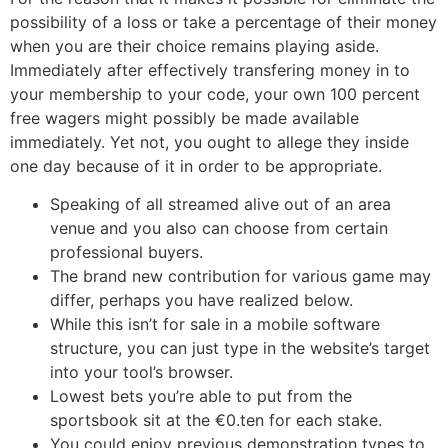
possibility of a loss or take a percentage of their money
when you are their choice remains playing aside.
Immediately after effectively transfering money in to
your membership to your code, your own 100 percent
free wagers might possibly be made available
immediately. Yet not, you ought to allege they inside
one day because of it in order to be appropriate.
Speaking of all streamed alive out of an area
venue and you also can choose from certain
professional buyers.
The brand new contribution for various game may
differ, perhaps you have realized below.
While this isn’t for sale in a mobile software
structure, you can just type in the website’s target
into your tool’s browser.
Lowest bets you’re able to put from the
sportsbook sit at the €0.ten for each stake.
You could enjoy previous demonstration types to