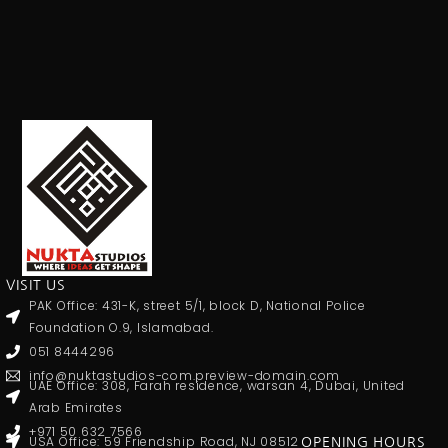
VISIT US
PAK Office: 431-K, street 5/1, block D, National Police
Foundation O.9, Islamabad.
051 8444296
info@nuktastudios-com.preview-domain.com
UAE Office: 308, Farah residence, warsan 4, Dubai, United
Arab Emirates
+971 50 632 7566
USA Office: 59 Friendship Road, NJ 08512
OPENING HOURS