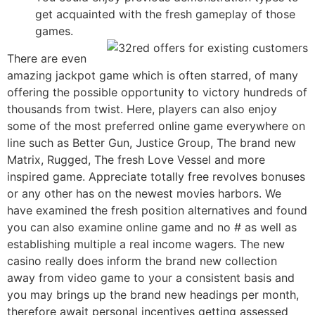
get acquainted with the fresh gameplay of those
games.
There are even
amazing jackpot game which is often starred, of many
offering the possible opportunity to victory hundreds of
thousands from twist. Here, players can also enjoy
some of the most preferred online game everywhere on
line such as Better Gun, Justice Group, The brand new
Matrix, Rugged, The fresh Love Vessel and more
inspired game. Appreciate totally free revolves bonuses
or any other has on the newest movies harbors. We
have examined the fresh position alternatives and found
you can also examine online game and no # as well as
establishing multiple a real income wagers. The new
casino really does inform the brand new collection
away from video game to your a consistent basis and
you may brings up the brand new headings per month,
therefore await personal incentives getting assessed