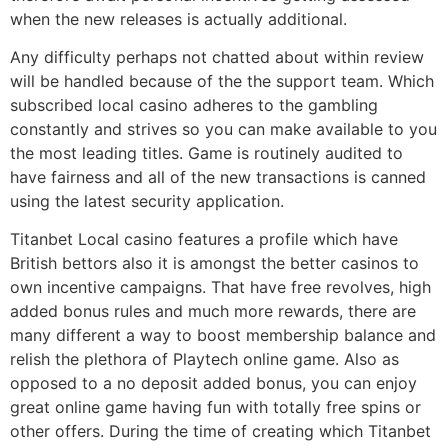
when the new releases is actually additional.
Any difficulty perhaps not chatted about within review
will be handled because of the the support team. Which
subscribed local casino adheres to the gambling
constantly and strives so you can make available to you
the most leading titles. Game is routinely audited to
have fairness and all of the new transactions is canned
using the latest security application.
Titanbet Local casino features a profile which have
British bettors also it is amongst the better casinos to
own incentive campaigns. That have free revolves, high
added bonus rules and much more rewards, there are
many different a way to boost membership balance and
relish the plethora of Playtech online game. Also as
opposed to a no deposit added bonus, you can enjoy
great online game having fun with totally free spins or
other offers. During the time of creating which Titanbet