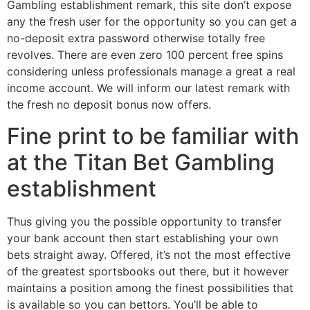
Gambling establishment remark, this site don’t expose
any the fresh user for the opportunity so you can get a
no-deposit extra password otherwise totally free
revolves. There are even zero 100 percent free spins
considering unless professionals manage a great a real
income account. We will inform our latest remark with
the fresh no deposit bonus now offers.
Fine print to be familiar with
at the Titan Bet Gambling
establishment
Thus giving you the possible opportunity to transfer
your bank account then start establishing your own
bets straight away. Offered, it’s not the most effective
of the greatest sportsbooks out there, but it however
maintains a position among the finest possibilities that
is available so you can bettors. You’ll be able to