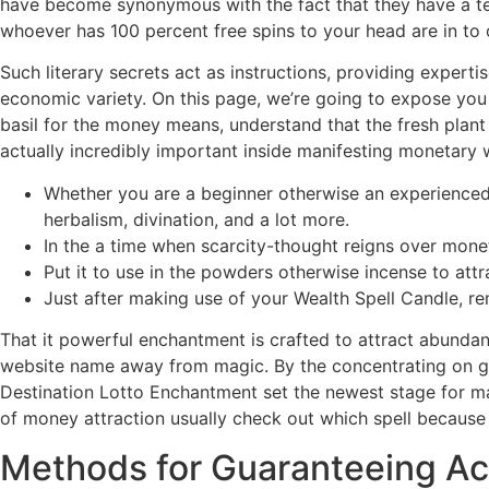
have become synonymous with the fact that they have a ten
whoever has 100 percent free spins to your head are in to 
Such literary secrets act as instructions, providing expert
economic variety. On this page, we’re going to expose you 
basil for the money means, understand that the fresh plant 
actually incredibly important inside manifesting monetary 
Whether you are a beginner otherwise an experienced 
herbalism, divination, and a lot more.
In the a time when scarcity-thought reigns over monet
Put it to use in the powders otherwise incense to att
Just after making use of your Wealth Spell Candle, r
That it powerful enchantment is crafted to attract abundan
website name away from magic. By the concentrating on g
Destination Lotto Enchantment set the newest stage for ma
of money attraction usually check out which spell because 
Methods for Guaranteeing Ac