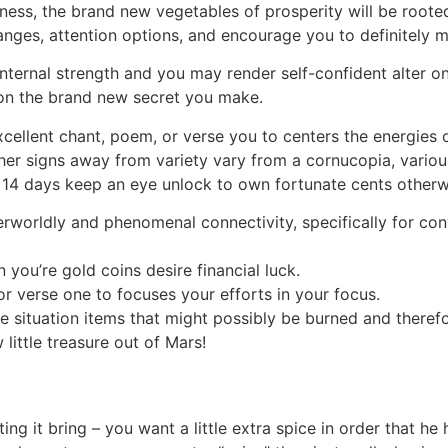
ness, the brand new vegetables of prosperity will be rooted n
ges, attention options, and encourage you to definitely ma
rnal strength and you may render self-confident alter on th
y on the brand new secret you make.
xcellent chant, poem, or verse you to centers the energies o
her signs away from variety vary from a cornucopia, variou
xt 14 days keep an eye unlock to own fortunate cents otherw
erworldly and phenomenal connectivity, specifically for c
ou’re gold coins desire financial luck.
or verse one to focuses your efforts in your focus.
ple situation items that might possibly be burned and there
little treasure out of Mars!
ting it bring – you want a little extra spice in order that h