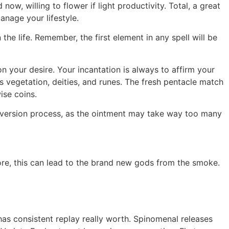
ow, willing to flower if light productivity. Total, a great
nage your lifestyle.
e life. Remember, the first element in any spell will be
n your desire. Your incantation is always to affirm your
s vegetation, deities, and runes. The fresh pentacle match
ise coins.
onversion process, as the ointment may take way too many
fore, this can lead to the brand new gods from the smoke.
e has consistent replay really worth. Spinomenal releases