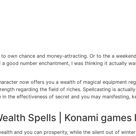
to own chance and money-attracting. Or to the a weekend
a good number enchantment, I was thinking it actually was 
 character now offers you a wealth of magical equipment reg
ength regarding the field of riches. Spellcasting is actuall
e in the effectiveness of secret and you may manifesting, k
Wealth Spells | Konami games l
alth and you can prosperity, while the silent out of winter