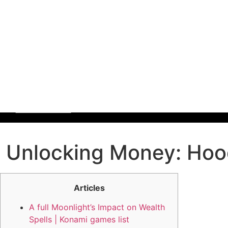
Unlocking Money: Hood
Articles
A full Moonlight’s Impact on Wealth
Spells | Konami games list