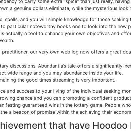
dency to carry some extra “spice” than just really, having
own a genuine dollars eliminate, while the mysterious look
ise, spells, and you will simple knowledge for those seeking
to particular noteworthy books one to look into the new pas
is actually a tool to enhance your own objectives and effort
wealth.
practitioner, our very own web log now offers a great deal
ary discussions, Abundantia’s tale offers a significantly-n
ract wide range and you may abundance inside your life.
emaining the good times streaming is very important.
ce and success to your living of the individual seeking mo
rowing chance and you can promoting a confident product
nifesting guaranteed wins in the lottery game. People who 
the a beacon of promise within the achieving their economi
hievement that have Hoodoo 