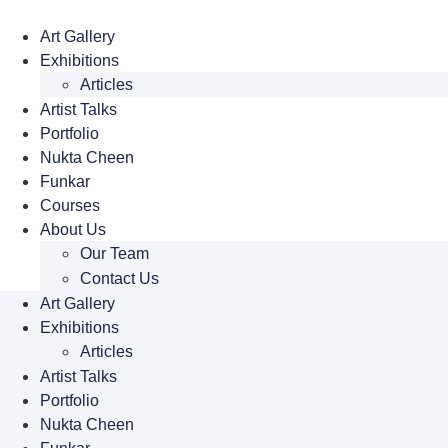
Skip
to
Art Gallery
content
Exhibitions
Articles
Artist Talks
Portfolio
Nukta Cheen
Funkar
Courses
About Us
Our Team
Contact Us
Art Gallery
Exhibitions
Articles
Artist Talks
Portfolio
Nukta Cheen