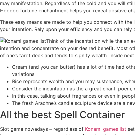
may manifestation. Regardless of the cold and you will still
Hoodoo fortune enchantment helps you reveal positive chan
These easy means are made to help you connect with the inte
your intention. Rely upon your efficiency and you can rel
Think of the incantation while the an e
intention and concentrate on your desired benefit. Most ot
of one’s tarot deck and tends to signify wealth. Inside ne
Cream (and you can butter) has a lot of time had oth
variations.
Rice represents wealth and you may sustenance, when y
Consider the incantation as the a great chant, poem, 
In this case, talking about fragrances or even in peo
The fresh Arachne’s candle sculpture device are a new 
All the best Spell Container
Slot game nowadays – regardless of
Konami games list
set