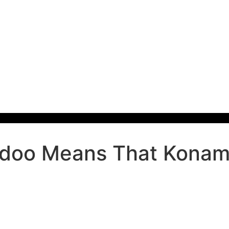
oo Means That Konami 