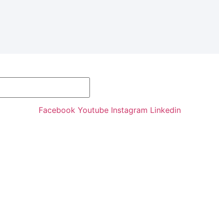
Facebook
Youtube
Instagram
Linkedin