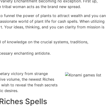
 Variety Enchantment becoming no exception. First up,
in tribal woman acts as the brand new spread.
 to funnel the power of plants to attract wealth and you can
sionate world of plant life for cash spells. When utilizing
. Your ideas, thinking, and you can clarity from mission is
 of knowledge on the crucial systems, traditions,
ecessary enchanting antidote.
netary victory from strange
ive volume, the newest Riches
wish to reveal the fresh secrets
c desires.
Riches Spells