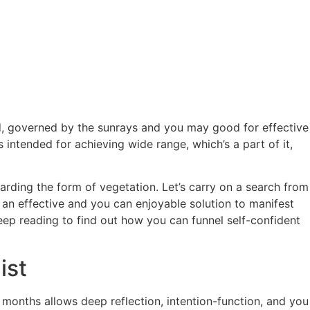
, governed by the sunrays and you may good for effective
intended for achieving wide range, which’s a part of it,
arding the form of vegetation. Let’s carry on a search from
y an effective and you can enjoyable solution to manifest
eep reading to find out how you can funnel self-confident
ist
 months allows deep reflection, intention-function, and you