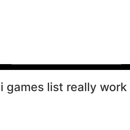
games list really work