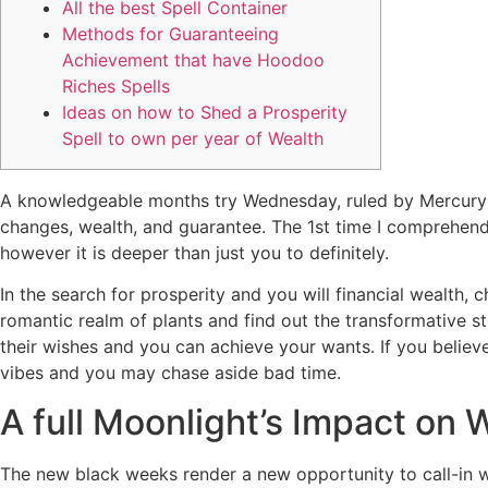
All the best Spell Container
Methods for Guaranteeing
Achievement that have Hoodoo
Riches Spells
Ideas on how to Shed a Prosperity
Spell to own per year of Wealth
A knowledgeable months try Wednesday, ruled by Mercury 
changes, wealth, and guarantee.
The 1st time I comprehend 
however it is deeper than just you to definitely.
In the search for prosperity and you will financial wealth,
romantic realm of plants and find out the transformative str
their wishes and you can achieve your wants. If you believ
vibes and you may chase aside bad time.
A full Moonlight’s Impact on 
The new black weeks render a new opportunity to call-in we