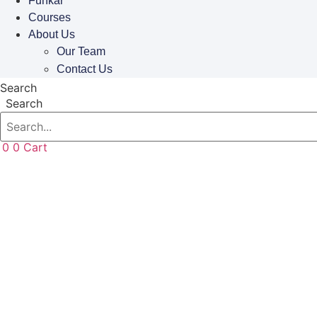
Funkar
Courses
About Us
Our Team
Contact Us
Search
Search
0
0
Cart