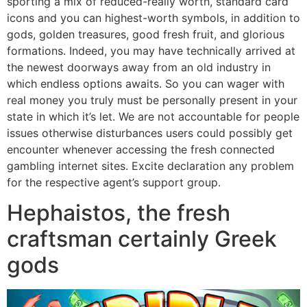
sporting a mix of reduced-really worth, standard card
icons and you can highest-worth symbols, in addition to
gods, golden treasures, good fresh fruit, and glorious
formations. Indeed, you may have technically arrived at
the newest doorways away from an old industry in
which endless options awaits. So you can wager with
real money you truly must be personally present in your
state in which it’s let. We are not accountable for people
issues otherwise disturbances users could possibly get
encounter whenever accessing the fresh connected
gambling internet sites. Excite declaration any problem
for the respective agent’s support group.
Hephaistos, the fresh
craftsman certainly Greek
gods