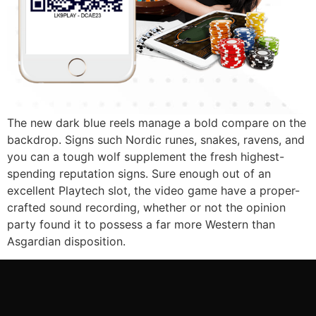
The new dark blue reels manage a bold compare on the
backdrop. Signs such Nordic runes, snakes, ravens, and
you can a tough wolf supplement the fresh highest-
spending reputation signs. Sure enough out of an
excellent Playtech slot, the video game have a proper-
crafted sound recording, whether or not the opinion
party found it to possess a far more Western than
Asgardian disposition.