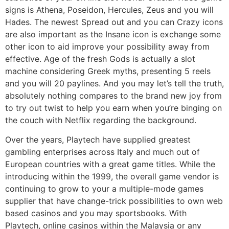
signs is Athena, Poseidon, Hercules, Zeus and you will
Hades. The newest Spread out and you can Crazy icons
are also important as the Insane icon is exchange some
other icon to aid improve your possibility away from
effective. Age of the fresh Gods is actually a slot
machine considering Greek myths, presenting 5 reels
and you will 20 paylines. And you may let’s tell the truth,
absolutely nothing compares to the brand new joy from
to try out twist to help you earn when you’re binging on
the couch with Netflix regarding the background.
Over the years, Playtech have supplied greatest
gambling enterprises across Italy and much out of
European countries with a great game titles. While the
introducing within the 1999, the overall game vendor is
continuing to grow to your a multiple-mode games
supplier that have change-trick possibilities to own web
based casinos and you may sportsbooks. With
Playtech, online casinos within the Malaysia or any