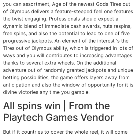
you can assortment, Age of the newest Gods Tires out
of Olympus delivers a feature-steeped feel one features
the twist engaging.
Professionals should expect a
dynamic blend of immediate cash awards, nuts respins,
free spins, and also the potential to lead to one of five
progressive jackpots. An element of the interest ‘s the
Tires out of Olympus ability, which is triggered in lots of
ways and you will contributes to increasing advantages
thanks to several extra wheels. On the additional
adventure out of randomly granted jackpots and unique
betting possibilities, the game offers layers away from
anticipation and also the window of opportunity for it is
divine victories any time you gamble.
All spins win | From the
Playtech Games Vendor
But if it countries to cover the whole reel, it will come