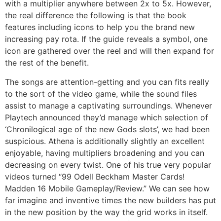
with a multiplier anywhere between 2x to 5x. However,
the real difference the following is that the book
features including icons to help you the brand new
increasing pay rota. If the guide reveals a symbol, one
icon are gathered over the reel and will then expand for
the rest of the benefit.
The songs are attention-getting and you can fits really
to the sort of the video game, while the sound files
assist to manage a captivating surroundings. Whenever
Playtech announced they’d manage which selection of
‘Chronilogical age of the new Gods slots’, we had been
suspicious. Athena is additionally slightly an excellent
enjoyable, having multipliers broadening and you can
decreasing on every twist. One of his true very popular
videos turned “99 Odell Beckham Master Cards!
Madden 16 Mobile Gameplay/Review.” We can see how
far imagine and inventive times the new builders has put
in the new position by the way the grid works in itself.