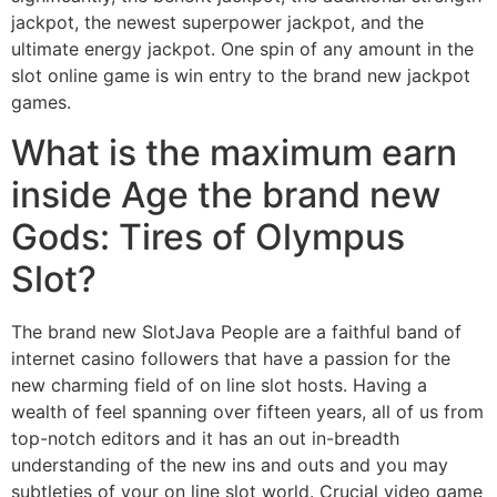
jackpot, the newest superpower jackpot, and the
ultimate energy jackpot. One spin of any amount in the
slot online game is win entry to the brand new jackpot
games.
What is the maximum earn
inside Age the brand new
Gods: Tires of Olympus
Slot?
The brand new SlotJava People are a faithful band of
internet casino followers that have a passion for the
new charming field of on line slot hosts. Having a
wealth of feel spanning over fifteen years, all of us from
top-notch editors and it has an out in-breadth
understanding of the new ins and outs and you may
subtleties of your on line slot world. Crucial video game