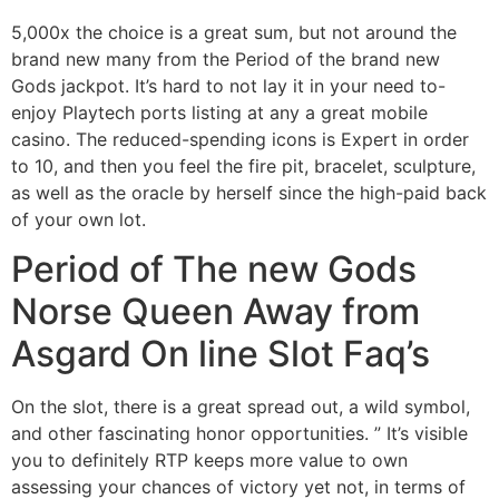
5,000x the choice is a great sum, but not around the
brand new many from the Period of the brand new
Gods jackpot. It’s hard to not lay it in your need to-
enjoy Playtech ports listing at any a great mobile
casino. The reduced-spending icons is Expert in order
to 10, and then you feel the fire pit, bracelet, sculpture,
as well as the oracle by herself since the high-paid back
of your own lot.
Period of The new Gods
Norse Queen Away from
Asgard On line Slot Faq’s
On the slot, there is a great spread out, a wild symbol,
and other fascinating honor opportunities. ” It’s visible
you to definitely RTP keeps more value to own
assessing your chances of victory yet not, in terms of