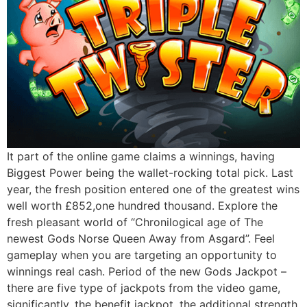
It part of the online game claims a winnings, having
Biggest Power being the wallet-rocking total pick. Last
year, the fresh position entered one of the greatest wins
well worth £852,one hundred thousand. Explore the
fresh pleasant world of “Chronilogical age of The
newest Gods Norse Queen Away from Asgard”. Feel
gameplay when you are targeting an opportunity to
winnings real cash. Period of the new Gods Jackpot –
there are five type of jackpots from the video game,
significantly, the benefit jackpot, the additional strength