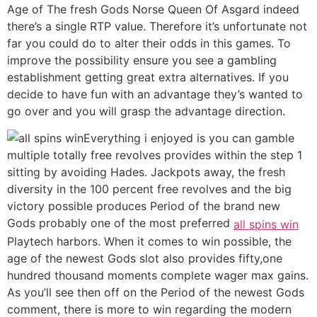
Age of The fresh Gods Norse Queen Of Asgard indeed
there’s a single RTP value. Therefore it’s unfortunate not
far you could do to alter their odds in this games. To
improve the possibility ensure you see a gambling
establishment getting great extra alternatives. If you
decide to have fun with an advantage they’s wanted to
go over and you will grasp the advantage direction.
Everything i enjoyed is you can gamble
multiple totally free revolves provides within the step 1
sitting by avoiding Hades. Jackpots away, the fresh
diversity in the 100 percent free revolves and the big
victory possible produces Period of the brand new
Gods probably one of the most preferred
all spins win
Playtech harbors. When it comes to win possible, the
age of the newest Gods slot also provides fifty,one
hundred thousand moments complete wager max gains.
As you’ll see then off on the Period of the newest Gods
comment, there is more to win regarding the modern