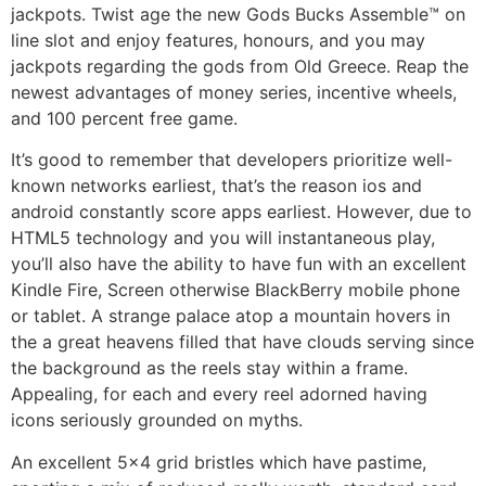
jackpots. Twist age the new Gods Bucks Assemble™ on
line slot and enjoy features, honours, and you may
jackpots regarding the gods from Old Greece. Reap the
newest advantages of money series, incentive wheels,
and 100 percent free game.
It’s good to remember that developers prioritize well-
known networks earliest, that’s the reason ios and
android constantly score apps earliest. However, due to
HTML5 technology and you will instantaneous play,
you’ll also have the ability to have fun with an excellent
Kindle Fire, Screen otherwise BlackBerry mobile phone
or tablet. A strange palace atop a mountain hovers in
the a great heavens filled that have clouds serving since
the background as the reels stay within a frame.
Appealing, for each and every reel adorned having
icons seriously grounded on myths.
An excellent 5×4 grid bristles which have pastime,