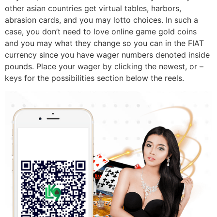
other asian countries get virtual tables, harbors,
abrasion cards, and you may lotto choices. In such a
case, you don’t need to love online game gold coins
and you may what they change so you can in the FIAT
currency since you have wager numbers denoted inside
pounds. Place your wager by clicking the newest, or –
keys for the possibilities section below the reels.