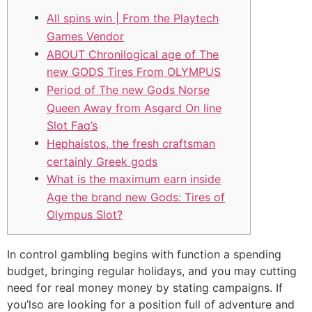
All spins win | From the Playtech
Games Vendor
ABOUT Chronilogical age of The
new GODS Tires From OLYMPUS
Period of The new Gods Norse
Queen Away from Asgard On line
Slot Faq’s
Hephaistos, the fresh craftsman
certainly Greek gods
What is the maximum earn inside
Age the brand new Gods: Tires of
Olympus Slot?
In control gambling begins with function a spending
budget, bringing regular holidays, and you may cutting
need for real money money by stating campaigns. If
you’lso are looking for a position full of adventure and