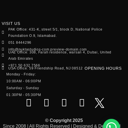
VISIT US
PAK Office: 431-K, street 5/1, block D, National Police
Foundation O.9, Islamabad.
051 8444296
info@nuktastudios-com.preview-domain.com
UAE Office: 308, Farah residence, warsan 4, Dubai, United
Arab Emirates
+971 50 632 7566
OPENING HOURS
USA Office: 59 Friendship Road, NJ 08512
Monday - Friday:
10:00AM - 06:00PM
Saturday - Sunday
01:30PM - 05:30PM
© Copyright 2025
Since 2008 | All Rights Reserved | Designed & Developed