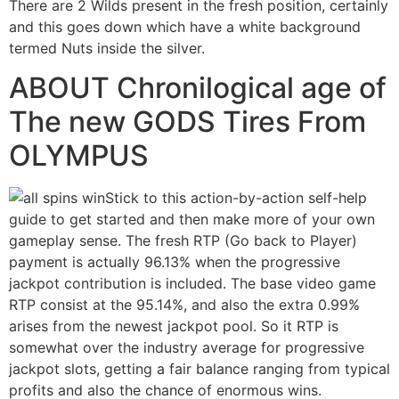
There are 2 Wilds present in the fresh position, certainly
and this goes down which have a white background
termed Nuts inside the silver.
ABOUT Chronilogical age of
The new GODS Tires From
OLYMPUS
Stick to this action-by-action self-help
guide to get started and then make more of your own
gameplay sense. The fresh RTP (Go back to Player)
payment is actually 96.13% when the progressive
jackpot contribution is included. The base video game
RTP consist at the 95.14%, and also the extra 0.99%
arises from the newest jackpot pool. So it RTP is
somewhat over the industry average for progressive
jackpot slots, getting a fair balance ranging from typical
profits and also the chance of enormous wins.