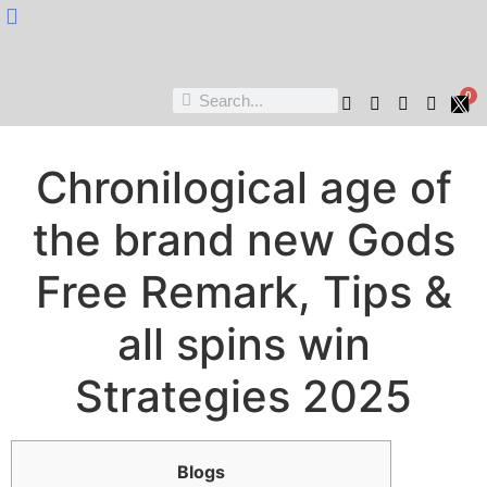
Nukta Cheen
0
Chronilogical age of
the brand new Gods
Free Remark, Tips &
all spins win
Strategies 2025
Blogs