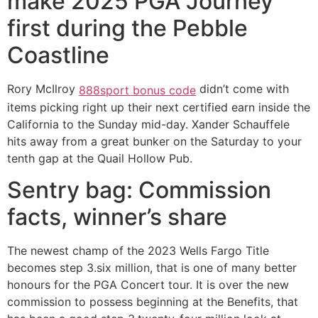
make 2025 PGA Journey
first during the Pebble
Coastline
Rory McIlroy
didn’t come with
888sport bonus code
items picking right up their next certified earn inside the
California to the Sunday mid-day. Xander Schauffele
hits away from a great bunker on the Saturday to your
tenth gap at the Quail Hollow Pub.
Sentry bag: Commission
facts, winner’s share
The newest champ of the 2023 Wells Fargo Title
becomes step 3.six million, that is one of many better
honours for the PGA Concert tour. It is over the new
commission to possess beginning at the Benefits, that