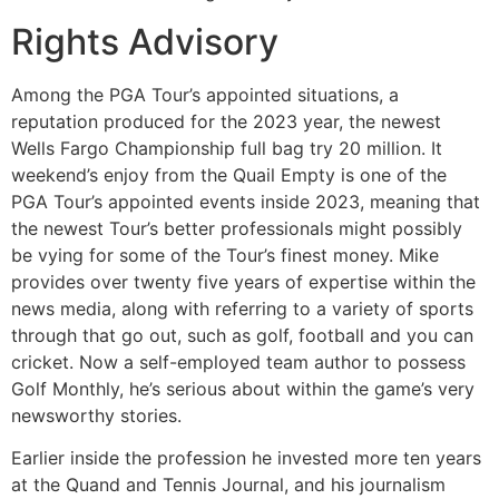
Rights Advisory
Among the PGA Tour’s appointed situations, a
reputation produced for the 2023 year, the newest
Wells Fargo Championship full bag try 20 million. It
weekend’s enjoy from the Quail Empty is one of the
PGA Tour’s appointed events inside 2023, meaning that
the newest Tour’s better professionals might possibly
be vying for some of the Tour’s finest money. Mike
provides over twenty five years of expertise within the
news media, along with referring to a variety of sports
through that go out, such as golf, football and you can
cricket. Now a self-employed team author to possess
Golf Monthly, he’s serious about within the game’s very
newsworthy stories.
Earlier inside the profession he invested more ten years
at the Quand and Tennis Journal, and his journalism