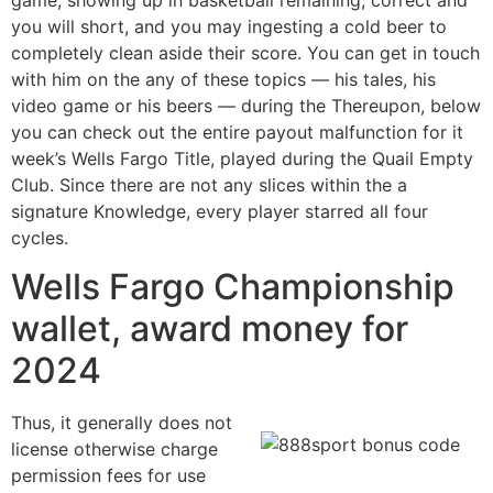
you will short, and you may ingesting a cold beer to
completely clean aside their score. You can get in touch
with him on the any of these topics — his tales, his
video game or his beers — during the Thereupon, below
you can check out the entire payout malfunction for it
week’s Wells Fargo Title, played during the Quail Empty
Club. Since there are not any slices within the a
signature Knowledge, every player starred all four
cycles.
Wells Fargo Championship
wallet, award money for
2024
Thus, it generally does not
license otherwise charge
permission fees for use