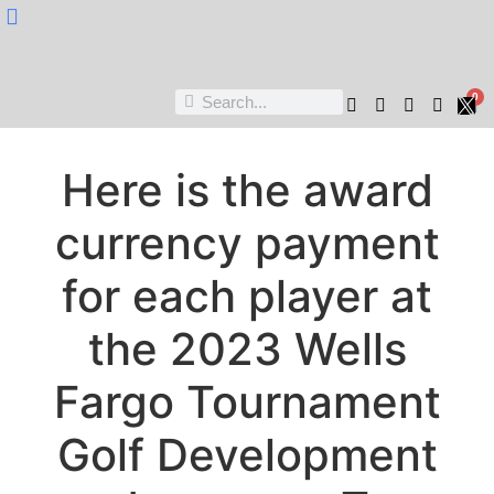
Nukta Cheen
0
Here is the award
currency payment
for each player at
the 2023 Wells
Fargo Tournament
Golf Development