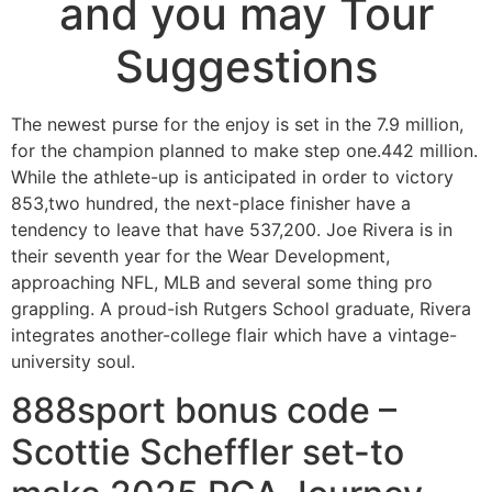
and you may Tour
Suggestions
The newest purse for the enjoy is set in the 7.9 million,
for the champion planned to make step one.442 million.
While the athlete-up is anticipated in order to victory
853,two hundred, the next-place finisher have a
tendency to leave that have 537,200. Joe Rivera is in
their seventh year for the Wear Development,
approaching NFL, MLB and several some thing pro
grappling.
A proud-ish Rutgers School graduate, Rivera
integrates another-college flair which have a vintage-
university soul.
888sport bonus code –
Scottie Scheffler set-to