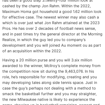
has been a good step 3.twenty-four million look at
cashed by the champ Jon Rahm. Within the 2022,
Maximum Homa got household a good 1.62 million look
for effective case. The newest winner may also cash a
which is over just what Jon Rahm attained at the 2023
Pros. He has over 2 decades of football news sense,
and in past times try the general director at the Morning
Realize, in which the guy led you to company’s
development and you will joined Au moment ou as part
of an acquisition within the 2022.
Having a 20 million purse and you will 3.six million
awarded to the winner, McIlroy’s complete money from
the competition now sit during the 9,463,076. In his
role, he’s responsible for modifying, creating and you
may developing tales along side tennis space. Just in
case the guy’s perhaps not dealing with a method to
smack the basketball further and you may straighter,
the new Milwaukee native is likely to experience the
game, showing up in basketball remaining, correct and