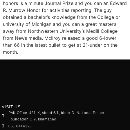
honors is a minute Journal Prize and you can an Edward
R. Murrow Honor for activities reporting. The guy
obtained a bachelor’s knowledge from the College or
university of Michigan and you can a great master’s
away from Northwestern University’s Medill College
from News media. McIlroy released a good 6-lower
than 66 in the latest bullet to get at 21-under on the
month.
VISIT US
PAK Office: 431-K, street 5/1, block D, National Police
Foundation O.9, Islamabad.
051 8444296