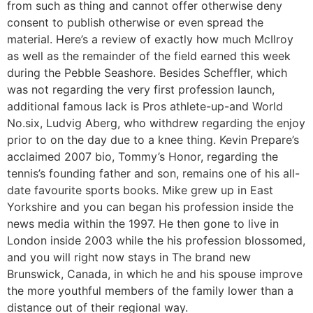
from such as thing and cannot offer otherwise deny
consent to publish otherwise or even spread the
material. Here’s a review of exactly how much McIlroy
as well as the remainder of the field earned this week
during the Pebble Seashore. Besides Scheffler, which
was not regarding the very first profession launch,
additional famous lack is Pros athlete-up-and World
No.six, Ludvig Aberg, who withdrew regarding the enjoy
prior to on the day due to a knee thing. Kevin Prepare’s
acclaimed 2007 bio, Tommy’s Honor, regarding the
tennis’s founding father and son, remains one of his all-
date favourite sports books. Mike grew up in East
Yorkshire and you can began his profession inside the
news media within the 1997. He then gone to live in
London inside 2003 while the his profession blossomed,
and you will right now stays in The brand new
Brunswick, Canada, in which he and his spouse improve
the more youthful members of the family lower than a
distance out of their regional way.