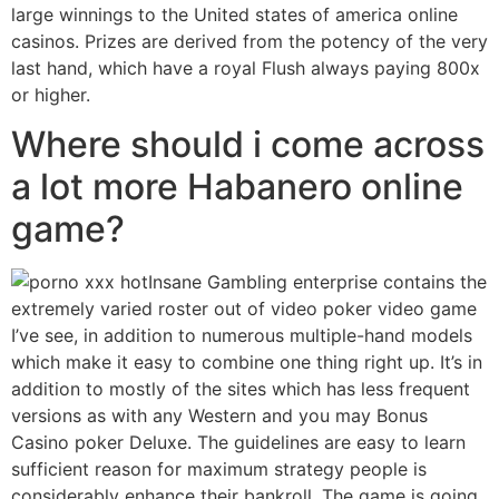
large winnings to the United states of america online
casinos. Prizes are derived from the potency of the very
last hand, which have a royal Flush always paying 800x
or higher.
Where should i come across
a lot more Habanero online
game?
Insane Gambling enterprise contains the
extremely varied roster out of video poker video game
I’ve see, in addition to numerous multiple-hand models
which make it easy to combine one thing right up. It’s in
addition to mostly of the sites which has less frequent
versions as with any Western and you may Bonus
Casino poker Deluxe. The guidelines are easy to learn
sufficient reason for maximum strategy people is
considerably enhance their bankroll. The game is going