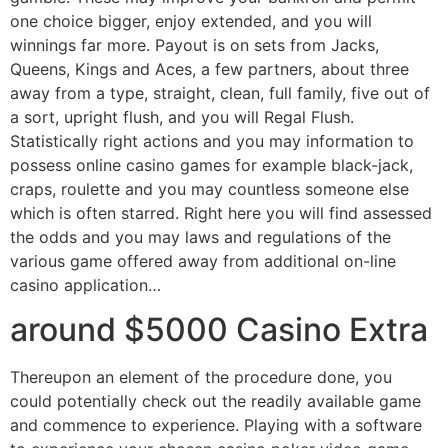
one choice bigger, enjoy extended, and you will
winnings far more. Payout is on sets from Jacks,
Queens, Kings and Aces, a few partners, about three
away from a type, straight, clean, full family, five out of
a sort, upright flush, and you will Regal Flush.
Statistically right actions and you may information to
possess online casino games for example black-jack,
craps, roulette and you may countless someone else
which is often starred. Right here you will find assessed
the odds and you may laws and regulations of the
various game offered away from additional on-line
casino application…
around $5000 Casino Extra
Thereupon an element of the procedure done, you
could potentially check out the readily available game
and commence to experience. Playing with a software