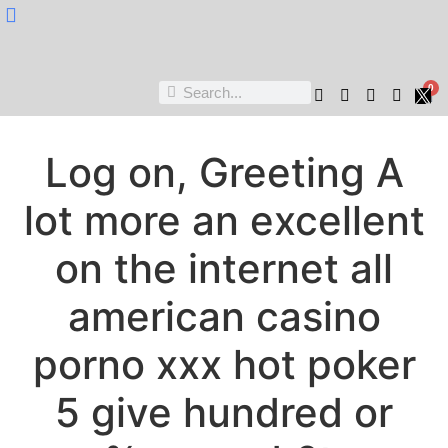
Nukta Cheen
0
Log on, Greeting A
lot more an excellent
on the internet all
american casino
porno xxx hot poker
5 give hundred or