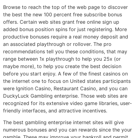
Browse to reach the top of the web page to discover
the best the new 100 percent free subscribe bonus
offers. Certain web sites grant free online sign up
added bonus position spins for just registering. More
productive bonuses require a real money deposit and
an associated playthrough or rollover. The pro
recommendations tell you these conditions, that may
range between 1x playthrough to help you 25x (or
maybe more), to help you create the best decision
before you start enjoy. A few of the finest casinos on
the internet one to focus on United states participants
were Ignition Casino, Restaurant Casino, and you can
DuckyLuck Gambling enterprise. Those web sites are
recognized for its extensive video game libraries, user-
friendly interfaces, and attractive incentives.
The best gambling enterprise internet sites will give
numerous bonuses and you can rewards since the your
gamble. These may improve your bankroll and permit