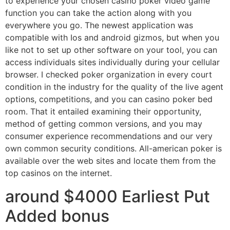
to experience your chosen casino poker video game
function you can take the action along with you
everywhere you go. The newest application was
compatible with Ios and android gizmos, but when you
like not to set up other software on your tool, you can
access individuals sites individually during your cellular
browser. I checked poker organization in every court
condition in the industry for the quality of the live agent
options, competitions, and you can casino poker bed
room. That it entailed examining their opportunity,
method of getting common versions, and you may
consumer experience recommendations and our very
own common security conditions. All-american poker is
available over the web sites and locate them from the
top casinos on the internet.
around $4000 Earliest Put
Added bonus