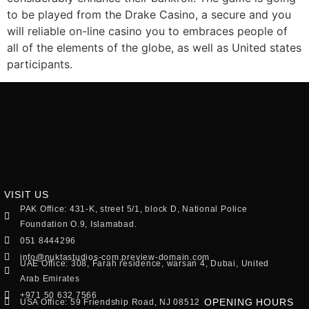
to be played from the Drake Casino, a secure and you
will reliable on-line casino you to embraces people of
all of the elements of the globe, as well as United states
participants.
VISIT US
PAK Office: 431-K, street 5/1, block D, National Police
Foundation O.9, Islamabad.
051 8444296
info@nuktastudios-com.preview-domain.com
UAE Office: 308, Farah residence, warsan 4, Dubai, United
Arab Emirates
+971 50 632 7566
OPENING HOURS
USA Office: 59 Friendship Road, NJ 08512