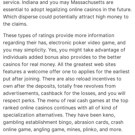
service. Indiana and you may Massachusetts are
essential to adopt legalizing online casinos in the future.
Which disperse could potentially attract high money to
the claims.
These types of ratings provide more information
regarding their has, electronic poker video game, and
you may simplicity.
Yes, you might take advantage of
individuals added bonus also provides to the better
casinos for real money. All the greatest web sites
features a welcome offer one to applies for the earliest
put after joining. There are also reload incentives to
own after the deposits, totally free revolves from
advertisements, cashback for the losses, and you will
respect perks. The menu of real cash games at the top
ranked online casinos continues with all of kind of
specialization alternatives. They have been keno,
gambling establishment bingo, abrasion cards, crash
online game, angling game, mines, plinko, and more.