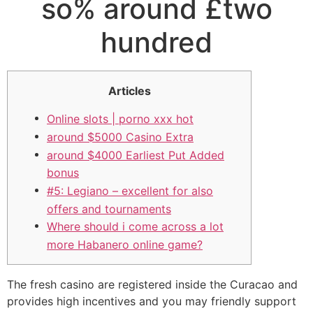
so% around £two
hundred
Articles
Online slots | porno xxx hot
around $5000 Casino Extra
around $4000 Earliest Put Added
bonus
#5: Legiano – excellent for also
offers and tournaments
Where should i come across a lot
more Habanero online game?
The fresh casino are registered inside the Curacao and
provides high incentives and you may friendly support