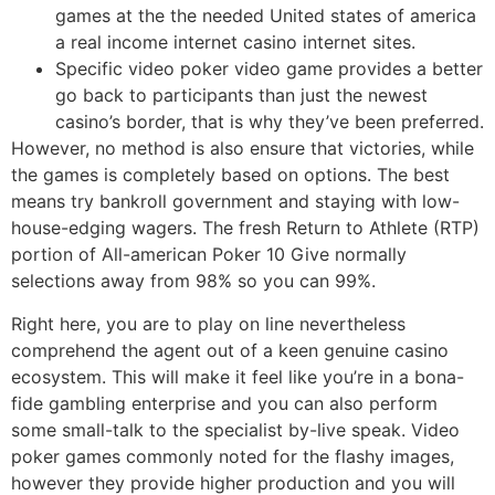
games at the the needed United states of america
a real income internet casino internet sites.
Specific video poker video game provides a better
go back to participants than just the newest
casino’s border, that is why they’ve been preferred.
However, no method is also ensure that victories, while
the games is completely based on options. The best
means try bankroll government and staying with low-
house-edging wagers. The fresh Return to Athlete (RTP)
portion of All-american Poker 10 Give normally
selections away from 98% so you can 99%.
Right here, you are to play on line nevertheless
comprehend the agent out of a keen genuine casino
ecosystem. This will make it feel like you’re in a bona-
fide gambling enterprise and you can also perform
some small-talk to the specialist by-live speak. Video
poker games commonly noted for the flashy images,
however they provide higher production and you will