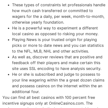
These types of constraints let professionals handle
how much cash transferred or committed to
wagers for the a daily, per week, month-to-month,
otherwise yearly foundation.
He is a powerful way to experiment a different
local casino as opposed to risking your money.
Playing News is your trusted origin for playing
picks or more to date news and you can statistics
to the NFL, MLB, NHL and other activities.
As well as, discover reviews that are positive and
feedback off their players and make certain this
site uses SSL encoding to have analysis security.
He or she is subscribed and judge to possess to
your line wagering within the a great dozen claims
and possess casinos on the internet within the an
additional four.
You can find all best casinos with 100 percent free
incentive signups only at OnlineCasinos.com. The