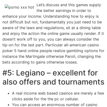
Let’s discuss and this games supply
the better earnings in order to
enhance your income. Understanding how to enjoy is
not difficult but not, fundamentally you just need to be
aware of the laws and regulations, sit at a dining table
and enjoy the action the online game usually render. If it
doesn’t work off to you, you can always consider the
tip-on for the last part. Particular all-american casino
poker 5 hand online people realize gambling options for
instance the Martingale otherwise Paroli, changing the
bets according to gains otherwise losses.
#5: Legiano – excellent for
also offers and tournaments
A real income web based casinos are merely a few
clicks aside for the the pc or cellular.
You can access an enormous number of casino