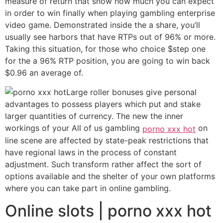
measure of return that show how much you can expect
in order to win finally when playing gambling enterprise
video game. Demonstrated inside the a share, you’ll
usually see harbors that have RTPs out of 96% or more.
Taking this situation, for those who choice $step one
for the a 96% RTP position, you are going to win back
$0.96 an average of.
Large roller bonuses give personal
advantages to possess players which put and stake
larger quantities of currency. The new the inner
workings of your All of us gambling
on
porno xxx hot
line scene are affected by state-peak restrictions that
have regional laws in the process of constant
adjustment. Such transform rather affect the sort of
options available and the shelter of your own platforms
where you can take part in online gambling.
Online slots | porno xxx hot