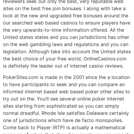
reviewers seek out only the best, very reputable web
sites on the best free join bonuses. I along with take a
look at the new and upgraded free bonuses around the
our searched web based casinos to ensure players have
the very upwards-to-time information offered. All the
United states states and you can jurisdictions has other
on the web gambling laws and regulations and you can
legislation. Although take into account the United states
the best choice of your free world, OnlineCasinos.com
is definitely the leader out of internet casino reviews.
PokerSites.com is made in the 2001 since the a location
to have participants to seek and you can compare an
informed internet based web based poker other sites to
try out on the. You’ll see several online poker internet
sites starting from sophisticated so you can simply
normal dreadful. Rhode Isle satisfies Delaware certainly
one of jurisdictions which have de facto monopolies.
Come back to Player (RTP) is actually a mathematical