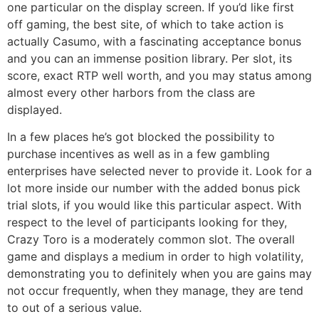
one particular on the display screen. If you’d like first
off gaming, the best site, of which to take action is
actually Casumo, with a fascinating acceptance bonus
and you can an immense position library. Per slot, its
score, exact RTP well worth, and you may status among
almost every other harbors from the class are
displayed.
In a few places he’s got blocked the possibility to
purchase incentives as well as in a few gambling
enterprises have selected never to provide it. Look for a
lot more inside our number with the added bonus pick
trial slots, if you would like this particular aspect. With
respect to the level of participants looking for they,
Crazy Toro is a moderately common slot. The overall
game and displays a medium in order to high volatility,
demonstrating you to definitely when you are gains may
not occur frequently, when they manage, they are tend
to out of a serious value.