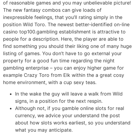
of reasonable games and you may unbelievable picture!
The new fantasy combos can give loads of
inexpressible feelings, that you’ll rating simply in the
position Wild Toro. The newest better-identified on-line
casino top100.gambling establishment is attractive to
people for a description. Here, the player are able to
find something you should their liking one of many huge
listing of games. You don’t have to go external your
property for a good fun time regarding the night
gambling enterprise – you can enjoy higher game for
example Crazy Toro from Elk within the a great cosy
home environment, with a cup sexy teas.
In the wake the guy will leave a walk from Wild
signs, in a position for the next respin.
Although not, if you gamble online slots for real
currency, we advice your understand the post
about how slots works earliest, so you understand
what you may anticipate.