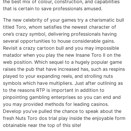
the best mix of colour, construction, and capabilities
that is certain to save professionals amused.
The new celebrity of your games try a charismatic bull
titled Toro, whom satisfies the newest character of
one’s crazy symbol, delivering professionals having
several opportunities to house considerable gains.
Revisit a crazy cartoon bull and you may impossible
matador when you play the new Insane Toro II on the
web position. Which sequel to a hugely popular game
raises the pub that have increased has, such as respins
played to your expanding reels, and strolling nuts
symbols which have multipliers. Just after outlining as
to the reasons RTP is important in addition to
pinpointing gambling enterprises so you can end and
you may provided methods for leading casinos.
Develop you’ve pulled the chance to speak about the
fresh Nuts Toro dos trial play inside the enjoyable form
obtainable near the top of this site!