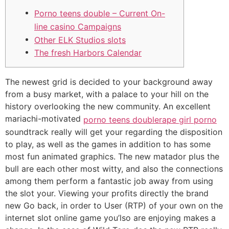
Porno teens double – Current On-
line casino Campaigns
Other ELK Studios slots
The fresh Harbors Calendar
The newest grid is decided to your background away
from a busy market, with a palace to your hill on the
history overlooking the new community. An excellent
mariachi-motivated
porno teens double
rape girl porno
soundtrack really will get your regarding the disposition
to play, as well as the games in addition to has some
most fun animated graphics.
The new matador plus the
bull are each other most witty, and also the connections
among them perform a fantastic job away from using
the slot your. Viewing your profits directly the brand
new Go back, in order to User (RTP) of your own on the
internet slot online game you’lso are enjoying makes a