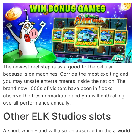
The newest reel step is as a good to the cellular
because is on machines. Corrida the most exciting and
you may unsafe entertainments inside the nation. The
brand new 1000s of visitors have been in flocks
observe the fresh remarkable and you will enthralling
overall performance annually.
Other ELK Studios slots
A short while – and will also be absorbed in the a world