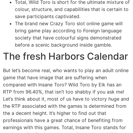
Total, Wild Toro is short for the ultimate mixture of
colour, structure, and capabilities that is certain to
save participants captivated.
The brand new Crazy Toro slot online game will
bring game play according to Foreign language
society that have colourful signs demonstrated
before a scenic background inside gamble.
The fresh Harbors Calendar
But let’s become real, who wants to play an adult online
game that have image that are suffering when
compared with Insane Toro? Wild Toro by Elk has an
RTP from 96.40%, that isn’t too shabby if you ask me!
Let’s think about it, most of us have to victory huge and
the RTP associated with the games is determined from
the a decent height. It’s higher to find out that
professionals have a great chance of benefiting from
earnings with this games. Total, Insane Toro stands for