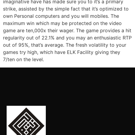
imaginative have has made sure you to it’s a primary
strike, assisted by the simple fact that it’s optimized to
own Personal computers and you will mobiles. The
maximum win which may be protected on the video
game are ten,000x their wager. The game provides a hit
regularity out of 22.1% and you may an enthusiastic RTP
out of 95%, that’s average. The fresh volatility to your
games try high, which have ELK Facility giving they
7/ten on the level.