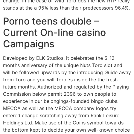
change. In the case of Wild Toro dos the new RTP really
stands at the a 95% less than their predecessors 96.4%.
Porno teens double –
Current On-line casino
Campaigns
Developed by ELK Studios, it celebrates the 5-12
months anniversary of the unique Nuts Toro slot and
will be followed upwards by the introducing Guide away
from Toro and you will Toro 7s inside the the fresh
future months. Authorized and regulated by the Playing
Commission below permit 2396 to own people to
experience in our belongings-founded bingo clubs.
MECCA as well as the MECCA company logos try
entered change scratching away from Rank Leisure
Holdings Ltd. Make use of the Coins symbol towards
the bottom kept to decide your own well-known choice