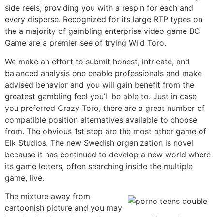
side reels, providing you with a respin for each and
every disperse. Recognized for its large RTP types on
the a majority of gambling enterprise video game BC
Game are a premier see of trying Wild Toro.
We make an effort to submit honest, intricate, and
balanced analysis one enable professionals and make
advised behavior and you will gain benefit from the
greatest gambling feel you’ll be able to. Just in case
you preferred Crazy Toro, there are a great number of
compatible position alternatives available to choose
from. The obvious 1st step are the most other game of
Elk Studios. The new Swedish organization is novel
because it has continued to develop a new world where
its game letters, often searching inside the multiple
game, live.
The mixture away from
cartoonish picture and you may