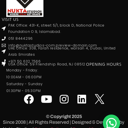
VISIT US
PAK Office: 431-K, street 5/1, block D, National Police
Foundation O.9, Islamabad.
051 8444296
info@nuktastudios-com.preview-domain.com
UAE Office: 308, Farah residence, warsan 4, Dubai, United
Arab Emirates
+971 50 632 7566
USA Office: 59 Friendship Road, NJ 08512
OPENING HOURS
Monday - Friday:
10:00AM - 06:00PM
Saturday - Sunday
01:30PM - 05:30PM
© Copyright 2025
Since 2008 | All Rights Reserved | Designed & Developed by