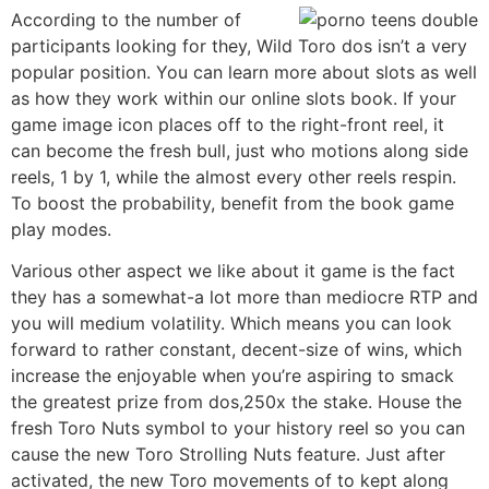
According to the number of
participants looking for they, Wild Toro dos isn’t a very
popular position. You can learn more about slots as well
as how they work within our online slots book. If your
game image icon places off to the right-front reel, it
can become the fresh bull, just who motions along side
reels, 1 by 1, while the almost every other reels respin.
To boost the probability, benefit from the book game
play modes.
Various other aspect we like about it game is the fact
they has a somewhat-a lot more than mediocre RTP and
you will medium volatility. Which means you can look
forward to rather constant, decent-size of wins, which
increase the enjoyable when you’re aspiring to smack
the greatest prize from dos,250x the stake. House the
fresh Toro Nuts symbol to your history reel so you can
cause the new Toro Strolling Nuts feature. Just after
activated, the new Toro movements of to kept along