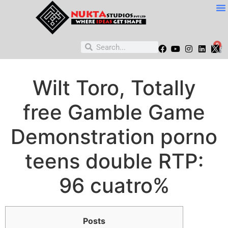
0
Wilt Toro, Totally
free Gamble Game
Demonstration porno
teens double RTP:
96 cuatro%
Posts