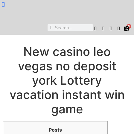
Nukta Cheen
0
New casino leo
vegas no deposit
york Lottery
vacation instant win
game
Posts