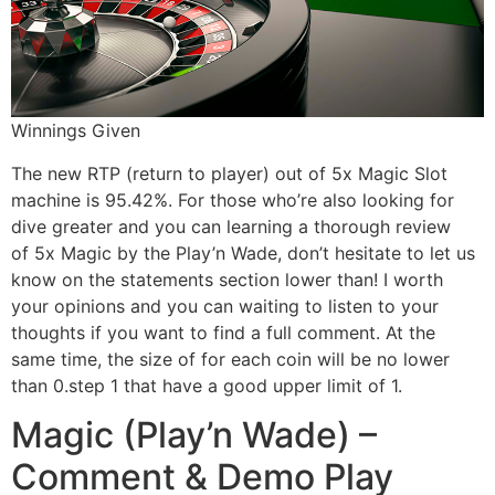
Winnings Given
The new RTP (return to player) out of 5x Magic Slot
machine is 95.42%. For those who’re also looking for
dive greater and you can learning a thorough review
of 5x Magic by the Play’n Wade, don’t hesitate to let us
know on the statements section lower than! I worth
your opinions and you can waiting to listen to your
thoughts if you want to find a full comment. At the
same time, the size of for each coin will be no lower
than 0.step 1 that have a good upper limit of 1.
Magic (Play’n Wade) –
Comment & Demo Play