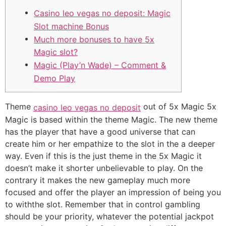
Casino leo vegas no deposit: Magic
Slot machine Bonus
Much more bonuses to have 5x
Magic slot?
Magic (Play’n Wade) – Comment &
Demo Play
Theme
out of 5x Magic 5x
casino leo vegas no deposit
Magic is based within the theme Magic. The new theme
has the player that have a good universe that can
create him or her empathize to the slot in the a deeper
way. Even if this is the just theme in the 5x Magic it
doesn’t make it shorter unbelievable to play. On the
contrary it makes the new gameplay much more
focused and offer the player an impression of being you
to withthe slot.
Remember that in control gambling
should be your priority, whatever the potential jackpot