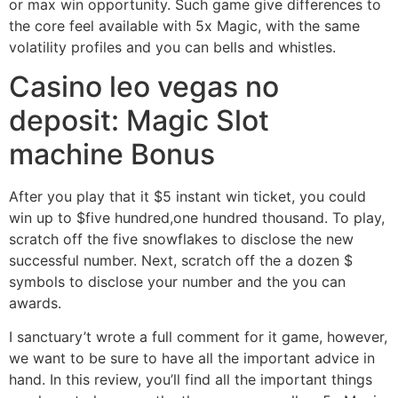
or max win opportunity. Such game give differences to
the core feel available with 5x Magic, with the same
volatility profiles and you can bells and whistles.
Casino leo vegas no
deposit: Magic Slot
machine Bonus
After you play that it $5 instant win ticket, you could
win up to $five hundred,one hundred thousand. To play,
scratch off the five snowflakes to disclose the new
successful number. Next, scratch off the a dozen $
symbols to disclose your number and the you can
awards.
I sanctuary’t wrote a full comment for it game, however,
we want to be sure to have all the important advice in
hand. In this review, you’ll find all the important things