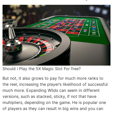
Should i Play the 5X Magic Slot For free?
But not, it also grows to pay for much more ranks to
the reel, increasing the player’s likelihood of successful
much more. Expanding Wilds can seem in different
versions, such as stacked, sticky, if not that have
multipliers, depending on the game. He is popular one
of players as they can result in big wins and you can