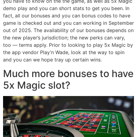
you have to know on the the game, as well as 5x Magic
demo play and you can short stats to get you been. In
fact, all our bonuses and you can bonus codes to have
game is checked out and you can working in September
out of 2025. The availability of our bonuses depends on
the new player’s jurisdiction; the new perks can vary,
too — terms apply. Prior to looking to play 5x Magic by
the app vendor Play’n Wade, look at the way to spin
and you can we hope tray up certain wins.
Much more bonuses to have
5x Magic slot?