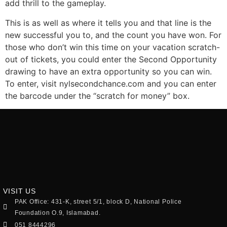
add thrill to the gameplay.
This is as well as where it tells you and that line is the
new successful you to, and the count you have won. For
those who don’t win this time on your vacation scratch-
out of tickets, you could enter the Second Opportunity
drawing to have an extra opportunity so you can win.
To enter, visit nylsecondchance.com and you can enter
the barcode under the “scratch for money” box.
VISIT US
PAK Office: 431-K, street 5/1, block D, National Police
Foundation O.9, Islamabad.
051 8444296