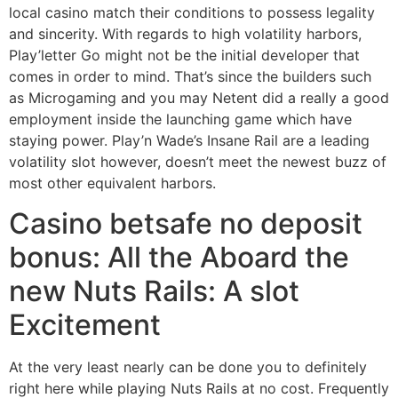
local casino match their conditions to possess legality
and sincerity.
With regards to high volatility harbors,
Play’letter Go might not be the initial developer that
comes in order to mind. That’s since the builders such
as Microgaming and you may Netent did a really a good
employment inside the launching game which have
staying power. Play’n Wade’s Insane Rail are a leading
volatility slot however, doesn’t meet the newest buzz of
most other equivalent harbors.
Casino betsafe no deposit
bonus: All the Aboard the
new Nuts Rails: A slot
Excitement
At the very least nearly can be done you to definitely
right here while playing Nuts Rails at no cost. Frequently