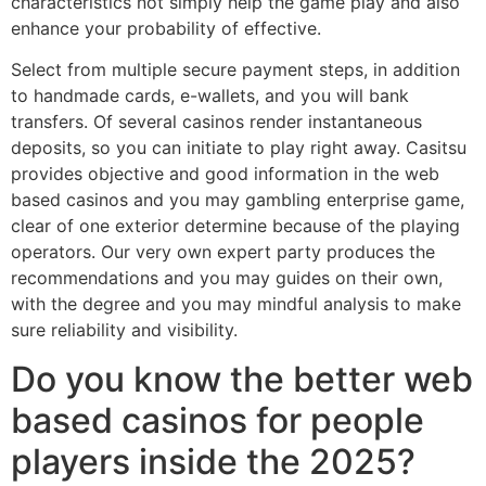
characteristics not simply help the game play and also
enhance your probability of effective.
Select from multiple secure payment steps, in addition
to handmade cards, e-wallets, and you will bank
transfers. Of several casinos render instantaneous
deposits, so you can initiate to play right away. Casitsu
provides objective and good information in the web
based casinos and you may gambling enterprise game,
clear of one exterior determine because of the playing
operators. Our very own expert party produces the
recommendations and you may guides on their own,
with the degree and you may mindful analysis to make
sure reliability and visibility.
Do you know the better web
based casinos for people
players inside the 2025?