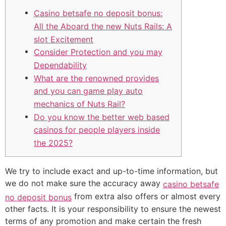
Casino betsafe no deposit bonus:
All the Aboard the new Nuts Rails: A
slot Excitement
Consider Protection and you may
Dependability
What are the renowned provides
and you can game play auto
mechanics of Nuts Rail?
Do you know the better web based
casinos for people players inside
the 2025?
We try to include exact and up-to-time information, but
we do not make sure the accuracy away
casino betsafe
from extra also offers or almost every
no deposit bonus
other facts. It is your responsibility to ensure the newest
terms of any promotion and make certain the fresh