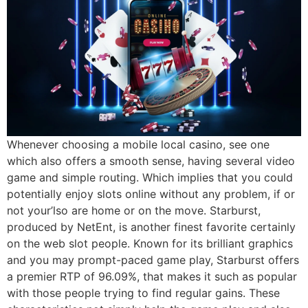
Whenever choosing a mobile local casino, see one
which also offers a smooth sense, having several video
game and simple routing. Which implies that you could
potentially enjoy slots online without any problem, if or
not your’lso are home or on the move. Starburst,
produced by NetEnt, is another finest favorite certainly
on the web slot people. Known for its brilliant graphics
and you may prompt-paced game play, Starburst offers
a premier RTP of 96.09%, that makes it such as popular
with those people trying to find regular gains. These