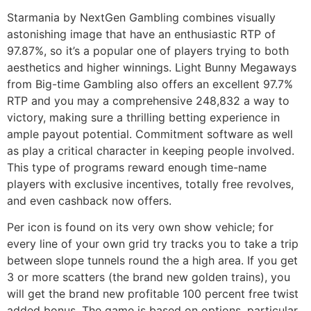
Starmania by NextGen Gambling combines visually
astonishing image that have an enthusiastic RTP of
97.87%, so it’s a popular one of players trying to both
aesthetics and higher winnings. Light Bunny Megaways
from Big-time Gambling also offers an excellent 97.7%
RTP and you may a comprehensive 248,832 a way to
victory, making sure a thrilling betting experience in
ample payout potential. Commitment software as well
as play a critical character in keeping people involved.
This type of programs reward enough time-name
players with exclusive incentives, totally free revolves,
and even cashback now offers.
Per icon is found on its very own show vehicle; for
every line of your own grid try tracks you to take a trip
between slope tunnels round the a high area. If you get
3 or more scatters (the brand new golden trains), you
will get the brand new profitable 100 percent free twist
added bonus. The game is based on options, particular