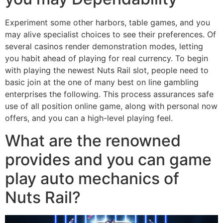
Experiment some other harbors, table games, and you
may alive specialist choices to see their preferences. Of
several casinos render demonstration modes, letting
you habit ahead of playing for real currency. To begin
with playing the newest Nuts Rail slot, people need to
basic join at the one of many best on line gambling
enterprises the following. This process assurances safe
use of all position online game, along with personal now
offers, and you can a high-level playing feel.
What are the renowned
provides and you can game
play auto mechanics of
Nuts Rail?