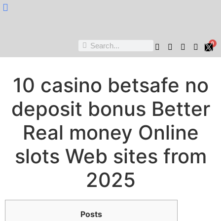
Nukta Cheen
0
10 casino betsafe no
deposit bonus Better
Real money Online
slots Web sites from
2025
Posts