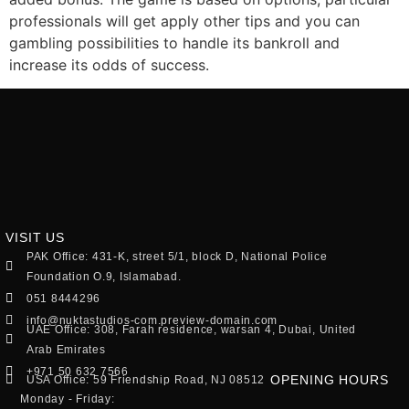
professionals will get apply other tips and you can
gambling possibilities to handle its bankroll and
increase its odds of success.
VISIT US
PAK Office: 431-K, street 5/1, block D, National Police
Foundation O.9, Islamabad.
051 8444296
info@nuktastudios-com.preview-domain.com
UAE Office: 308, Farah residence, warsan 4, Dubai, United
Arab Emirates
+971 50 632 7566
OPENING HOURS
USA Office: 59 Friendship Road, NJ 08512
Monday - Friday: