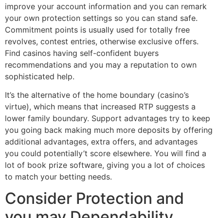
improve your account information and you can remark
your own protection settings so you can stand safe.
Commitment points is usually used for totally free
revolves, contest entries, otherwise exclusive offers.
Find casinos having self-confident buyers
recommendations and you may a reputation to own
sophisticated help.
It’s the alternative of the home boundary (casino’s
virtue), which means that increased RTP suggests a
lower family boundary. Support advantages try to keep
you going back making much more deposits by offering
additional advantages, extra offers, and advantages
you could potentially’t score elsewhere. You will find a
lot of book prize software, giving you a lot of choices
to match your betting needs.
Consider Protection and
you may Dependability