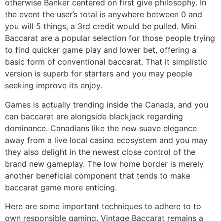
otherwise Banker centered on first give philosophy. In
the event the user’s total is anywhere between 0 and
you will 5 things, a 3rd credit would be pulled. Mini
Baccarat are a popular selection for those people trying
to find quicker game play and lower bet, offering a
basic form of conventional baccarat. That it simplistic
version is superb for starters and you may people
seeking improve its enjoy.
Games is actually trending inside the Canada, and you
can baccarat are alongside blackjack regarding
dominance. Canadians like the new suave elegance
away from a live local casino ecosystem and you may
they also delight in the newest close control of the
brand new gameplay. The low home border is merely
another beneficial component that tends to make
baccarat game more enticing.
Here are some important techniques to adhere to to
own responsible gaming. Vintage Baccarat remains a