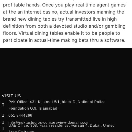
profitable hands. Once you play real time agent games
at the an internet casino, actual investors manning the
brand new dining tables try transmitted live in high
definition from both a devoted studio and/or gambling
floors. Virtual dining tables enable it to be people to
participate in actual-time making bets thru a software.
VISIT US
PAK Office: 431-K, street 5/1, block D, National Police
Foundation O.9, Islamabad.
051 8444296
info@nuktastudios-com.preview-domain.com
UAE Office: 308, Farah residence, warsan 4, Dubai, United
Arab Emirates