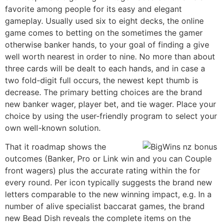
favorite among people for its easy and elegant
gameplay. Usually used six to eight decks, the online
game comes to betting on the sometimes the gamer
otherwise banker hands, to your goal of finding a give
well worth nearest in order to nine. No more than about
three cards will be dealt to each hands, and in case a
two fold-digit full occurs, the newest kept thumb is
decrease. The primary betting choices are the brand
new banker wager, player bet, and tie wager. Place your
choice by using the user-friendly program to select your
own well-known solution.
That it roadmap shows the
outcomes (Banker, Pro or Link win and you can Couple
front wagers) plus the accurate rating within the for
every round. Per icon typically suggests the brand new
letters comparable to the new winning impact, e.g. In a
number of alive specialist baccarat games, the brand
new Bead Dish reveals the complete items on the