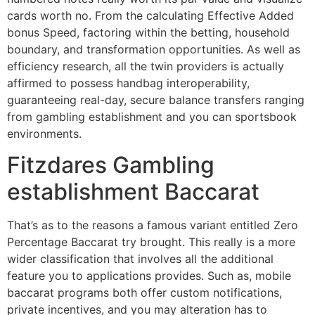
cards worth no. From the calculating Effective Added
bonus Speed, factoring within the betting, household
boundary, and transformation opportunities. As well as
efficiency research, all the twin providers is actually
affirmed to possess handbag interoperability,
guaranteeing real-day, secure balance transfers ranging
from gambling establishment and you can sportsbook
environments.
Fitzdares Gambling
establishment Baccarat
That’s as to the reasons a famous variant entitled Zero
Percentage Baccarat try brought. This really is a more
wider classification that involves all the additional
feature you to applications provides. Such as, mobile
baccarat programs both offer custom notifications,
private incentives, and you may alteration has to