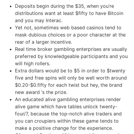
Deposits begin during the $35, when you’re
distributions want at least $fifty to have Bitcoin
and you may Interac.
Yet not, sometimes web based casinos tend to
mask dubious choices or a poor character at the
rear of a larger incentive.
Real time broker gambling enterprises are usually
preferred by knowledgeable participants and you
will high rollers.
Extra dollars would be to $5 in order to $twenty
five and free spins will only be well worth around
$0.20-$0.fifty for each twist but hey, the brand
new award ‘s the prize.
An educated alive gambling enterprises render
alive game which have tables unlock twenty-
four/7, because the top-notch alive traders and
you can croupiers within these game tends to
make a positive change for the experience.