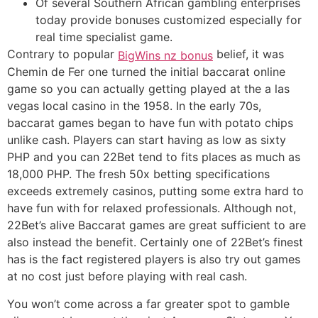
Of several Southern African gambling enterprises
today provide bonuses customized especially for
real time specialist game.
Contrary to popular
belief, it was
BigWins nz bonus
Chemin de Fer one turned the initial baccarat online
game so you can actually getting played at the a las
vegas local casino in the 1958. In the early 70s,
baccarat games began to have fun with potato chips
unlike cash. Players can start having as low as sixty
PHP and you can 22Bet tend to fits places as much as
18,000 PHP. The fresh 50x betting specifications
exceeds extremely casinos, putting some extra hard to
have fun with for relaxed professionals. Although not,
22Bet’s alive Baccarat games are great sufficient to are
also instead the benefit. Certainly one of 22Bet’s finest
has is the fact registered players is also try out games
at no cost just before playing with real cash.
You won’t come across a far greater spot to gamble