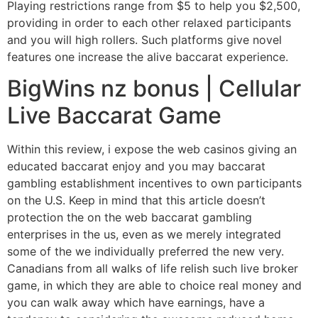
Playing restrictions range from $5 to help you $2,500,
providing in order to each other relaxed participants
and you will high rollers.
Such platforms give novel
features one increase the alive baccarat experience.
BigWins nz bonus | Cellular
Live Baccarat Game
Within this review, i expose the web casinos giving an
educated baccarat enjoy and you may baccarat
gambling establishment incentives to own participants
on the U.S. Keep in mind that this article doesn’t
protection the on the web baccarat gambling
enterprises in the us, even as we merely integrated
some of the we individually preferred the new very.
Canadians from all walks of life relish such live broker
game, in which they are able to choice real money and
you can walk away which have earnings, have a