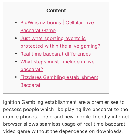
Content
BigWins nz bonus | Cellular Live
Baccarat Game
Just what sporting events is
protected within the alive gaming?
Real time baccarat differences
What steps must i include in live
baccarat?
Fitzdares Gambling establishment
Baccarat
Ignition Gambling establishment are a premier see to
possess people which like playing live baccarat to the
mobile phones. The brand new mobile-friendly internet
browser allows seamless usage of real time baccarat
video game without the dependence on downloads.