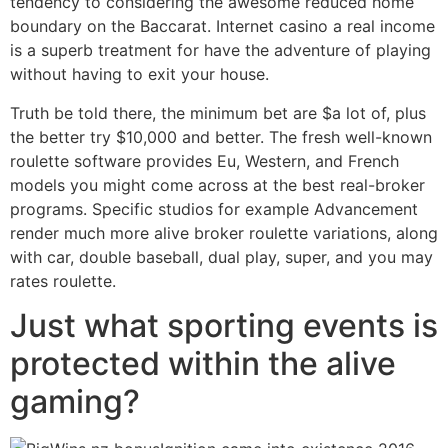
tendency to considering the awesome reduced home
boundary on the Baccarat. Internet casino a real income
is a superb treatment for have the adventure of playing
without having to exit your house.
Truth be told there, the minimum bet are $a lot of, plus
the better try $10,000 and better. The fresh well-known
roulette software provides Eu, Western, and French
models you might come across at the best real-broker
programs. Specific studios for example Advancement
render much more alive broker roulette variations, along
with car, double baseball, dual play, super, and you may
rates roulette.
Just what sporting events is
protected within the alive
gaming?