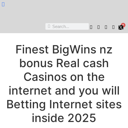
Nukta Cheen
0
Finest BigWins nz
bonus Real cash
Casinos on the
internet and you will
Betting Internet sites
inside 2025