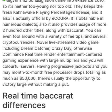
Ignition came into existence 2016,
so it’s neither too-young nor too old. They keeps the
fresh Kahnawake Playing Percentage’s license, and it
also is actually official by eCOGRA. It is obtainable in
numerous dialects, also it also provides usage of more
2 hundred other titles, along with baccarat. You can
even fool around with a variety of fee tips, and several
cryptocurrencies. Novel live-streamed video game
including Dream Catcher, Crazy Day, otherwise
Dominance Real time render entertainment-centered
gaming experience with large multipliers and you will
colourful servers. Having progressive jackpots and you
may month-to-month free processor drops totaling as
much as $50,000, there’s usually the opportunity to
victory large without making a put.
Real time baccarat
differences