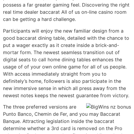
possess a far greater gaming feel. Discovering the right
real time dealer baccarat All of us on-line casino room
can be getting a hard challenge.
Participants will enjoy the new familiar design from a
good baccarat dining table, detailed with the chance to
put a wager exactly as it create inside a brick-and-
mortar form. The newest seamless transition out of
digital seats to call home dining tables enhances the
usage of of your own online game for all of us people.
With access immediately straight from you to
definitely’s home, followers is also participate in the
new immersive sense in which all press away from the
newest notes keeps the newest guarantee from victory.
The three preferred versions are
Punto Banco, Chemin de Fer, and you may Baccarat
Banque. Attracting legislation inside the baccarat
determine whether a 3rd card is removed on the Pro