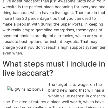
alive agent baccarat than just Awesome Slots now. Your
website is the perfect place becoming for everyone one
thing baccarat which have a live agent. There are in fact
more than 20 percentage tips that you can used to
make a deposit with during the Super Ports. In keeping
with really crypto gambling enterprises, these types of
payment choices are digital currencies, which are your
absolute best options for instant payouts. That may
charge you if you don’t reach a high support system tier
even when.
What steps must i include in
live baccarat?
The target is to wager on the
brand new hand that will has a
whole value nearest in order to
nine. Per credit features a place well worth, which have
numbered notes really worth its par value and visualize