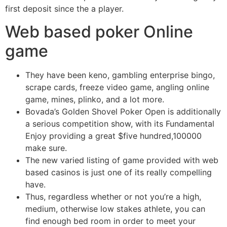
first deposit since the a player.
Web based poker Online
game
They have been keno, gambling enterprise bingo,
scrape cards, freeze video game, angling online
game, mines, plinko, and a lot more.
Bovada’s Golden Shovel Poker Open is additionally
a serious competition show, with its Fundamental
Enjoy providing a great $five hundred,100000
make sure.
The new varied listing of game provided with web
based casinos is just one of its really compelling
have.
Thus, regardless whether or not you’re a high,
medium, otherwise low stakes athlete, you can
find enough bed room in order to meet your