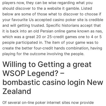
players now, they can be wise regarding what you
should discover to the a website it gamble. Listed
below are some of those what to discover to choose if
your favourite Us accepted casino poker site is credible
and will getting trusted.
Specific historians accept that
it is back into an old Persian online game known as nas,
which was a great 20 or 25-credit games one to 4 or 5
people participated in. The item of your game was to
create the better four-credit hands combination, having
playing for the outcome involving the people.
Willing to Getting a great
WSOP Legend? –
bombastic casino login New
Zealand
Of several on-line poker internet sites now provide