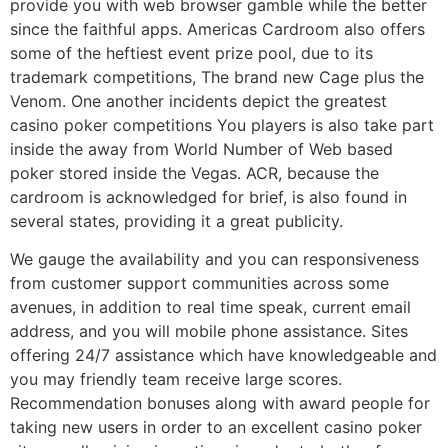
provide you with web browser gamble while the better
since the faithful apps. Americas Cardroom also offers
some of the heftiest event prize pool, due to its
trademark competitions, The brand new Cage plus the
Venom. One another incidents depict the greatest
casino poker competitions You players is also take part
inside the away from World Number of Web based
poker stored inside the Vegas. ACR, because the
cardroom is acknowledged for brief, is also found in
several states, providing it a great publicity.
We gauge the availability and you can responsiveness
from customer support communities across some
avenues, in addition to real time speak, current email
address, and you will mobile phone assistance. Sites
offering 24/7 assistance which have knowledgeable and
you may friendly team receive large scores.
Recommendation bonuses along with award people for
taking new users in order to an excellent casino poker