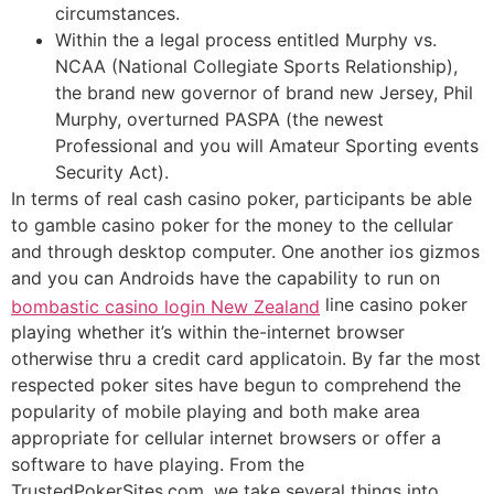
circumstances.
Within the a legal process entitled Murphy vs.
NCAA (National Collegiate Sports Relationship),
the brand new governor of brand new Jersey, Phil
Murphy, overturned PASPA (the newest
Professional and you will Amateur Sporting events
Security Act).
In terms of real cash casino poker, participants be able
to gamble casino poker for the money to the cellular
and through desktop computer. One another ios gizmos
and you can Androids have the capability to run on
line casino poker
bombastic casino login New Zealand
playing whether it’s within the-internet browser
otherwise thru a credit card applicatoin. By far the most
respected poker sites have begun to comprehend the
popularity of mobile playing and both make area
appropriate for cellular internet browsers or offer a
software to have playing. From the
TrustedPokerSites.com, we take several things into