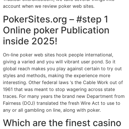
account when we review poker web sites.
PokerSites.org – #step 1
Online poker Publication
inside 2025!
On-line poker web sites hook people international,
giving a varied and you will vibrant user pond. So it
global reach makes you play against certain to try out
styles and methods, making the experience more
interesting. Other federal laws ‘s the Cable Work out of
1961 that was meant to stop wagering across state
traces. For many years the brand new Department from
Fairness (DOJ) translated the fresh Wire Act to use to
any or all gambling on line, along with poker.
Which are the finest casino