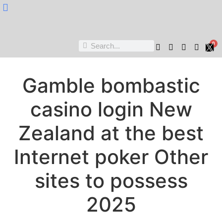
Nukta Cheen
0
Gamble bombastic
casino login New
Zealand at the best
Internet poker Other
sites to possess
2025