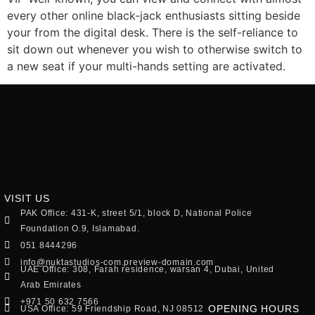
every other online black-jack enthusiasts sitting beside
your from the digital desk. There is the self-reliance to
sit down out whenever you wish to otherwise switch to
a new seat if your multi-hands setting are activated.
VISIT US
PAK Office: 431-K, street 5/1, block D, National Police
Foundation O.9, Islamabad.
051 8444296
info@nuktastudios-com.preview-domain.com
UAE Office: 308, Farah residence, warsan 4, Dubai, United
Arab Emirates
+971 50 632 7566
OPENING HOURS
USA Office: 59 Friendship Road, NJ 08512