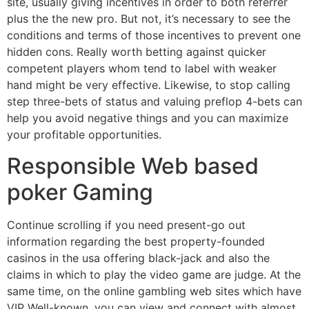
site, usually giving incentives in order to both referrer
plus the the new pro. But not, it’s necessary to see the
conditions and terms of those incentives to prevent one
hidden cons. Really worth betting against quicker
competent players whom tend to label with weaker
hand might be very effective. Likewise, to stop calling
step three-bets of status and valuing preflop 4-bets can
help you avoid negative things and you can maximize
your profitable opportunities.
Responsible Web based
poker Gaming
Continue scrolling if you need present-go out
information regarding the best property-founded
casinos in the usa offering black-jack and also the
claims in which to play the video game are judge. At the
same time, on the online gambling web sites which have
VIP Well-known, you can view and connect with almost