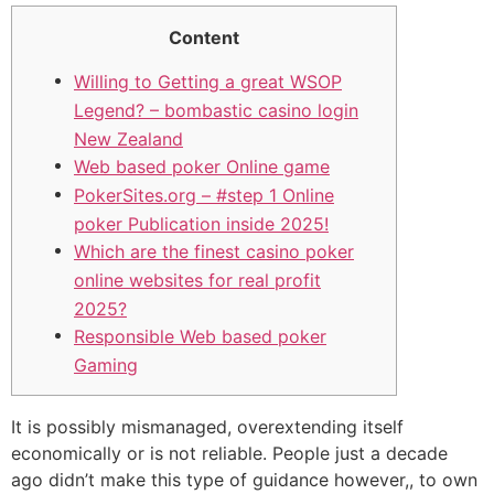
Content
Willing to Getting a great WSOP
Legend? – bombastic casino login
New Zealand
Web based poker Online game
PokerSites.org – #step 1 Online
poker Publication inside 2025!
Which are the finest casino poker
online websites for real profit
2025?
Responsible Web based poker
Gaming
It is possibly mismanaged, overextending itself
economically or is not reliable. People just a decade
ago didn’t make this type of guidance however,, to own