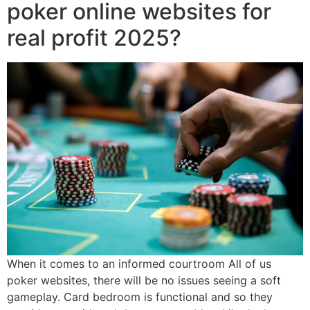
poker online websites for
real profit 2025?
When it comes to an informed courtroom All of us
poker websites, there will be no issues seeing a soft
gameplay. Card bedroom is functional and so they