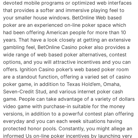
devoted mobile programs or optimized web interfaces
that provides a softer and immersive playing feel to
your smaller house windows. BetOnline Web based
poker are an experienced on-line poker space which
had been offering American people for more than 10
years. That have a look closely at getting an extensive
gambling feel, BetOnline Casino poker also provides a
wide range of web based poker alternatives, contest
options, and you will attractive incentives and you can
offers. Ignition Casino poker’s web based poker room
are a standout function, offering a varied set of casino
poker game, in addition to Texas Hold’em, Omaha,
Seven-Credit Stud, and various internet poker cash
game. People can take advantage of a variety of dollars
video game with purchase-in suitable for the money
versions, in addition to a powerful contest plan offering
everyday and you can each week situations having
protected honor pools. Constantly, you might allege an
informed Us on-line poker incentives by launching very