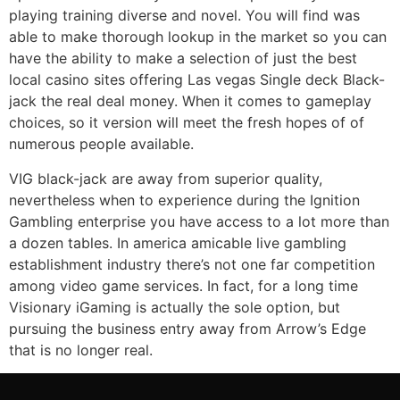
playing training diverse and novel. You will find was
able to make thorough lookup in the market so you can
have the ability to make a selection of just the best
local casino sites offering Las vegas Single deck Black-
jack the real deal money. When it comes to gameplay
choices, so it version will meet the fresh hopes of of
numerous people available.
VIG black-jack are away from superior quality,
nevertheless when to experience during the Ignition
Gambling enterprise you have access to a lot more than
a dozen tables. In america amicable live gambling
establishment industry there’s not one far competition
among video game services. In fact, for a long time
Visionary iGaming is actually the sole option, but
pursuing the business entry away from Arrow’s Edge
that is no longer real.