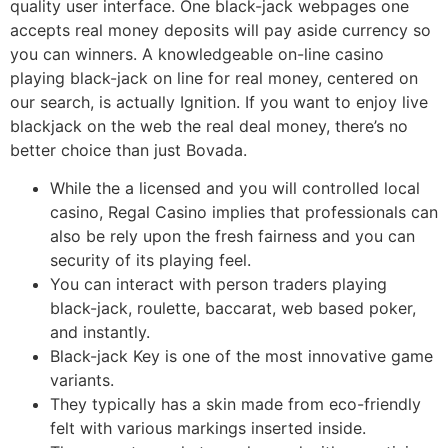
quality user interface. One black-jack webpages one
accepts real money deposits will pay aside currency so
you can winners. A knowledgeable on-line casino
playing black-jack on line for real money, centered on
our search, is actually Ignition. If you want to enjoy live
blackjack on the web the real deal money, there’s no
better choice than just Bovada.
While the a licensed and you will controlled local
casino, Regal Casino implies that professionals can
also be rely upon the fresh fairness and you can
security of its playing feel.
You can interact with person traders playing
black-jack, roulette, baccarat, web based poker,
and instantly.
Black-jack Key is one of the most innovative game
variants.
They typically has a skin made from eco-friendly
felt with various markings inserted inside.