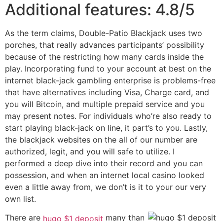
Additional features: 4.8/5
As the term claims, Double-Patio Blackjack uses two
porches, that really advances participants’ possibility
because of the restricting how many cards inside the
play. Incorporating fund to your account at best on the
internet black-jack gambling enterprise is problems-free
that have alternatives including Visa, Charge card, and
you will Bitcoin, and multiple prepaid service and you
may present notes. For individuals who’re also ready to
start playing black-jack on line, it part’s to you. Lastly,
the blackjack websites on the all of our number are
authorized, legit, and you will safe to utilize. I
performed a deep dive into their record and you can
possession, and when an internet local casino looked
even a little away from, we don’t is it to your our very
own list.
There are
many than
hugo $1 deposit