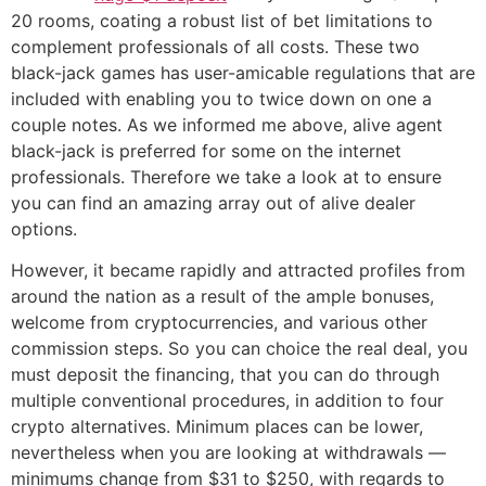
20 rooms, coating a robust list of bet limitations to
complement professionals of all costs. These two
black-jack games has user-amicable regulations that are
included with enabling you to twice down on one a
couple notes. As we informed me above, alive agent
black-jack is preferred for some on the internet
professionals. Therefore we take a look at to ensure
you can find an amazing array out of alive dealer
options.
However, it became rapidly and attracted profiles from
around the nation as a result of the ample bonuses,
welcome from cryptocurrencies, and various other
commission steps. So you can choice the real deal, you
must deposit the financing, that you can do through
multiple conventional procedures, in addition to four
crypto alternatives. Minimum places can be lower,
nevertheless when you are looking at withdrawals —
minimums change from $31 to $250, with regards to