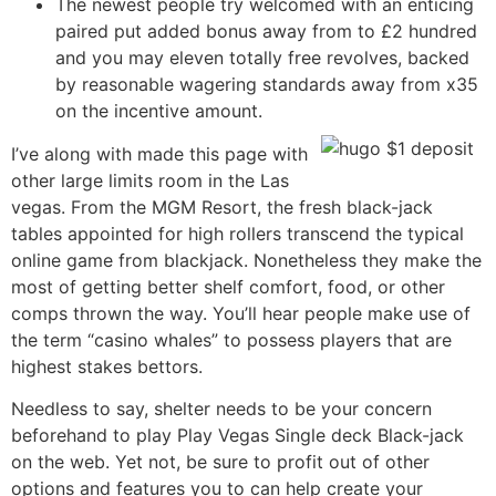
The newest people try welcomed with an enticing
paired put added bonus away from to £2 hundred
and you may eleven totally free revolves, backed
by reasonable wagering standards away from x35
on the incentive amount.
I’ve along with made this page with
other large limits room in the Las
vegas. From the MGM Resort, the fresh black-jack
tables appointed for high rollers transcend the typical
online game from blackjack. Nonetheless they make the
most of getting better shelf comfort, food, or other
comps thrown the way. You’ll hear people make use of
the term “casino whales” to possess players that are
highest stakes bettors.
Needless to say, shelter needs to be your concern
beforehand to play Play Vegas Single deck Black-jack
on the web. Yet not, be sure to profit out of other
options and features you to can help create your