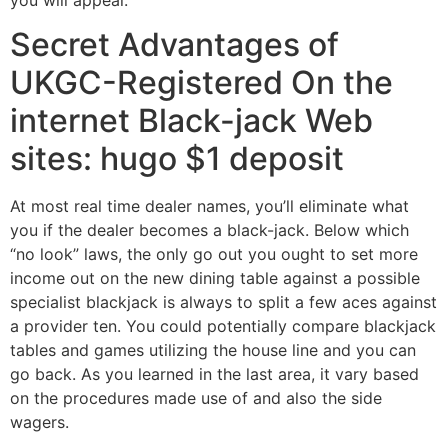
you will appeal.
Secret Advantages of
UKGC-Registered On the
internet Black-jack Web
sites: hugo $1 deposit
At most real time dealer names, you’ll eliminate what
you if the dealer becomes a black-jack. Below which
“no look” laws, the only go out you ought to set more
income out on the new dining table against a possible
specialist blackjack is always to split a few aces against
a provider ten. You could potentially compare blackjack
tables and games utilizing the house line and you can
go back. As you learned in the last area, it vary based
on the procedures made use of and also the side
wagers.