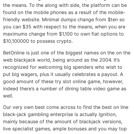
the means. To the along with side, the platform can be
found on the mobile phones as a result of the mobile-
friendly website. Minimal dumps change from $ten so
you can $35 with respect to the means, when you are
maximums change from $1,100 to own fiat options to
$10,100000 to possess crypto.
BetOnline is just one of the biggest names on the on the
web blackjack world, being around as the 2004. It’s
recognized for welcoming big spenders who wish to
put big wagers, plus it usually celebrates a payout. A
good amount of these try slot online game, however,
indeed there’s a number of dining table video game as
well.
Our very own best come across to find the best on line
black-jack gambling enterprise is actually Ignition,
mainly because of the amount of blackjack versions,
live specialist games, ample bonuses and you may top