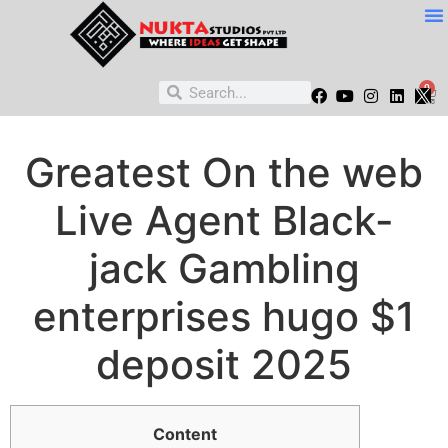
0
Greatest On the web
Live Agent Black-
jack Gambling
enterprises hugo $1
deposit 2025
Content