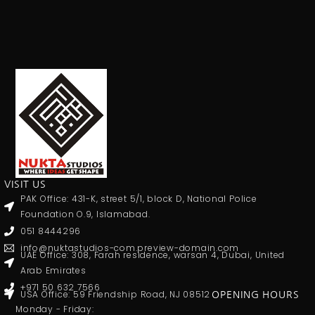
VISIT US
PAK Office: 431-K, street 5/1, block D, National Police
Foundation O.9, Islamabad.
051 8444296
info@nuktastudios-com.preview-domain.com
UAE Office: 308, Farah residence, warsan 4, Dubai, United
Arab Emirates
+971 50 632 7566
USA Office: 59 Friendship Road, NJ 08512
OPENING HOURS
Monday - Friday: