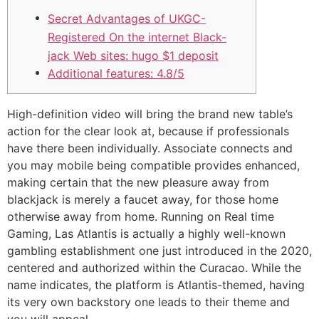
Secret Advantages of UKGC-
Registered On the internet Black-
jack Web sites: hugo $1 deposit
Additional features: 4.8/5
High-definition video will bring the brand new table’s
action for the clear look at, because if professionals
have there been individually. Associate connects and
you may mobile being compatible provides enhanced,
making certain that the new pleasure away from
blackjack is merely a faucet away, for those home
otherwise away from home.
Running on Real time
Gaming, Las Atlantis is actually a highly well-known
gambling establishment one just introduced in the 2020,
centered and authorized within the Curacao. While the
name indicates, the platform is Atlantis-themed, having
its very own backstory one leads to their theme and