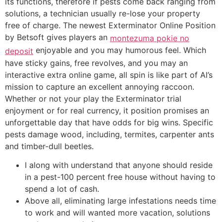
its functions, therefore if pests come back ranging from
solutions, a technician usually re-lose your property
free of charge. The newest Exterminator Online Position
by Betsoft gives players an
montezuma pokie no
enjoyable and you may humorous feel. Which
deposit
have sticky gains, free revolves, and you may an
interactive extra online game, all spin is like part of Al’s
mission to capture an excellent annoying raccoon.
Whether or not your play the Exterminator trial
enjoyment or for real currency, it position promises an
unforgettable day that have odds for big wins. Specific
pests damage wood, including, termites, carpenter ants
and timber-dull beetles.
I along with understand that anyone should reside
in a pest-100 percent free house without having to
spend a lot of cash.
Above all, eliminating large infestations needs time
to work and will wanted more vacation, solutions