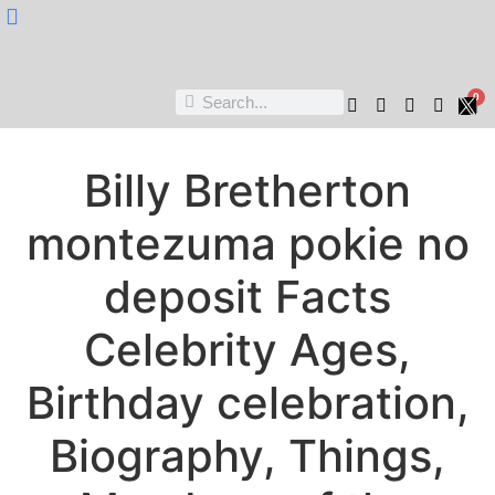
Nukta Cheen
0
Billy Bretherton
montezuma pokie no
deposit Facts
Celebrity Ages,
Birthday celebration,
Biography, Things,