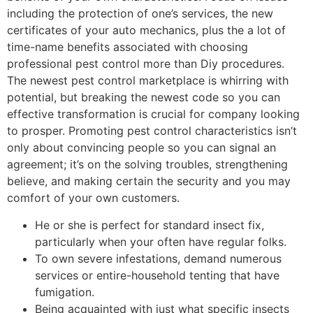
including the protection of one’s services, the new
certificates of your auto mechanics, plus the a lot of
time-name benefits associated with choosing
professional pest control more than Diy procedures.
The newest pest control marketplace is whirring with
potential, but breaking the newest code so you can
effective transformation is crucial for company looking
to prosper. Promoting pest control characteristics isn’t
only about convincing people so you can signal an
agreement; it’s on the solving troubles, strengthening
believe, and making certain the security and you may
comfort of your own customers.
He or she is perfect for standard insect fix,
particularly when your often have regular folks.
To own severe infestations, demand numerous
services or entire-household tenting that have
fumigation.
Being acquainted with just what specific insects