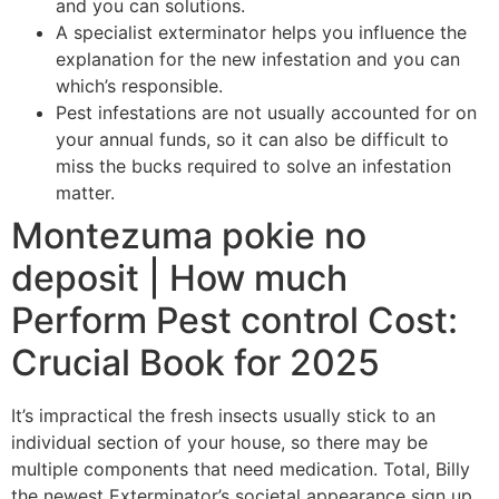
and you can solutions.
A specialist exterminator helps you influence the
explanation for the new infestation and you can
which’s responsible.
Pest infestations are not usually accounted for on
your annual funds, so it can also be difficult to
miss the bucks required to solve an infestation
matter.
Montezuma pokie no
deposit | How much
Perform Pest control Cost:
Crucial Book for 2025
It’s impractical the fresh insects usually stick to an
individual section of your house, so there may be
multiple components that need medication. Total, Billy
the newest Exterminator’s societal appearance sign up