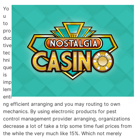
Yo
u
to
pro
duc
tive
tec
hni
que
is
imp
lem
enti
ng efficient arranging and you may routing to own
mechanics. By using electronic products for pest
control management provider arranging, organizations
decrease a lot of take a trip some time fuel prices from
the while the very much like 15%. Which not merely