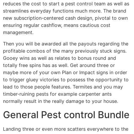
reduces the cost to start a pest control team as well as
streamlines everyday functions much more. The brand
new subscription-centered cash design, pivotal to own
ensuring regular cashflow, means cautious cost
management.
Then you will be awarded all the payouts regarding the
profitable combos of the many previously stuck signs.
Gooey wins as well as relates to bonus round and
totally free spins has as well. Get around three or
maybe more of your own Plan or Impact signs in order
to trigger gluey victories to possess the opportunity to
lead to those people features. Termites and you may
timber-ruining pests for example carpenter ants
normally result in the really damage to your house.
General Pest control Bundle
Landing three or even more scatters everywhere to the