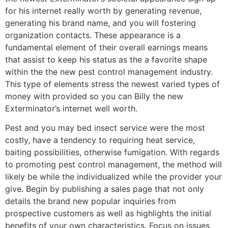
for his internet really worth by generating revenue,
generating his brand name, and you will fostering
organization contacts. These appearance is a
fundamental element of their overall earnings means
that assist to keep his status as the a favorite shape
within the the new pest control management industry.
This type of elements stress the newest varied types of
money with provided so you can Billy the new
Exterminator’s internet well worth.
Pest and you may bed insect service were the most
costly, have a tendency to requiring heat service,
baiting possibilities, otherwise fumigation. With regards
to promoting pest control management, the method will
likely be while the individualized while the provider your
give. Begin by publishing a sales page that not only
details the brand new popular inquiries from
prospective customers as well as highlights the initial
benefits of your own characteristics. Focus on issues