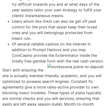
try difficult towards you and at what days of the
year assists tailor your own strategy to fulfill your
clients’ instantaneous means.
Users whom like Orkin can also be get off pest
control for the pros that assist keep their loved
ones and you will belongings protected from
insect ruin.
Of several reliable casinos on the internet in
addition to Prompt Harbors and you may
CoinCasino provide the Exterminator inside the
totally free gamble form with the real cash version.
Start with ensuring the
site is actually member-friendly, academic, and you will
optimized to possess search engines. Constant fix
agreements give a more rates-active provider to own
blocking insect troubles. These types of plans typically
are normal checks and you will services, ensuring that
pests are left away season-bullet. Month-to-month