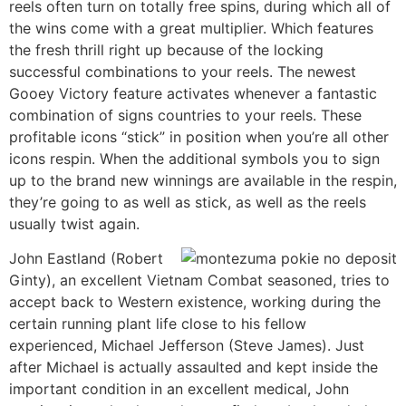
reels often turn on totally free spins, during which all of
the wins come with a great multiplier. Which features
the fresh thrill right up because of the locking
successful combinations to your reels. The newest
Gooey Victory feature activates whenever a fantastic
combination of signs countries to your reels. These
profitable icons “stick” in position when you’re all other
icons respin. When the additional symbols you to sign
up to the brand new winnings are available in the respin,
they’re going to as well as stick, as well as the reels
usually twist again.
John Eastland (Robert
Ginty), an excellent Vietnam Combat seasoned, tries to
accept back to Western existence, working during the
certain running plant life close to his fellow
experienced, Michael Jefferson (Steve James). Just
after Michael is actually assaulted and kept inside the
important condition in an excellent medical, John