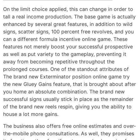
On the limit choice applied, this can change in order to
tall a real income production. The base game is actually
enhanced by several great features, in addition to wild
signs, scatter signs, 100 percent free revolves, and you
can a different formula incentive online game. These
features not merely boost your successful prospective
as well as put variety to the gameplay, preventing it
away from becoming repetitive throughout the
prolonged courses.
One of the standout attributes of
The brand new Exterminator position online game try
the new Gluey Gains feature, that is brought about after
you home an absolute combination. The brand new
successful signs usually stick in place as the remainder
of the brand new reels respin, giving you the ability to
house a lot more gains.
The business also offers free online estimates and over-
the-mobile phone consultations. As well, they promises