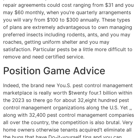
repair agreements could cost ranging from $31 and you
may $60 monthly, when you’re quarterly arrangements
you will vary from $100 to $300 annually. These types
of plans are extremely advantageous to own managing
preferred insects including rodents, ants, and you may
roaches, getting uniform shelter and you may
satisfaction. Particular pests be a little more difficult to
remove and need certified service.
Position Game Advice
Indeed, the brand new You.S. pest control management
marketplace is really worth $twenty four.1 billion within
the 2023 so there go for about 32,eight hundred pest
control management organizations along the U.S. Yet ,,
along with 32,400 pest control management companies
all over the country, the competition is also brutal. Very
home owners otherwise tenants acquired’t eliminate all
the bugs that have Do-it-yourself tips and you can