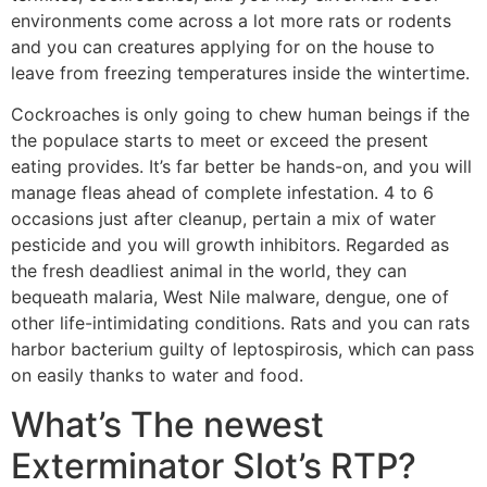
environments come across a lot more rats or rodents
and you can creatures applying for on the house to
leave from freezing temperatures inside the wintertime.
Cockroaches is only going to chew human beings if the
the populace starts to meet or exceed the present
eating provides. It’s far better be hands-on, and you will
manage fleas ahead of complete infestation. 4 to 6
occasions just after cleanup, pertain a mix of water
pesticide and you will growth inhibitors. Regarded as
the fresh deadliest animal in the world, they can
bequeath malaria, West Nile malware, dengue, one of
other life-intimidating conditions. Rats and you can rats
harbor bacterium guilty of leptospirosis, which can pass
on easily thanks to water and food.
What’s The newest
Exterminator Slot’s RTP?