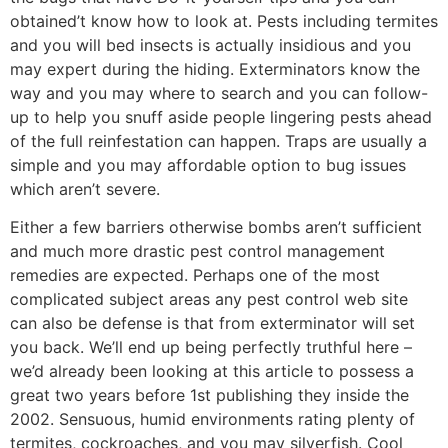
obtained’t know how to look at. Pests including termites
and you will bed insects is actually insidious and you
may expert during the hiding. Exterminators know the
way and you may where to search and you can follow-
up to help you snuff aside people lingering pests ahead
of the full reinfestation can happen. Traps are usually a
simple and you may affordable option to bug issues
which aren’t severe.
Either a few barriers otherwise bombs aren’t sufficient
and much more drastic pest control management
remedies are expected. Perhaps one of the most
complicated subject areas any pest control web site
can also be defense is that from exterminator will set
you back. We’ll end up being perfectly truthful here –
we’d already been looking at this article to possess a
great two years before 1st publishing they inside the
2002. Sensuous, humid environments rating plenty of
termites, cockroaches, and you may silverfish. Cool