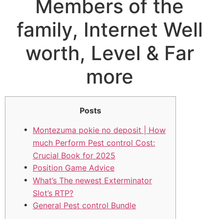
Members of the
family, Internet Well
worth, Level & Far
more
Posts
Montezuma pokie no deposit | How
much Perform Pest control Cost:
Crucial Book for 2025
Position Game Advice
What’s The newest Exterminator
Slot’s RTP?
General Pest control Bundle