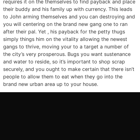
requires it on the themselves to find payback and place
their buddy and his family up with currency. This leads
to John arming themselves and you can destroying and
you will centering on the brand new gang one to ran
after their pal. Yet , his payback for the petty thugs
simply things him on the vitality allowing the newest
gangs to thrive, moving your to a target a number of
the city’s very prosperous. Bugs you want sustenance
and water to reside, so it’s important to shop scrap
securely, and you ought to make certain that there isn’t
people to allow them to eat when they go into the
brand new urban area up to your house.