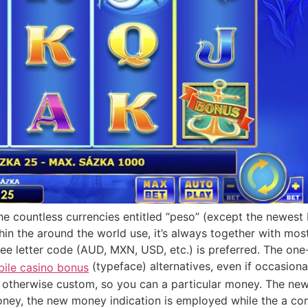
the countless currencies entitled “peso” (except the newest
in the around the world use, it’s always together with most
ee letter code (AUD, MXN, USD, etc.) is preferred. The one
(typeface) alternatives, even if occasiona
ile casino bonus
aw otherwise custom, so you can a particular money. The n
oney, the new money indication is employed while the a co