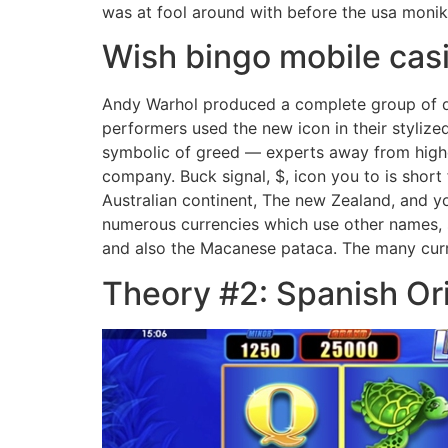
was at fool around with before the usa moni
Wish bingo mobile cas
Andy Warhol produced a complete group of d
performers used the new icon in their styliz
symbolic of greed — experts away from highe
company. Buck signal, $, icon you to is short
Australian continent, The new Zealand, and yo
numerous currencies which use other names, s
and also the Macanese pataca. The many curr
Theory #2: Spanish Or