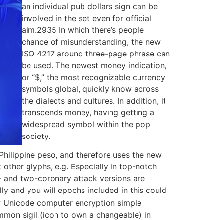
an individual pub dollars sign can be
involved in the set even for official
aim.2935 In which there’s people
chance of misunderstanding, the new
ISO 4217 around three-page phrase can
be used. The newest money indication,
or “$,” the most recognizable currency
symbols global, quickly know across
the dialects and cultures. In addition, it
transcends money, having getting a
widespread symbol within the pop
society.
 Philippine peso, and therefore uses the new
 other glyphs, e.g. Especially in top-notch
- and two-coronary attack versions are
lly and you will epochs included in this could
ew Unicode computer encryption simple
mmon sigil (icon to own a changeable) in