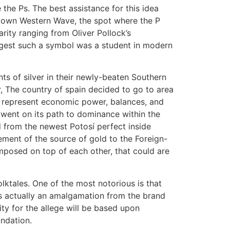
he Ps. The best assistance for this idea
ur own Western Wave, the spot where the P
arity ranging from Oliver Pollock’s
uggest such a symbol was a student in modern
s of silver in their newly-beaten Southern
r, The country of spain decided to go to area
ch represent economic power, balances, and
went on its path to dominance within the
d from the newest Potosí perfect inside
ement of the source of gold to the Foreign-
mposed on top of each other, that could are
lktales. One of the most notorious is that
is actually an amalgamation from the brand
ty for the allege will be based upon
undation.