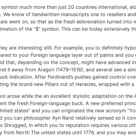
cy symbol much more than just 20 countries international, a
g.
We know of handwritten manuscripts one to resellers and 
te went on, so that as the fresh abbreviation turned into 
imation of the “$” symbol. This can be today extensively th
hey are interesting still. For example, you to definitely hyp
eared to your Foreign language layer out of palms and you 
nd that, depending on the concept, might have advanced in 
nd II away from Aragon (1479–1516), and several see a simil
uck indication. After Ferdinand’s pushes gained control over
nting the brand new Pillars out of Heracles, wrapped with a
l arose while the an excellent stylistic adaptation on the 
nt the fresh Foreign-language buck. A new preferred prin
ited states” and you can originated the new acronym “You.S.
d you can philosopher Ayn Rand relatively sensed so it con
s Shrugged, in which you to reputation requires various ot
 from North The united states until 1776, and you may evi