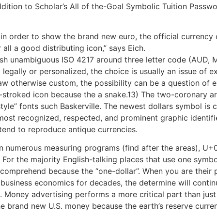
dition to Scholar’s All of the-Goal Symbolic Tuition Passw
d in order to show the brand new euro, the official currenc
r all a good distributing icon,” says Eich.
resh unambiguous ISO 4217 around three letter code (AUD, M
 legally or personalized, the choice is usually an issue of ex
 law otherwise custom, the possibility can be a question of 
-stroked icon because the a snake.13) The two-coronary ar
-style” fonts such Baskerville. The newest dollars symbol is
ost recognized, respected, and prominent graphic identifi
 tend to reproduce antique currencies.
 in numerous measuring programs (find after the areas), U
 For the majority English-talking places that use one symbol,
1”, comprehend because the “one-dollar”. When you are their 
business economics for decades, the determine will contin
 Money advertising performs a more critical part than just 
 brand new U.S. money because the earth’s reserve curren