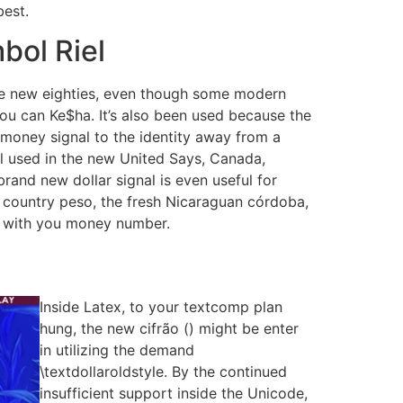
best.
bol Riel
e new eighties, even though some modern
ou can Ke$ha. It’s also been used because the
money signal to the identity away from a
ool used in the new United Says, Canada,
rand new dollar signal is even useful for
 country peso, the fresh Nicaraguan córdoba,
re with you money number.
Inside Latex, to your textcomp plan
hung, the new cifrão () might be enter
in utilizing the demand
\textdollaroldstyle. By the continued
insufficient support inside the Unicode,