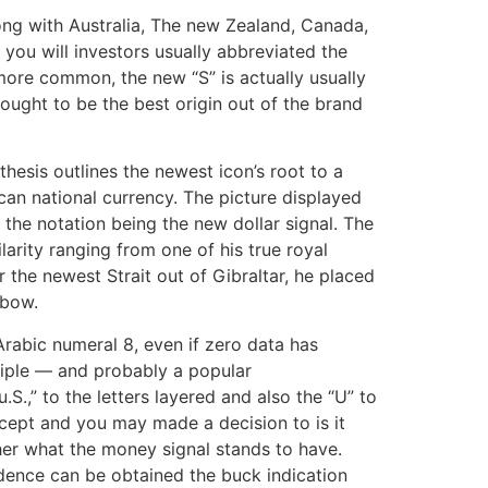
long with Australia, The new Zealand, Canada,
you will investors usually abbreviated the
more common, the new “S” is actually usually
ought to be the best origin out of the brand
othesis outlines the newest icon’s root to a
can national currency. The picture displayed
the notation being the new dollar signal. The
arity ranging from one of his true royal
 the newest Strait out of Gibraltar, he placed
 bow.
Arabic numeral 8, even if zero data has
ciple — and probably a popular
,” to the letters layered and also the “U” to
cept and you may made a decision to is it
her what the money signal stands to have.
dence can be obtained the buck indication