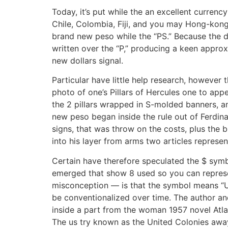
Today, it’s put while the an excellent curren
Chile, Colombia, Fiji, and you may Hong-kon
brand new peso while the “PS.” Because the da
written over the “P,” producing a keen approx
new dollars signal.
Particular have little help research, however t
photo of one’s Pillars of Hercules one to app
the 2 pillars wrapped in S-molded banners, a
new peso began inside the rule out of Ferdina
signs, that was throw on the costs, plus the b
into his layer from arms two articles represe
Certain have therefore speculated the $ symbo
emerged that show 8 used so you can represe
misconception — is that the symbol means “Un
be conventionalized over time. The author an
inside a part from the woman 1957 novel Atla
The us try known as the United Colonies away