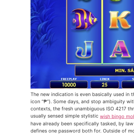
The new indication is even basically used in 
icon “₱”). Some days, and stop ambiguity with
contexts, the fresh unambiguous ISO 4217 thr
usually sensed simple stylistic
wish bingo mob
have already been specifically tasked, by l
defines one password both for. Outside of m