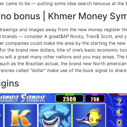
ker came to be — putting some idea search tenuous at the 
ino bonus | Khmer Money Sym
rawings and images away from the new money register th
ed brands — consider A great$AP Rocky, Travi$ Scott, and y
r companies could make the area by the starting the new 
 for the brand new dollars, title of one’s basic economic t
u will a great many other nations and you may areas. The b
uch as the Brazilian actual, the brand new North american
encies called “dollar” make use of the buck signal to sha
igins