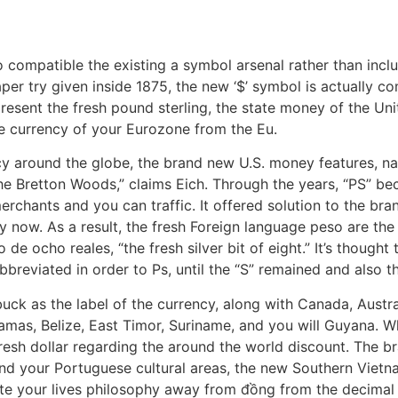
o compatible the existing a symbol arsenal rather than incl
paper try given inside 1875, the new ‘$’ symbol is actually
epresent the fresh pound sterling, the state money of the Un
e currency of your Eurozone from the Eu.
cy around the globe, the brand new U.S. money features, n
the Bretton Woods,” claims Eich. Through the years, “PS” 
hants and you can traffic. It offered solution to the bra
 now. As a result, the fresh Foreign language peso are the 
de ocho reales, “the fresh silver bit of eight.” It’s though
reviated in order to Ps, until the “S” remained and also the 
uck as the label of the currency, along with Canada, Austr
mas, Belize, East Timor, Suriname, and you will Guyana. W
resh dollar regarding the around the world discount. The b
nd your Portuguese cultural areas, the new Southern Viet
rate your lives philosophy away from đồng from the decimal