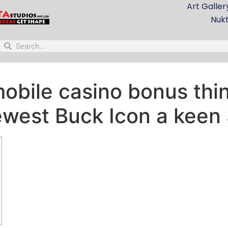
Art Galler
Nuk
obile casino bonus thi
west Buck Icon a keen