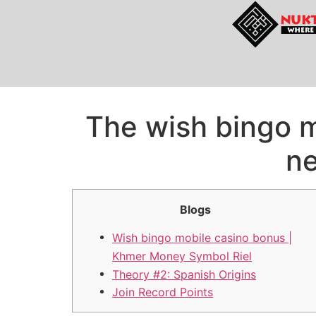
The wish bingo m
ne
Blogs
Wish bingo mobile casino bonus |
Khmer Money Symbol Riel
Theory #2: Spanish Origins
Join Record Points