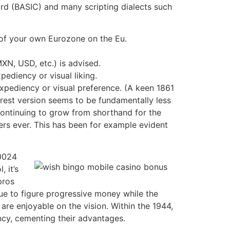
ord (BASIC) and many scripting dialects such
y of your own Eurozone on the Eu.
XN, USD, etc.) is advised.
pediency or visual liking.
expediency or visual preference. (A keen 1861
rest version seems to be fundamentally less
 continuing to grow from shorthand for the
ers ever. This has been for example evident
+0024
 it’s
pros
ue to figure progressive money while the
are enjoyable on the vision. Within the 1944,
cy, cementing their advantages.