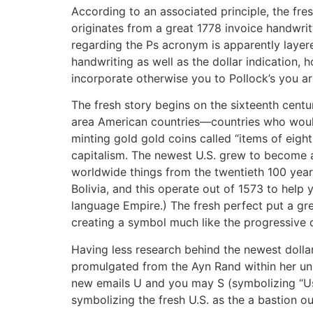
According to an associated principle, the fr
originates from a great 1778 invoice handwri
regarding the Ps acronym is apparently layered
handwriting as well as the dollar indication,
incorporate otherwise you to Pollock’s you ar
The fresh story begins on the sixteenth cent
area American countries—countries who would l
minting gold gold coins called “items of eig
capitalism. The newest U.S. grew to become 
worldwide things from the twentieth 100 year
Bolivia, and this operate out of 1573 to help
language Empire.) The fresh perfect put a gr
creating a symbol much like the progressive d
Having less research behind the newest dollar
promulgated from the Ayn Rand within her uni
new emails U and you may S (symbolizing “Us”)
symbolizing the fresh U.S. as the a bastion 