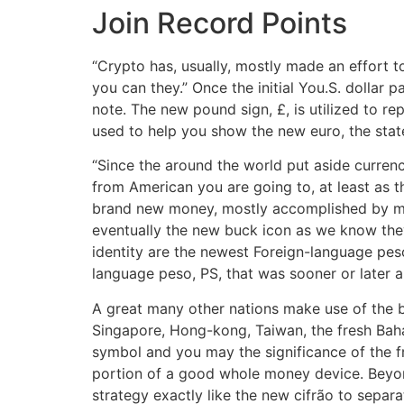
Join Record Points
“Crypto has, usually, mostly made an effort t
you can they.” Once the initial You.S. dollar 
note. The new pound sign, £, is utilized to r
used to help you show the new euro, the stat
“Since the around the world put aside curren
from American you are going to, at least as 
brand new money, mostly accomplished by merc
eventually the new buck icon as we know they
identity are the newest Foreign-language peso 
language peso, PS, that was sooner or later abb
A great many other nations make use of the b
Singapore, Hong-kong, Taiwan, the fresh Baha
symbol and you may the significance of the f
portion of a good whole money device. Beyo
strategy exactly like the new cifrão to sepa