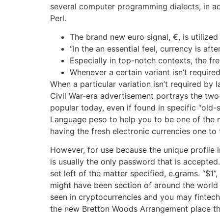
several computer programming dialects, in ad
Perl.
The brand new euro signal, €, is utilize
“In the an essential feel, currency is afte
Especially in top-notch contexts, the f
Whenever a certain variant isn’t required
When a particular variation isn’t required by
Civil War-era advertisement portrays the two
popular today, even if found in specific “old
Language peso to help you to be one of the m
having the fresh electronic currencies one to
However, for use because the unique profile
is usually the only password that is accepted.
set left of the matter specified, e.grams. “$
might have been section of around the world 
seen in cryptocurrencies and you may fintech.
the new Bretton Woods Arrangement place the