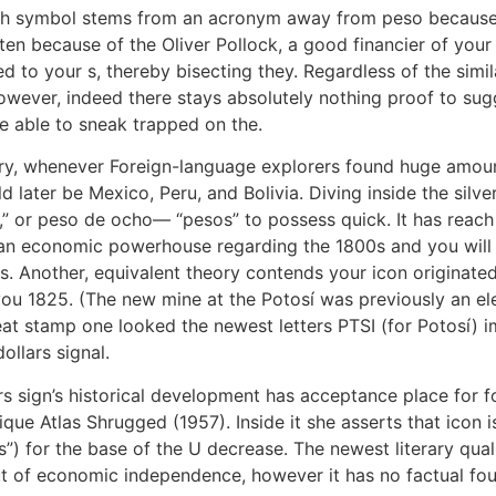
esh symbol stems from an acronym away from peso because t
tten because of the Oliver Pollock, a good financier of yo
 to your s, thereby bisecting they. Regardless of the simil
 however, indeed there stays absolutely nothing proof to s
e able to sneak trapped on the.
ury, whenever Foreign-language explorers found huge amount
ater be Mexico, Peru, and Bolivia. Diving inside the silve
ht,” or peso de ocho— “pesos” to possess quick. It has rea
an economic powerhouse regarding the 1800s and you will 
s. Another, equivalent theory contends your icon originate
 you 1825. (The new mine at the Potosí was previously an el
eat stamp one looked the newest letters PTSI (for Potosí) i
ollars signal.
s sign’s historical development has acceptance place for fo
que Atlas Shrugged (1957). Inside it she asserts that icon 
 for the base of the U decrease. The newest literary quali
out of economic independence, however it has no factual fo