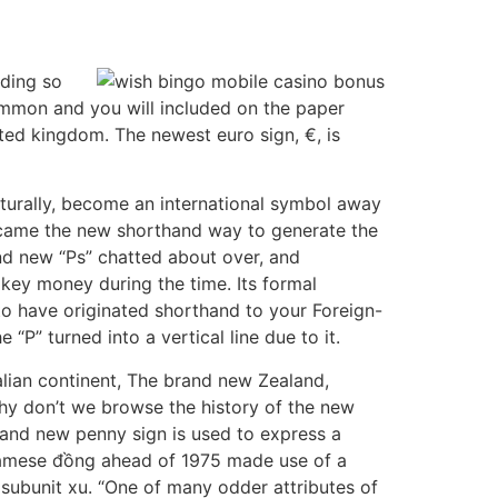
uding so
 common and you will included on the paper
ited kingdom. The newest euro sign, €, is
aturally, become an international symbol away
became the new shorthand way to generate the
nd new “Ps” chatted about over, and
key money during the time. Its formal
t to have originated shorthand to your Foreign-
“P” turned into a vertical line due to it.
alian continent, The brand new Zealand,
hy don’t we browse the history of the new
rand new penny sign is used to express a
namese đồng ahead of 1975 made use of a
 subunit xu. “One of many odder attributes of