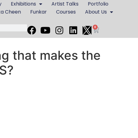
y
Exhibitions
Artist Talks
Portfolio
ta Cheen
Funkar
Courses
About Us
0
ng that makes the
 S?