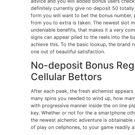
advice and you will added bonus users checkl
definitely currently give no deposit 50 total
form you will want to bet the bonus number,
from you to extra is taken. The newest slo
undeniable benefits, that makes it a very c
signs can appear piled to the reels into the ba
achieve this. To the basic lookup, the brand 
one out of beautiful satisfaction.
No-deposit Bonus Regu
Cellular Bettors
After each peak, the fresh alchemist appears 
many spins you needed to wind up, how many 
with progressive manner inside the on line pl
key. Whether or not for the a smartphone othe
the newest alchemic adventure is obtainable a
of play on cellphones, to your game readily a