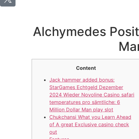
Alchymedes Positi
Man
Content
Jack hammer added bonus:
StarGames Echtgeld Dezember
2024 Wieder Novoline Casino safari
temperatures pro sämtliche: 6
Million Dollar Man play slot
Chukchansi What you Learn Ahead
of A great Exclusive casino check
out