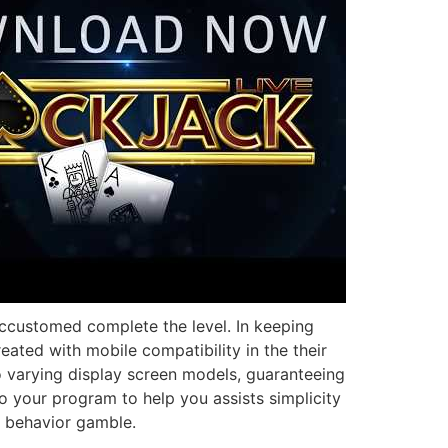
ccustomed complete the level. In keeping
eated with mobile compatibility in the their
to varying display screen models, guaranteeing
o your program to help you assists simplicity
r behavior gamble.