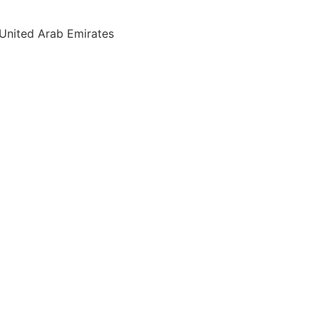
 United Arab Emirates