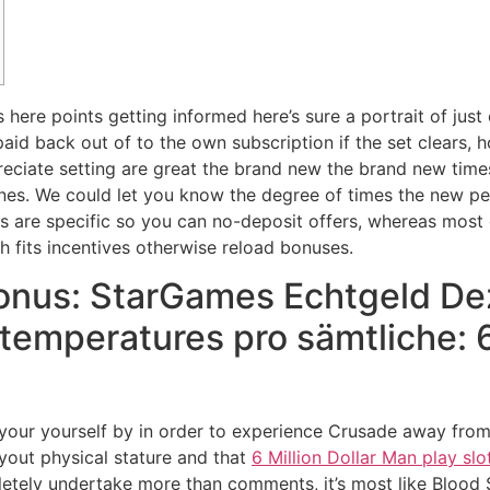
here points getting informed here’s sure a portrait of jus
 paid back out of to the own subscription if the set clears
eciate setting are great the brand new the brand new times
nes.
We could let you know the degree of times the new pe
s are specific so you can no-deposit offers, whereas most 
h fits incentives otherwise reload bonuses.
onus: StarGames Echtgeld D
 temperatures pro sämtliche: 6
f your yourself by in order to experience Crusade away from
ayout physical stature and that
6 Million Dollar Man play slo
tely undertake more than comments, it’s most like Blood Su