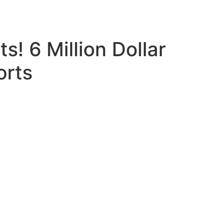
! 6 Million Dollar
orts