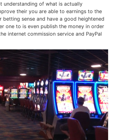
t understanding of what is actually
mprove their you are able to earnings to the
eir betting sense and have a good heightened
er one to is even publish the money in order
 the internet commission service and PayPal