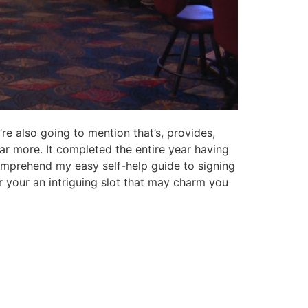
’re also going to mention that’s, provides,
r more. It completed the entire year having
omprehend my easy self-help guide to signing
r your an intriguing slot that may charm you