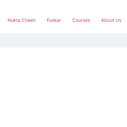
Nukta Cheen
Funkar
Courses
About Us