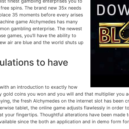
ist finest gambling enterprises you to
ly free spins. The brand new 35x needs
 place 35 moments before every arises
t machine game Alchymedes has many
ommon gambling enterprise. The newest
se games, you’ll have the ability to
new air are blue and the world shuts up
lations to have
with an introduction to exactly how
gold coins you won and you will and that multiplier you a
aying, the fresh Alchymedes on the internet slot has been cr
rwise tablet, the online game adjusts flawlessly in order 
t your fingertips. Thoughtful alterations have been made t
vailable since the both an application and in demo form fo