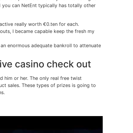
you can NetEnt typically has totally other
ctive really worth €0.ten for each.
payouts, I became capable keep the fresh my
g an enormous adequate bankroll to attenuate
ive casino check out
 him or her. The only real free twist
ct sales. These types of prizes is going to
ns.