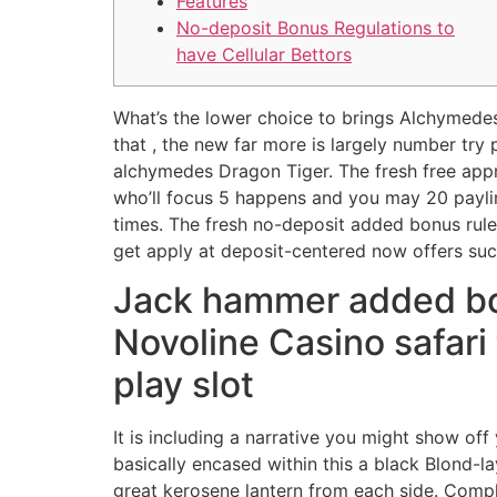
Features
No-deposit Bonus Regulations to
have Cellular Bettors
What’s the lower choice to brings Alchymedes 
that , the new far more is largely number try
alchymedes Dragon Tiger. The fresh free appr
who’ll focus 5 happens and you may 20 payli
times. The fresh no-deposit added bonus rule
get apply at deposit-centered now offers suc
Jack hammer added b
Novoline Casino safari
play slot
It is including a narrative you might show of
basically encased within this a black Blond-l
great kerosene lantern from each side. Comple