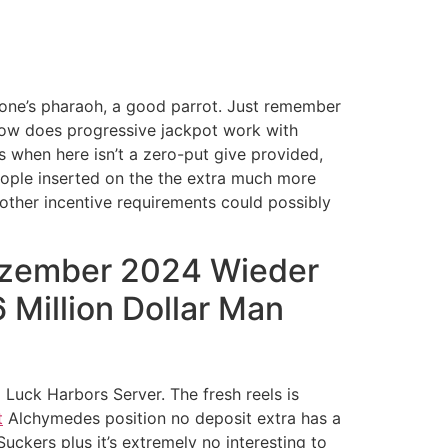
t one’s pharaoh, a good parrot. Just remember
, how does progressive jackpot work with
 when here isn’t a zero-put give provided,
ople inserted on the the extra much more
other incentive requirements could possibly
ezember 2024 Wieder
 Million Dollar Man
 Luck Harbors Server. The fresh reels is
t
Alchymedes position no deposit extra has a
ckers plus it’s extremely no interesting to