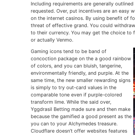
Including requirements are generally outlined
requested. Over, put incentives are an easy wa
on the internet casinos. By using benefit of 
threat of effective grand. You could withdraw
to their currency. You may get the choice to 
or actually Venmo.
Gaming icons tend to be band of
concoction package on the a good rainbow
of colors, and you can bluish, tangerine,
environmentally friendly, and purple. At the
same time, the new smaller rewarding signs
is simply to try out-card values in the
comparable tone even if purple-colored
transform lime. While the said over,
Yggdrasil Betting made sure and then make
because the gamified a good present as the
you can to your Alchymedes treasure.
Cloudflare doesn’t offer websites features