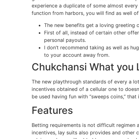
experience a duplicate of some almost every 
function from harbors, you will find as well 
The new benefits get a loving greeting c
First of all, instead of certain other o
personal payouts.
I don’t recommend taking as well as hug
to your account away from.
Chukchansi What you L
The new playthrough standards of every a lot m
incentives obtained of a cellular one to does
be used having fun with “sweeps coins,” that
Features
Betting requirements is not difficult regimen 
incentives, lay suits also provides and othe