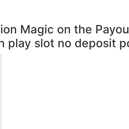
on Magic on the Payouts
 play slot no deposit p