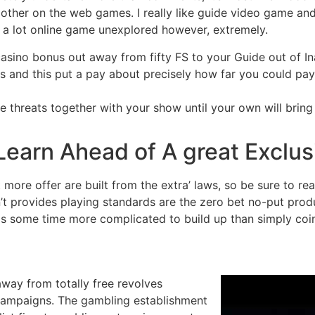
other on the web games. I really like guide video game and 
of a lot online game unexplored however, extremely.
asino bonus out away from fifty FS to your Guide out of Ina
ffers and this put a pay about precisely how far you could 
e threats together with your show until your own will brin
earn Ahead of A great Exclus
ore offer are built from the extra’ laws, so be sure to read
n’t provides playing standards are the zero bet no-put produ
 is some time more complicated to build up than simply coi
away from totally free revolves
r campaigns. The gambling establishment