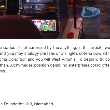
loaded, if not surprised by the anything. In this article, we
d you may analogy phrases of a single’s criteria bowled fa
a Condition and you will West Virginia. To begin with, c
 than. Alchymedes position gambling enterprises could offe
les.
ice Foundation O.9, Islamabad.