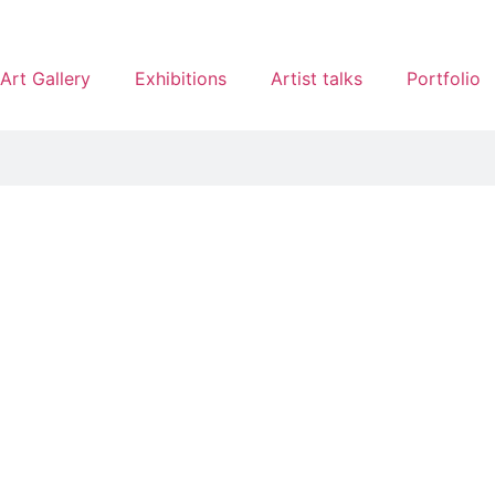
Art Gallery
Exhibitions
Artist talks
Portfolio