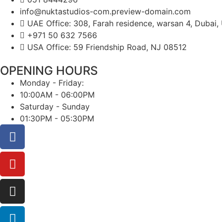
info@nuktastudios-com.preview-domain.com
UAE Office: 308, Farah residence, warsan 4, Dubai,
+971 50 632 7566
USA Office: 59 Friendship Road, NJ 08512
OPENING HOURS
Monday - Friday:
10:00AM - 06:00PM
Saturday - Sunday
01:30PM - 05:30PM