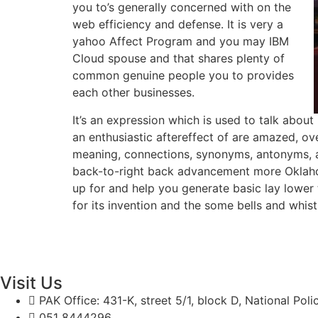
you to’s generally concerned with on the
web efficiency and defense. It is very a
yahoo Affect Program and you may IBM
Cloud spouse and that shares plenty of
common genuine people you to provides
each other businesses.
It’s an expression which is used to talk about
an enthusiastic aftereffect of are amazed, over
meaning, connections, synonyms, antonyms, an
back-to-right back advancement more Oklahom
up for and help you generate basic lay lower
for its invention and the some bells and whist
Visit Us
PAK Office: 431-K, street 5/1, block D, National Pol
051 8444296