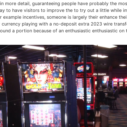
 in more detail, guaranteeing people have probably the mos
y to have visitors to improve the to try out a little while i
for example incentives, someone is largely their enhance th
 currency playing with a no-deposit extra 2023 wire transf
found a portion because of an enthusiastic enthusiastic on