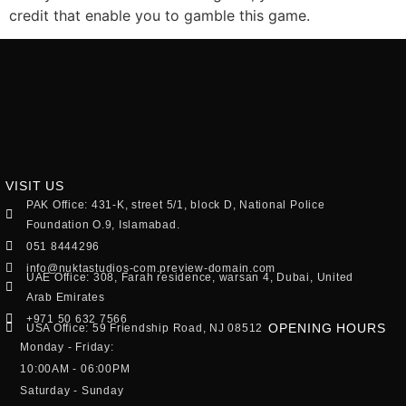
credit that enable you to gamble this game.
VISIT US
PAK Office: 431-K, street 5/1, block D, National Police
Foundation O.9, Islamabad.
051 8444296
info@nuktastudios-com.preview-domain.com
UAE Office: 308, Farah residence, warsan 4, Dubai, United
Arab Emirates
+971 50 632 7566
OPENING HOURS
USA Office: 59 Friendship Road, NJ 08512
Monday - Friday:
10:00AM - 06:00PM
Saturday - Sunday