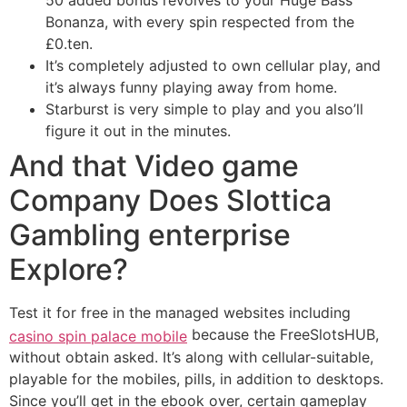
Bonanza, with every spin respected from the
£0.ten.
It’s completely adjusted to own cellular play, and
it’s always funny playing away from home.
Starburst is very simple to play and you also’ll
figure it out in the minutes.
And that Video game
Company Does Slottica
Gambling enterprise
Explore?
Test it for free in the managed websites including
because the FreeSlotsHUB,
casino spin palace mobile
without obtain asked. It’s along with cellular-suitable,
playable for the mobiles, pills, in addition to desktops.
Since you’ll get in the ebook over, certain gameplay