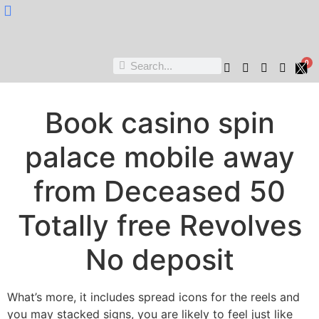
Nukta Cheen
0
Book casino spin
palace mobile away
from Deceased 50
Totally free Revolves
No deposit
What’s more, it includes spread icons for the reels and
you may stacked signs, you are likely to feel just like