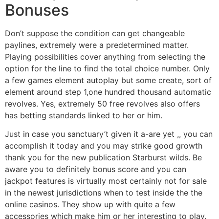
Bonuses
Don’t suppose the condition can get changeable
paylines, extremely were a predetermined matter.
Playing possibilities cover anything from selecting the
option for the line to find the total choice number. Only
a few games element autoplay but some create, sort of
element around step 1,one hundred thousand automatic
revolves. Yes, extremely 50 free revolves also offers
has betting standards linked to her or him.
Just in case you sanctuary’t given it a-are yet ,, you can
accomplish it today and you may strike good growth
thank you for the new publication Starburst wilds. Be
aware you to definitely bonus score and you can
jackpot features is virtually most certainly not for sale
in the newest jurisdictions when to test inside the the
online casinos. They show up with quite a few
accessories which make him or her interesting to play.