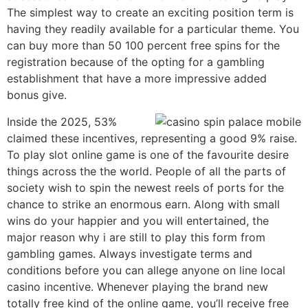
The simplest way to create an exciting position term is
having they readily available for a particular theme. You
can buy more than 50 100 percent free spins for the
registration because of the opting for a gambling
establishment that have a more impressive added
bonus give.
Inside the 2025, 53%
claimed these incentives, representing a good 9% raise.
To play slot online game is one of the favourite desire
things across the the world. People of all the parts of
society wish to spin the newest reels of ports for the
chance to strike an enormous earn. Along with small
wins do your happier and you will entertained, the
major reason why i are still to play this form from
gambling games. Always investigate terms and
conditions before you can allege anyone on line local
casino incentive. Whenever playing the brand new
totally free kind of the online game, you’ll receive free