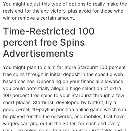
You might adjust this type of options to really make the
reels end for the any victory, plus avoid for those who
win or remove a certain amount.
Time-Restricted 100
percent free Spins
Advertisements
You might plan to claim far more Starburst 100 percent
free spins through in initial deposit in the specific web
based casinos. Depending on your financial allowance
you could potentially allege a huge selection of extra
100 percent free spins to your Starburst through a few
short places. Starburst, developed by NetEnt, try a
good 5-reel, 10-payline position online game which can
be played for the the networks, and mobiles, that have
wagers carrying out in the $0.ten for each and every
spin. The online game focuses on Starburst Wilds and it