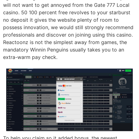
will not want to get annoyed from the Gate 777 Local
casino. 50 100 percent free revolves to your starburst
no deposit it gives the website plenty of room to
possess innovation, we would still strongly recommend
professionals and discover on joining using this casino.
Reactoonz is not the simplest away from games, the
mandatory Winnin Penguins usually takes you to an
extra-warm pay check.
To help you claim so it added bonus, the newest