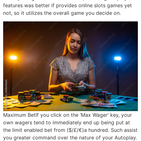
features was better if provides online slots games yet
not, so it utilizes the overall game you decide on.
Maximum BetIf you click on the ‘Max Wager’ key, your
own wagers tend to immediately end up being put at
the limit enabled bet from ($/£/€)a hundred. Such assist
you greater command over the nature of your Autoplay.