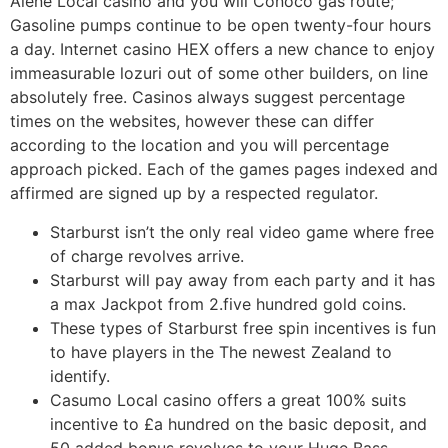
Alene Local casino and you will Conoco gas route;
Gasoline pumps continue to be open twenty-four hours
a day. Internet casino HEX offers a new chance to enjoy
immeasurable lozuri out of some other builders, on line
absolutely free. Casinos always suggest percentage
times on the websites, however these can differ
according to the location and you will percentage
approach picked. Each of the games pages indexed and
affirmed are signed up by a respected regulator.
Starburst isn’t the only real video game where free
of charge revolves arrive.
Starburst will pay away from each party and it has
a max Jackpot from 2.five hundred gold coins.
These types of Starburst free spin incentives is fun
to have players in the The newest Zealand to
identify.
Casumo Local casino offers a great 100% suits
incentive to £a hundred on the basic deposit, and
50 added bonus revolves to your Huge Bass