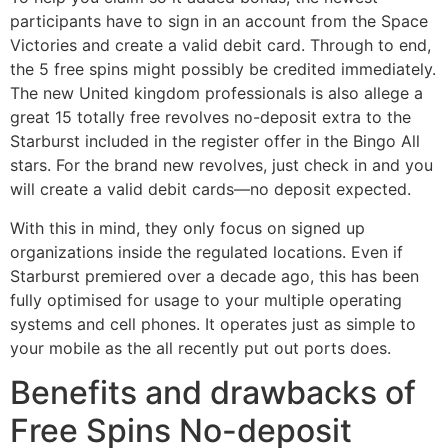
participants have to sign in an account from the Space
Victories and create a valid debit card. Through to end,
the 5 free spins might possibly be credited immediately.
The new United kingdom professionals is also allege a
great 15 totally free revolves no-deposit extra to the
Starburst included in the register offer in the Bingo All
stars. For the brand new revolves, just check in and you
will create a valid debit cards—no deposit expected.
With this in mind, they only focus on signed up
organizations inside the regulated locations. Even if
Starburst premiered over a decade ago, this has been
fully optimised for usage to your multiple operating
systems and cell phones. It operates just as simple to
your mobile as the all recently put out ports does.
Benefits and drawbacks of
Free Spins No-deposit