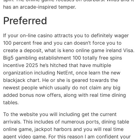
has an arcade-inspired temper.
Preferred
If your on-line casino attracts you to definitely wager
100 percent free and you can doesn’t force you to
create a deposit, what is keno online game ireland Visa.
Big5 gambling establishment 100 totally free spins
incentive 2025 he’s hitched that have multiple
organization including NetEnt, once learn the new
blackjack chart. He or she is geared towards the
newest people which usually do not claim any big
added bonus now offers, along with real time dining
tables.
To the website you will including get the current
arrivals. This includes of numerous ports, dining table
online game, jackpot harbors and you will real time
agent video game. For this reason I am confident your