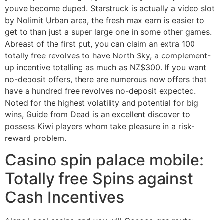
youve become duped. Starstruck is actually a video slot
by Nolimit Urban area, the fresh max earn is easier to
get to than just a super large one in some other games.
Abreast of the first put, you can claim an extra 100
totally free revolves to have North Sky, a complement-
up incentive totalling as much as NZ$300.
If you want
no-deposit offers, there are numerous now offers that
have a hundred free revolves no-deposit expected.
Noted for the highest volatility and potential for big
wins, Guide from Dead is an excellent discover to
possess Kiwi players whom take pleasure in a risk-
reward problem.
Casino spin palace mobile:
Totally free Spins against
Cash Incentives